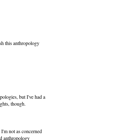
sh this anthropology
pologies, but I've had a
ghts, though.
d I'm not as concerned
ied anthropology