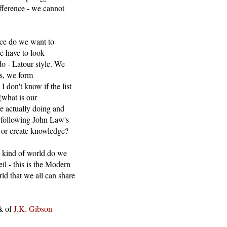
fference - we cannot
nce do we want to
e have to look
do - Latour style. We
ts, we form
I don't know if the list
(what is our
re actually doing and
ds following John Law's
t or create knowledge?
at kind of world do we
il - this is the Modern
rld that we all can share
rk of
J.K. Gibson