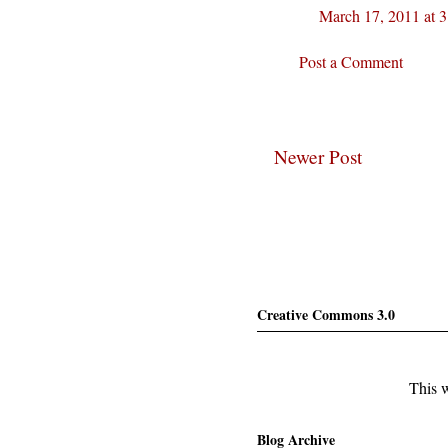
March 17, 2011 at 
Post a Comment
Newer Post
Creative Commons 3.0
This w
Blog Archive