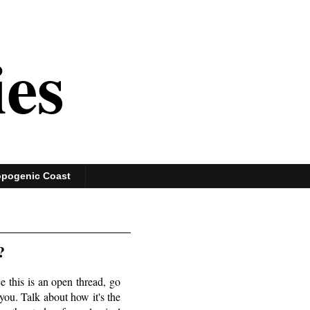
ies
opogenic Coast
?
 this is an open thread, go
you. Talk about how it's the