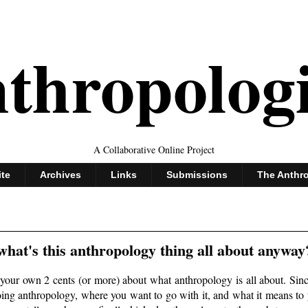
thropolog
A Collaborative Online Project
ite
Archives
Links
Submissions
The Anthr
hat's this anthropology thing all about anyway
your own 2 cents (or more) about what anthropology is all about. Since
doing anthropology, where you want to go with it, and what it means to 