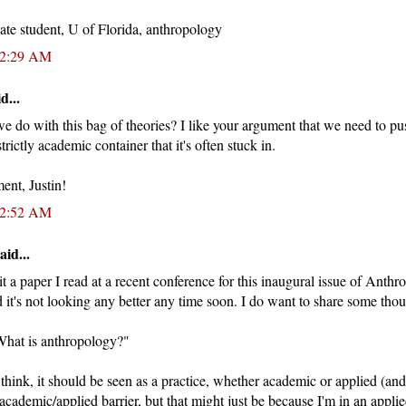
ate student, U of Florida, anthropology
12:29 AM
d...
do with this bag of theories? I like your argument that we need to pu
trictly academic container that it's often stuck in.
ent, Justin!
12:52 AM
aid...
 a paper I read at a recent conference for this inaugural issue of Anthro
it's not looking any better any time soon. I do want to share some thou
"What is anthropology?"
I think, it should be seen as a practice, whether academic or applied (an
academic/applied barrier, but that might just be because I'm in an appl