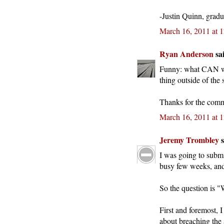
-Justin Quinn, gradu
March 16, 2011 at 
Ryan Anderson
sai
Funny: what CAN we 
thing outside of the s
Thanks for the comm
March 16, 2011 at 
Jeremy Trombley
s
I was going to submit
busy few weeks, and 
So the question is 
First and foremost, 
about breaching the 