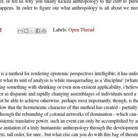
r, or tell us why you finally kicked anthropology to the curb to purs
appens. In order to figure out what anthropology is all about we ne
M
Labels:
Open Thread
is a method for rendering epistemic perspectives intelligible; it has unf
t what its unit of analysis is while masquerading as a 'discipline' [whate
ng something with shrinking or even non-existent applicability, i belie
vor as disparate and rapidly changing assemblages of individuals need a
t be able to achieve otherwise. perhaps most importantly, though, is the
flow that the hermeneutic character of this method has created - partially
y through the rebranding of colonial networks of domination - which can o
epistemic translative power. such an event can only be accomplished by an
e initiation of a truly humanistic anthropology through the development
t. tall order, for sure.. but what else can you do with this bag of theori