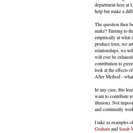
department here at 
help but make a diff
The question then b
make? Turning to the
empirically at what 
produce texts, we at
relationships, we tel
will ever be exhaust
contribution to gree
look at the effects o
After Method - what 
In any case, this le
want to contribute to
illusion). Not impos
and continually wor
I take as examples o
Graham
and
Sarah 