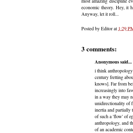
most amazing discipline eve
economic theory. Hey, it h
Anyway, let it roll...
Posted by
Editor
at
1:29 P
3 comments:
Anonymous said...
i think anthropology 
century fretting abou
knows]. Far from bei
increasingly into fa
in a way they may no
unidirectionality of 
inertia and partiall
of such a 'flow' of 
anthropology, and th
of an academic contex