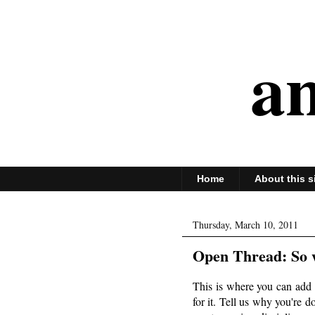
an
Home
About this s
Thursday, March 10, 2011
Open Thread: So w
This is where you can add 
for it. Tell us why you're 