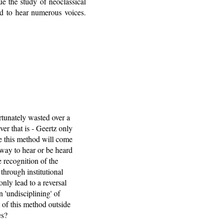
ue the study of neoclassical
ed to hear numerous voices.
ortunately wasted over a
ver that is - Geertz only
ve this method will come
 way to hear or be heard
 recognition of the
 through institutional
nly lead to a reversal
 'undisciplining' of
 of this method outside
es?