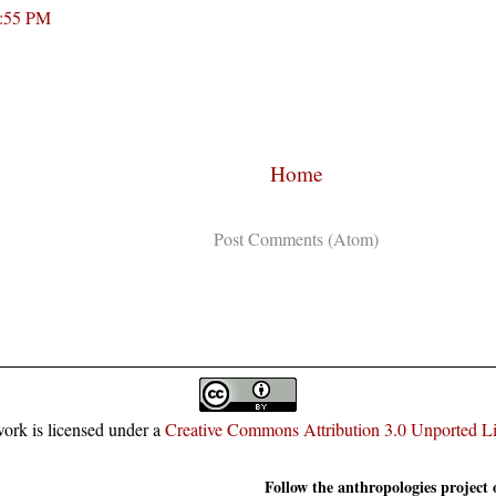
3:55 PM
Home
Subscribe to:
Post Comments (Atom)
ork is licensed under a
Creative Commons Attribution 3.0 Unported L
Follow the anthropologies project 