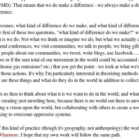
UMD). That means that we do make a difference - we always make a di
erence.
ecomes, what kind of difference do we make, and what kind of differe
 first of these two questions, "what kind of difference do we make?" w
it is we do. Not what we think or imagine we do, but what we actually 
tend conferences, we visit communities, we talk to people, we bring gif
l people about our communities, we tweet, write blogs, use facebook..... 
ive or if the sum total of our movement in the world could be accounted 
nhouse gas emissions? etc.) But you get the point - we look at what we'
f those actions. It's why I'm particularly interested in theorizing metho
are these things and what do they do in the world in addition to collec
ads us then to think about what it is we want to do in the world, and wh
 creating (not unveiling here, because there is no world out there to unve
ing a vision upon the world, but collaborating with others to create a wo
king to overcome oppressive systems.
f this kind of practice (though it's geography, not anthropology) the wo
Whatmore
. I hope that my own work will follow the same path.