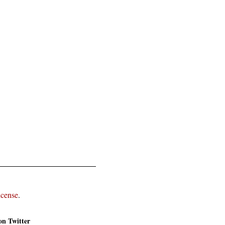
icense
.
on Twitter