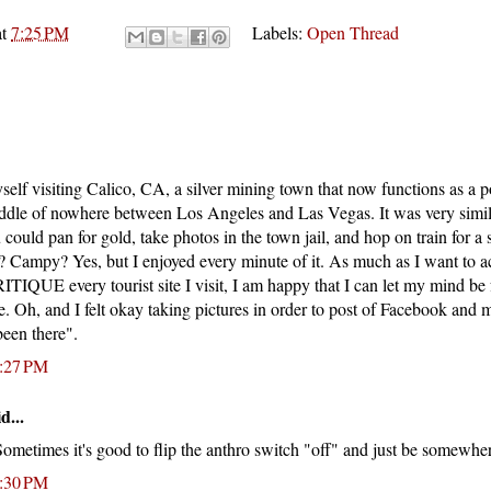
at
7:25 PM
Labels:
Open Thread
self visiting Calico, CA, a silver mining town that now functions as a p
middle of nowhere between Los Angeles and Las Vegas. It was very simi
 could pan for gold, take photos in the town jail, and hop on train for a 
? Campy? Yes, but I enjoyed every minute of it. As much as I want to 
RITIQUE every tourist site I visit, I am happy that I can let my mind be 
e. Oh, and I felt okay taking pictures in order to post of Facebook and
been there".
0:27 PM
d...
Sometimes it's good to flip the anthro switch "off" and just be somewhe
1:30 PM