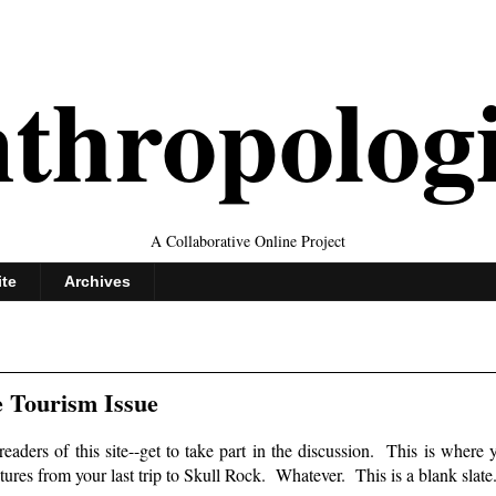
thropolog
A Collaborative Online Project
ite
Archives
 Tourism Issue
readers of this site--get to take part in the discussion. This is where 
ictures from your last trip to Skull Rock. Whatever. This is a blank slate