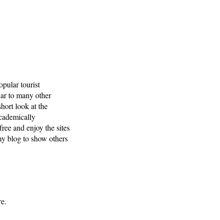
opular tourist
lar to many other
short look at the
academically
free and enjoy the sites
 my blog to show others
re.