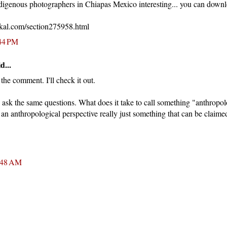
ndigenous photographers in Chiapas Mexico interesting... you can down
kal.com/section275958.html
:44 PM
d...
he comment. I'll check it out.
ask the same questions. What does it take to call something "anthropol
s an anthropological perspective really just something that can be clai
:48 AM