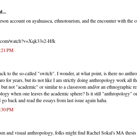
d...
 person account on ayahuasca, ethnotourism, and the encounter with the 
e.com/watch?v=Xqk33s2-Hfk
1:21 PM
ack to the so-called "switch". I wonder, at what point, is there no anthr
o for years, but its not like I am strictly doing anthropology work all the
but not "academic" or similar to a classroom and/or an ethnographic re
ogy when one leaves the academic sphere? Is it still "anthropology" or
d go back and read the essays from last issue again haha.
1:30 PM
ism and visual anthropology, folks might find Rachel Sokal's MA thesis 