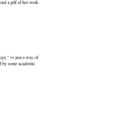
load a pdf of her work
ogy," vs just a way of
med by some academic