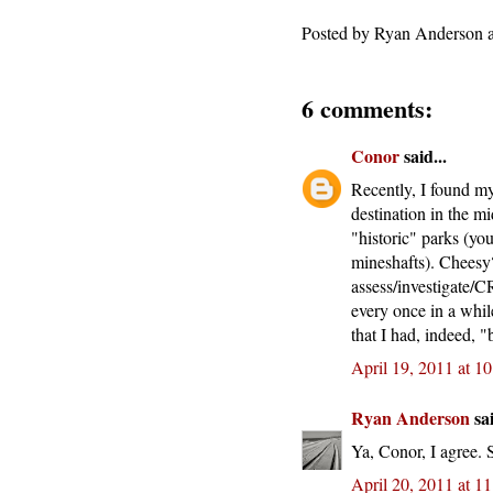
Posted by
Ryan Anderson
6 comments:
Conor
said...
Recently, I found my
destination in the 
"historic" parks (you
mineshafts). Cheesy
assess/investigate/C
every once in a whil
that I had, indeed, "
April 19, 2011 at 1
Ryan Anderson
sai
Ya, Conor, I agree. 
April 20, 2011 at 1