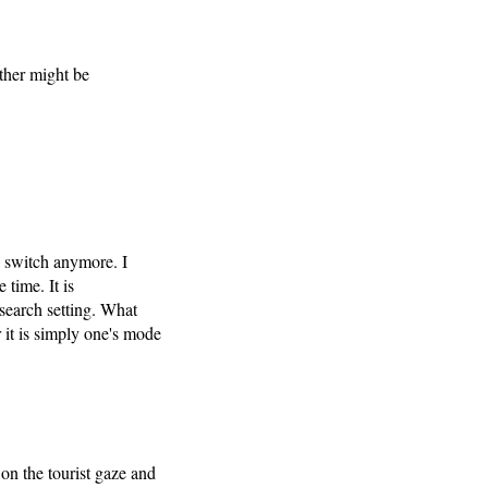
other might be
o switch anymore. I
 time. It is
search setting. What
 it is simply one's mode
on the tourist gaze and