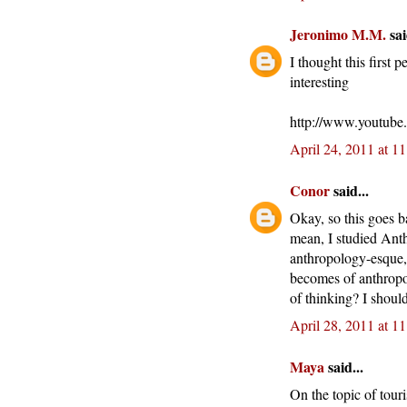
Jeronimo M.M.
sai
I thought this first
interesting
http://www.youtub
April 24, 2011 at 1
Conor
said...
Okay, so this goes b
mean, I studied Anthr
anthropology-esque, 
becomes of anthropol
of thinking? I shoul
April 28, 2011 at 1
Maya
said...
On the topic of tour