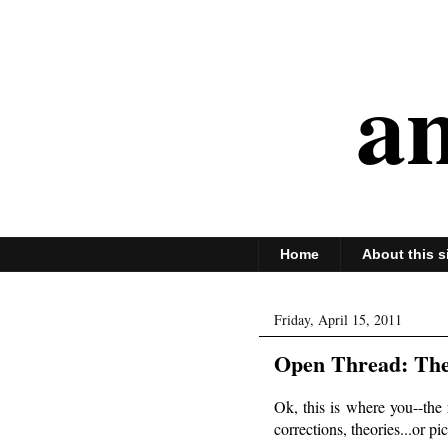
an
Home
About this s
Friday, April 15, 2011
Open Thread: The
Ok, this is where you--the 
corrections, theories...or p