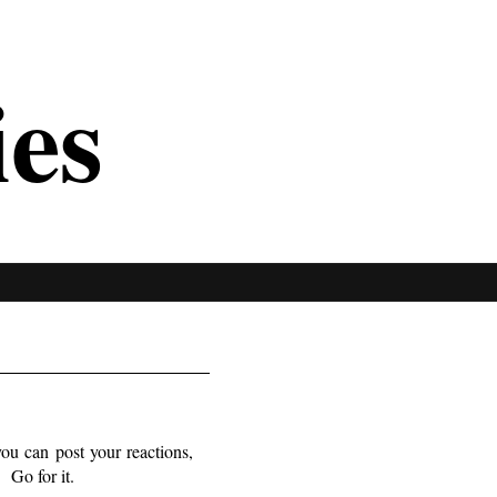
ies
you can post your reactions,
. Go for it.