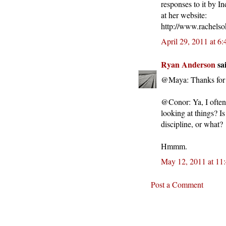
responses to it by I
at her website:
http://www.rachelso
April 29, 2011 at 6
Ryan Anderson
sai
@Maya: Thanks for t
@Conor: Ya, I often 
looking at things? I
discipline, or what?
Hmmm.
May 12, 2011 at 11
Post a Comment