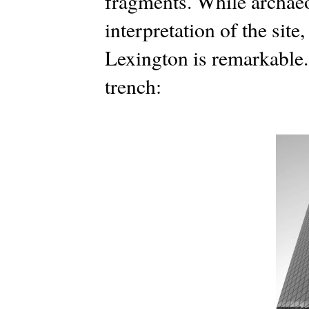
fragments. While archaeo
interpretation of the site,
Lexington is remarkable.
trench: