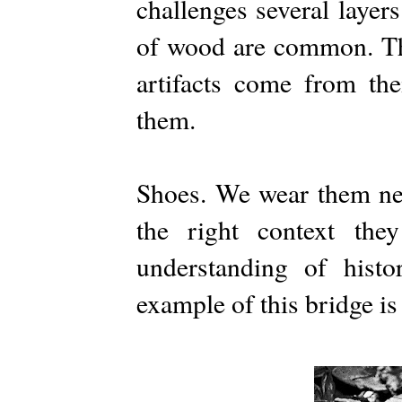
challenges several layer
of wood are common. The
artifacts come from the
them.
Shoes. We wear them ne
the right context they
understanding of hist
example of this bridge is