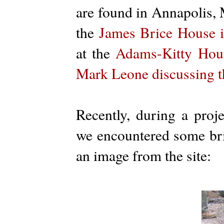
are found in Annapolis,
the
James Brice House 
at the
Adams-Kitty Hou
Mark Leone discussing t
Recently, during a proj
we encountered some bric
an image from the site: