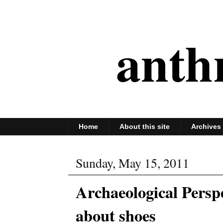
anth
Home
About this site
Archives
Sunday, May 15, 2011
Archaeological Persp
about shoes