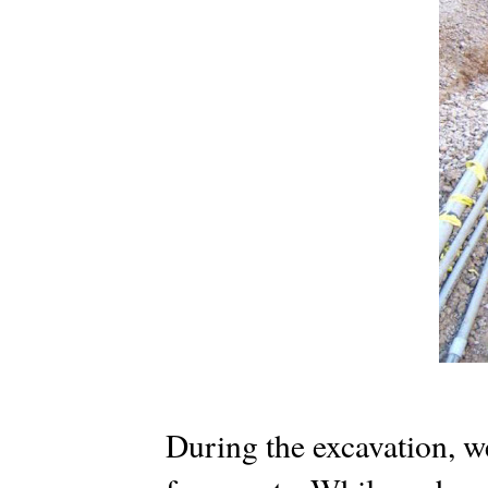
During the excavation, w