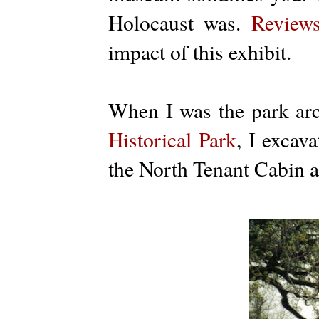
Holocaust was.
Review
impact of this exhibit.
When I was the park arc
Historical Park
, I excav
the North Tenant Cabin a