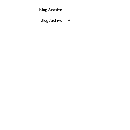
Blog Archive