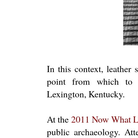
In this context, leather 
point from which to d
Lexington, Kentucky.
At the
2011 Now What L
public archaeology. At