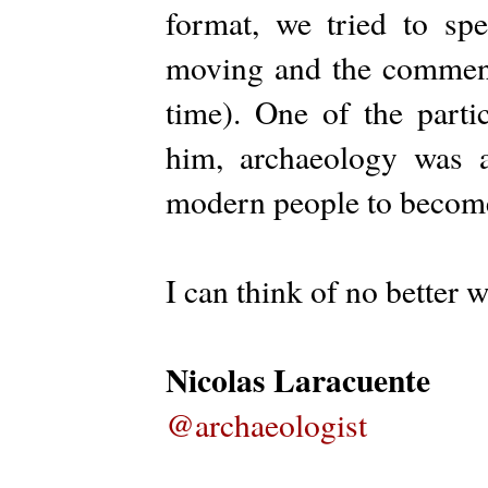
format, we tried to sp
moving and the comments
time). One of the parti
him, archaeology was a
modern people to become 
I can think of no better 
Nicolas Laracuente
@archaeologist