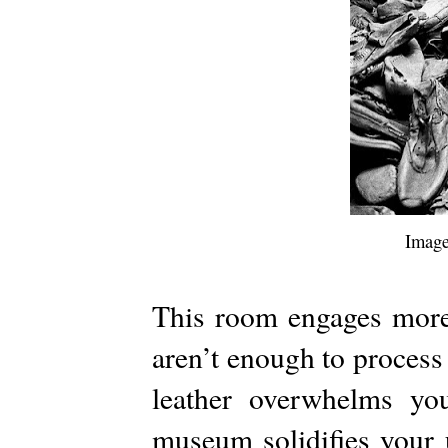
Image
This room engages more 
aren’t enough to process 
leather overwhelms yo
museum solidifies your 