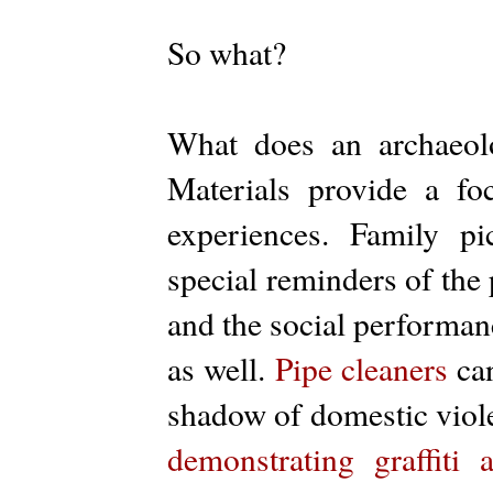
So what?
What does an archaeolo
Materials provide a foc
experiences. Family p
special reminders of the 
and the social performan
as well.
Pipe cleaners
can
shadow of domestic viol
demonstrating graffiti a