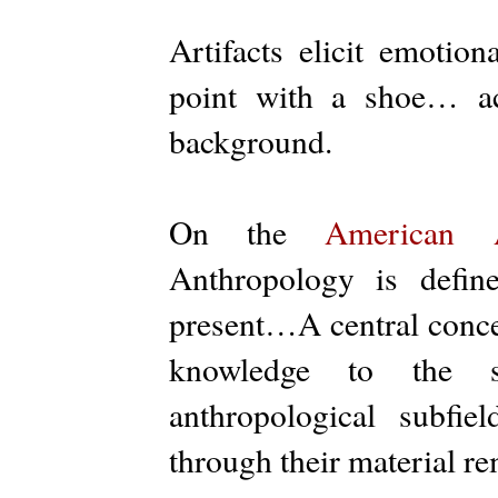
Artifacts elicit emotion
point with a shoe… ac
background.
On the
American A
Anthropology is defi
present…A central concer
knowledge to the 
anthropological subfie
through their material re