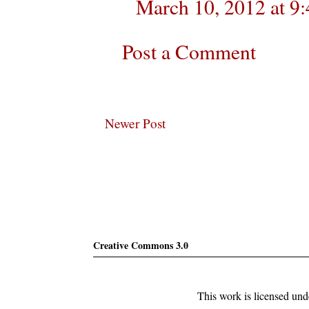
March 10, 2012 at 9
Post a Comment
Newer Post
Subscribe
Creative Commons 3.0
This work is licensed un