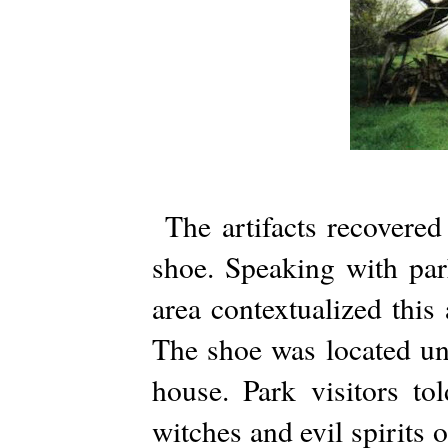
The artifacts recovered
shoe. Speaking with park
area contextualized this 
The shoe was located un
house. Park visitors t
witches and evil spirits o