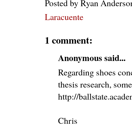
Posted by
Ryan Anderso
Laracuente
1 comment:
Anonymous said...
Regarding shoes conc
thesis research, some
http://ballstate.aca
Chris