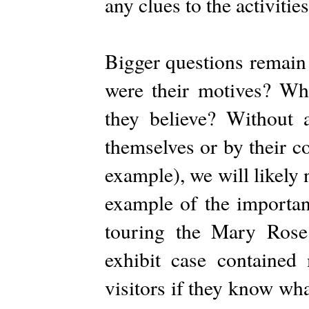
any clues to the activitie
Bigger questions remain
were their motives? Wha
they believe? Without 
themselves or by their c
example), we will likely 
example of the importan
touring the Mary Ros
exhibit case contained
visitors if they know wh