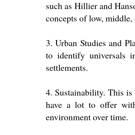
such as Hillier and Hans
concepts of low, middle,
3. Urban Studies and Pla
to identify universals 
settlements.
4. Sustainability. This i
have a lot to offer wit
environment over time.