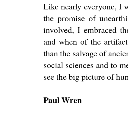
Like nearly everyone, I 
the promise of unearth
involved, I embraced th
and when of the artifac
than the salvage of ancient
social sciences and to m
see the big picture of h
Paul Wren