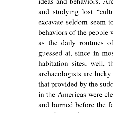
ideas and behaviors. Arc
and studying lost “cultu
excavate seldom seem to
behaviors of the people 
as the daily routines 
guessed at, since in mo
habitation sites, well,
archaeologists are lucky
that provided by the sud
in the Americas were cl
and burned before the fo