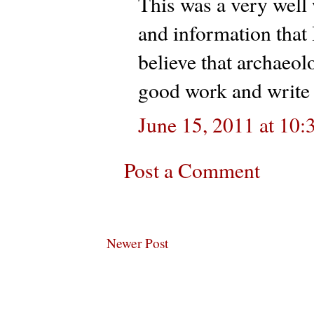
This was a very well 
and information that 
believe that archaeo
good work and write 
June 15, 2011 at 10
Post a Comment
Newer Post
Subscribe