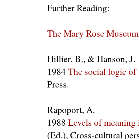
Further Reading:
The Mary Rose Museum
Hillier, B., & Hanson, J.
1984
The social logic of
Press.
Rapoport, A.
1988
Levels of meaning 
(Ed.), Cross-cultural pe