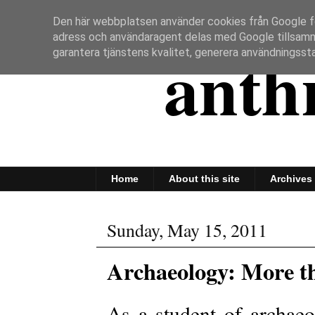
Den här webbplatsen använder cookies från Google för 
adress och användaragent delas med Google tillsam
anth
garantera tjänstens kvalitet, generera användningssta
Home
About this site
Archives
Sunday, May 15, 2011
Archaeology: More t
As a student of archaeo