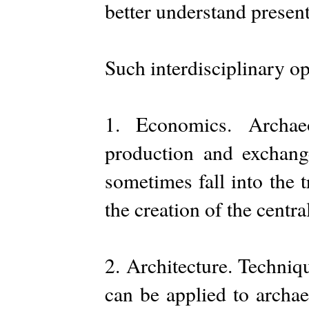
better understand present
Such interdisciplinary op
1. Economics. Archae
production and exchang
sometimes fall into the 
the creation of the centra
2. Architecture. Techniq
can be applied to archae