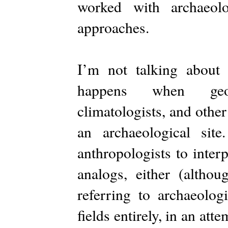
worked with archaeolo
approaches.
I’m not talking about 
happens when geolog
climatologists, and other 
an archaeological sit
anthropologists to inter
analogs, either (althou
referring to archaeolo
fields entirely, in an att