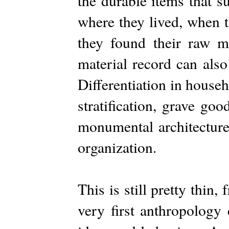
the durable items that s
where they lived, when 
they found their raw ma
material record can also
Differentiation in house
stratification, grave go
monumental architecture
organization.
This is still pretty thin
very first anthropology 