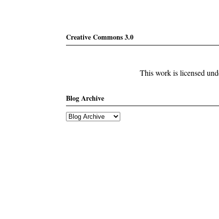
Creative Commons 3.0
This work is licensed un
Blog Archive