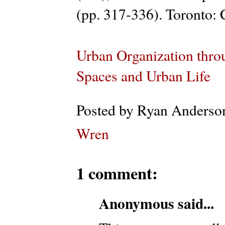
(pp. 317-336). Toronto: C
Urban Organization thro
Spaces and Urban Life
Posted by
Ryan Anderso
Wren
1 comment:
Anonymous said...