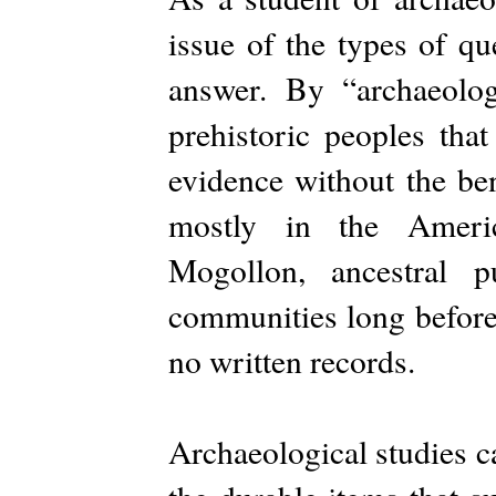
issue of the types of qu
answer. By “archaeolog
prehistoric peoples tha
evidence without the ben
mostly in the Ameri
Mogollon, ancestral p
communities long before 
no written records.
Archaeological studies c