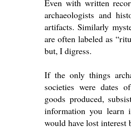
Even with written recor
archaeologists and hist
artifacts. Similarly mys
are often labeled as “rit
but, I digress.
If the only things arch
societies were dates of
goods produced, subsis
information you learn 
would have lost interest