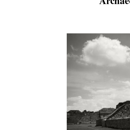
Archae