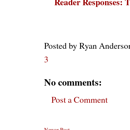
Reader Responses: T
Posted by
Ryan Anderso
3
No comments:
Post a Comment
Newer Post