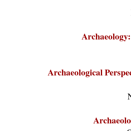
Archaeology:
Archaeological Perspe
Archaeolo