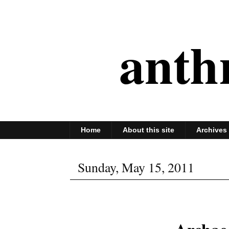
anth
Home
About this site
Archives
Sunday, May 15, 2011