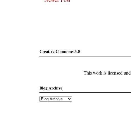
Subscribe
Creative Commons 3.0
This work is licensed un
Blog Archive