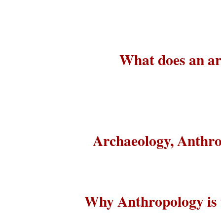
What does an arc
Archaeology, Anthro
Why Anthropology is t