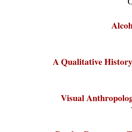
O
Alcoh
A Qualitative Histo
Visual Anthropolog