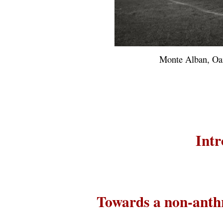
Monte Alban, Oa
Intr
Towards a non-anth