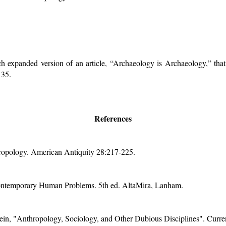
h expanded version of an article, “Archaeology is Archaeology,” th
 35.
References
opology. American Antiquity 28:217-225.
ntemporary Human Problems. 5th ed. AltaMira, Lanham.
in, "Anthropology, Sociology, and Other Dubious Disciplines". Curre