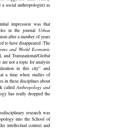
e a social anthropologist) as
itial impression was that
icles in the journal
Urban
nism after a number of years
med to have disappeared. The
stems and World Economic
, and Transnational/Global
are not a topic for analysis
ization in this city” and
 at a time when studies of
s in these disciplines about
ok called
Anthropology and
ogy has really dropped the
nsdisciplinary research was
opology into the School of
r intellectual context and