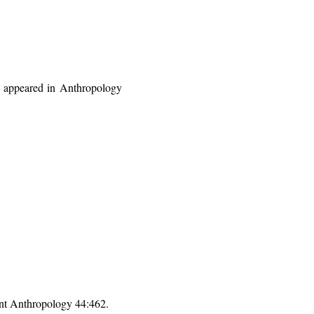
at appeared in Anthropology
nt Anthropology 44:462.