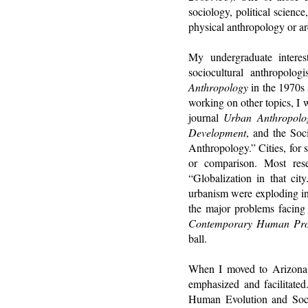
sociology, political science
physical anthropology or a
My undergraduate interes
sociocultural anthropolog
Anthropology
in the 1970s 
working on other topics, I 
journal
Urban Anthropolo
Development
, and the Soc
Anthropology.” Cities, for 
or comparison. Most rese
“Globalization in that ci
urbanism were exploding in 
the major problems facing 
Contemporary Human Pr
ball.
When I moved to Arizona St
emphasized and facilitate
Human Evolution and Socia