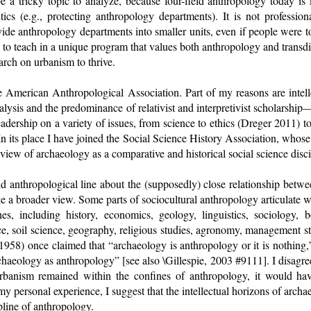
be a tricky topic to analyze, because four-field anthropology today 
itics (e.g., protecting anthropology departments). It is not professio
vide anthropology departments into smaller units, even if people were to 
te to teach in a unique program that values both anthropology and transdi
arch on urbanism to thrive.
he American Anthropological Association. Part of my reasons are intel
alysis and the predominance of relativist and interpretivist scholarshi
adership on a variety of issues, from science to ethics (Dreger 2011) 
In its place I have joined the Social Science History Association, who
view of archaeology as a comparative and historical social science disci
eld anthropological line about the (supposedly) close relationship betw
ake a broader view. Some parts of sociocultural anthropology articulate w
nes, including history, economics, geology, linguistics, sociology, b
nce, soil science, geography, religious studies, agronomy, management s
(1958) once claimed that “archaeology is anthropology or it is nothin
haeology as anthropology” [see also \Gillespie, 2003 #9111]. I disagr
rbanism remained within the confines of anthropology, it would ha
my personal experience, I suggest that the intellectual horizons of archa
ipline of anthropology.