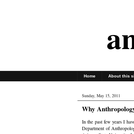
an
Home
About this s
Sunday, May 15, 2011
Why Anthropology 
In the past few years I ha
Department of Anthropolog