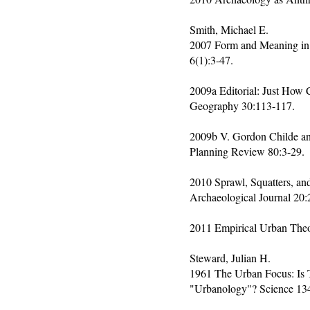
Smith, Michael E.
2007 Form and Meaning in t
6(1):3-47.
2009a Editorial: Just How
Geography 30:113-117.
2009b V. Gordon Childe and
Planning Review 80:3-29.
2010 Sprawl, Squatters, an
Archaeological Journal 20:
2011 Empirical Urban Theor
Steward, Julian H.
1961 The Urban Focus: Is
"Urbanology"? Science 13