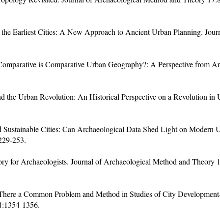
he Earliest Cities: A New Approach to Ancient Urban Planning. Journ
 Comparative is Comparative Urban Geography?: A Perspective from A
 the Urban Revolution: An Historical Perspective on a Revolution in
d Sustainable Cities: Can Archaeological Data Shed Light on Modern
229-253.
y for Archaeologists. Journal of Archaeological Method and Theory 18
 There a Common Problem and Method in Studies of City Developmen
4:1354-1356.