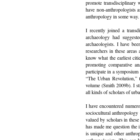
promote transdisciplinary 
have non-anthropologists a
anthropology in some way.
I recently joined a transdi
archaeology had suggested
archaeologists. I have bee
researchers in these areas 
know what the earliest cit
promoting comparative ana
participate in a symposium
“The Urban Revolution,” t
volume (Smith 2009b). I sti
all kinds of scholars of urb
I have encountered numerou
sociocultural anthropology
valued by scholars in these
has made me question the in
is unique and other anthrop