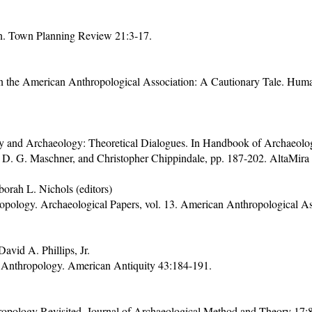
n. Town Planning Review 21:3-17.
n the American Anthropological Association: A Cautionary Tale. Huma
 and Archaeology: Theoretical Dialogues. In Handbook of Archaeologi
 D. G. Maschner, and Christopher Chippindale, pp. 187-202. AltaMira
orah L. Nichols (editors)
pology. Archaeological Papers, vol. 13. American Anthropological As
vid A. Phillips, Jr.
Anthropology. American Antiquity 43:184-191.
opology Revisited. Journal of Archaeological Method and Theory 17: