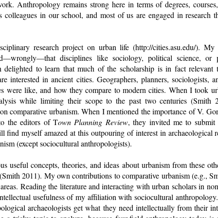
work. Anthropology remains strong here in terms of degrees, course
s colleagues in our school, and most of us are engaged in research t
sciplinary research project on urban life (http://cities.asu.edu/). My
—wrongly—that disciplines like sociology, political science, or p
n delighted to learn that much of the scholarship is in fact relevant 
are interested in ancient cities. Geographers, planners, sociologists, 
ies were like, and how they compare to modern cities. When I took ur
lysis while limiting their scope to the past two centuries (Smith 
 on comparative urbanism. When I mentioned the importance of V. Gord
o the editors of T
own Planning Review
, they invited me to submit 
ll find myself amazed at this outpouring of interest in archaeological r
anism (except sociocultural anthropologists).
s useful concepts, theories, and ideas about urbanism from these othe
 (Smith 2011). My own contributions to comparative urbanism (e.g., 
 areas. Reading the literature and interacting with urban scholars in non
tellectual usefulness of my affiliation with sociocultural anthropolog
ological archaeologists get what they need intellectually from their int