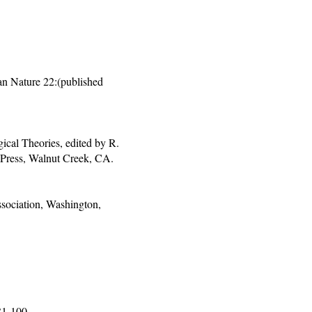
n Nature 22:(published
cal Theories, edited by R.
 Press, Walnut Creek, CA.
sociation, Washington,
81-100.