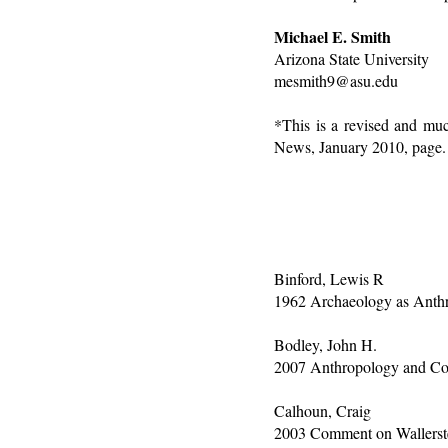
Michael E. Smith
Arizona State University
mesmith9@asu.edu
*This is a revised and muc
News, January 2010, page.
Binford, Lewis R
1962 Archaeology as Anthr
Bodley, John H.
2007 Anthropology and Co
Calhoun, Craig
2003 Comment on Wallerste