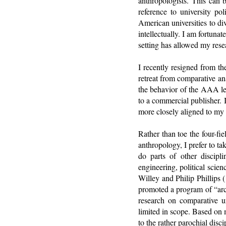
anthropologists. This can 
reference to university pol
American universities to di
intellectually. I am fortuna
setting has allowed my rese
I recently resigned from t
retreat from comparative an
the behavior of the AAA le
to a commercial publisher. 
more closely aligned to my 
Rather than toe the four-fi
anthropology, I prefer to t
do parts of other discipli
engineering, political scie
Willey and Philip Phillips 
promoted a program of “arc
research on comparative u
limited in scope. Based on 
to the rather parochial disc