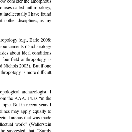
t now consider the amorphous
courses called anthropology,
 intellectually I have found
h other disciplines, as my
hropology (e.g., Earle 2008;
onouncements (“archaeology
sies about ideal conditions
 four-field anthropology is
nd Nichols 2003). But if one
nthropology is more difficult
pological archaeologist. I
from the AAA. I was “in the
topic. But in recent years I
iplines may apply equally to
llectual arenas that was made
llectual work” (Wallerstein
ho suggested that, “Surely