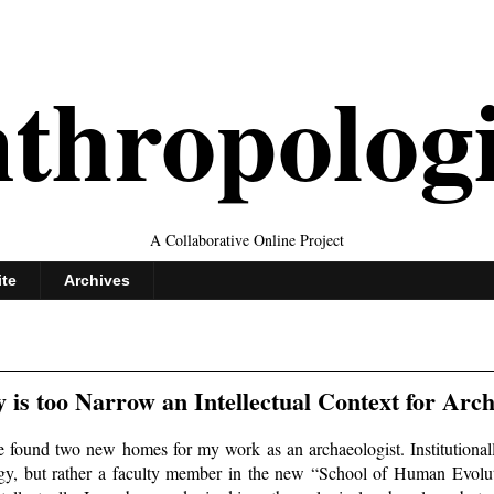
thropolog
A Collaborative Online Project
ite
Archives
is too Narrow an Intellectual Context for Arc
ve found two new homes for my work as an archaeologist. Institutionall
y, but rather a faculty member in the new “School of Human Evolu