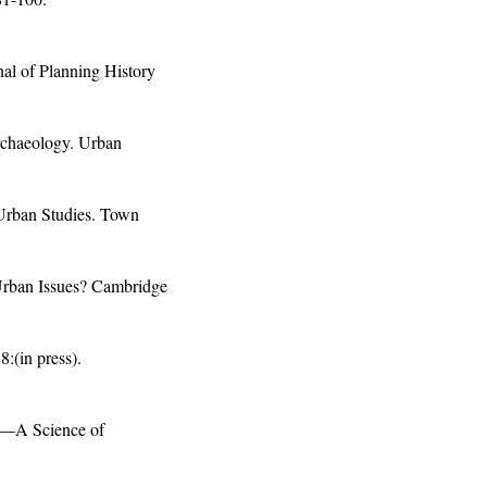
al of Planning History
rchaeology. Urban
 Urban Studies. Town
 Urban Issues? Cambridge
:(in press).
t—A Science of