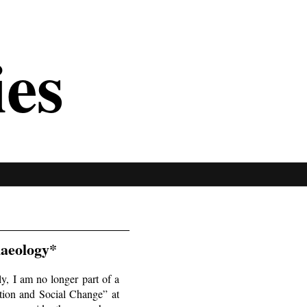
ies
haeology*
y, I am no longer part of a
tion and Social Change” at