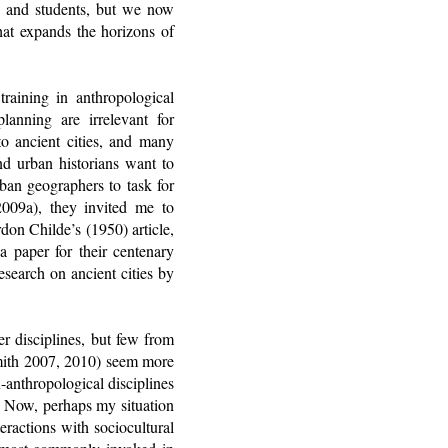
s, and students, but we now
hat expands the horizons of
 training in anthropological
lanning are irrelevant for
to ancient cities, and many
and urban historians want to
ban geographers to task for
2009a), they invited me to
on Childe’s (1950) article,
a paper for their centenary
esearch on ancient cities by
r disciplines, but few from
Smith 2007, 2010) seem more
-anthropological disciplines
y. Now, perhaps my situation
eractions with sociocultural