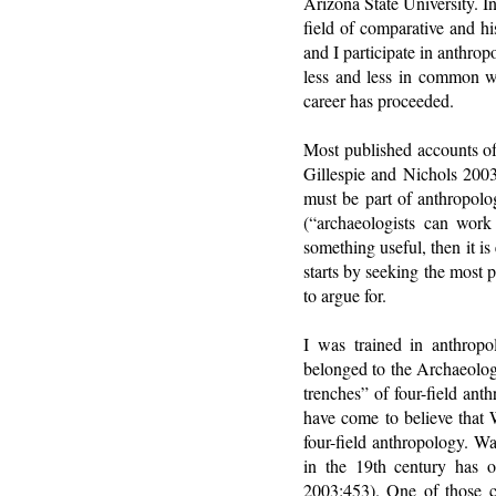
Arizona State University. I
field of comparative and hi
and I participate in anthro
less and less in common w
career has proceeded.
Most published accounts of 
Gillespie and Nichols 200
must be part of anthropolo
(“archaeologists can work 
something useful, then it i
starts by seeking the most p
to argue for.
I was trained in anthropo
belonged to the Archaeolog
trenches” of four-field ant
have come to believe that W
four-field anthropology. Wal
in the 19th century has ou
2003:453). One of those c