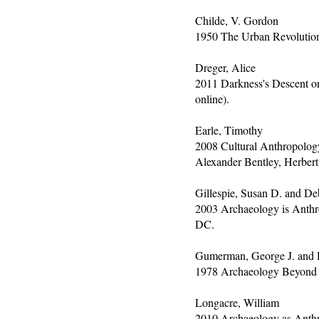
Childe, V. Gordon
1950 The Urban Revolutio
Dreger, Alice
2011 Darkness's Descent o
online).
Earle, Timothy
2008 Cultural Anthropology
Alexander Bentley, Herbert
Gillespie, Susan D. and Deb
2003 Archaeology is Anthro
DC.
Gumerman, George J. and Da
1978 Archaeology Beyond 
Longacre, William
2010 Archaeology as Anthr