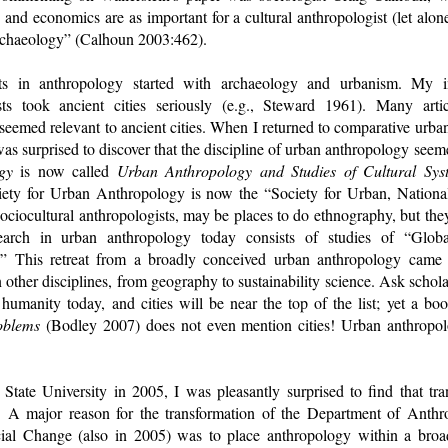
, and economics are as important for a cultural anthropologist (let alon
rchaeology” (Calhoun 2003:462).
ts in anthropology started with archaeology and urbanism. My in
ists took ancient cities seriously (e.g., Steward 1961). Many art
seemed relevant to ancient cities. When I returned to comparative urba
was surprised to discover that the discipline of urban anthropology see
gy
is now called
Urban Anthropology and Studies of Cultural Sy
iety for Urban Anthropology is now the “Society for Urban, National
sociocultural anthropologists, may be places to do ethnography, but they 
arch in urban anthropology today consists of studies of “Global
ty.” This retreat from a broadly conceived urban anthropology came
other disciplines, from geography to sustainability science. Ask scholar
humanity today, and cities will be near the top of the list; yet a bo
oblems
(Bodley 2007) does not even mention cities! Urban anthropol
ate University in 2005, I was pleasantly surprised to find that tra
d. A major reason for the transformation of the Department of Anthr
l Change (also in 2005) was to place anthropology within a broade