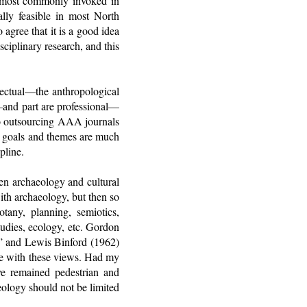
is most commonly invoked in
nally feasible in most North
agree that it is a good idea
sciplinary research, and this
lectual—the anthropological
p—and part are professional—
to outsourcing AAA journals
se goals and themes are much
pline.
een archaeology and cultural
ith archaeology, but then so
otany, planning, semiotics,
tudies, ecology, etc. Gordon
g,” and Lewis Binford (1962)
ee with these views. Had my
ve remained pedestrian and
eology should not be limited