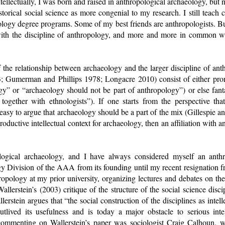
ntellectually, I was born and raised in anthropological archaeology, bu
storical social science as more congenial to my research. I still teach 
pology degree programs. Some of my best friends are anthropologists. But
ith the discipline of anthropology, and more and more in common wit
the relationship between archaeology and the larger discipline of ant
3; Gumerman and Phillips 1978; Longacre 2010) consist of either pr
gy” or “archaeology should not be part of anthropology”) or else fanta
together with ethnologists”). If one starts from the perspective that
s easy to argue that archaeology should be a part of the mix (Gillespie a
roductive intellectual context for archaeology, then an affiliation with a
logical archaeology, and I have always considered myself an anthro
y Division of the AAA from its founding until my recent resignation 
hropology at my prior university, organizing lectures and debates on the 
allerstein’s (2003) critique of the structure of the social science disc
lerstein argues that “the social construction of the disciplines as inte
tlived its usefulness and is today a major obstacle to serious inte
ommenting on Wallerstein’s paper was sociologist Craig Calhoun, w