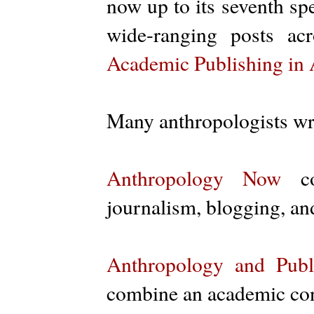
now up to its seventh spe
wide-ranging posts a
Academic Publishing in
Many anthropologists w
Anthropology Now
con
journalism, blogging, an
Anthropology and Publi
combine an academic conf