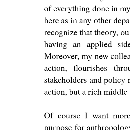
of everything done in m
here as in any other dep
recognize that theory, ou
having an applied sid
Moreover, my new collea
action, flourishes th
stakeholders and policy 
action, but a rich middle
Of course I want more.
purpose for anthropology