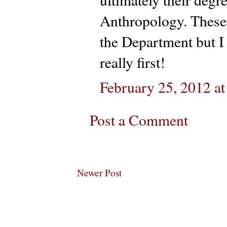
Anthropology. These
the Department but I
really first!
February 25, 2012 a
Post a Comment
Newer Post
Subscribe