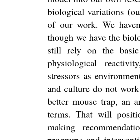
biological variations (ou
of our work. We haven’
though we have the biol
still rely on the basi
physiological reactivi
stressors as environmen
and culture do not work
better mouse trap, an a
terms. That will posit
making recommendatio
programs and interventi