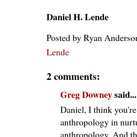
Daniel H. Lende
Posted by
Ryan Anderso
Lende
2 comments:
Greg Downey
said...
Daniel, I think you're
anthropology in nurt
anthropology. And t