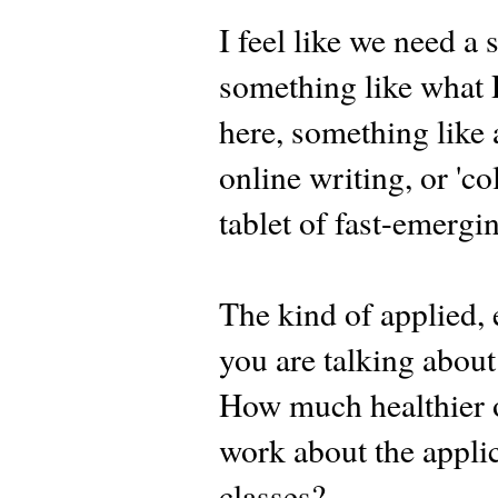
I feel like we need a
something like what 
here, something like 
online writing, or 'c
tablet of fast-emergi
The kind of applied, 
you are talking about
How much healthier o
work about the applic
classes?