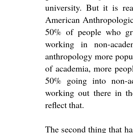
university. But it is r
American Anthropologica
50% of people who gr
working in non-acade
anthropology more popula
of academia, more peopl
50% going into non-a
working out there in th
reflect that.
The second thing that h