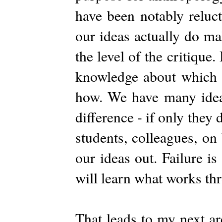
have been notably relucta
our ideas actually do mak
the level of the critique.
knowledge about which 
how. We have many ide
difference - if only they 
students, colleagues, on
our ideas out. Failure i
will learn what works th
That leads to my next ar