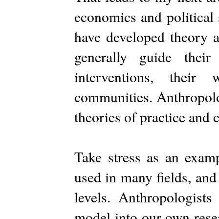
economics and political 
have developed theory a
generally guide their
interventions, their
communities. Anthropolo
theories of practice and 
Take stress as an exam
used in many fields, and
levels. Anthropologists
model into our own resea