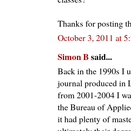
Thanks for posting th
October 3, 2011 at 
Simon B
said...
Back in the 1990s I u
journal produced in
from 2001-2004 I was
the Bureau of Applie
it had plenty of mas
ultimately their degr