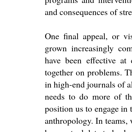
and consequences of stre
One final appeal, or vi
grown increasingly comp
have been effective at 
together on problems. Th
in high-end journals of 
needs to do more of th
position us to engage in 
anthropology. In teams, 