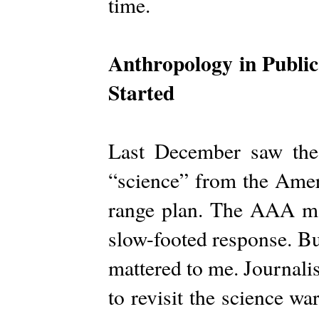
time.
Anthropology in Public
Started
Last December saw th
“science” from the Amer
range plan. The AAA ma
slow-footed response. Bu
mattered to me. Journalist
to revisit the science wa