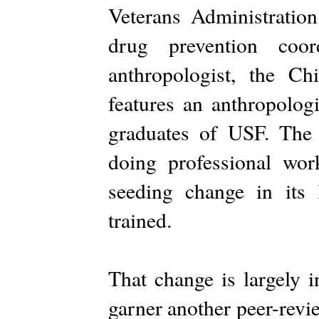
Veterans Administration 
drug prevention coo
anthropologist, the C
features an anthropologi
graduates of USF. The 
doing professional wo
seeding change in its
trained.
That change is largely i
garner another peer-revi