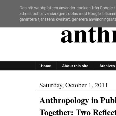
Den här webbplatsen använder cookies från Google för 
adress och användaragent delas med Google tillsam
anth
garantera tjänstens kvalitet, generera användningssta
Home
About this site
Archives
Saturday, October 1, 2011
Anthropology in Pub
Together: Two Reflec