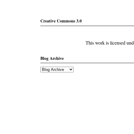
Creative Commons 3.0
This work is licensed un
Blog Archive