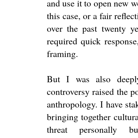
and use it to open new w
this case, or a fair refl
over the past twenty ye
required quick response
framing.
But I was also deepl
controversy raised the po
anthropology. I have sta
bringing together cultur
threat personally 