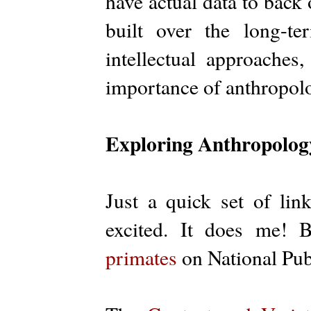
have actual data to back 
built over the long-t
intellectual approaches,
importance of anthropol
Exploring Anthropology
Just a quick set of lin
excited. It does me! 
primates
on National Pub