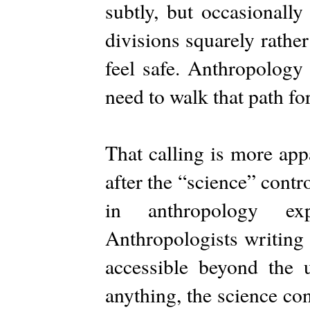
subtly, but occasionall
divisions squarely rathe
feel safe. Anthropology 
need to walk that path f
That calling is more app
after the “science” cont
in anthropology ex
Anthropologists writing
accessible beyond the u
anything, the science co