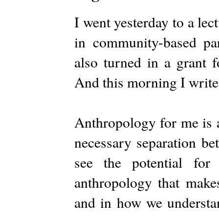
I went yesterday to a lec
in community-based part
also turned in a grant f
And this morning I write 
Anthropology for me is a
necessary separation bet
see the potential fo
anthropology that makes 
and in how we understa