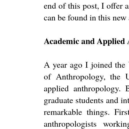
end of this post, I offer
can be found in this new
Academic and Applied 
A year ago I joined the
of Anthropology, the U
applied anthropology. 
graduate students and in
remarkable things. Fir
anthropologists worki