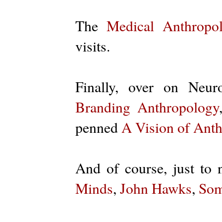
The
Medical Anthropo
visits.
Finally, over on Neur
Branding Anthropology
penned
A Vision of Ant
And of course, just to 
Minds
,
John Hawks
,
Som