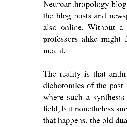
Neuroanthropology blog. I
the blog posts and newsp
also online. Without a 
professors alike might 
meant.
The reality is that ant
dichotomies of the past.
where such a synthesis
field, but nonetheless suc
that happens, the old dual