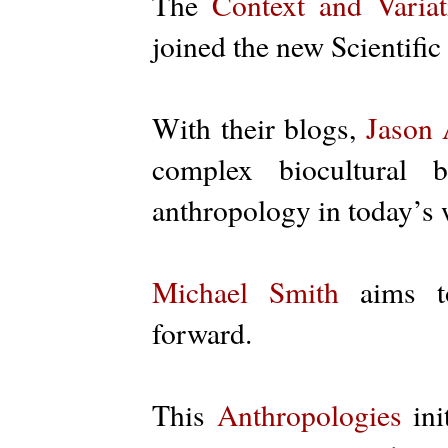
The
Context and Variat
joined the new Scientific
With their blogs,
Jason 
complex biocultural 
anthropology in today’s
Michael Smith
aims to
forward.
This
Anthropologies
ini