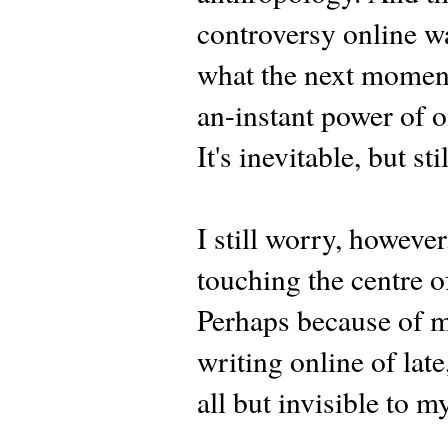
controversy online wa
what the next moment 
an-instant power of o
It's inevitable, but sti
I still worry, however
touching the centre of
Perhaps because of m
writing online of late,
all but invisible to m