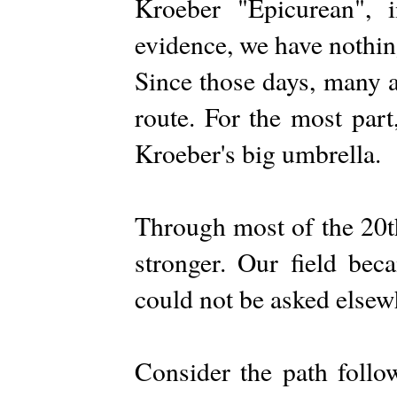
Kroeber "Epicurean", 
evidence, we have nothin
Since those days, many 
route. For the most part
Kroeber's big umbrella.
Through most of the 20t
stronger. Our field beca
could not be asked elsew
Consider the path follo