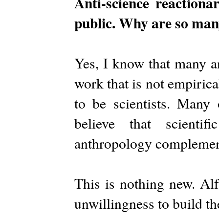
Anti-science reaction
public. Why are so many
Yes, I know that many an
work that is not empirica
to be scientists. Many 
believe that scienti
anthropology complement
This is nothing new. Alf
unwillingness to build th