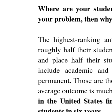
Where are your student
your problem, then why
The highest-ranking a
roughly half their studen
and place half their st
include academic and 
permanent. Those are th
average outcome is muc
in the United States f
students in six years.