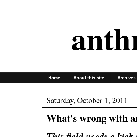
anth
Home
About this site
Archives
Saturday, October 1, 2011
What's wrong with a
This field needs a kick 