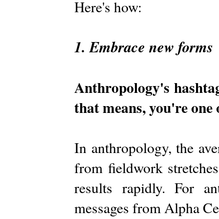
Here's how:
1. Embrace new forms
Anthropology's hashta
that means, you're one 
In anthropology, the ave
from fieldwork stretches
results rapidly. For a
messages from Alpha Cen