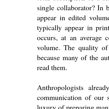
single collaborator? In 
appear in edited volum
typically appear in pri
occurs, at an average 
volume. The quality of 
because many of the auth
read them.
Anthropologists alread
communication of our s
luxury of preparing man