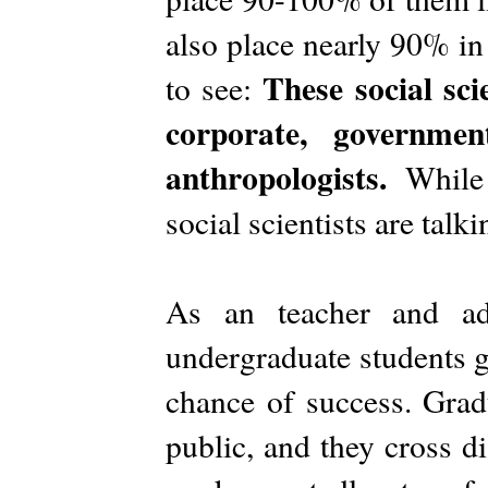
also place nearly 90% in
These social sci
to see:
corporate, governmen
anthropologists.
While 
social scientists are talk
As an teacher and ad
undergraduate students get
chance of success. Grad
public, and they cross di