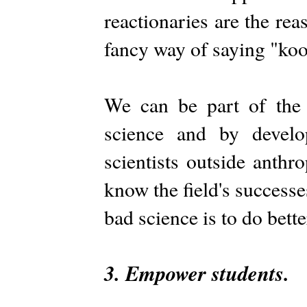
reactionaries are the re
fancy way of saying "koo
We can be part of the f
science and by develo
scientists outside anth
know the field's successe
bad science is to do bette
3. Empower students.