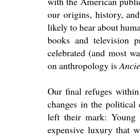
with the American publi
our origins, history, an
likely to hear about hum
books and television 
celebrated (and most wa
Ancie
on anthropology is
Our final refuges withi
changes in the political
left their mark: Young 
expensive luxury that w