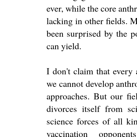
ever, while the core ant
lacking in other fields.
been surprised by the po
can yield.
I don't claim that every 
we cannot develop anthr
approaches. But our fi
divorces itself from sc
science forces of all k
vaccination opponen