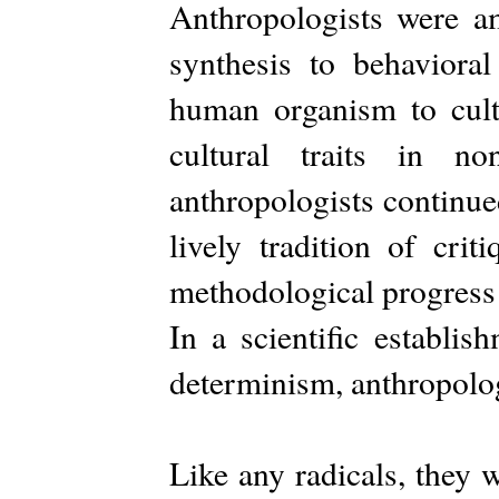
Anthropologists were am
synthesis to behavioral
human organism to cultu
cultural traits in 
anthropologists continue
lively tradition of cri
methodological progress 
In a scientific establis
determinism, anthropolog
Like any radicals, they 