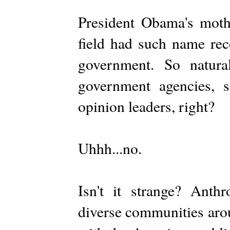
President Obama's moth
field had such name rec
government. So natura
government agencies, sc
opinion leaders, right?
Uhhh...no.
Isn't it strange? Anth
diverse communities arou