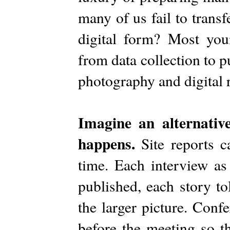
many of us fail to trans
digital form? Most youn
from data collection to p
photography and digital 
Imagine an alternative
happens.
Site reports 
time. Each interview as
published, each story to
the larger picture. Con
before the meeting so th