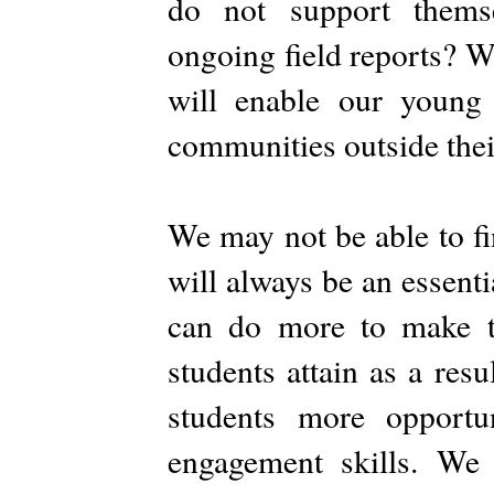
do not support thems
ongoing field reports? W
will enable our young 
communities outside their
We may not be able to fi
will always be an essenti
can do more to make th
students attain as a res
students more opportu
engagement skills. We 