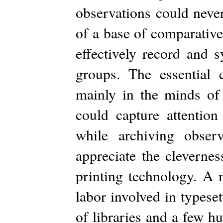
observations could never
of a base of comparative
effectively record and s
groups. The essential
mainly in the minds of
could capture attention
while archiving obser
appreciate the clevernes
printing technology. A 
labor involved in typeset
of libraries and a few h