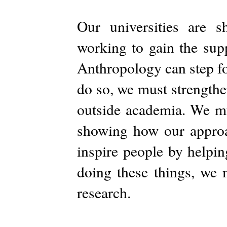
Our universities are s
working to gain the sup
Anthropology can step fo
do so, we must strengthe
outside academia. We mu
showing how our approa
inspire people by helpin
doing these things, we 
research.