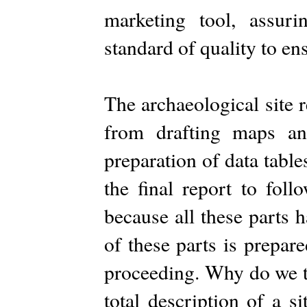
marketing tool, assu
standard of quality to ens
The archaeological site r
from drafting maps and
preparation of data tables
the final report to foll
because all these parts 
of these parts is prepar
proceeding. Why do we to
total description of a 