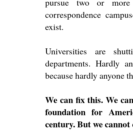
pursue two or more 
correspondence campus
exist.
Universities are shu
departments. Hardly a
because hardly anyone th
We can fix this. We can
foundation for Ameri
century. But we cannot 