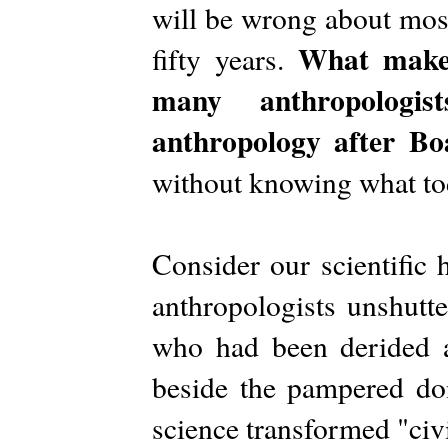
will be wrong about most 
What makes
fifty years.
many anthropologis
anthropology after Bo
without knowing what tod
Consider our scientific 
anthropologists unshutte
who had been derided as
beside the pampered don
science transformed "civil