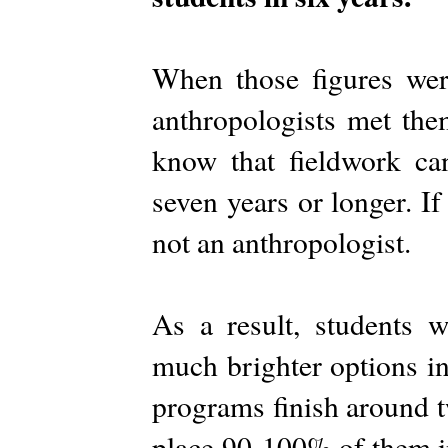
When those figures wer
anthropologists met th
know that fieldwork ca
seven years or longer. If
not an anthropologist.
As a result, students w
much brighter options in
programs finish around tw
place 90-100% of them i