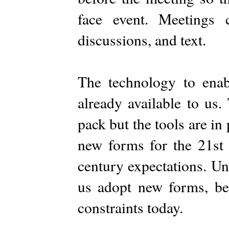
face event. Meetings c
discussions, and text.
The technology to ena
already available to us.
pack but the tools are in 
new forms for the 21st 
century expectations. Uni
us adopt new forms, be
constraints today.