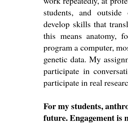
work repeatedly, at profe
students, and outside
develop skills that tran
this means anatomy, fo
program a computer, mos
genetic data. My assignm
participate in conversa
participate in real resear
For my students, anthro
future. Engagement is no