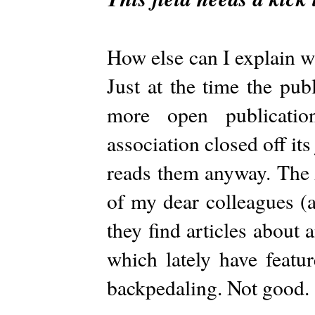
How else can I explain 
Just at the time the pub
more open publication
association closed off it
reads them anyway. Th
of my dear colleagues (a
they find articles about
which lately have featu
backpedaling. Not good.