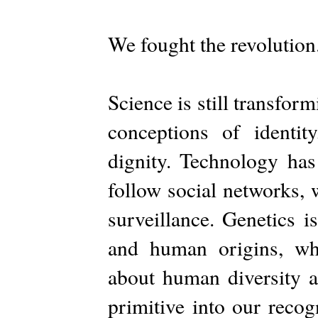
We fought the revolutio
Science is still transform
conceptions of identi
dignity. Technology has
follow social networks,
surveillance. Genetics
and human origins, whi
about human diversity ar
primitive into our recog