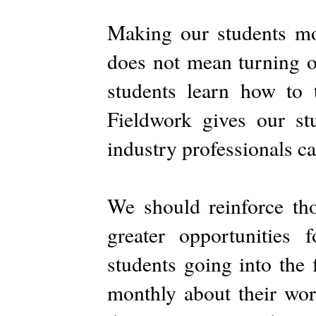
Making our students mo
does not mean turning o
students learn how to t
Fieldwork gives our st
industry professionals c
We should reinforce th
greater opportunities
students going into the 
monthly about their wor