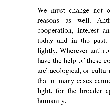
We must change not on
reasons as well. Ant
cooperation, interest 
today and in the past.
lightly. Wherever anthro
have the help of these c
archaeological, or cultur
that in many cases canno
light, for the broader 
humanity.