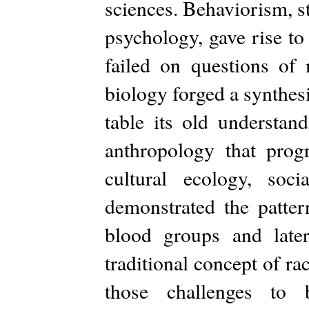
sciences. Behaviorism, s
psychology, gave rise to
failed on questions of
biology forged a synthes
table its old understan
anthropology that prog
cultural ecology, soci
demonstrated the patter
blood groups and later
traditional concept of r
those challenges to b