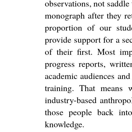
observations, not saddle 
monograph after they re
proportion of our stud
provide support for a se
of their first. Most im
progress reports, writt
academic audiences and i
training. That means 
industry-based anthropol
those people back int
knowledge.