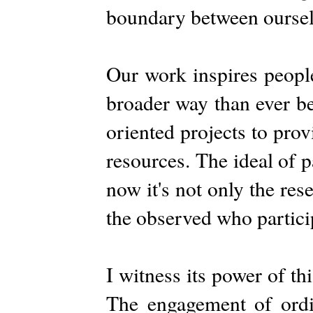
boundary between oursel
Our work inspires people
broader way than ever be
oriented projects to pro
resources. The ideal of p
now it's not only the res
the observed who particip
I witness its power of t
The engagement of ordi