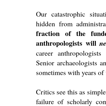
Our catastrophic situa
hidden from administra
fraction of the fund
anthropologists will
ne
career anthropologists
Senior archaeologists an
sometimes with years of 
Critics see this as simple
failure of scholarly co