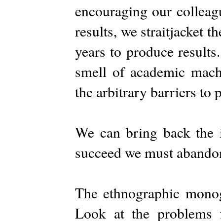
encouraging our colleagu
results, we straitjacket 
years to produce result
smell of academic mac
the arbitrary barriers to 
We can bring back the i
succeed we must abandon
The ethnographic mono
Look at the problems 