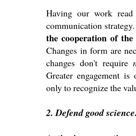
Having our work read 
communication strategy
the cooperation of th
Changes in form are nec
changes don't require
Greater engagement is 
only to recognize the va
2. Defend good science