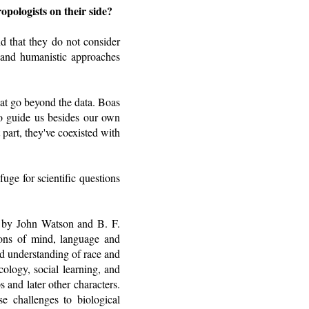
pologists on their side?
d that they do not consider
ic and humanistic approaches
hat go beyond the data. Boas
o guide us besides our own
part, they've coexisted with
uge for scientific questions
ed by John Watson and B. F.
tions of mind, language and
ld understanding of race and
cology, social learning, and
 and later other characters.
e challenges to biological