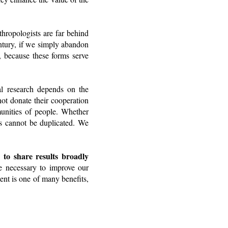
hropologists are far behind
entury, if we simply abandon
, because these forms serve
al research depends on the
ot donate their cooperation
munities of people. Whether
ses cannot be duplicated. We
e to share results broadly
 necessary to improve our
nt is one of many benefits,