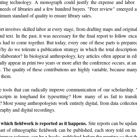
nting technology. A monograph could justify the expense and labor 
e needs of libraries and a few hundred buyers. "Peer review" emerged a
imum standard of quality to ensure library sales.
rt involves skilled labor at every stage, from drafting maps and original
nd text. In the past, it was necessary for the final report to follow exc
ts had to come together. But today, every one of these parts is prepare
hy do we tolerate a publication strategy in which the total description
ollaborator? In biological anthropology, key articles often appear in 
ally appear in print two years or more after the conference occurs, at an
 The quality of these contributions are highly variable, because many 
d them.
e tools that can radically improve communication of our scholarship.
cripts in longhand for typesetting? How many of us fail to transf
m? Most young anthropologists work entirely digital, from data collecti
graphy and digital recordings.
n which fieldwork is reported as it happens.
Site reports can be updat
art of ethnographic fieldwork can be published, each story told on its 
nference volumes can be e-books, published before the meeting so that t