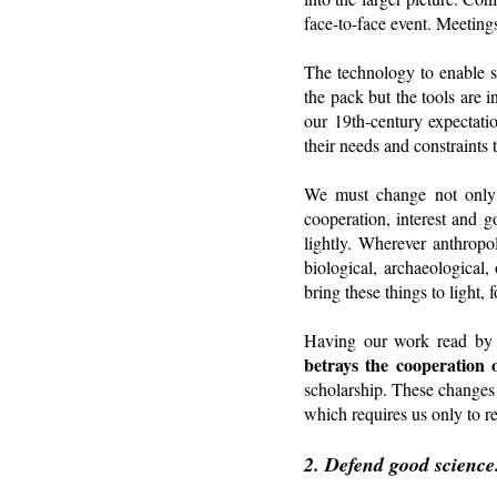
face-to-face event. Meetings
The technology to enable s
the pack but the tools are 
our 19th-century expectati
their needs and constraints 
We must change not only f
cooperation, interest and 
lightly. Wherever anthropo
biological, archaeological,
bring these things to light,
Having our work read by 
betrays the cooperation 
scholarship. These changes
which requires us only to r
2. Defend good science