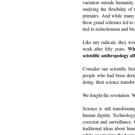
variation outside humanity.
studying the flexibility of
primates. And while many an
these grand schemes led to 
tied to reductionism and bi
Like any radicals, they wer
Wha
work after fifty years.
scientific anthropology af
Consider our scientific his
people who had been deride
doing, their science transfor
We fought the revolution. 
Science is still transformi
human dignity. Technology 
coercion and surveillance
traditional ideas about hum
while questioning the boun