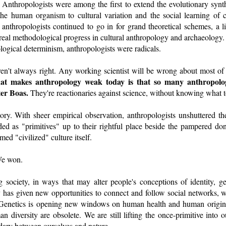
 Anthropologists were among the first to extend the evolutionary synt
 the human organism to cultural variation and the social learning of 
thropologists continued to go in for grand theoretical schemes, a liv
real methodological progress in cultural anthropology and archaeology. I
ological determinism, anthropologists were radicals.
en't always right. Any working scientist will be wrong about most of th
t makes anthropology weak today is that so many anthropolog
ter Boas.
They're reactionaries against science, without knowing what to
tory. With sheer empirical observation, anthropologists unshuttered th
d as "primitives" up to their rightful place beside the pampered don
med "civilized" culture itself.
We won.
ng society, in ways that may alter people's conceptions of identity, 
has given new opportunities to connect and follow social networks, 
. Genetics is opening new windows on human health and human origin
an diversity are obsolete. We are still lifting the once-primitive into 
dary between ourselves and nature.