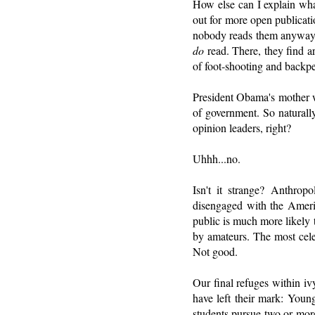
How else can I explain what
out for more open publicatio
nobody reads them anywa
do
read. There, they find a
of foot-shooting and backp
President Obama's mother w
of government. So naturally
opinion leaders, right?
Uhhh...no.
Isn't it strange? Anthrop
disengaged with the Americ
public is much more likely 
by amateurs. The most cel
Not good.
Our final refuges within iv
have left their mark: Youn
students pursue two or mor