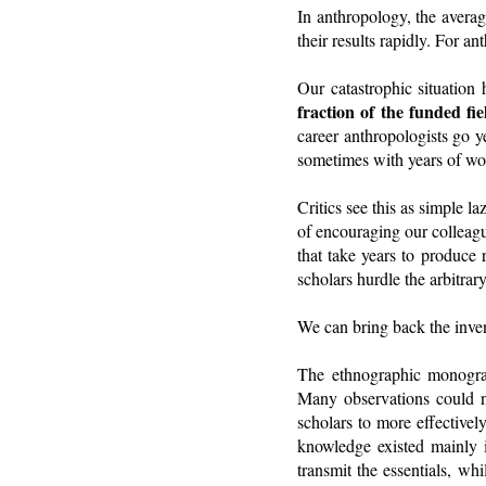
In anthropology, the averag
their results rapidly. For a
Our catastrophic situation
fraction of the funded f
career anthropologists go y
sometimes with years of wor
Critics see this as simple l
of encouraging our colleagu
that take years to produc
scholars hurdle the arbitrary
We can bring back the inven
The ethnographic monogra
Many observations could ne
scholars to more effectivel
knowledge existed mainly 
transmit the essentials, wh