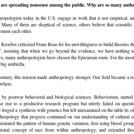
s are spreading nonsense among the public. Why are so many anthro
ropologists today in the U.S. engage in work that is not empirical, an
. Many of them are skeptical of science, others believe that scientif
ment each other.
 Kroeber criticized Frans Boas for his unwillingness to build theories t
", insisting that when we go beyond the evidence, we have nothing t
ys, many anthropologists have chosen the Epicurean route. For the most 
 big umbrella.
ntury, this tension made anthropology stronger. Our field became a ref
ewhere.
 by postwar behavioral and biological sciences. Behaviorism, start
e rise to a productive research program but utterly failed on ques
 forged a synthesis with genetics but left unexamined on the table its o
thropology that progress continued on our understanding of cultural e
strated the pattern of human genetic variation, first using blood groups
tional concept of race from within anthropology, and extended thos