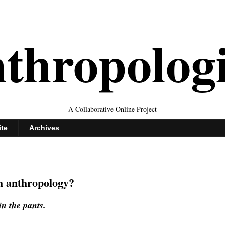
thropolog
A Collaborative Online Project
ite
Archives
h anthropology?
in the pants.