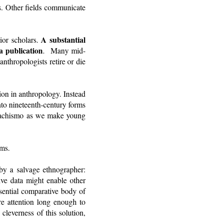
rs. Other fields communicate
A substantial
ior scholars.
a publication
. Many mid-
nthropologists retire or die
tion in anthropology. Instead
nto nineteenth-century forms
 machismo as we make young
rms.
y a salvage ethnographer:
ive data might enable other
ssential comparative body of
e attention long enough to
cleverness of this solution,