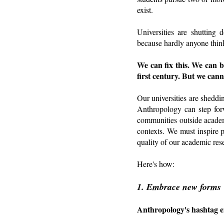
exist.
Universities are shutting
because hardly anyone think
We can fix this. We can b
first century. But we cann
Our universities are sheddi
Anthropology can step forw
communities outside academ
contexts. We must inspire 
quality of our academic res
Here's how:
1. Embrace new forms
Anthropology's hashtag en