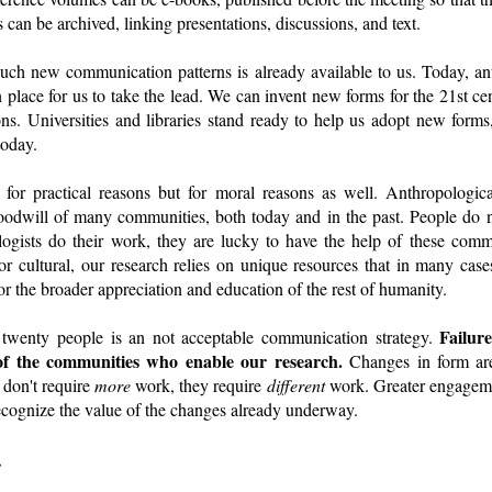
 can be archived, linking presentations, discussions, and text.
uch new communication patterns is already available to us. Today, ant
in place for us to take the lead. We can invent new forms for the 21st c
ons. Universities and libraries stand ready to help us adopt new forms
today.
or practical reasons but for moral reasons as well. Anthropologic
goodwill of many communities, both today and in the past. People do n
logists do their work, they are lucky to have the help of these com
 or cultural, our research relies on unique resources that in many ca
 for the broader appreciation and education of the rest of humanity.
Failur
twenty people is an not acceptable communication strategy.
of the communities who enable our research.
Changes in form are
 don't require
more
work, they require
different
work. Greater engageme
ecognize the value of the changes already underway.
.