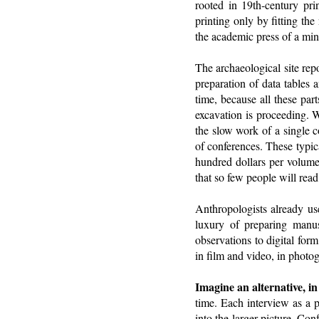
rooted in 19th-century pri
printing only by fitting th
the academic press of a min
The archaeological site repo
preparation of data tables a
time, because all these par
excavation is proceeding. W
the slow work of a single c
of conferences. These typic
hundred dollars per volume.
that so few people will rea
Anthropologists already us
luxury of preparing manus
observations to digital for
in film and video, in photo
Imagine an alternative, i
time. Each interview as a p
into the larger picture. Co