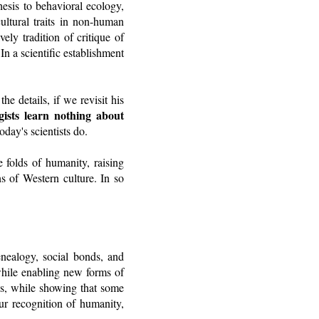
hesis to behavioral ecology,
cultural traits in non-human
ely tradition of critique of
n a scientific establishment
e details, if we revisit his
ists learn nothing about
day's scientists do.
e folds of humanity, raising
s of Western culture. In so
genealogy, social bonds, and
while enabling new forms of
s, while showing that some
our recognition of humanity,