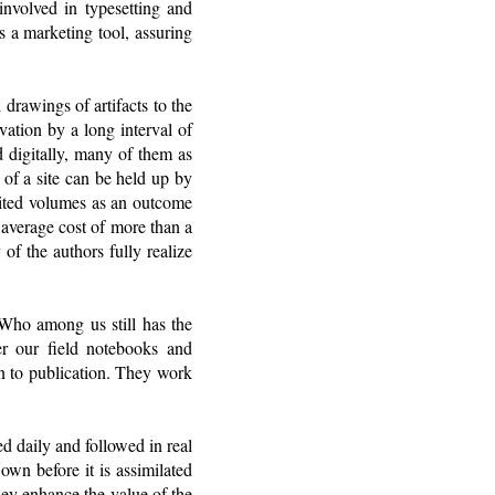
involved in typesetting and
s a marketing tool, assuring
 drawings of artifacts to the
avation by a long interval of
d digitally, many of them as
 of a site can be held up by
edited volumes as an outcome
 average cost of more than a
of the authors fully realize
 Who among us still has the
er our field notebooks and
on to publication. They work
ed daily and followed in real
own before it is assimilated
hey enhance the value of the