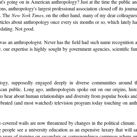
's going on in American anthropology? Just at the time the public and
ns, anthropology's largest professional association closed off its journa
y. The
New York Times
, on the other hand, many of my dear colleagues 
rticles about anthropology once every six months or so, which lately ha
edaling. Not good.
as an anthropologist. Never has the field had such name recognition an
, our expertise is highly sought by government agencies, scientific fu
ology, supposedly engaged deeply in diverse communities around th
an public. Long ago, anthropologists spoke out on our origins, histo
to hear about human relationships and diversity from popular books an
ebrated (and most watched) television program today touching on ant
y-covered walls are now threatened by changes in the political climate
g people see a university education as an expensive luxury that will 
e years of training on secondary or correspondence campuses where a