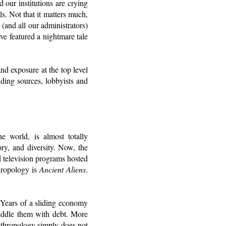
 our institutions are crying
ls. Not that it matters much,
(and all our administrators)
ve featured a nightmare tale
d exposure at the top level
nding sources, lobbyists and
e world, is almost totally
ry, and diversity. Now, the
d television programs hosted
hropology is
Ancient Aliens
.
. Years of a sliding economy
saddle them with debt. More
nthropology simply does not