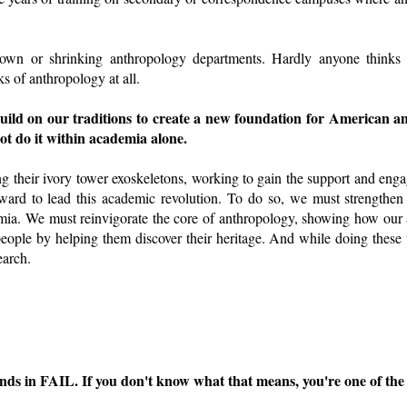
 down or shrinking anthropology departments. Hardly anyone thinks
s of anthropology at all.
uild on our traditions to create a new foundation for American a
ot do it within academia alone.
ng their ivory tower exoskeletons, working to gain the support and eng
ard to lead this academic revolution. To do so, we must strengthen 
ia. We must reinvigorate the core of anthropology, showing how our
people by helping them discover their heritage. And while doing these 
earch.
ds in FAIL. If you don't know what that means, you're one of the