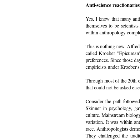
Anti-science reactionarie
Yes, I know that many anth
themselves to be scientists
within anthropology comple
This is nothing new. Alfred
called Kroeber "Epicurean
preferences. Since those da
empiricists under Kroeber's
Through most of the 20th ce
that could not be asked els
Consider the path followed
Skinner in psychology, gav
culture. Mainstream biology
variation. It was within an
race. Anthropologists demon
They challenged the tradi