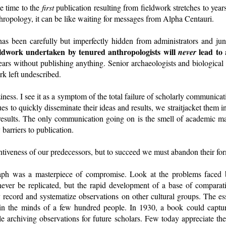
e time to the
first
publication resulting from fieldwork stretches to yea
nthropology, it can be like waiting for messages from Alpha Centauri.
 has been carefully but imperfectly hidden from administrators and jun
ieldwork undertaken by tenured anthropologists will
lead to 
never
ears without publishing anything. Senior archaeologists and biological a
k left undescribed.
aziness. I see it as a symptom of the total failure of scholarly communica
es to quickly disseminate their ideas and results, we straitjacket them i
e results. The only communication going on is the smell of academic
 barriers to publication.
tiveness of our predecessors, but to succeed we must abandon their fo
ph was a masterpiece of compromise. Look at the problems faced b
ver be replicated, but the rapid development of a base of comparat
y record and systematize observations on other cultural groups. The e
in the minds of a few hundred people. In 1930, a book could captur
ile archiving observations for future scholars. Few today appreciate the 