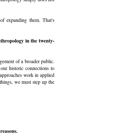
 of expanding them. That's
nthropology in the twenty-
agement of a broader public.
our historic connections to
 approaches work in applied
things, we must step up the
 reasons.