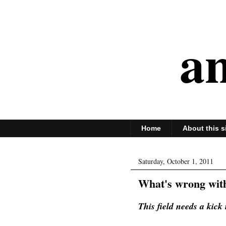
an
Home
About this s
Saturday, October 1, 2011
What's wrong wit
This field needs a kick 