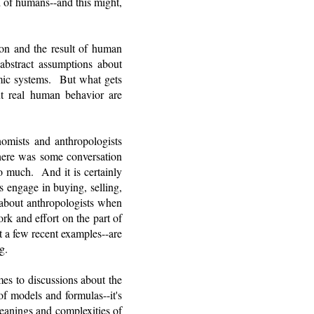
 of humans--and this might,
tion and the result of human
 abstract assumptions about
omic systems. But what gets
ut real human behavior are
nomists and anthropologists
there was some conversation
o much. And it is certainly
 engage in buying, selling,
 about anthropologists when
k and effort on the part of
t a few recent examples--are
ng.
es to discussions about the
 models and formulas--it's
meanings and complexities of