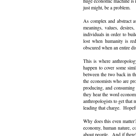
huge economic machine is r
just might, be a problem.
As complex and abstract as 
meanings, values, desires,
individuals in order to bu
lost when humanity is red
obscured when an entire dis
This is where anthropology
happen to cover some simil
between the two back in th
the economists who are pro
producing, and consuming g
they hear the word economy
anthropologists to get that
leading that charge. Hopeful
Why does this even matter?
economy, human nature, co
about people. And if there'