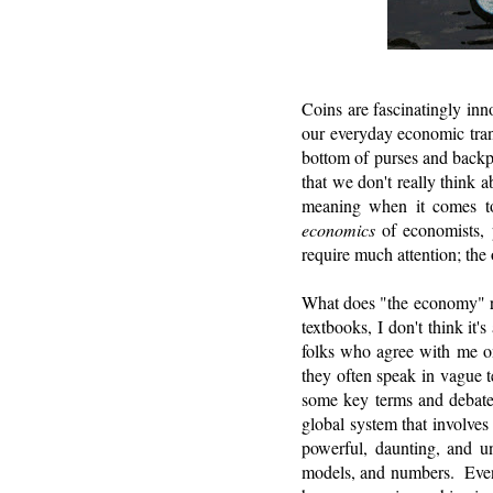
Coins are fascinatingly in
our everyday economic trans
bottom of purses and backpa
that we don't really think
meaning when it comes to e
economics
of economists, 
require much attention; the 
What does "the economy" re
textbooks, I don't think it
folks who agree with me on
they often speak in vague 
some key terms and debates
global system that involves
powerful, daunting, and un
models, and numbers. Even t