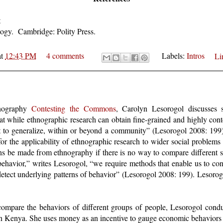
t
gy. Cambridge: Polity Press.
at
12:43 PM
4 comments
Labels:
Intros
Li
hnography
Contesting the Commons
, Carolyn Lesorogol discusses 
t while ethnographic research can obtain fine-grained and highly conte
ult to generalize, within or beyond a community” (Lesorogol 2008: 199
 for the applicability of ethnographic research to wider social probl
ions be made from ethnography if there is no way to compare different 
ehavior,” writes Lesorogol, “we require methods that enable us to contr
o detect underlying patterns of behavior” (Lesorogol 2008: 199). Lesorog
compare the behaviors of different groups of people, Lesorogol condu
hern Kenya. She uses money as an incentive to gauge economic behaviors