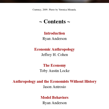
Currency, 2009. Photo by Veronica Miranda.
~ Contents ~
Introduction
Ryan Anderson
Economic Anthropology
Jeffrey H. Cohen
The Economy
Toby Austin Locke
Anthropology and the Economists Without History
Jason Antrosio
Model Behaviors
Ryan Anderson