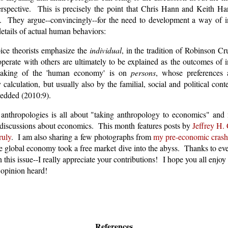
rspective. This is precisely the point that Chris Hann and Keith Har
. They argue--convincingly--for the need to development a way of in
details of actual human behaviors:
ice theorists emphasize the
individual
, in the tradition of Robinson Cr
perate with others are ultimately to be explained as the outcomes of i
eaking of the 'human economy' is on
persons
, whose preferences 
calculation, but usually also by the familial, social and political con
edded (2010:9).
f anthropologies is all about "taking anthropology to economics" an
 discussions about economics. This month features posts by
Jeffrey H.
ruly
. I am also sharing a few photographs from
my pre-economic crash 
he global economy took a free market dive into the abyss. Thanks to e
 this issue--I really appreciate your contributions! I hope you all enjoy 
opinion heard!
References