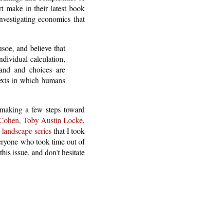
t make in their latest book
vestigating economics that
usoe, and believe that
ndividual calculation,
and and choices are
texts in which humans
d making a few steps toward
 Cohen
,
Toby Austin Locke
,
landscape series
that I took
veryone who took time out of
this issue, and don't hesitate