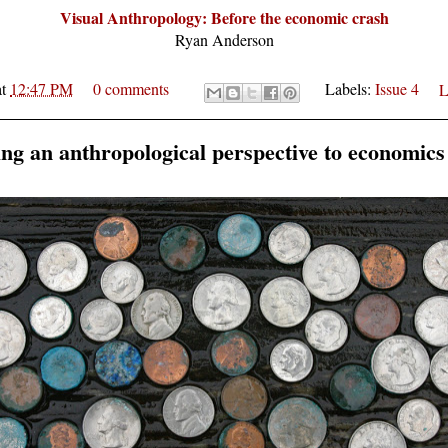
Visual Anthropology: Before the economic crash
Ryan Anderson
at
12:47 PM
0 comments
Labels:
Issue 4
L
ing an anthropological perspective to economics