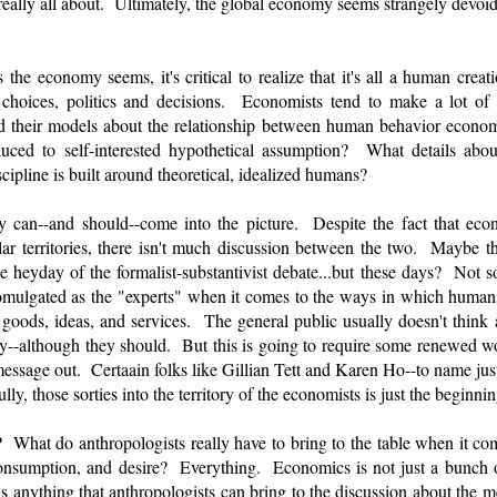
eally all about. Ultimately, the global economy seems strangely devoid
the economy seems, it's critical to realize that it's all a human crea
 choices, politics and decisions. Economists tend to make a lot of
ild their models about the relationship between human behavior econ
uced to self-interested hypothetical assumption? What details abo
cipline is built around theoretical, idealized humans?
 can--and should--come into the picture. Despite the fact that eco
ar territories, there isn't much discussion between the two. Maybe 
e heyday of the formalist-substantivist debate...but these days? Not s
mulgated as the "experts" when it comes to the ways in which humans
oods, ideas, and services. The general public usually doesn't think
--although they should. But this is going to require some renewed wor
 message out. Certaain folks like Gillian Tett and Karen Ho--to name jus
ly, those sorties into the territory of the economists is just the beginni
 What do anthropologists really have to bring to the table when it com
nsumption, and desire? Everything. Economics is not just a bunch of
s anything that anthropologists can bring to the discussion about the 