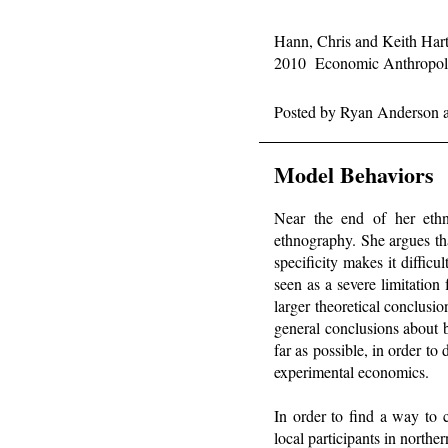
Hann, Chris and Keith Har
2010 Economic Anthropolo
Posted by
Ryan Anderson
Model Behaviors
Near the end of her et
ethnography. She argues tha
specificity makes it diffic
seen as a severe limitation
larger theoretical conclus
general conclusions about b
far as possible, in order t
experimental economics.
In order to find a way to 
local participants in nort