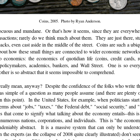
Coins, 2005. Photo by Ryan Anderson.
nocuous and mundane. Or that's how it seems, since they are everywhe
actions; rarely do we think much about them. They are just there, stuf
cks, even cast aside in the middle of the street. Coins are such a ubiqui
 about how these small things are connected to wider economic networks
conomics: the economics of quotidian life (coins, credit cards, rec
policymakers, academics, bankers, and Wall Street. One is so everyd
other is so abstract that it seems impossible to comprehend.
ally mean, anyway? Despite the confidence of the folks who write t
's as simple of a question as many people assume (and there are plenty
 this point). In the United States, for example, when politicians star
terms about "jobs," "taxes," "the Federal debt," "social security," an
 that come to signify what talking about the economy entails--this is 
 numerous nations, corporations, and individuals. This is "the econom
deniably abstract. It is a massive system that can only be underst
he experts (as the collapse of 2008 quite clearly illustrated) don't se