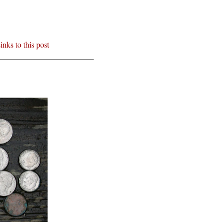
inks to this post