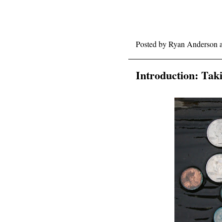
Posted by
Ryan Anderson
Introduction: Tak