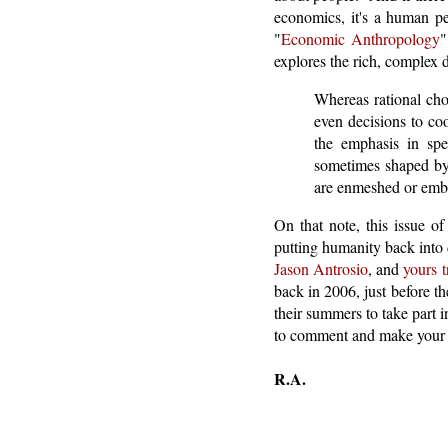
economics, it's a human pe
"
Economic Anthropology
"
explores the rich, complex 
Whereas rational cho
even decisions to coo
the emphasis in sp
sometimes shaped by 
are enmeshed or emb
On that note, this issue o
putting humanity back into
Jason Antrosio
, and
yours t
back in 2006, just before t
their summers to take part in
to comment and make your 
R.A.