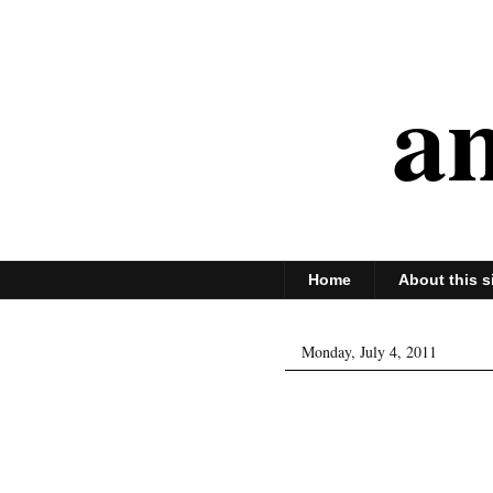
an
Home
About this s
Monday, July 4, 2011