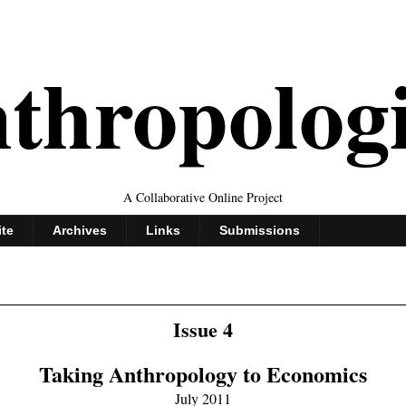
thropolog
A Collaborative Online Project
ite
Archives
Links
Submissions
Issue 4
Taking Anthropology to Economics
July 2011