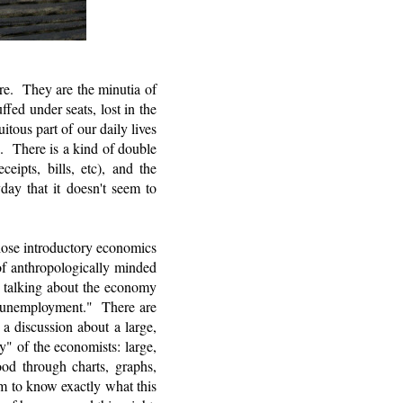
re. They are the minutia of
fed under seats, lost in the
tous part of our daily lives
. There is a kind of double
eipts, bills, etc), and the
ay that it doesn't seem to
hose introductory economics
 of anthropologically minded
t talking about the economy
d "unemployment." There are
a discussion about a large,
y" of the economists: large,
ood through charts, graphs,
em to know exactly what this