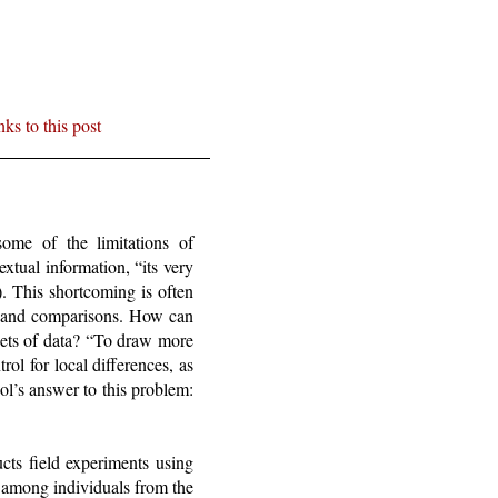
nks to this post
some of the limitations of
xtual information, “its very
). This shortcoming is often
ems and comparisons. How can
sets of data? “To draw more
ol for local differences, as
ol’s answer to this problem:
cts field experiments using
 among individuals from the