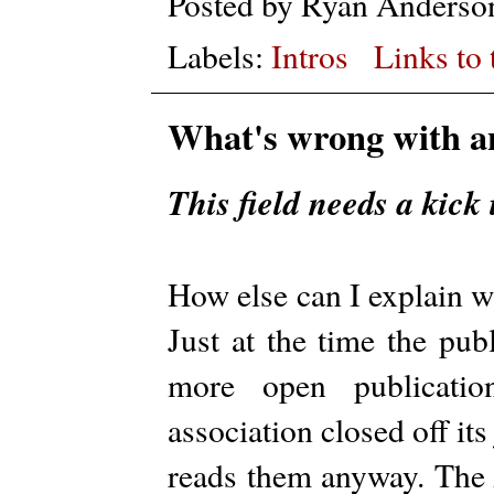
Posted by
Ryan Anderso
Labels:
Intros
Links to 
What's wrong with a
This field needs a kick 
How else can I explain 
Just at the time the pub
more open publication
association closed off it
reads them anyway. Th