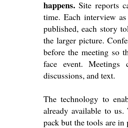
happens.
Site reports 
time. Each interview as
published, each story to
the larger picture. Con
before the meeting so th
face event. Meetings c
discussions, and text.
The technology to ena
already available to us.
pack but the tools are in 