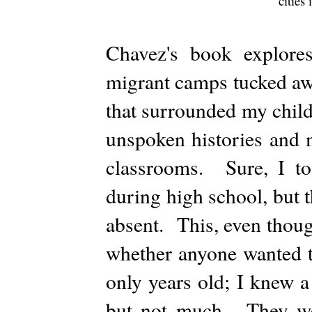
cities
Chavez's book explore
migrant camps tucked awa
that surrounded my chil
unspoken histories and 
classrooms. Sure, I too
during high school, but 
absent. This, even thoug
whether anyone wanted t
only years old; I knew a 
but not much. They were