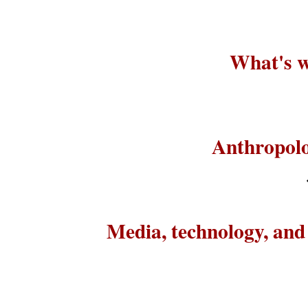
What's w
Anthropolo
Media, technology, an