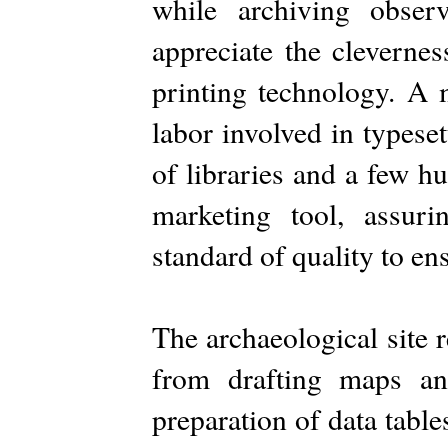
while archiving obser
appreciate the clevernes
printing technology. A 
labor involved in typeset
of libraries and a few h
marketing tool, assu
standard of quality to ens
The archaeological site r
from drafting maps and
preparation of data tables