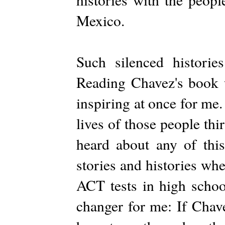
Mexico.
Such silenced historie
Reading Chavez's book w
inspiring at once for me.
lives of those people thi
heard about any of th
stories and histories whe
ACT tests in high scho
changer for me: If Chav