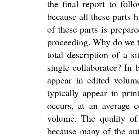
the final report to foll
because all these parts 
of these parts is prepar
proceeding. Why do we to
total description of a 
single collaborator? In 
appear in edited volum
typically appear in pri
occurs, at an average 
volume. The quality of 
because many of the auth