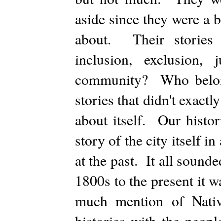
aside since they were a 
about. Their stories
inclusion, exclusion
community? Who belong
stories that didn't exactly
about itself. Our histor
story of the city itself i
at the past. It all sound
1800s to the present it 
much mention of Nativ
histories with the peop