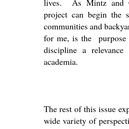
lives. As Mintz and C
project can begin the 
communities and backyar
for me, is the purpose 
discipline a relevance
academia.
The rest of this issue e
wide variety of perspec