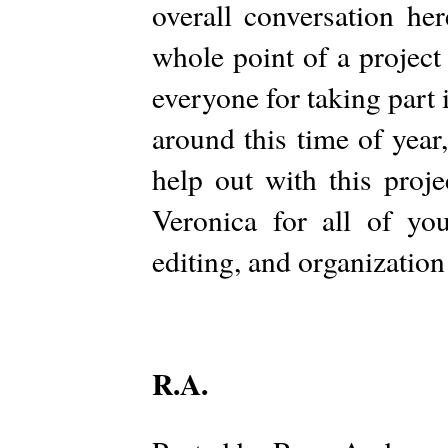
overall conversation he
whole point of a project
everyone for taking part i
around this time of year,
help out with this proj
Veronica for all of you
editing, and organizatio
R.A.