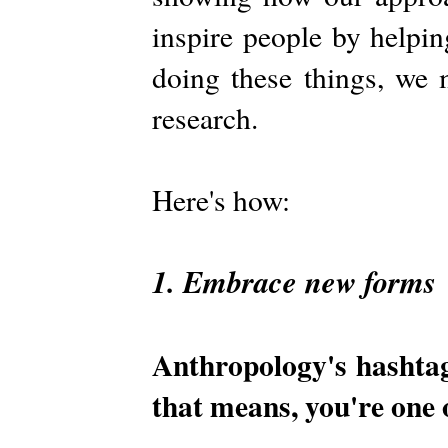
inspire people by helpin
doing these things, we 
research.
Here's how:
1. Embrace new forms
Anthropology's hashta
that means, you're one 