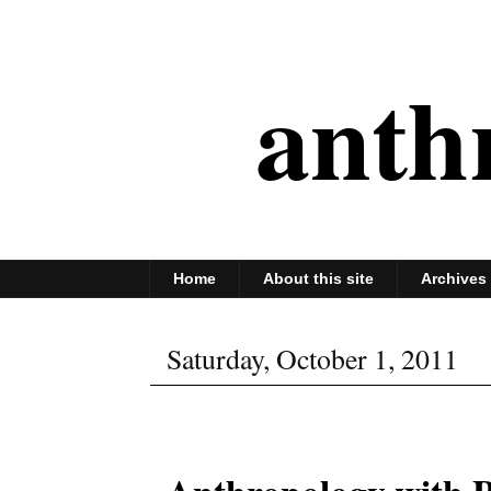
anth
Home
About this site
Archives
Saturday, October 1, 2011