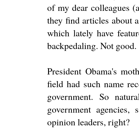
of my dear colleagues (a
they find articles about
which lately have featu
backpedaling. Not good.
President Obama's moth
field had such name rec
government. So natura
government agencies, sc
opinion leaders, right?