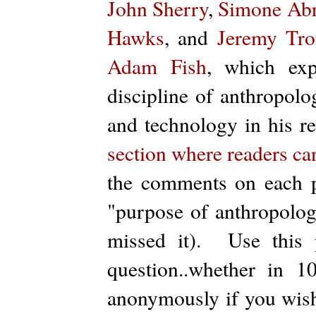
John Sherry
,
Simone Ab
Hawks
, and
Jeremy Tr
Adam Fish
, which exp
discipline of anthropolo
and technology in his r
section where readers can
the comments on each p
"purpose of anthropology
missed it). Use this 
question..whether in
anonymously if you wish