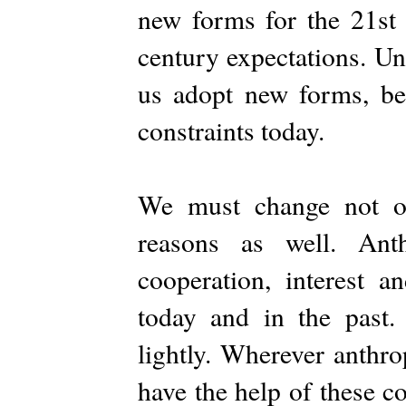
new forms for the 21st 
century expectations. Uni
us adopt new forms, be
constraints today.
We must change not on
reasons as well. Ant
cooperation, interest 
today and in the past.
lightly. Wherever anthro
have the help of these c