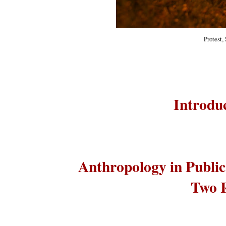
Protest,
Introduc
Anthropology in Publi
Two R