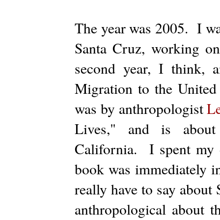
The year was 2005. I was
Santa Cruz, working o
second year, I think, 
Migration to the United
was by anthropologist
L
Lives," and is about
California. I spent my en
book was immediately in
really have to say about
anthropological about t