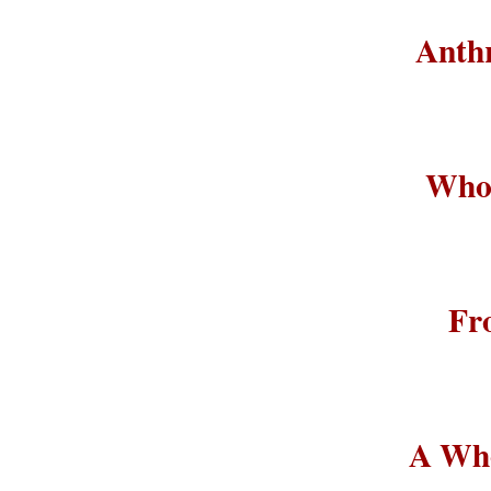
Anthr
Who 
Fr
A Who