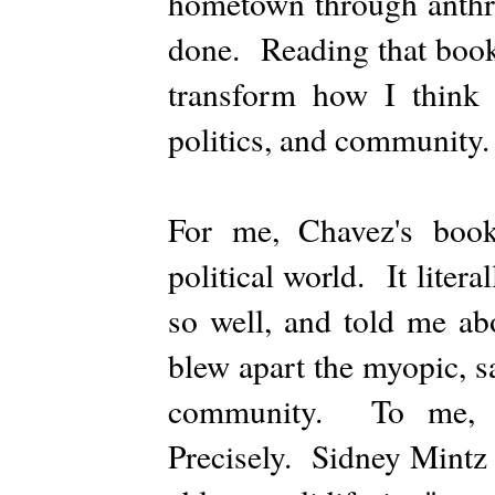
hometown through anthro
done. Reading that book 
transform how I think a
politics, and community.
For me, Chavez's book
political world. It liter
so well, and told me ab
blew apart the myopic, s
community. To me, th
Precisely. Sidney Mintz 