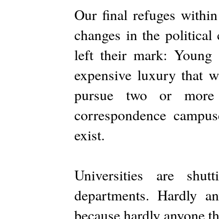
Our final refuges withi
changes in the political
left their mark: Young 
expensive luxury that w
pursue two or more 
correspondence campus
exist.
Universities are shu
departments. Hardly a
because hardly anyone th