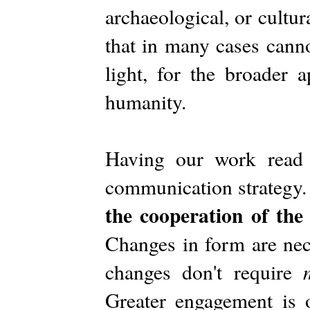
archaeological, or cultur
that in many cases canno
light, for the broader 
humanity.
Having our work read 
communication strategy
the cooperation of th
Changes in form are nec
changes don't require
Greater engagement is 