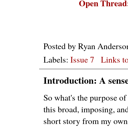
Open Thread:
Posted by
Ryan Anderso
Labels:
Issue 7
Links to
Introduction: A sens
So what's the purpose of
this broad, imposing, an
short story from my own 