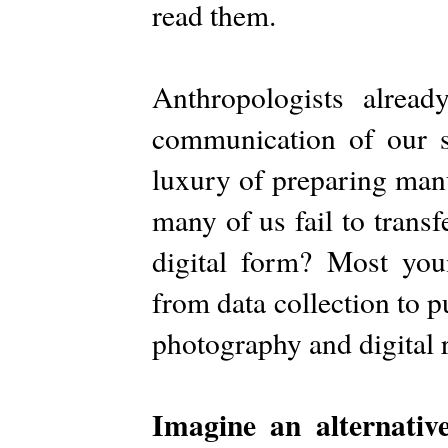
read them.
Anthropologists alread
communication of our s
luxury of preparing man
many of us fail to trans
digital form? Most youn
from data collection to p
photography and digital 
Imagine an alternative