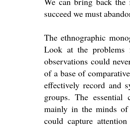
We can bring back the i
succeed we must abandon
The ethnographic mono
Look at the problems 
observations could never
of a base of comparative
effectively record and s
groups. The essential
mainly in the minds of
could capture attention