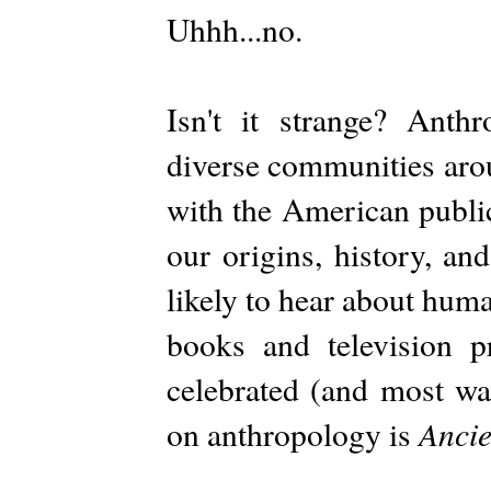
Uhhh...no.
Isn't it strange? Anth
diverse communities arou
with the American publi
our origins, history, an
likely to hear about hum
books and television 
celebrated (and most wa
Ancie
on anthropology is