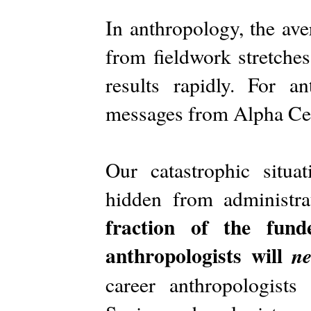
In anthropology, the ave
from fieldwork stretches
results rapidly. For a
messages from Alpha Cen
Our catastrophic situa
hidden from administra
fraction of the fund
anthropologists will
ne
career anthropologists