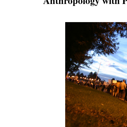
Anthropology with P