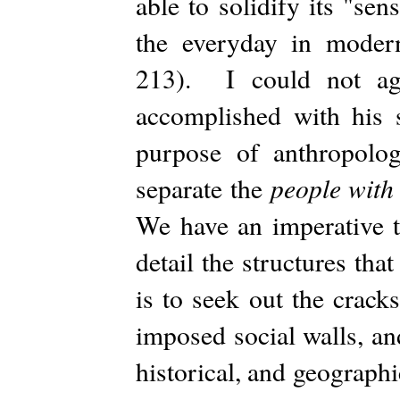
able to solidify its "se
the everyday in moder
213). I could not agr
accomplished with his 
purpose of anthropolog
people with
separate the
We have an imperative t
detail the structures th
is to seek out the crack
imposed social walls, an
historical, and geograph