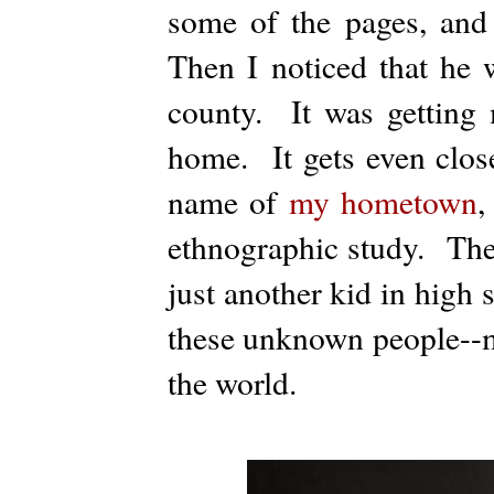
some of the pages, and
Then I noticed that he
county. It was getting 
home. It gets even clos
name of
my hometown
,
ethnographic study. The
just another kid in high 
these unknown people--m
the world.