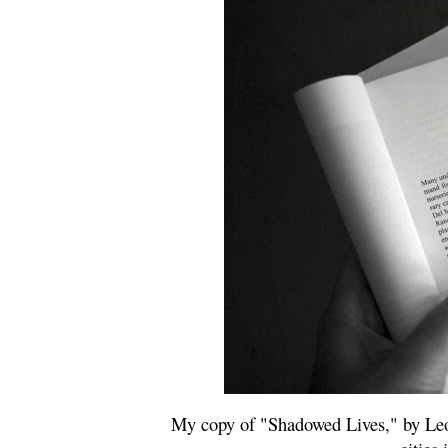
My copy of "Shadowed Lives," by Leo