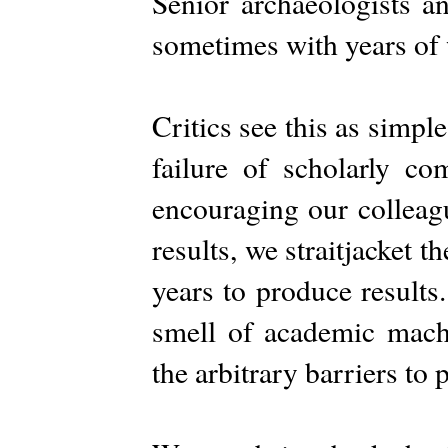
Senior archaeologists an
sometimes with years of 
Critics see this as simple
failure of scholarly co
encouraging our colleagu
results, we straitjacket 
years to produce result
smell of academic mac
the arbitrary barriers to 