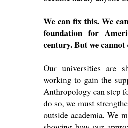
We can fix this. We can
foundation for Ameri
century. But we cannot 
Our universities are s
working to gain the sup
Anthropology can step fo
do so, we must strengthe
outside academia. We mu
showing how our approa