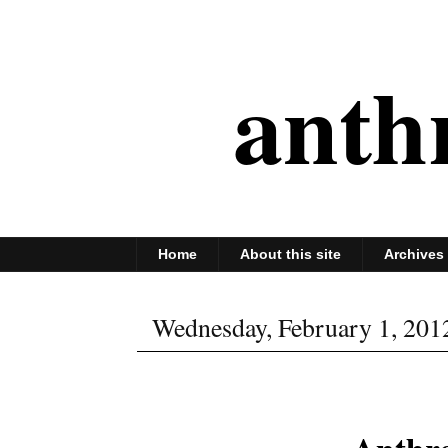
anth
Home
About this site
Archives
Wednesday, February 1, 201