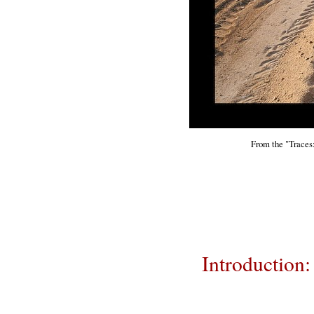
From the "Traces:
Introduction: