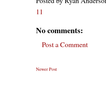
Posted by
Ryan Anderso
11
No comments:
Post a Comment
Newer Post
Subscribe