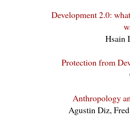
Development 2.0: what
w
Hsain 
Protection from De
Anthropology an
Agustin Diz, Fre