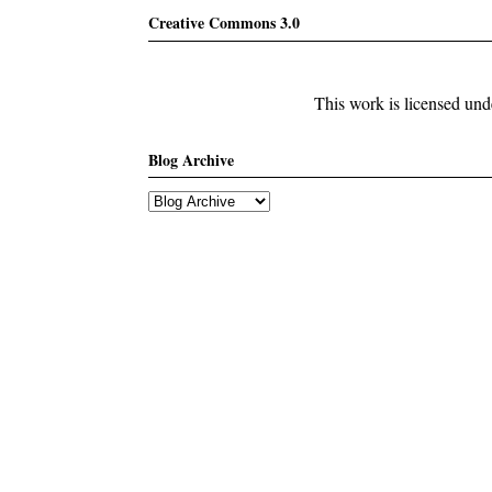
Creative Commons 3.0
This work is licensed un
Blog Archive