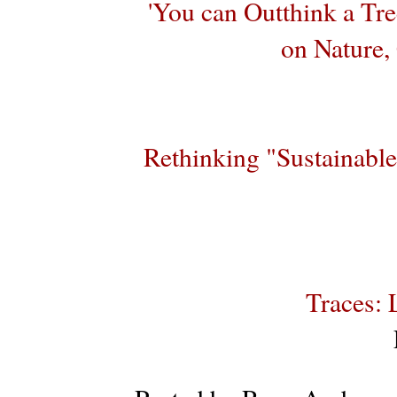
'You can Outthink a Tre
on Nature,
Rethinking "Sustainabl
Traces: 