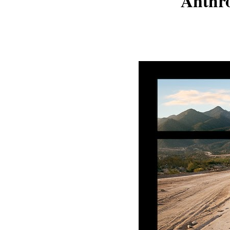
Anthr