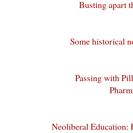
Busting apart t
Some historical no
Passing with Pil
Pharma
Neoliberal Education: