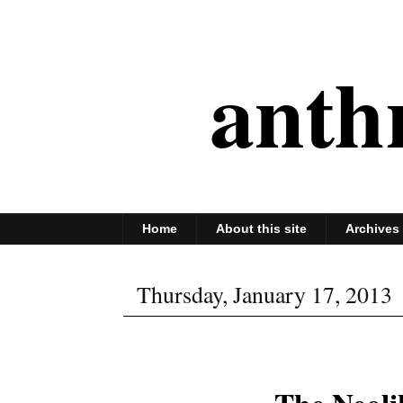
anth
Home
About this site
Archives
Thursday, January 17, 2013