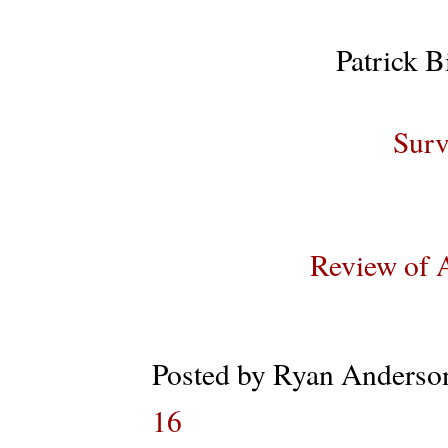
Patrick B
Surv
Review of 
Posted by
Ryan Anderso
16