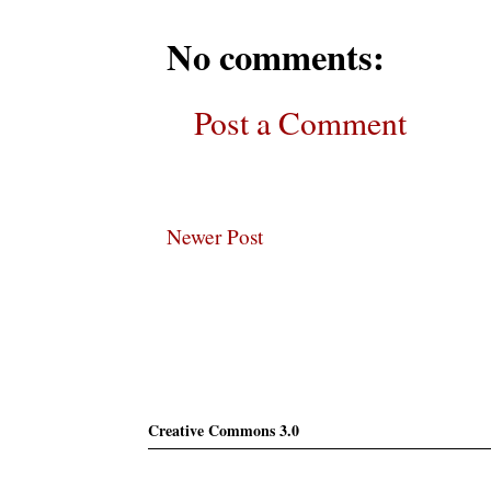
No comments:
Post a Comment
Newer Post
Subscribe
Creative Commons 3.0