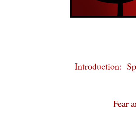
Introduction: Sp
Fear a