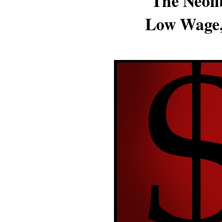
The Neoli
Low Wage,