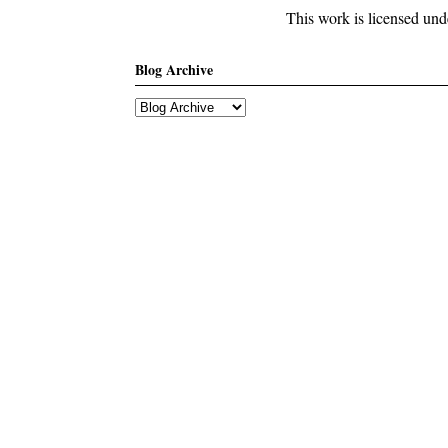
This work is licensed un
Blog Archive