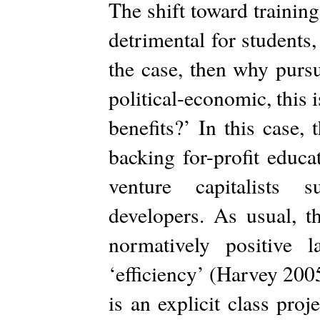
The shift toward trainin
detrimental for students, 
the case, then why pursu
political-economic, this
benefits?’ In this case, 
backing for-profit educa
venture capitalists 
developers. As usual, t
normatively positive 
‘efficiency’ (Harvey 2005
is an explicit class proj