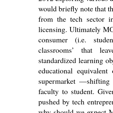
would briefly note that 
from the tech sector in
licensing. Ultimately MO
consumer (i.e. studen
classrooms’ that leav
standardized learning ob
educational equivalent
supermarket —shifting 
faculty to student. Giv
pushed by tech entrepren
why should we expect M