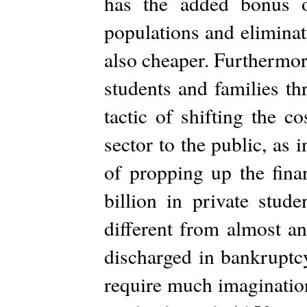
has the added bonus o
populations and eliminati
also cheaper. Furthermor
students and families th
tactic of shifting the c
sector to the public, as
of propping up the fina
billion in private stud
different from almost an
discharged in bankruptc
require much imagination