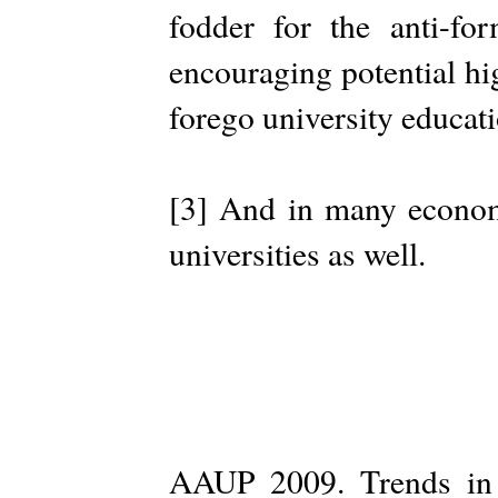
fodder for the anti-f
encouraging potential hi
forego university educati
[3] And in many economi
universities as well.
AAUP 2009. Trends in I