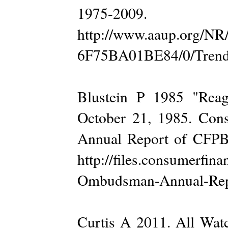
1975-200
http://www.aaup.org/N
6F75BA01BE84/0/Trends.
Blustein P 1985 "Reag
October 21, 1985. Cons
Annual Report of CFPB
http://files.consumerfi
Ombudsman-Annual-Repor
Curtis A 2011. All Wat