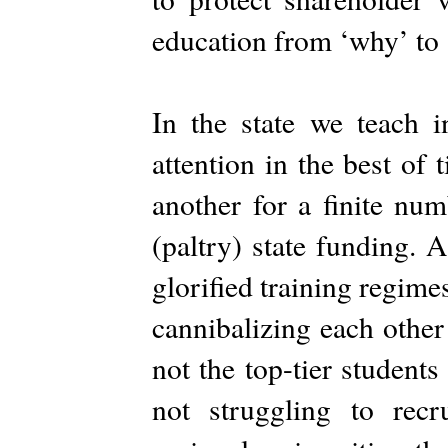
education from ‘why’ to 
In the state we teach in
attention in the best of
another for a finite num
(paltry) state funding. A
glorified training regimes
cannibalizing each other 
not the top-tier student
not struggling to recr