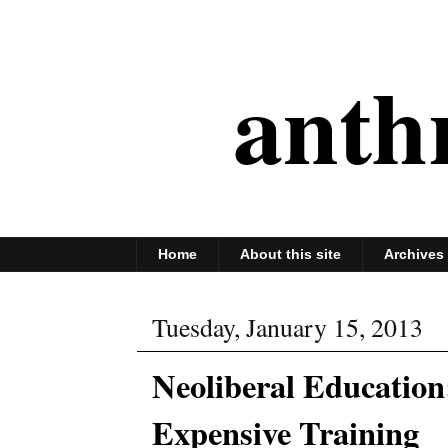
anth
Home
About this site
Archives
Tuesday, January 15, 2013
Neoliberal Education
Expensive Training