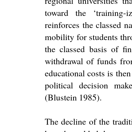
regional universities t
toward the ‘training-i
reinforces the classed n
mobility for students th
the classed basis of fin
withdrawal of funds from
educational costs is then 
political decision make
(Blustein 1985).
The decline of the tradi