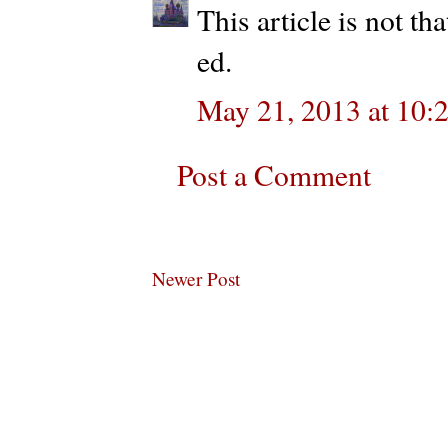
This article is not t
ed.
May 21, 2013 at 10:
Post a Comment
Newer Post
Subscribe