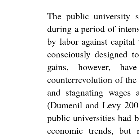
The public university 
during a period of intens
by labor against capital 
consciously designed to
gains, however, hav
counterrevolution of the
and stagnating wages 
(Dumenil and Levy 2005,
public universities had 
economic trends, but 