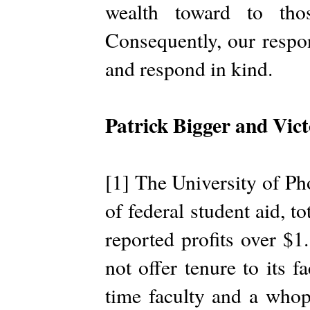
wealth toward to tho
Consequently, our respon
and respond in kind.
Patrick Bigger and Vic
[1] The University of Pho
of federal student aid, t
reported profits over $1
not offer tenure to its 
time faculty and a who