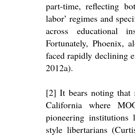
part-time, reflecting bo
labor’ regimes and speci
across educational i
Fortunately, Phoenix, a
faced rapidly declining 
2012a).
[2] It bears noting that
California where MO
pioneering institutions
style libertarians (Curt