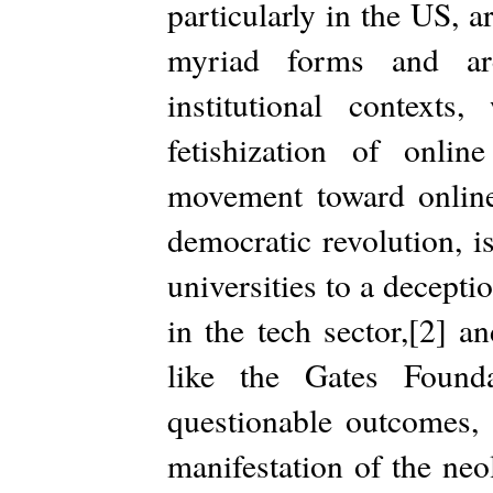
particularly in the US, a
myriad forms and are
institutional contex
fetishization of onlin
movement toward online 
democratic revolution, i
universities to a deceptio
in the tech sector,[2] 
like the Gates Founda
questionable outcomes, 
manifestation of the neol