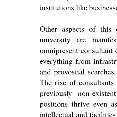
institutions like business
Other aspects of this
university are manif
omnipresent consultant 
everything from infrastr
and provostial searches
The rise of consultants
previously non-existen
positions thrive even a
intellectual and faciliti