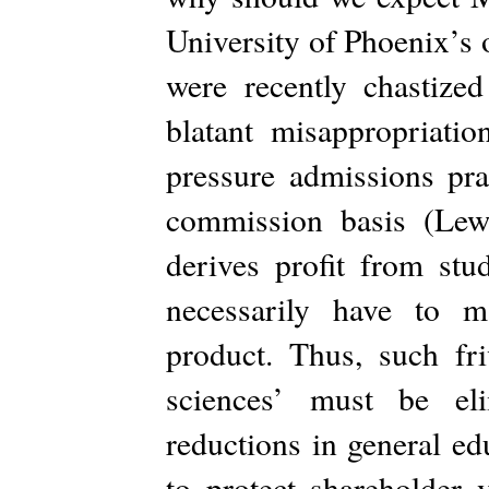
University of Phoenix’s 
were recently chastized
blatant misappropriatio
pressure admissions pra
commission basis (Lew
derives profit from stud
necessarily have to m
product. Thus, such fri
sciences’ must be eli
reductions in general e
to protect shareholder v