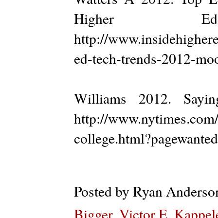
Higher E
http://www.insidehigher
ed-tech-trends-2012-moo
Williams 2012. Say
http://www.nytimes.com/
college.html?pagewanted=
Posted by
Ryan Anderso
Bigger
,
Victor E. Kappel