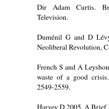
Dir Adam Curtis. Bri
Television.
Duménil G and D Lévy 
Neoliberal Revolution, 
French S and A Leyshon,
waste of a good crisi
2549-2559.
Harvey D 2005. A Brief 