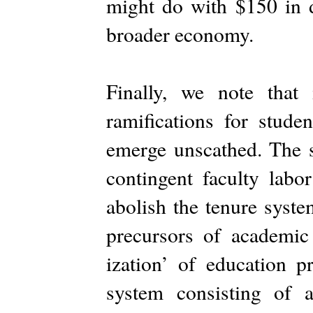
might do with $150 in de
broader economy.
Finally, we note that
ramifications for studen
emerge unscathed. The s
contingent faculty labo
abolish the tenure syste
precursors of academic 
ization’ of education p
system consisting of 