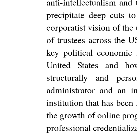
anti-intellectualism and
precipitate deep cuts t
corporatist vision of the 
of trustees across the U
key political economic 
United States and ho
structurally and per
administrator and an i
institution that has bee
the growth of online pro
professional credentializ