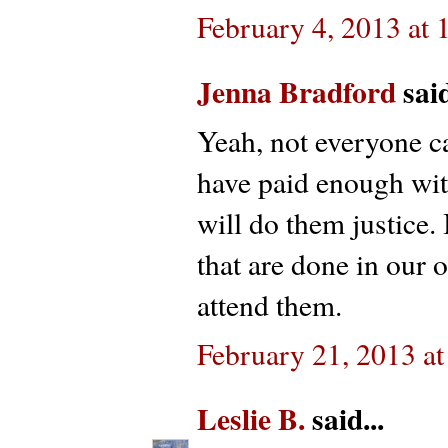
February 4, 2013 at
Jenna Bradford
said
Yeah, not everyone ca
have paid enough with
will do them justice. 
that are done in our 
attend them.
February 21, 2013 a
Leslie B.
said...