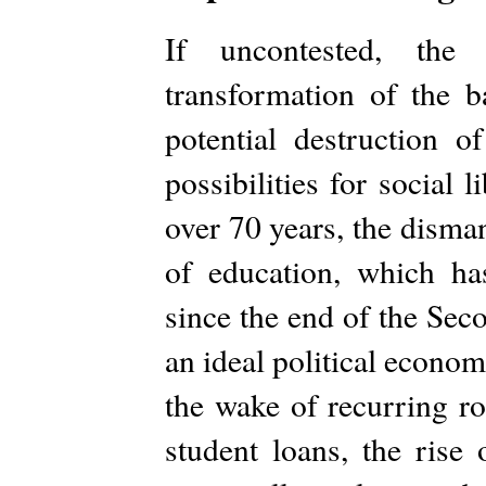
If uncontested, the
transformation of the b
potential destruction o
possibilities for social 
over 70 years, the disma
of education, which ha
since the end of the Sec
an ideal political econom
the wake of recurring ro
student loans, the rise 