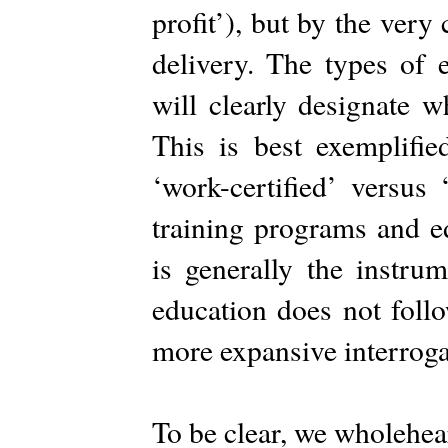
profit’), but by the ver
delivery. The types of 
will clearly designate
This is best exemplifie
‘work-certified’ versus
training programs and ed
is generally the instru
education does not foll
more expansive interroga
To be clear, we wholehea