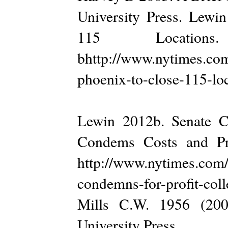
University Press. Lewin
115 Locatio
bhttp://www.nytimes.com
phoenix-to-close-115-loc
Lewin 2012b. Senate C
Condems Costs and Pra
http://www.nytimes.com/
condemns-for-profit-col
Mills C.W. 1956 (200
University Press.