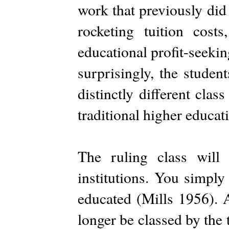
work that previously did
rocketing tuition cost
educational profit-seekin
surprisingly, the stude
distinctly different cla
traditional higher educatio
The ruling class will
institutions. You simply
educated (Mills 1956). A
longer be classed by the t