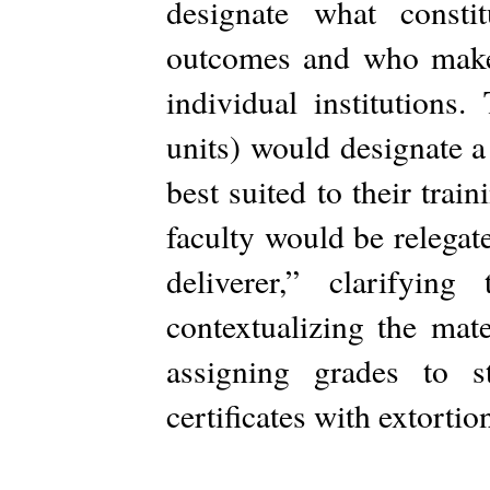
designate what consti
outcomes and who make 
individual institutions.
units) would designate a
best suited to their trai
faculty would be relegat
deliverer,” clarifyin
contextualizing the mate
assigning grades to 
certificates with extortio