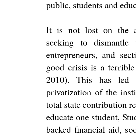
public, students and educ
It is not lost on the an
seeking to dismantle 
entrepreneurs, and sect
good crisis is a terribl
2010). This has led t
privatization of the ins
total state contribution r
educate one student, Stud
backed financial aid, so