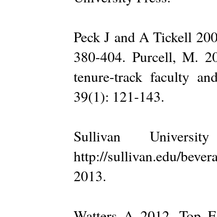
Peck J and A Tickell 200
380-404. Purcell, M. 20
tenure-track faculty an
39(1): 121-143.
Sullivan Universi
http://sullivan.edu/be
2013.
Watters A 2012. Top E