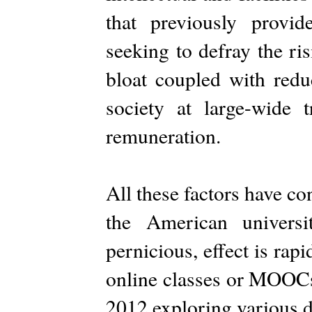
that previously provid
seeking to defray the ri
bloat coupled with redu
society at large-wide 
remuneration.
All these factors have con
the American universi
pernicious, effect is rap
online classes or MOOCs
2012 exploring various