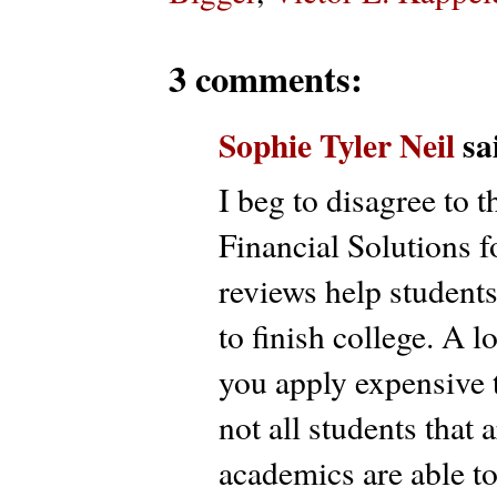
3 comments:
Sophie Tyler Neil
sai
I beg to disagree to 
Financial Solutions f
reviews help students 
to finish college. A 
you apply expensive tr
not all students that
academics are able to