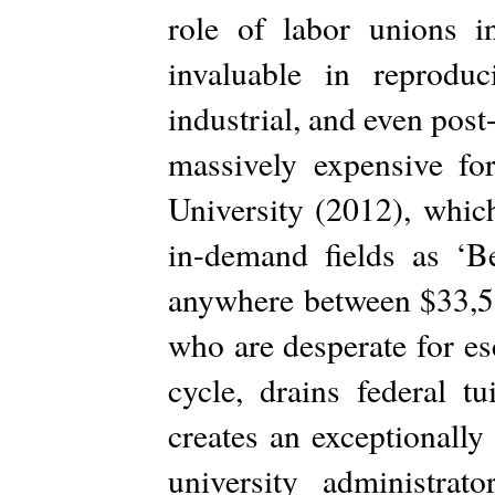
role of labor unions in
invaluable in reprodu
industrial, and even post
massively expensive for
University (2012), which
in-demand fields as ‘B
anywhere between $33,51
who are desperate for es
cycle, drains federal t
creates an exceptionally
university administrat