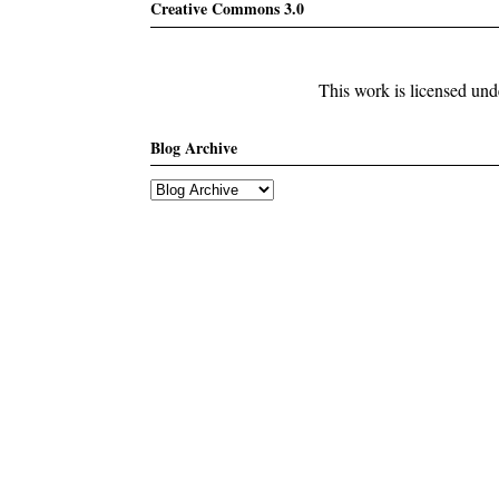
Creative Commons 3.0
This work is licensed un
Blog Archive