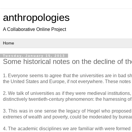
anthropologies
A Collaborative Online Project
Tuesday, January 15, 2013
Some historical notes on the decline of th
1. Everyone seems to agree that the universities are in bad sh
the United States and Europe, if not everywhere. These notes se
2. We talk of universities as if they were medieval instituti
distinctively twentieth-century phenomenon: the harnessing of
3. This was in one sense the legacy of Hegel who proposed in
extremes of wealth and poverty, could be moderated by bureaucra
4. The academic disciplines we are familiar with were formed 