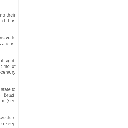
ng their
hich has
nsive to
zations.
f sight.
 rite of
-century
state to
. Brazil
ope (see
 western
 to keep