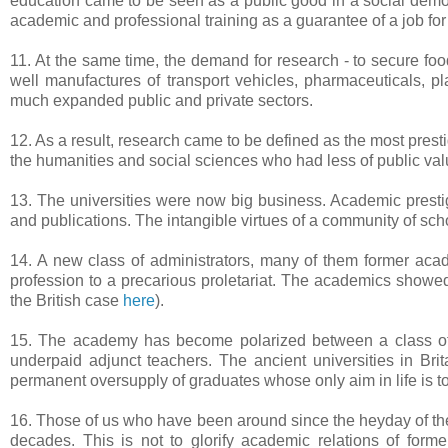
education came to be seen as a public good in a social democr
academic and professional training as a guarantee of a job for l
11. At the same time, the demand for research - to secure fo
well manufactures of transport vehicles, pharmaceuticals, pl
much expanded public and private sectors.
12. As a result, research came to be defined as the most prestigi
the humanities and social sciences who had less of public valu
13. The universities were now big business. Academic prestig
and publications. The intangible virtues of a community of sch
14. A new class of administrators, many of them former aca
profession to a precarious proletariat. The academics showed 
the British case
here
).
15. The academy has become polarized between a class of e
underpaid adjunct teachers. The ancient universities in Br
permanent oversupply of graduates whose only aim in life is to
16. Those of us who have been around since the heyday of the 
decades. This is not to glorify academic relations of for