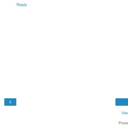
Reply
‹
Vie
Powe