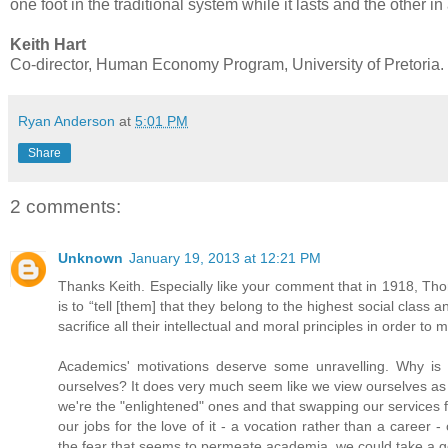
one foot in the traditional system while it lasts and the other i
Keith Hart
Co-director, Human Economy Program, University of Pretoria.
Ryan Anderson
at
5:01 PM
Share
2 comments:
Unknown
January 19, 2013 at 12:21 PM
Thanks Keith. Especially like your comment that in 1918, Thor
is to “tell [them] that they belong to the highest social clas
sacrifice all their intellectual and moral principles in order to
Academics' motivations deserve some unravelling. Why is it 
ourselves? It does very much seem like we view ourselves as a
we're the "enlightened" ones and that swapping our services 
our jobs for the love of it - a vocation rather than a career 
the fear that seems to permeate academia, we could take a g