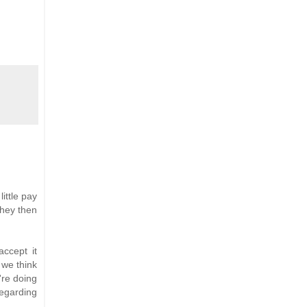
ittle pay
They then
accept it
 we think
're doing
Regarding