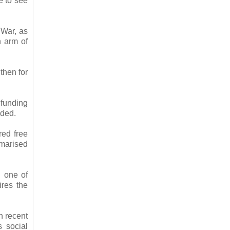
e to see
 War, as
h arm of
 then for
 funding
aded.
red free
mmarised
d one of
ires the
n recent
s social