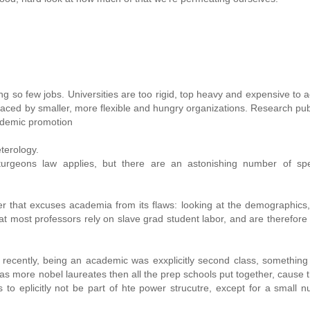
so few jobs. Universities are too rigid, top heavy and expensive to a
aced by smaller, more flexible and hungry organizations. Research pub
ademic promotion
eterology.
sturgeons law applies, but there are an astonishing number of spe
r that excuses academia from its flaws: looking at the demographics
that most professors rely on slave grad student labor, and are therefore 
recently, being an academic was exxplicitly second class, something
 more nobel laureates then all the prep schools put together, cause t
 to eplicitly not be part of hte power strucutre, except for a small 