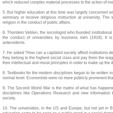
which reduced complex material processes to the action of mole
5. But higher education at this time was largely concerned wi
seminary or receive religious instruction at university. The
religion in the conduct of public affairs.
6. Thorstein Veblen, the sociologist who founded institutio
the conduct of universities by business men (1918). It is 
antecedents.
7. He asked “How can a capitalist society afford institutions d
they belong to the highest social class and pay them the wage
their intellectual and moral principles in order to make up the d
8. Textbooks for the modern disciplines began to be written in
normal level. Economists were no more publicly prominent than
9. The Second World War is the matrix of what has happened 
disciplines like Operations Research and new information 
society.
10. The universities, in the US and Europe, but not yet in 