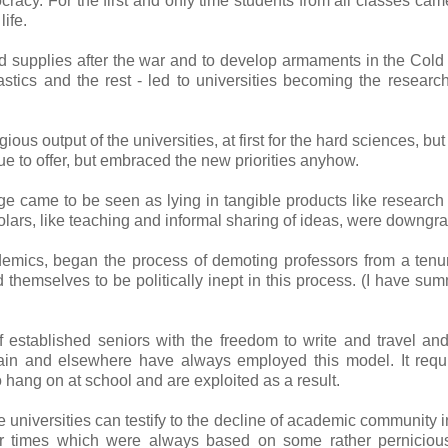
acy. For the first and only time students from all classes cam
ife.
od supplies after the war and to develop armaments in the Cold
astics and the rest - led to universities becoming the researc
ous output of the universities, at first for the hard sciences, but
e to offer, but embraced the new priorities anyhow.
e came to be seen as lying in tangible products like research
olars, like teaching and informal sharing of ideas, were downgr
demics, began the process of demoting professors from a tenu
themselves to be politically inept in this process. (I have su
stablished seniors with the freedom to write and travel an
itain and elsewhere have always employed this model. It requ
 hang on at school and are exploited as a result.
universities can testify to the decline of academic community i
mer times which were always based on some rather perniciou