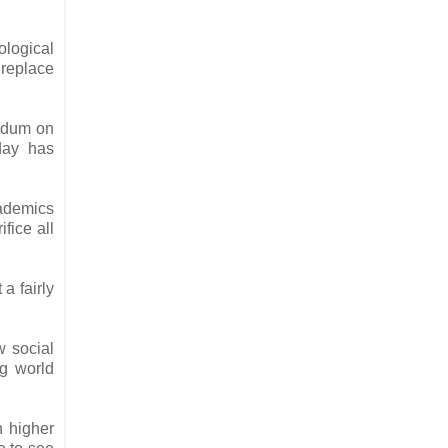
ological
 replace
andum on
oday has
cademics
fice all
a fairly
w social
ng world
n higher