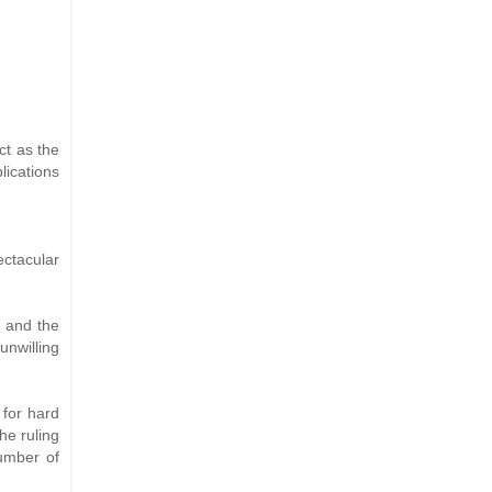
ct as the
lications
ctacular
, and the
unwilling
 for hard
he ruling
number of