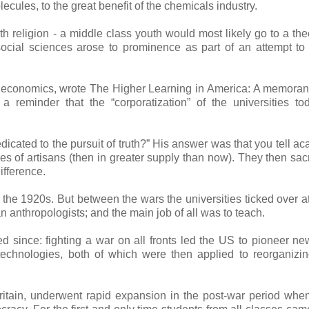
cules, to the great benefit of the chemicals industry.
th religion - a middle class youth would most likely go to a the
 social sciences arose to prominence as part of an attempt to
nal economics, wrote The Higher Learning in America: A memor
a reminder that the “corporatization” of the universities t
edicated to the pursuit of truth?” His answer was that you tell a
s of artisans (then in greater supply than now). They then sacri
ifference.
 the 1920s. But between the wars the universities ticked over at 
 anthropologists; and the main job of all was to teach.
since: fighting a war on all fronts led the US to pioneer ne
technologies, both of which were then applied to reorganizi
Britain, underwent rapid expansion in the post-war period whe