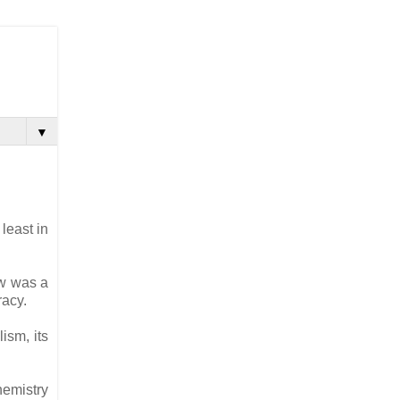
▼
least in
ow was a
racy.
ism, its
hemistry