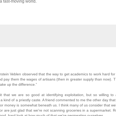
n a fast-moving world.
stein Veblen observed that the way to get academics to work hard for l
s and pay them the wages of artisans (then in greater supply than now). 
 make up the difference.”
that we are so good at identifying exploitation, but so willing to 
 kind of a priestly caste. A friend commented to me the other day that
for money is somewhat beneath us. I think many of us consider that we
- or are just glad that we're not scanning groceries in a supermarket. 
ood, hard look at how much of that we're permeating ourselves.