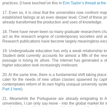
practices. (I have touched on this in
Erin Taylor’s thread at th
17. Even so, it is clear that the universities now confront ma
established failings at an even deeper level. Chief of these 
already transformed the production and uses of knowledge.
18. There have never been so many graduate researchers chasi
act as the research engine of contemporary societies and ar
Research publications have become largely meaningless exce
19. Undergraduate education has only a weak relationship to t
Student debt currently accounts for almost a fifth of the re
passage is losing its allure. The internet has generated a shi
higher education look increasingly irrelevant.
20. At the same time, there is a fundamental shift taking plac
cater for the needs of new urban classes spawned by capit
contemplates reform of its own highly unequal university syst
Part 1 here
).
21. Meanwhile the Portuguese are already emigrating to Ang
universities, I can only say move - into the global market for i