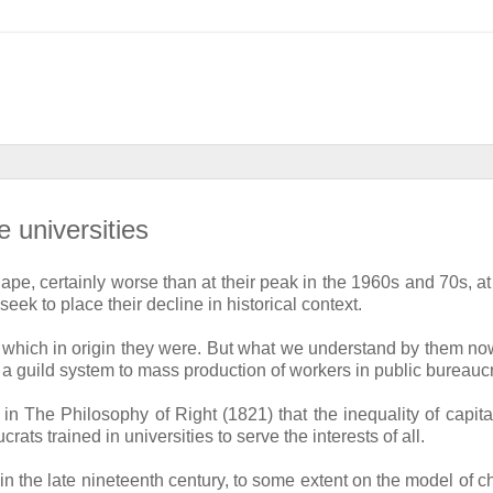
e universities
ape, certainly worse than at their peak in the 1960s and 70s, at 
ek to place their decline in historical context.
ons, which in origin they were. But what we understand by them n
 a guild system to mass production of workers in public bureauc
 The Philosophy of Right (1821) that the inequality of capital
ts trained in universities to serve the interests of all.
in the late nineteenth century, to some extent on the model of c