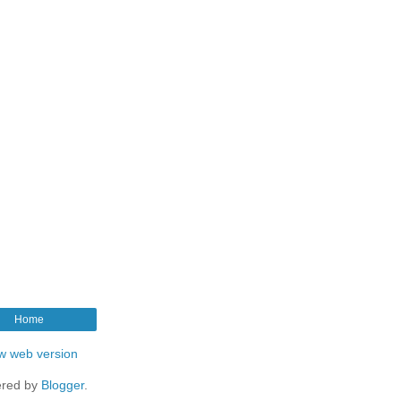
Home
w web version
red by
Blogger
.