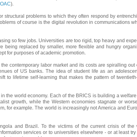
e OAC
).
jor structural problems to which they often respond by entrenchi
problems of course is the digital revolution in communications w
ng so few jobs. Universities are too rigid, top heavy and expe
e being replaced by smaller, more flexible and hungry organi
pt for purposes of academic promotion.
he contemporary labor market and its costs are spiralling out o
venues of US banks. The idea of student life as an adolescent
ft to lifetime self-learning that makes the pattern of twentieth
e in the world economy. Each of the BRICS is building a welfare 
alist growth, while the Western economies stagnate or worse
em, for example. The world is increasingly not America and Eur
ola and Brazil. To the victims of the current crisis of the
nformation services or to universities elsewhere - or at least try