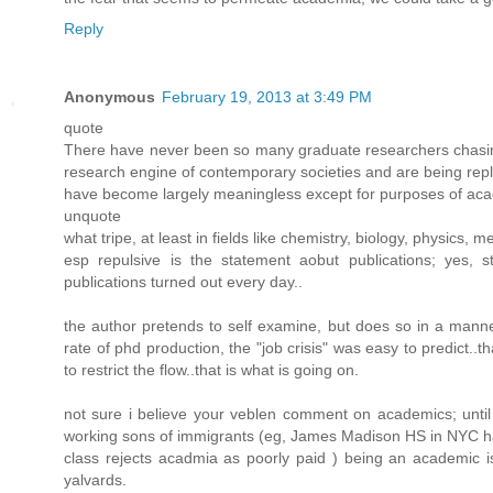
Reply
Anonymous
February 19, 2013 at 3:49 PM
quote
There have never been so many graduate researchers chasing 
research engine of contemporary societies and are being repl
have become largely meaningless except for purposes of ac
unquote
what tripe, at least in fields like chemistry, biology, physics, m
esp repulsive is the statement aobut publications; yes, 
publications turned out every day..
the author pretends to self examine, but does so in a manne
rate of phd production, the "job crisis" was easy to predict..
to restrict the flow..that is what is going on.
not sure i believe your veblen comment on academics; until 
working sons of immigrants (eg, James Madison HS in NYC has
class rejects acadmia as poorly paid ) being an academic is
yalvards.