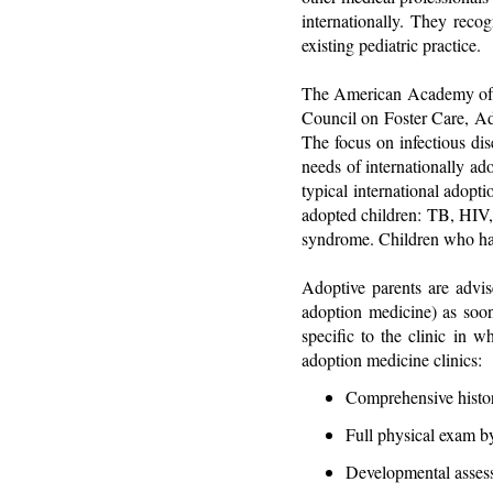
internationally. They reco
existing pediatric practice.
The American Academy of P
Council on Foster Care, A
The focus on infectious dise
needs of internationally ad
typical international adopti
adopted children: TB, HIV, h
syndrome. Children who have 
Adoptive parents are advis
adoption medicine) as soon
specific to the clinic in w
adoption medicine clinics:
Comprehensive histor
Full physical exam b
Developmental assess