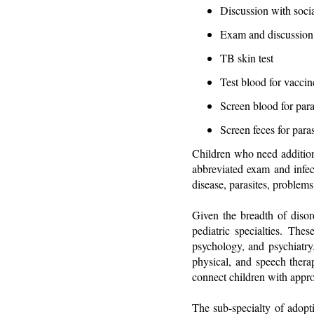
Discussion with soci
Exam and discussion
TB skin test
Test blood for vaccine
Screen blood for para
Screen feces for para
Children who need additiona
abbreviated exam and infect
disease, parasites, problems
Given the breadth of disor
pediatric specialties. The
psychology, and psychiatry.
physical, and speech therap
connect children with approp
The sub-specialty of adopt