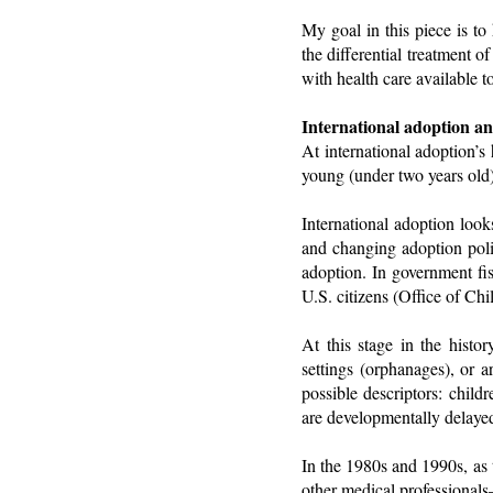
My goal in this piece is to
the differential treatment o
with health care available t
International adoption a
At international adoption’s
young (under two years old)
International adoption look
and changing adoption polic
adoption. In government fi
U.S. citizens (Office of Chi
At this stage in the histor
settings (orphanages), or a
possible descriptors: chil
are developmentally delayed
In the 1980s and 1990s, as 
other medical professional