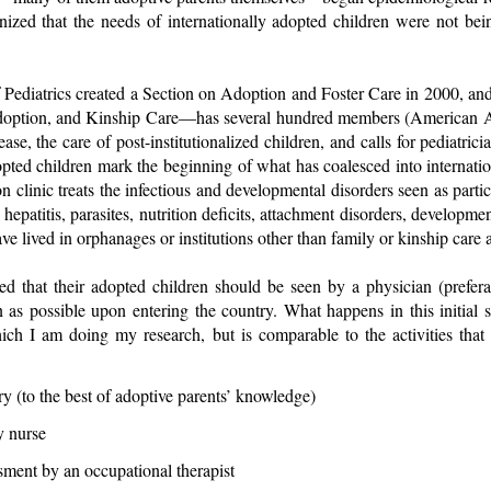
gnized that the needs of internationally adopted children were not be
ediatrics created a Section on Adoption and Foster Care in 2000, an
doption, and Kinship Care—has several hundred members (American Ac
ase, the care of post-institutionalized children, and calls for pediatrici
opted children mark the beginning of what has coalesced into internat
on clinic treats the infectious and developmental disorders seen as particu
epatitis, parasites, nutrition deficits, attachment disorders, developmen
lived in orphanages or institutions other than family or kinship care ar
ed that their adopted children should be seen by a physician (prefer
 as possible upon entering the country. What happens in this initial s
hich I am doing my research, but is comparable to the activities that
y (to the best of adoptive parents’ knowledge)
y nurse
ment by an occupational therapist