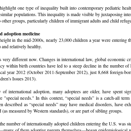
 highlight one type of inequality built into contemporary pediatric healt
f similar populations. This inequality is made visible by juxtaposing in
o other groups, particularly children of immigrant adults and child refug
nd adoption medicine
 height in the mid-2000s, nearly 23,000 children a year were entering 
 and relatively healthy.
s very different now. Changes in international law, global economic cri
y within birth countries have led to a steep decline in the number of h
scal year 2012 (October 2011-September 2012), just 8,668 foreign-bo
ldren’s Issues 2013).
y of international adoption, many adoptees are older, have spent signi
re "special needs." In this context, “special needs” is a catch-all term
dren described as “special needs” may have medical disorders, have exh
 (as measured by Western standards), or are part of sibling groups.
the number of internationally adopted children entering the U.S. was ste
s—many of them adoptive parents themselves—began epidemiological r