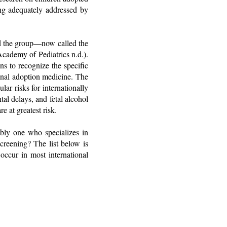
ing adequately addressed by
d the group—now called the
ademy of Pediatrics n.d.).
ans to recognize the specific
ional adoption medicine. The
lar risks for internationally
tal delays, and fetal alcohol
e at greatest risk.
ably one who specializes in
creening? The list below is
 occur in most international