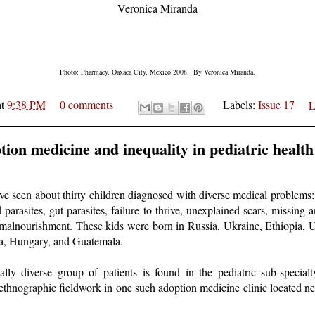
Veronica Miranda
Photo: Pharmacy, Oaxaca City, Mexico 2008. By Veronica Miranda.
at
9:38 PM
0 comments
Labels:
Issue 17
L
tion medicine and inequality in pediatric health
I've seen about thirty children diagnosed with diverse medical problem
d parasites, gut parasites, failure to thrive, unexplained scars, missin
malnourishment. These kids were born in Russia, Ukraine, Ethiopia, 
dia, Hungary, and Guatemala.
lly diverse group of patients is found in the pediatric sub-specialt
ethnographic fieldwork in one such adoption medicine clinic located ne