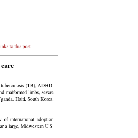
inks to this post
 care
s: tuberculosis (TB), ADHD,
g and malformed limbs, severe
Uganda, Haiti, South Korea,
y of international adoption
ar a large, Midwestern U.S.