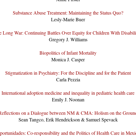
Substance Abuse Treatment: Maintaining the Status Quo?
Lesly-Marie Buer
 Long War: Continuing Battles Over Equity for Children With Disabili
Gregory J. Williams
Biopolitics of Infant Mortality
Monica J. Casper
Stigmatization in Psychiatry: For the Discipline and for the Patient
Carla Pezzia
International adoption medicine and inequality in pediatric health care
Emily J. Noonan
Reflections on a Dialogue between NM & CMA: Holism on the Groun
Sean Tangco, Erik Hendrickson & Samuel Spevack
portunidades: Co-responsibility and the Politics of Health Care in Mexi