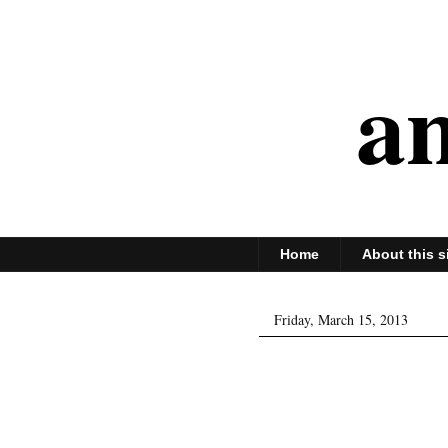
an
Home
About this s
Friday, March 15, 2013