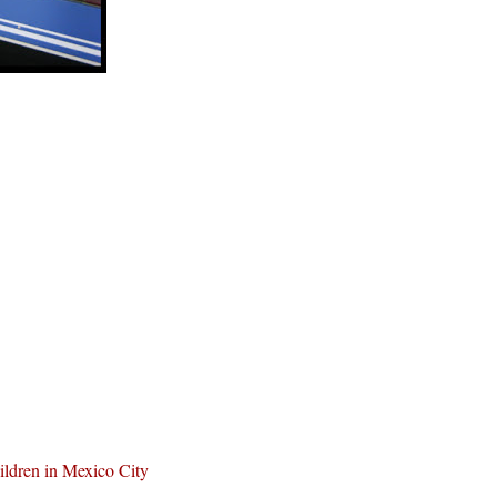
ldren in Mexico City