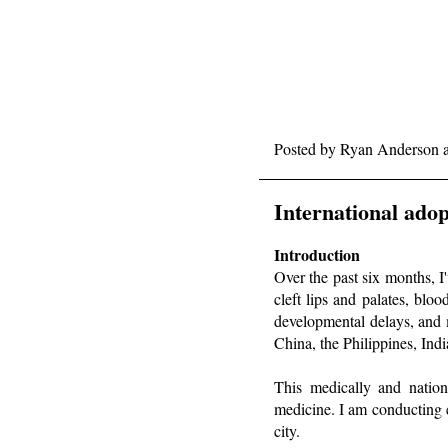
Posted by
Ryan Anderson
International adop
Introduction
Over the past six months, 
cleft lips and palates, bloo
developmental delays, and 
China, the Philippines, In
This medically and nationa
medicine. I am conducting 
city.