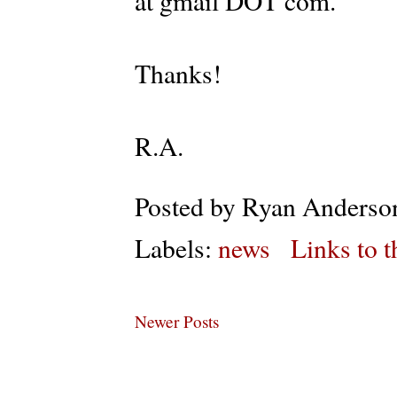
at gmail DOT com.
Thanks!
R.A.
Posted by
Ryan Anderso
Labels:
news
Links to t
Newer Posts
Subs