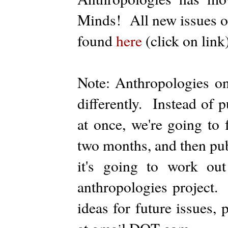
Minds! All new issues of
found
here
(click on link)
Note: Anthropologies on
differently. Instead of p
at once, we're going to 
two months, and then publ
it's going to work ou
anthropologies project.
ideas for future issues,