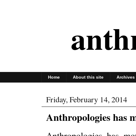
anth
Home
About this site
Archives
Friday, February 14, 2014
Anthropologies has m
Anthropologies has mo