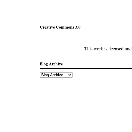
Creative Commons 3.0
This work is licensed un
Blog Archive