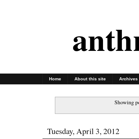
anth
Home
About this site
Archives
Showing po
Tuesday, April 3, 2012