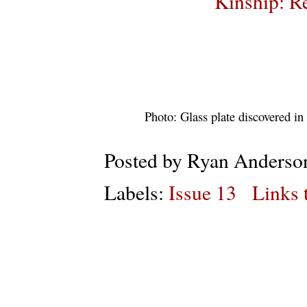
Kinship: Re
Photo: Glass plate discovered i
Posted by
Ryan Anderso
Labels:
Issue 13
Links t