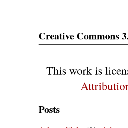
Subs
Creative Commons 3
This work is lice
Attributio
Posts