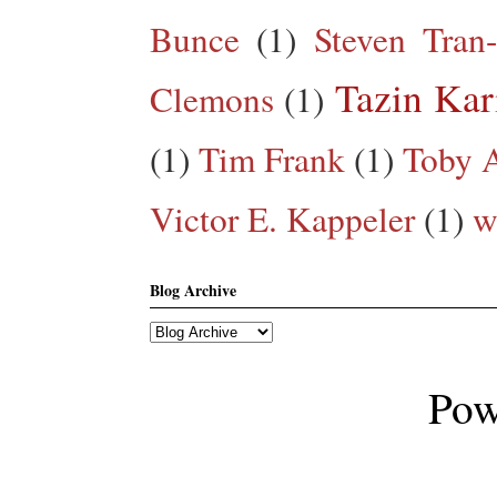
Bunce
(1)
Steven Tran
Tazin Ka
Clemons
(1)
(1)
Tim Frank
(1)
Toby A
Victor E. Kappeler
(1)
w
Blog Archive
Pow