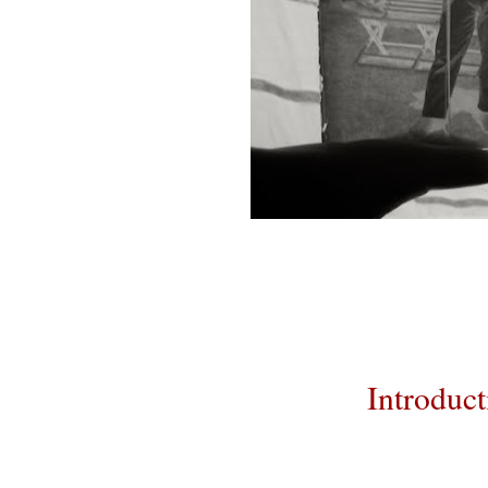
Introduct