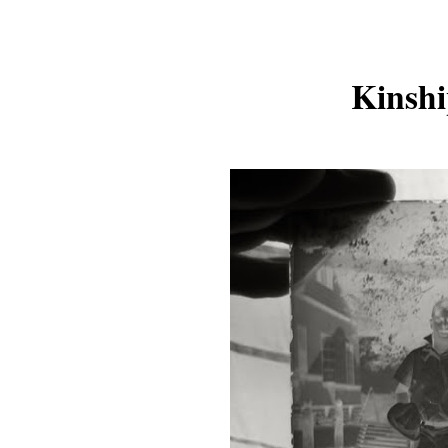
Kinshi