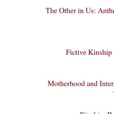
The Other in Us: Anth
Fictive Kinship
Motherhood and Inter