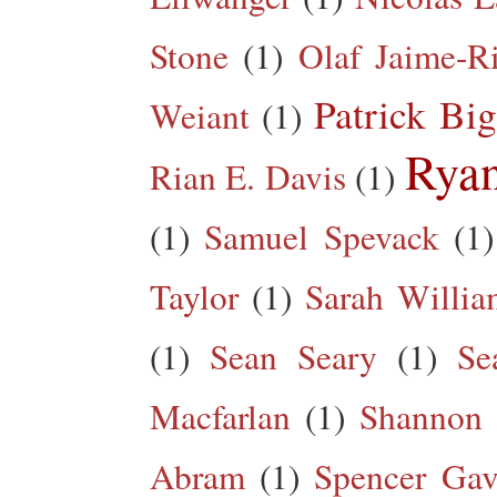
Stone
(1)
Olaf Jaime-R
Patrick Big
Weiant
(1)
Rya
Rian E. Davis
(1)
(1)
Samuel Spevack
(1)
Taylor
(1)
Sarah Willia
(1)
Sean Seary
(1)
Se
Macfarlan
(1)
Shannon 
Abram
(1)
Spencer Gav