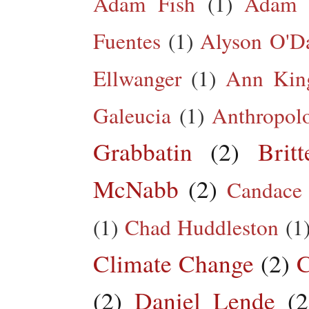
Adam Fish
(1)
Adam 
Fuentes
(1)
Alyson O'Da
Ellwanger
(1)
Ann King
Galeucia
(1)
Anthropol
Grabbatin
(2)
Brit
McNabb
(2)
Candace
(1)
Chad Huddleston
(1
Climate Change
(2)
C
(2)
Daniel Lende
(2