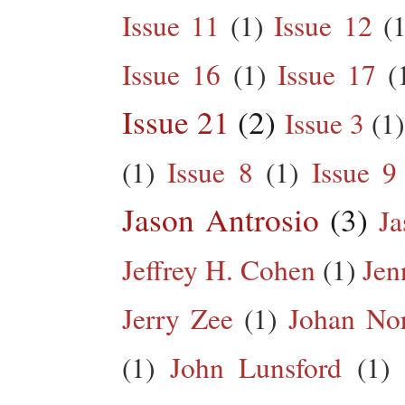
Issue 11
(1)
Issue 12
(1
Issue 16
(1)
Issue 17
(
Issue 21
(2)
Issue 3
(1)
(1)
Issue 8
(1)
Issue 9
Jason Antrosio
(3)
Ja
Jeffrey H. Cohen
(1)
Jen
Jerry Zee
(1)
Johan No
(1)
John Lunsford
(1)