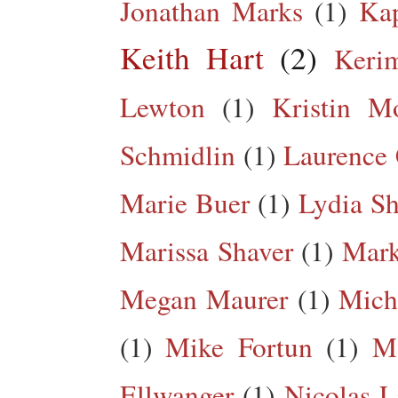
Jonathan Marks
(1)
Kap
Keith Hart
(2)
Keri
Lewton
(1)
Kristin M
Schmidlin
(1)
Laurence 
Marie Buer
(1)
Lydia Sh
Marissa Shaver
(1)
Mark
Megan Maurer
(1)
Mich
(1)
Mike Fortun
(1)
M
Ellwanger
(1)
Nicolas L