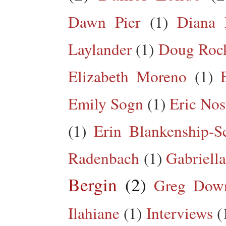
Dawn Pier
(1)
Diana 
Laylander
(1)
Doug Roc
Elizabeth Moreno
(1)
Emily Sogn
(1)
Eric Nos
(1)
Erin Blankenship-S
Radenbach
(1)
Gabriella
Bergin
(2)
Greg Dow
Ilahiane
(1)
Interviews
(