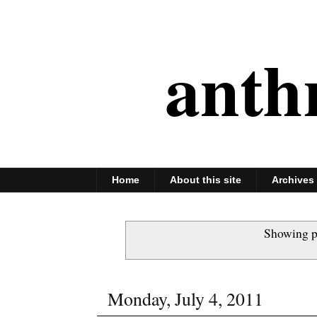
anth
Home
About this site
Archives
Showing p
Monday, July 4, 2011