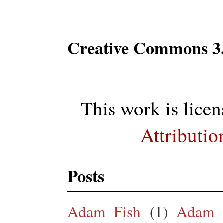
Creative Commons 3
This work is lice
Attributio
Posts
Adam Fish
(1)
Adam 