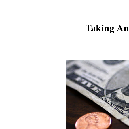
Taking An