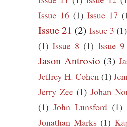
Issue 16
(1)
Issue 17
(
Issue 21
(2)
Issue 3
(1)
(1)
Issue 8
(1)
Issue 9
Jason Antrosio
(3)
Ja
Jeffrey H. Cohen
(1)
Jen
Jerry Zee
(1)
Johan No
(1)
John Lunsford
(1)
Jonathan Marks
(1)
Kap