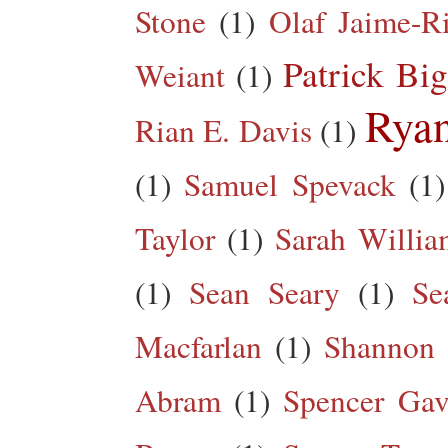
Stone
(1)
Olaf Jaime-R
Patrick Big
Weiant
(1)
Rya
Rian E. Davis
(1)
(1)
Samuel Spevack
(1)
Taylor
(1)
Sarah Willia
(1)
Sean Seary
(1)
Se
Macfarlan
(1)
Shannon 
Abram
(1)
Spencer Gav