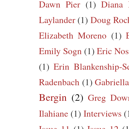
Dawn Pier
(1)
Diana 
Laylander
(1)
Doug Roc
Elizabeth Moreno
(1)
Emily Sogn
(1)
Eric Nos
(1)
Erin Blankenship-S
Radenbach
(1)
Gabriella
Bergin
(2)
Greg Dow
Ilahiane
(1)
Interviews
(
Issue 11
(1)
Issue 12
(1