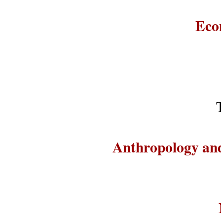
Eco
Anthropology and