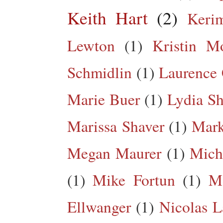
Keith Hart
(2)
Keri
Lewton
(1)
Kristin M
Schmidlin
(1)
Laurence 
Marie Buer
(1)
Lydia Sh
Marissa Shaver
(1)
Mark
Megan Maurer
(1)
Mich
(1)
Mike Fortun
(1)
M
Ellwanger
(1)
Nicolas L