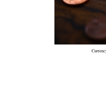
Currenc