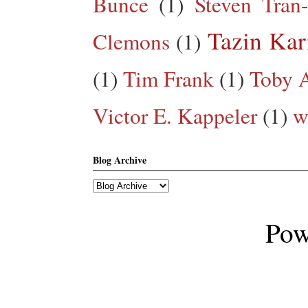
Bunce
(1)
Steven Tran
Tazin Ka
Clemons
(1)
(1)
Tim Frank
(1)
Toby A
Victor E. Kappeler
(1)
w
Blog Archive
Pow