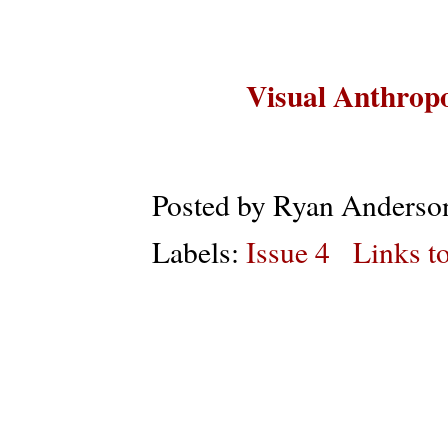
Visual Anthropo
Posted by
Ryan Anderso
Labels:
Issue 4
Links to
Subs