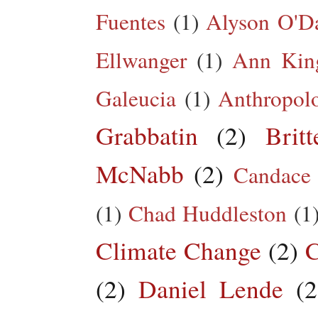
Fuentes
(1)
Alyson O'Da
Ellwanger
(1)
Ann King
Galeucia
(1)
Anthropol
Grabbatin
(2)
Brit
McNabb
(2)
Candace
(1)
Chad Huddleston
(1
Climate Change
(2)
C
(2)
Daniel Lende
(2