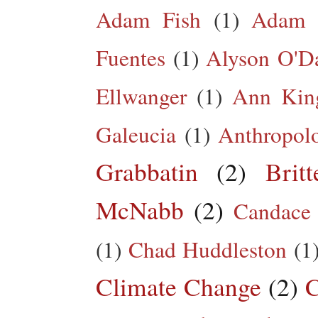
Adam Fish
(1)
Adam 
Fuentes
(1)
Alyson O'Da
Ellwanger
(1)
Ann King
Galeucia
(1)
Anthropol
Grabbatin
(2)
Brit
McNabb
(2)
Candace
(1)
Chad Huddleston
(1
Climate Change
(2)
C