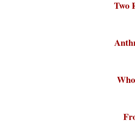
Two R
Anthr
Who 
Fr