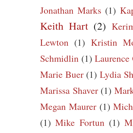
Jonathan Marks
(1)
Kap
Keith Hart
(2)
Keri
Lewton
(1)
Kristin M
Schmidlin
(1)
Laurence 
Marie Buer
(1)
Lydia Sh
Marissa Shaver
(1)
Mark
Megan Maurer
(1)
Mich
(1)
Mike Fortun
(1)
M