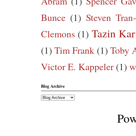
Abram
(1)
Spencer Gav
Bunce
(1)
Steven Tran
Tazin Ka
Clemons
(1)
(1)
Tim Frank
(1)
Toby A
Victor E. Kappeler
(1)
w
Blog Archive
Pow