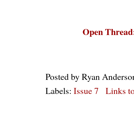
Open Thread:
Posted by
Ryan Anderso
Labels:
Issue 7
Links to