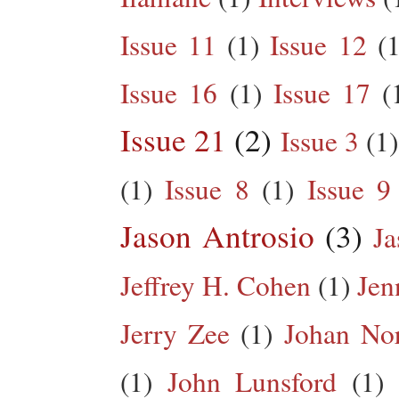
Issue 11
(1)
Issue 12
(1
Issue 16
(1)
Issue 17
(
Issue 21
(2)
Issue 3
(1)
(1)
Issue 8
(1)
Issue 9
Jason Antrosio
(3)
Ja
Jeffrey H. Cohen
(1)
Jen
Jerry Zee
(1)
Johan No
(1)
John Lunsford
(1)