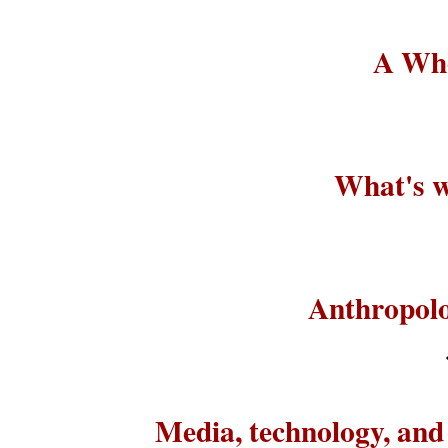
A Who
What's w
Anthropolo
Media, technology, an