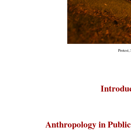
Protest,
Introduc
Anthropology in Publi