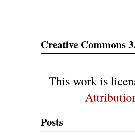
Subs
Creative Commons 3
This work is lice
Attributio
Posts