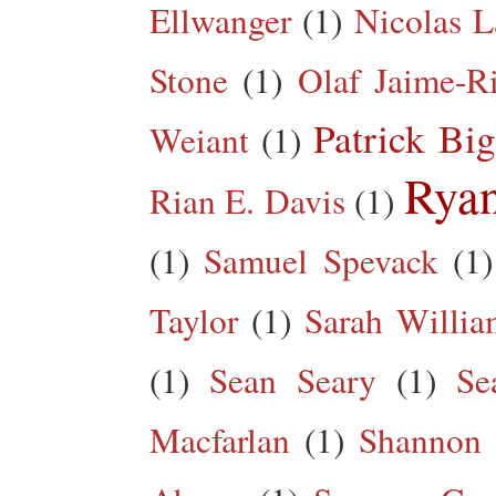
Ellwanger
(1)
Nicolas L
Stone
(1)
Olaf Jaime-R
Patrick Big
Weiant
(1)
Rya
Rian E. Davis
(1)
(1)
Samuel Spevack
(1)
Taylor
(1)
Sarah Willia
(1)
Sean Seary
(1)
Se
Macfarlan
(1)
Shannon 