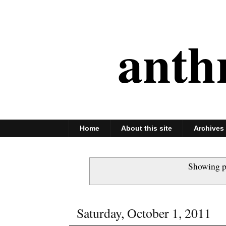
anth
Home
About this site
Archives
Showing p
Saturday, October 1, 2011