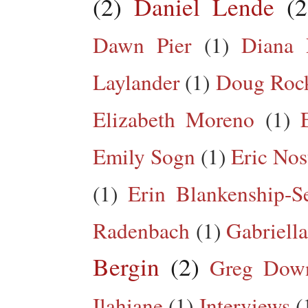
(2)
Daniel Lende
(2
Dawn Pier
(1)
Diana 
Laylander
(1)
Doug Roc
Elizabeth Moreno
(1)
Emily Sogn
(1)
Eric Nos
(1)
Erin Blankenship-S
Radenbach
(1)
Gabriella
Bergin
(2)
Greg Dow
Ilahiane
(1)
Interviews
(