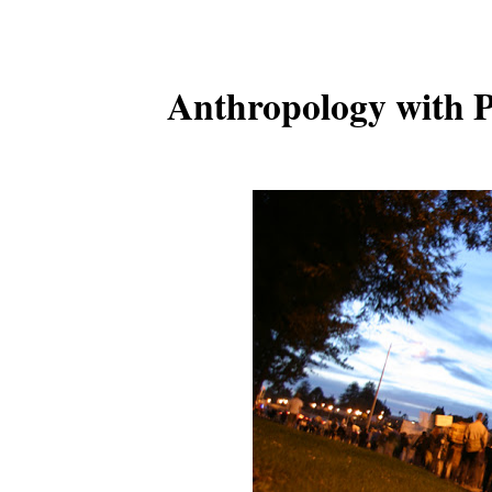
Anthropology with P