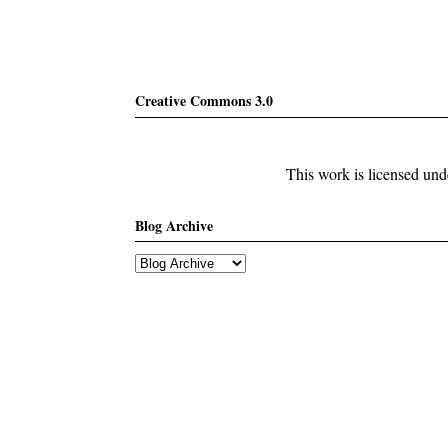
Creative Commons 3.0
This work is licensed un
Blog Archive