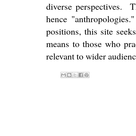
diverse perspectives. Th
hence "anthropologies.
positions, this site see
means to those who prac
relevant to wider audienc
Subs