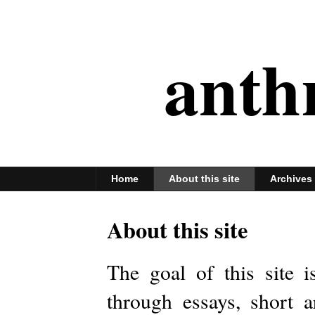
anth
Home
About this site
Archives
About this site
The goal of this site 
through essays, short a