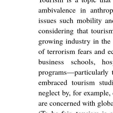
ambivalence in anthrop
issues such mobility and
considering that tourism
growing industry in the
of terrorism fears and 
business schools, ho
programs—particularly 
embraced tourism studie
neglect by, for example
are concerned with globa