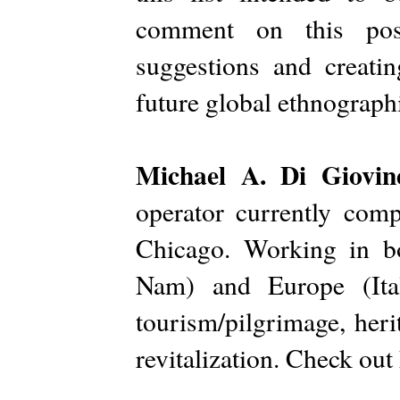
comment on this pos
suggestions and creati
future global ethnograph
Michael A. Di Giovi
operator currently comp
Chicago. Working in b
Nam) and Europe (Ital
tourism/pilgrimage, her
revitalization. Check out