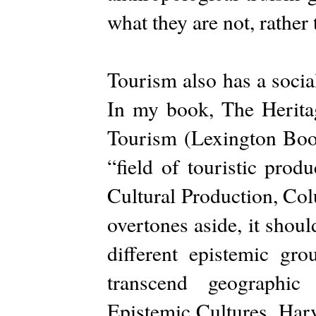
what they are not, rather
Tourism also has a social
In my book, The Herit
Tourism (Lexington Book
“field of touristic prod
Cultural Production, Co
overtones aside, it shou
different epistemic gr
transcend geographic
Epistemic Cultures, Har