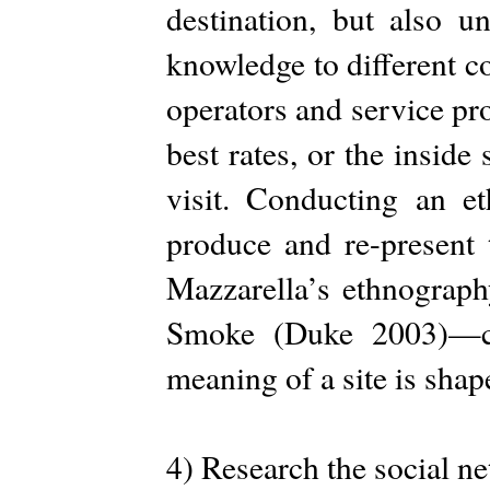
destination, but also 
knowledge to different c
operators and service pr
best rates, or the inside
visit. Conducting an 
produce and re-present
Mazzarella’s ethnograph
Smoke (Duke 2003)—ca
meaning of a site is sha
4) Research the social n