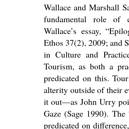
Wallace and Marshall Sa
fundamental role of c
Wallace’s essay, “Epilo
Ethos 37(2), 2009; and S
in Culture and Practi
Tourism, as both a pra
predicated on this. Tour
alterity outside of their
it out—as John Urry poi
Gaze (Sage 1990). The “
predicated on difference, 