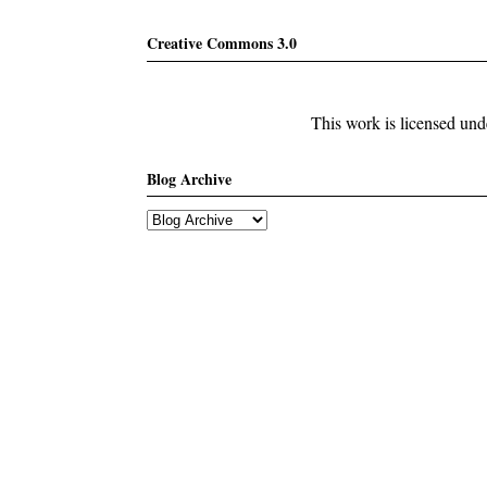
Creative Commons 3.0
This work is licensed un
Blog Archive