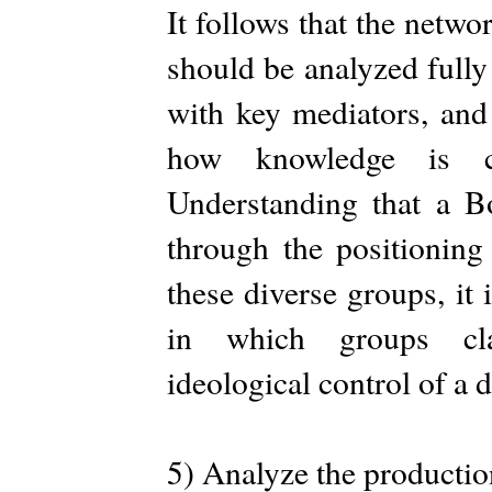
It follows that the netwo
should be analyzed fully
with key mediators, and
how knowledge is co
Understanding that a Bo
through the positionin
these diverse groups, it 
in which groups cla
ideological control of a d
5) Analyze the productio