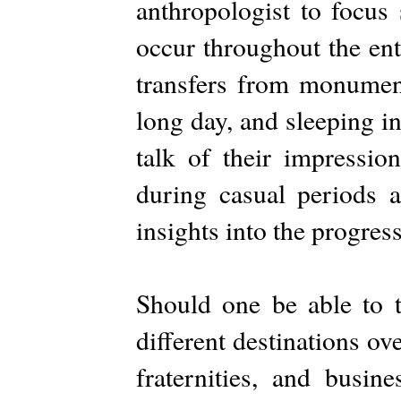
anthropologist to focus 
occur throughout the ent
transfers from monument
long day, and sleeping in
talk of their impressio
during casual periods a
insights into the progres
Should one be able to t
different destinations ov
fraternities, and busin