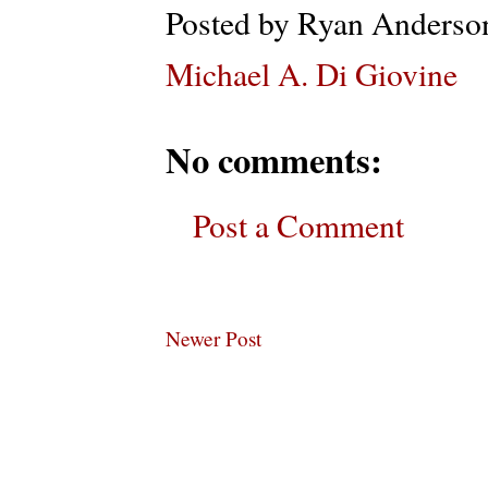
Posted by
Ryan Anderso
Michael A. Di Giovine
No comments:
Post a Comment
Newer Post
Subscribe