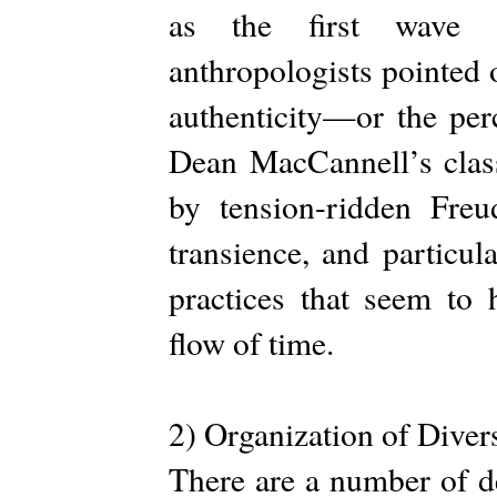
as the first wave o
anthropologists pointed 
authenticity—or the perc
Dean MacCannell’s class
by tension-ridden Freu
transience, and particul
practices that seem to 
flow of time.
2) Organization of Diver
There are a number of de