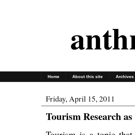
anth
Home
About this site
Archives
Friday, April 15, 2011
Tourism Research as
Tourism is a topic that 