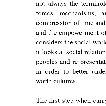
not always the termino
forces, mechanisms, a
compression of time and 
and the empowerment of i
considers the social worl
it looks at social relatio
peoples and re-presenta
in order to better unde
world cultures.
The first step when carr