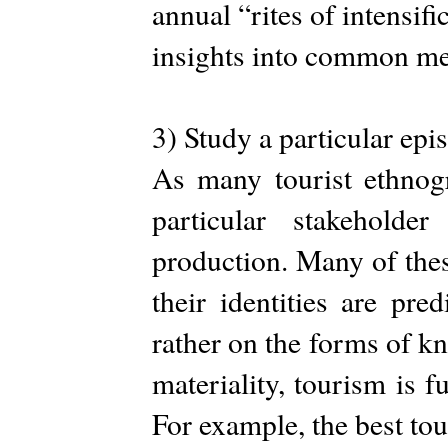
annual “rites of intensifi
insights into common me
3) Study a particular epi
As many tourist ethnog
particular stakeholde
production. Many of thes
their identities are pre
rather on the forms of kn
materiality, tourism is 
For example, the best to