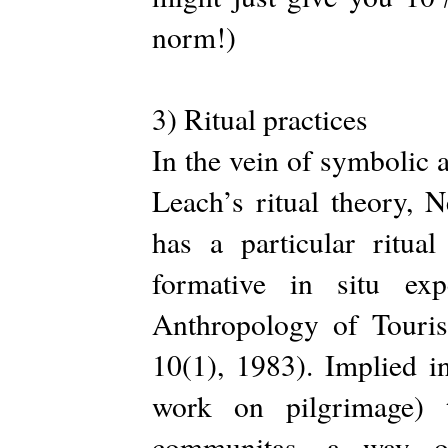
norm!)
3) Ritual practices
In the vein of symbolic
Leach’s ritual theory, N
has a particular ritual
formative in situ exp
Anthropology of Touri
10(1), 1983). Implied in
work on pilgrimage) 
communitas—a way of 