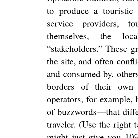
to produce a touristic 
service providers, to
themselves, the loc
“stakeholders.” These g
the site, and often confl
and consumed by, others.
borders of their own 
operators, for example,
of buzzwords—that diff
traveler. (Use the righ
might just give you 10%