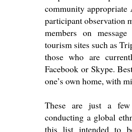
community appropriate A
participant observation m
members on message b
tourism sites such as Tri
those who are current
Facebook or Skype. Best 
one’s own home, with mi
These are just a few
conducting a global eth
this list intended to 