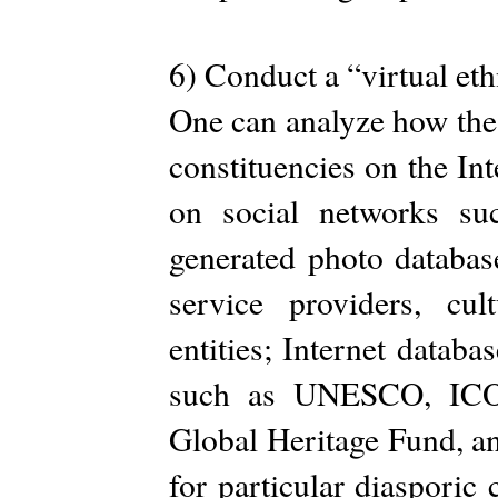
6) Conduct a “virtual et
One can analyze how thes
constituencies on the In
on social networks su
generated photo databas
service providers, cul
entities; Internet datab
such as UNESCO, IC
Global Heritage Fund, an
for particular diaspori