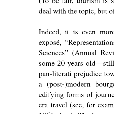
(To be fair, tourism is
deal with the topic, but o
Indeed, it is even mor
exposé, “Representation
Sciences” (Annual Re
some 20 years old—still
pan-literati prejudice t
a (post-)modern bourg
edifying forms of journ
era travel (see, for exa