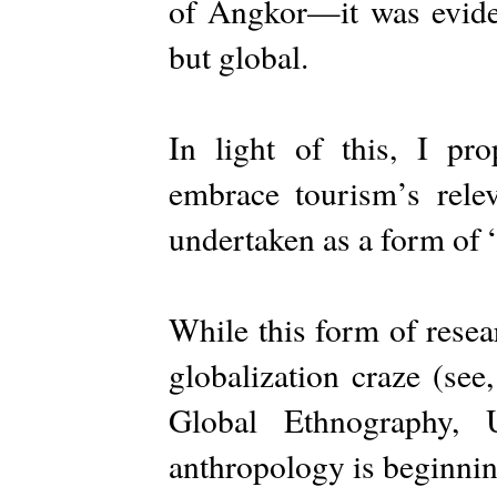
of Angkor—it was evident
but global.
In light of this, I pr
embrace tourism’s rel
undertaken as a form of 
While this form of rese
globalization craze (see
Global Ethnography, U
anthropology is beginni