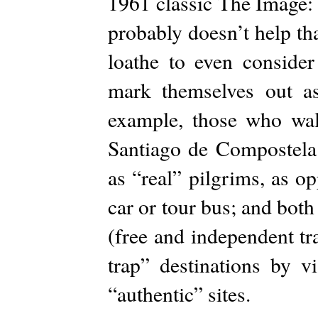
1961 classic The Image:
probably doesn’t help tha
loathe to even consider
mark themselves out as
example, those who wa
Santiago de Compostela 
as “real” pilgrims, as 
car or tour bus; and bot
(free and independent tra
trap” destinations by v
“authentic” sites.