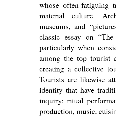
whose often-fatiguing t
material culture. Arch
museums, and “picture
classic essay on “Th
particularly when consi
among the top tourist a
creating a collective to
Tourists are likewise at
identity that have tradi
inquiry: ritual performa
production, music, cuisin