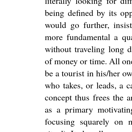
literally looking for di
being defined by its opp
would go further, insist
more fundamental a qual
without traveling long 
of money or time. All on
be a tourist in his/her o
who takes, or leads, a 
concept thus frees the 
as a primary motivating
focusing squarely on m