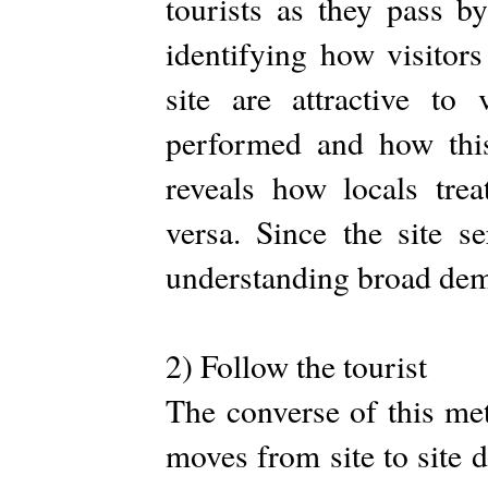
tourists as they pass b
identifying how visitors 
site are attractive to
performed and how this 
reveals how locals tre
versa. Since the site s
understanding broad dem
2) Follow the tourist
The converse of this met
moves from site to site d