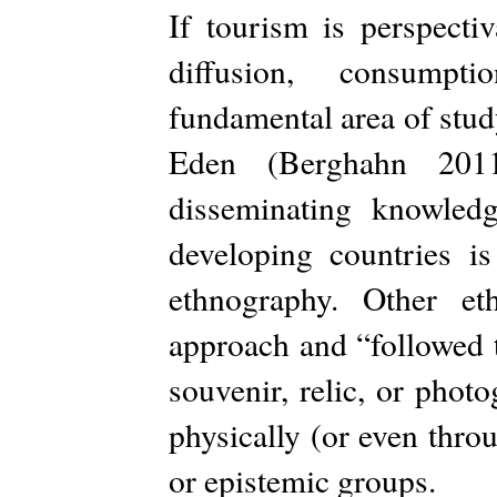
If tourism is perspecti
diffusion, consumpt
fundamental area of stud
Eden (Berghahn 2011
disseminating knowled
developing countries i
ethnography. Other et
approach and “followed 
souvenir, relic, or phot
physically (or even thro
or epistemic groups.