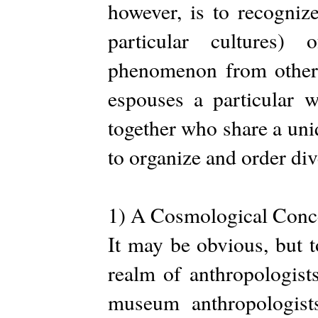
however, is to recognize
particular cultures) 
phenomenon from other w
espouses a particular w
together who share a uniqu
to organize and order div
1) A Cosmological Conce
It may be obvious, but 
realm of anthropologist
museum anthropologists 