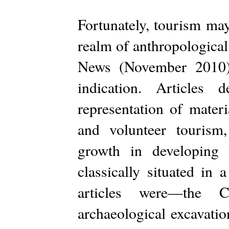
Fortunately, tourism may 
realm of anthropological
News (November 2010) 
indication. Articles 
representation of mater
and volunteer tourism,
growth in developing 
classically situated in 
articles were—the C
archaeological excavatio