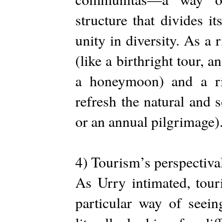
structure that divides i
unity in diversity. As a r
(like a birthright tour, 
a honeymoon) and a rite
refresh the natural and 
or an annual pilgrimage)
4) Tourism’s perspectiva
As Urry intimated, touri
particular way of seein