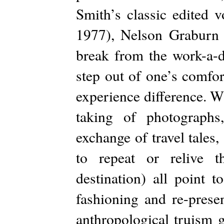
Smith’s classic edited 
1977), Nelson Graburn a
break from the work-a-d
step out of one’s comfor
experience difference. Wh
taking of photographs
exchange of travel tales,
to repeat or relive t
destination) all point t
fashioning and re-prese
anthropological truism 