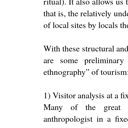
ritual). It also allows 
that is, the relatively u
of local sites by locals t
With these structural an
are some preliminary 
ethnography” of tourism
1) Visitor analysis at a fi
Many of the great e
anthropologist in a fixe