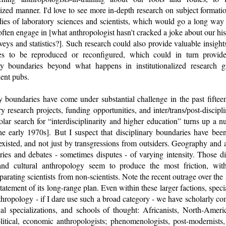
ed manner. I'd love to see more in-depth research on subject formation
ies of laboratory sciences and scientists, which would go a long way 
en engage in [what anthropologist hasn't cracked a joke about our hist
urveys and statistics?]. Such research could also provide valuable insigh
es to be reproduced or reconfigured, which could in turn provid
ary boundaries beyond what happens in institutionalized research g
ent pubs.
ary boundaries have come under substantial challenge in the past fifte
ary research projects, funding opportunities, and inter/trans/post-discip
olar search for “interdisciplinarity and higher education” turns up a 
he early 1970s]. But I suspect that disciplinary boundaries have bee
existed, and not just by transgressions from outsiders. Geography and 
ries and debates - sometimes disputes - of varying intensity. Those 
nd cultural anthropology seem to produce the most friction, with 
arating scientists from non-scientists. Note the recent outrage over the
tement of its long-range plan. Even within these larger factions, specia
 anthropology - if I dare use such a broad category - we have scholarly 
cal specializations, and schools of thought: Africanists, North-Americ
litical, economic anthropologists; phenomenologists, post-modernists,