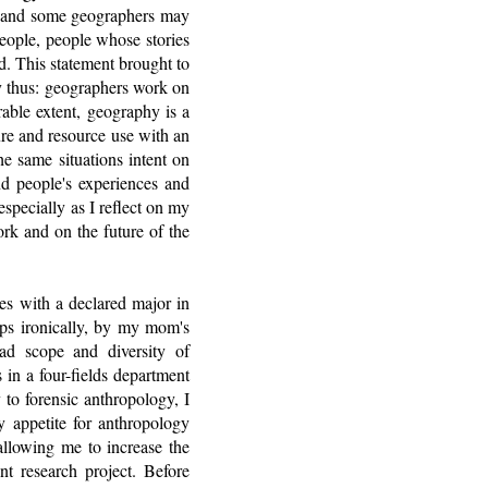
le and some geographers may
people, people whose stories
. This statement brought to
ry thus: geographers work on
rable extent, geography is a
ure and resource use with an
e same situations intent on
nd people's experiences and
especially as I reflect on my
rk and on the future of the
ies with a declared major in
aps ironically, by my mom's
oad scope and diversity of
 in a four-fields department
 to forensic anthropology, I
 appetite for anthropology
llowing me to increase the
t research project. Before