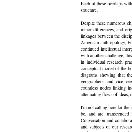
Each of these overlaps with
structure.
Despite these numerous chal
minor differences, and orig
linkages between the discipl
American anthropology, Fra
continued intellectual int
with another challenge, this
in individual research pra
conceptual model of the bo
diagrams showing that th
geographers, and vice ver
countless nodes linking in
attenuating flows of ideas, q
I'm not calling here for the
be, and are, transcended i
Conversation and collabora
and subjects of our resear