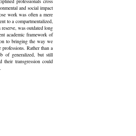
plined professionals cross
ironmental and social impact
whose work was often a mere
nent to a compartmentalized,
s reserve, was outdated long
rrent academic framework of
tion to bringing the way we
r professions. Rather than a
 of generalized, but still
d their transgression could
.