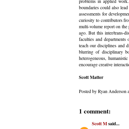
problems in applied work.
boundaries could also lead 
assessments for developmen
curiosity to contributors f
multi-volume report on the 
ago. But this inter/trans-
faculties and departments 
teach our disciplines and d
blurring of disciplinary 
heterogeneous, humanistic 
encourage creative interacti
Scott Matter
Posted by
Ryan Anderson
1 comment:
Scott M
said...