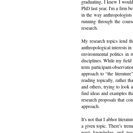
graduating, I knew I would
PhD last year. I'm a firm b
in the way anthropologists 
running through the cours
research.
My research topics lend th
anthropological interests in 
environmental politics in 
disciplines. While my field
term participant-observati
approach to “the literature”
reading topically, rather th
and others, trying to look 
find ideas and examples tha
research proposals that con
approach.
It's not that I abhor litera
a given topic. There's trem
past) knowledge and teach