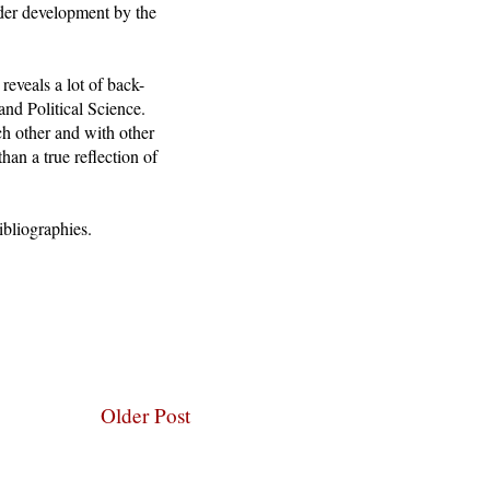
nder development by the
reveals a lot of back-
nd Political Science.
ch other and with other
than a true reflection of
ibliographies.
Older Post