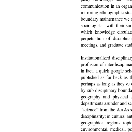
communication in an organiz
mirroring ethnographic stud
boundary maintenance we oft
sociologists - with their s
which knowledge circulat
perpetuation of disciplin
meetings, and graduate stud
Institutionalized disciplin
profusion of interdisciplin
in fact, a quick google sch
published as far back as t
perhaps as long as they've 
by sub-disciplinary bounda
geography and physical a
departments asunder and sep
“science” from the AAAs sta
disciplinarity; in cultural
geographical regions, topi
environmental, medical, po