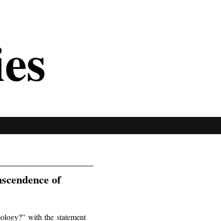
ies
nscendence of
ology?” with the statement