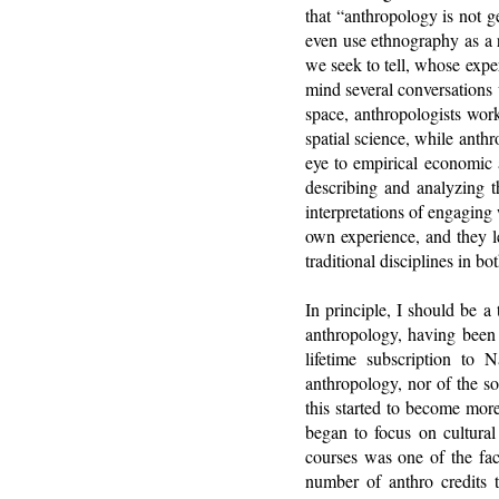
that “anthropology is not 
even use ethnography as a r
we seek to tell, whose exp
mind several conversations 
space, anthropologists work
spatial science, while anth
eye to empirical economic 
describing and analyzing t
interpretations of engaging 
own experience, and they l
traditional disciplines in b
In principle, I should be a
anthropology, having been 
lifetime subscription to 
anthropology, nor of the so
this started to become more
began to focus on cultura
courses was one of the fa
number of anthro credits 