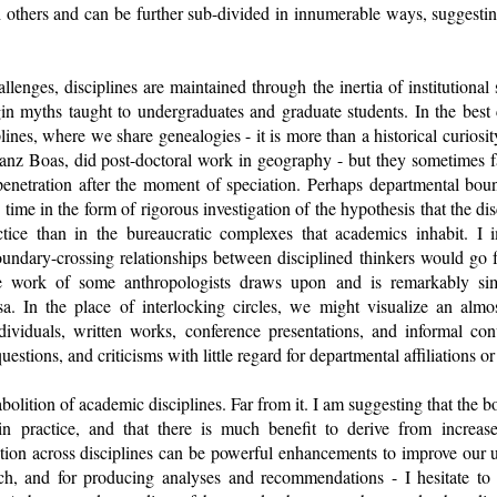
 others and can be further sub-divided in innumerable ways, suggesting 
lenges, disciplines are maintained through the inertia of institutional s
in myths taught to undergraduates and graduate students. In the best c
ines, where we share genealogies - it is more than a historical curiosit
nz Boas, did post-doctoral work in geography - but they sometimes fal
erpenetration after the moment of speciation. Perhaps departmental bou
 time in the form of rigorous investigation of the hypothesis that the disc
ctice than in the bureaucratic complexes that academics inhabit. I i
undary-crossing relationships between disciplined thinkers would go 
e work of some anthropologists draws upon and is remarkably si
sa. In the place of interlocking circles, we might visualize an alm
dividuals, written works, conference presentations, and informal con
uestions, and criticisms with little regard for departmental affiliations or
 abolition of academic disciplines. Far from it. I am suggesting that th
n practice, and that there is much benefit to derive from increase
tion across disciplines can be powerful enhancements to improve our u
ch, and for producing analyses and recommendations - I hesitate to s