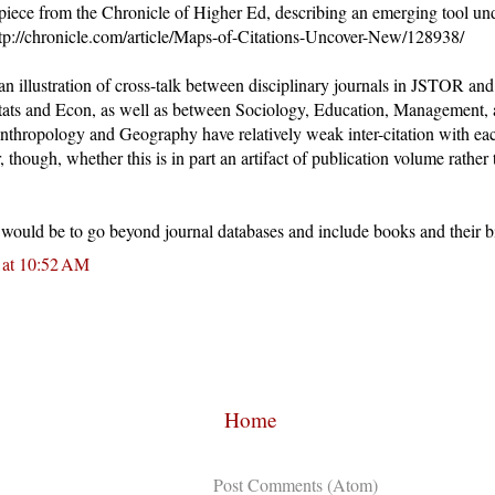
 piece from the Chronicle of Higher Ed, describing an emerging tool u
http://chronicle.com/article/Maps-of-Citations-Uncover-New/128938/
an illustration of cross-talk between disciplinary journals in JSTOR and 
tats and Econ, as well as between Sociology, Education, Management, a
Anthropology and Geography have relatively weak inter-citation with ea
, though, whether this is in part an artifact of publication volume rather 
p would be to go beyond journal databases and include books and their b
 at 10:52 AM
Home
Subscribe to:
Post Comments (Atom)