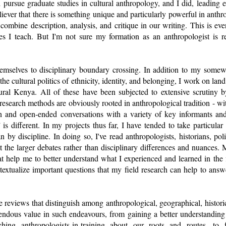
 pursue graduate studies in cultural anthropology, and I did, leading 
eliever that there is something unique and particularly powerful in anth
combine description, analysis, and critique in our writing. This is ev
es I teach. But I'm not sure my formation as an anthropologist is r
emselves to disciplinary boundary crossing. In addition to my somewha
the cultural politics of ethnicity, identity, and belonging, I work on lan
rural Kenya. All of these have been subjected to extensive scrutiny 
 research methods are obviously rooted in anthropological tradition - wi
on and open-ended conversations with a variety of key informants and
 is different. In my projects thus far, I have tended to take particular
an by discipline. In doing so, I've read anthropologists, historians, poli
at the larger debates rather than disciplinary differences and nuances.
t help me to better understand what I experienced and learned in the 
textualize important questions that my field research can help to answe
ture reviews that distinguish among anthropological, geographical, histor
endous value in such endeavours, from gaining a better understanding 
ing anthropologists-in-training about our roots and routes, to faci