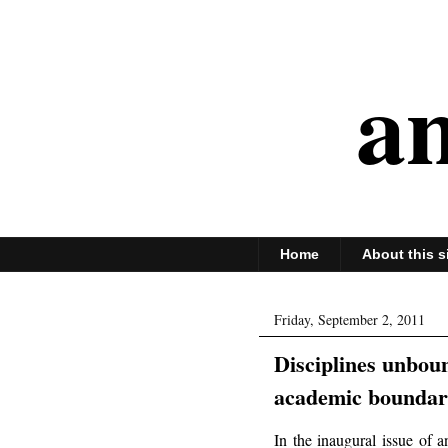
an
Home
About this s
Friday, September 2, 2011
Disciplines unbou
academic boundar
In the inaugural issue of 