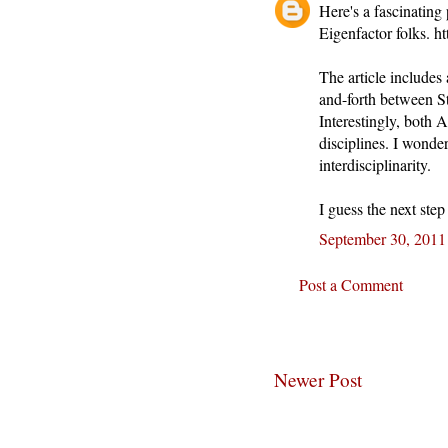
Here's a fascinating
Eigenfactor folks. 
The article includes 
and-forth between S
Interestingly, both 
disciplines. I wonder
interdisciplinarity.
I guess the next ste
September 30, 2011
Post a Comment
Newer Post