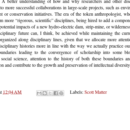
 A better understanding of how and why researchers and other disci
to more successful collaborations in large-scale projects, such as env
t or conservation initiatives. The era of the token anthropologist, 
rom more “rigorous, scientific” disciplines, being hired to add a compo
potential impacts of a new hydro-electric dam, strip-mine, or wildernes
disciplinary future can, I think, be achieved while maintaining the cu
organized along disciplinary lines, given that we allocate more atten
isciplinary histories more in line with the way we actually practice ou
boundaries leading to the convergence of scholarship into some blob
social science, attention to the history of both these boundaries an
on and contribute to the growth and preservation of intellectual diversity
at
12:04 AM
Labels:
Scott Matter