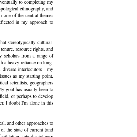
eventually to completing my
ropological ethnography, and
en one of the central themes
eflected in my approach to
t stereotypically cultural-
d tenure, resource rights, and
by scholars from a range of
th a heavy reliance on long-
 diverse interlocutors - my
 issues as my starting point,
tical scientists, geographers
 My goal has usually been to
field, or perhaps to develop
r. I doubt I'm alone in this
ical, and other approaches to
of the state of current (and
litating interdisciplinary