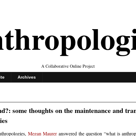
thropolog
A Collaborative Online Project
ite
Archives
nd?: some thoughts on the maintenance and tra
ies
anthropologies,
Megan Maurer
answered the question “what is anthrop