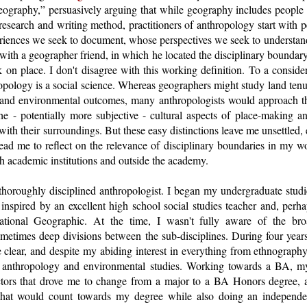
geography,” persuasively arguing that while geography includes peop
esearch and writing method, practitioners of anthropology start with 
eriences we seek to document, whose perspectives we seek to understand
with a geographer friend, in which he located the disciplinary bounda
 on place. I don't disagree with this working definition. To a conside
ropology is a social science. Whereas geographers might study land ten
and environmental outcomes, many anthropologists would approach th
he - potentially more subjective - cultural aspects of place-making a
with their surroundings. But these easy distinctions leave me unsettled, 
ead me to reflect on the relevance of disciplinary boundaries in my wo
oth academic institutions and outside the academy.
 thoroughly disciplined anthropologist. I began my undergraduate stud
inspired by an excellent high school social studies teacher and, perh
National Geographic. At the time, I wasn't fully aware of the br
metimes deep divisions between the sub-disciplines. During four years
 clear, and despite my abiding interest in everything from ethnography
l anthropology and environmental studies. Working towards a BA, my
ctors that drove me to change from a major to a BA Honors degree, a
that would count towards my degree while also doing an independen