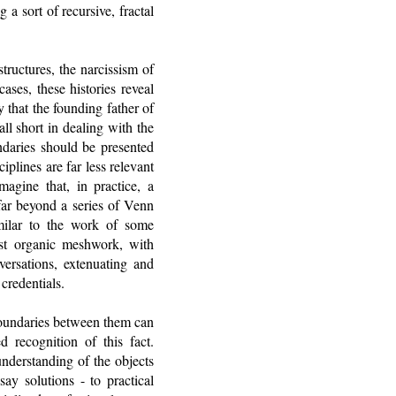
a sort of recursive, fractal
tructures, the narcissism of
ases, these histories reveal
y that the founding father of
l short in dealing with the
ndaries should be presented
iplines are far less relevant
magine that, in practice, a
far beyond a series of Venn
milar to the work of some
ost organic meshwork, with
versations, extenuating and
 credentials.
e boundaries between them can
d recognition of this fact.
nderstanding of the objects
ay solutions - to practical