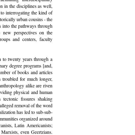
 in the disciplines as well,
to interrogating the kind of
orically urban cousins - the
ts into the pathways through
e new perspectives on the
roups and centers, faculty
en to twenty years through a
linary degree programs [and,
number of books and articles
n troubled for much longer,
anthropology alike are riven
dividing physical and human
tectonic fissures shaking
 alleged removal of the word
lization has led to sub-sub-
communities organized around
anists, Latin Americanists;
 Marxists, even Geertzians.