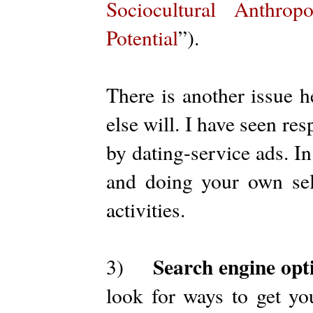
Sociocultural Anthrop
Potential
”).
There is another issue h
else will. I have seen re
by dating-service ads. I
and doing your own sel
activities.
Search engine opt
3)
look for ways to get yo