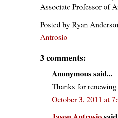
Associate Professor of A
Posted by
Ryan Anderso
Antrosio
3 comments:
Anonymous said...
Thanks for renewing 
October 3, 2011 at 7
Jason Antrosio
said.