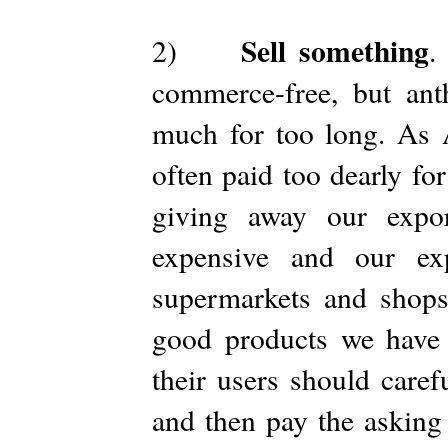
Sell something
2)
.
commerce-free, but ant
much for too long. As 
often paid too dearly fo
giving away our expo
expensive and our ex
supermarkets and shops
good products we have a
their users should caref
and then pay the asking