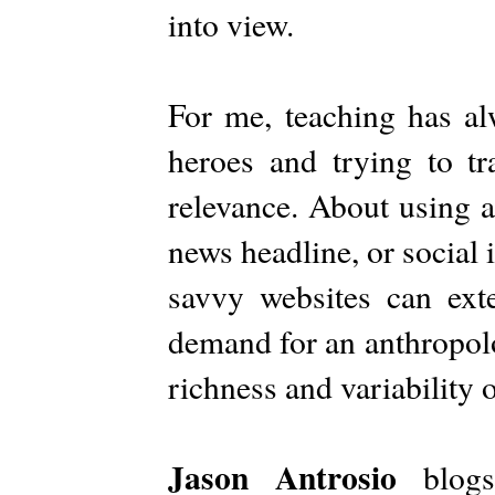
into view.
For me, teaching has a
heroes and trying to tr
relevance. About using a
news headline, or social
savvy websites can exte
demand for an anthropolo
richness and variability
Jason Antrosio
blog