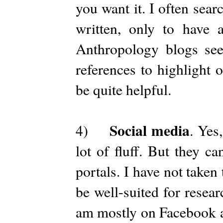
you want it. I often sea
written, only to have a
Anthropology blogs see
references to highlight 
be quite helpful.
Social media
4)
. Yes
lot of fluff. But they c
portals. I have not taken
be well-suited for resea
am mostly on Facebook a