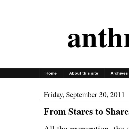
anth
Home
About this site
Archives
Friday, September 30, 2011
From Stares to Share
All the preparation, the