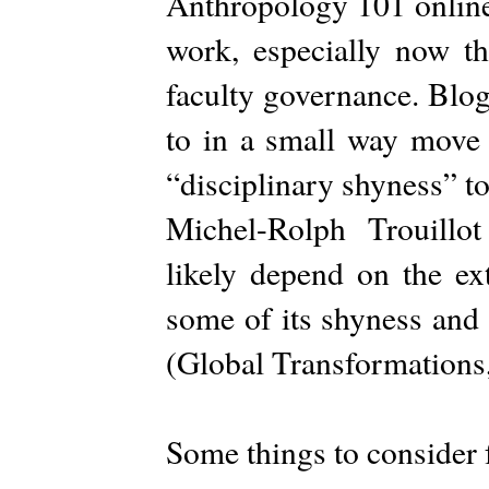
Anthropology 101 online. 
work, especially now t
faculty governance. Blog
to in a small way move 
“disciplinary shyness” to
Michel-Rolph Trouillot
likely depend on the ext
some of its shyness and 
(Global Transformations
Some things to consider f