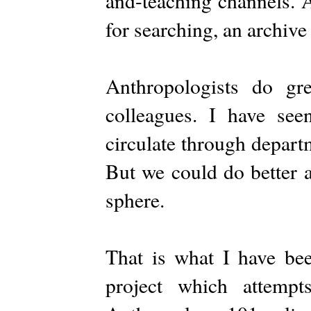
and-teaching channels. A
for searching, an archive 
Anthropologists do g
colleagues. I have see
circulate through departm
But we could do better a
sphere.
That is what I have be
project which attempt