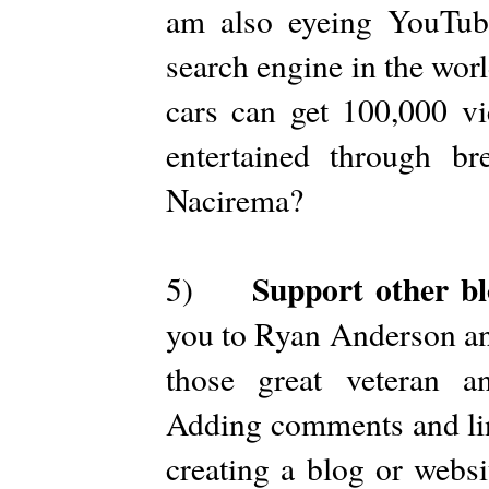
am also eyeing YouTube
search engine in the wor
cars can get 100,000 vi
entertained through br
Nacirema?
Support other bl
5)
you to Ryan Anderson and
those great veteran a
Adding comments and lin
creating a blog or websi