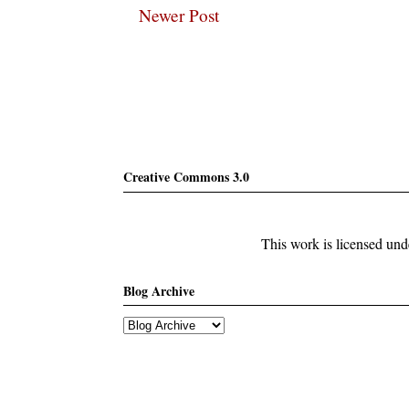
Newer Post
Subscribe
Creative Commons 3.0
This work is licensed un
Blog Archive