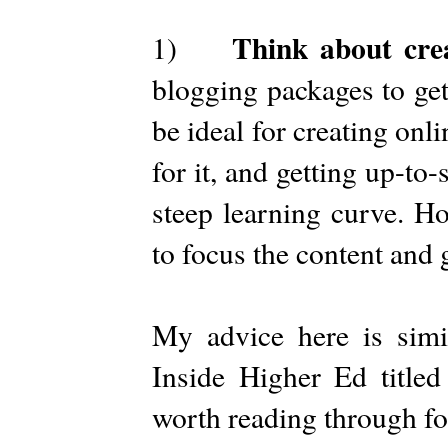
Think about cre
1)
blogging packages to get
be ideal for creating onl
for it, and getting up-to
steep learning curve. H
to focus the content and 
My advice here is sim
Inside Higher Ed titled
worth reading through fo