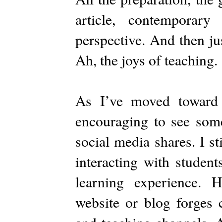
article, contemporary
perspective. And then jus
Ah, the joys of teaching.
As I’ve moved toward 
encouraging to see some
social media shares. I st
interacting with studen
learning experience. 
website or blog forges 