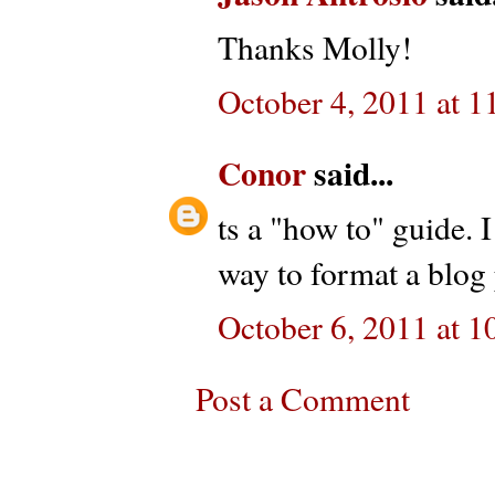
Thanks Molly!
October 4, 2011 at 
Conor
said...
ts a "how to" guide. I
way to format a blog 
October 6, 2011 at 
Post a Comment