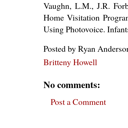
Vaughn, L.M., J.R. Fo
Home Visitation Program
Using Photovoice. Infan
Posted by
Ryan Anderso
Britteny Howell
No comments:
Post a Comment