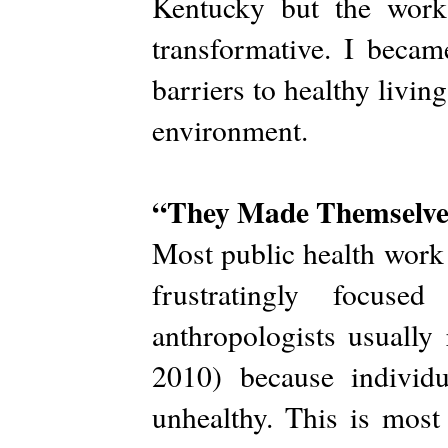
Kentucky but the work
transformative. I becam
barriers to healthy living
environment.
“They Made Themselve
Most public health work i
frustratingly focuse
anthropologists usually
2010) because individ
unhealthy. This is most