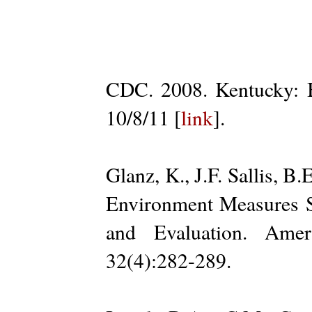
CDC. 2008. Kentucky: B
10/8/11 [
link
].
Glanz, K., J.F. Sallis, B
Environment Measures 
and Evaluation. Amer
32(4):282-289.