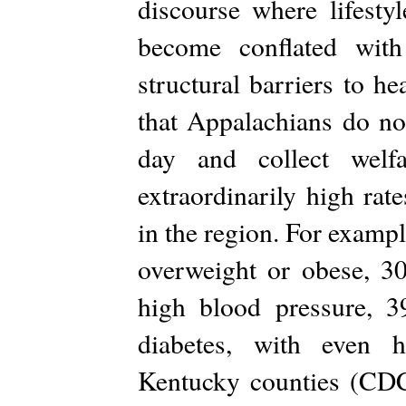
discourse where lifesty
become conflated with
structural barriers to 
that Appalachians do no
day and collect welf
extraordinarily high rat
in the region. For examp
overweight or obese, 3
high blood pressure, 
diabetes, with even h
Kentucky counties (CDC