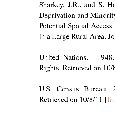
Sharkey, J.R., and S. 
Deprivation and Minorit
Potential Spatial Acces
in a Large Rural Area. J
United Nations. 1948
Rights. Retrieved on 10/
U.S. Census Bureau. 
Retrieved on 10/8/11 [
li