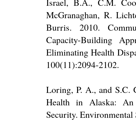
Israel, B.A., C.M. Co
McGranaghan, R. Lichte
Burris. 2010. Commun
Capacity-Building Ap
Eliminating Health Dispa
100(11):2094-2102.
Loring, P. A., and S.C.
Health in Alaska: An
Security. Environmental 