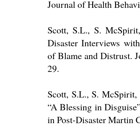
Journal of Health Behav
Scott, S.L., S. McSpiri
Disaster Interviews wit
of Blame and Distrust. 
29.
Scott, S.L., S. McSpirit
“A Blessing in Disguise
in Post-Disaster Martin 