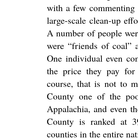
with a few commenting t
large-scale clean-up eff
A number of people were 
were “friends of coal” 
One individual even com
the price they pay for
course, that is not to 
County one of the poor
Appalachia, and even th
County is ranked at 3
counties in the entire n