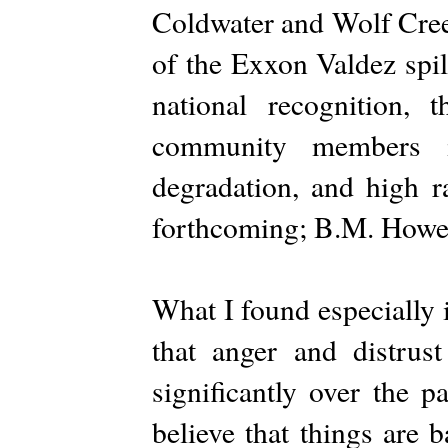
Coldwater and Wolf Cree
of the Exxon Valdez spill
national recognition, 
community members in
degradation, and high ra
forthcoming; B.M. Howell
What I found especially i
that anger and distru
significantly over the p
believe that things are 