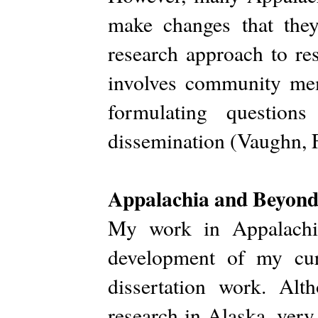
make changes that they
research approach to re
involves community mem
formulating questions
dissemination (Vaughn, 
Appalachia and Beyon
My work in Appalachia
development of my cur
dissertation work. Alt
research in Alaska, very