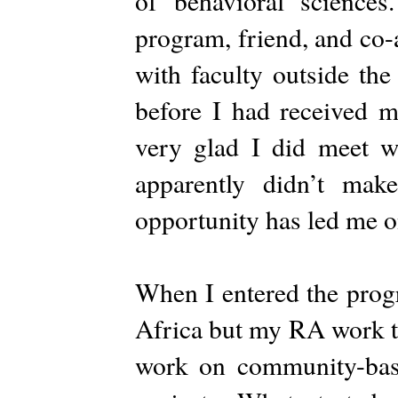
of behavioral science
program, friend, and co
with faculty outside the
before I had received m
very glad I did meet wi
apparently didn’t mak
opportunity has led me on
When I entered the prog
Africa but my RA work to
work on community-base