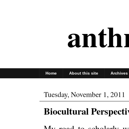
anth
Home
About this site
Archives
Tuesday, November 1, 2011
Biocultural Perspect
My road to scholarly 