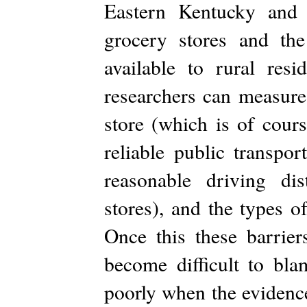
Eastern Kentucky and 
grocery stores and the
available to rural resi
researchers can measure
store (which is of cours
reliable public transpor
reasonable driving dis
stores), and the types o
Once this these barrier
become difficult to bla
poorly when the evidence