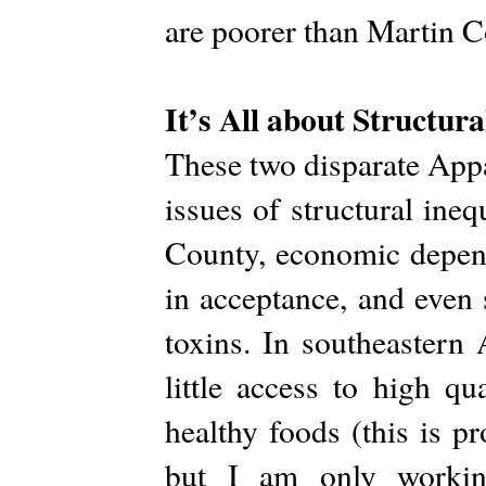
are poorer than Martin 
It’s All about Structura
These two disparate Appa
issues of structural ineq
County, economic depend
in acceptance, and even 
toxins. In southeastern
little access to high q
healthy foods (this is p
but I am only working