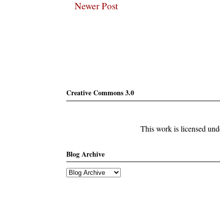
Newer Post
Subscribe
Creative Commons 3.0
This work is licensed un
Blog Archive