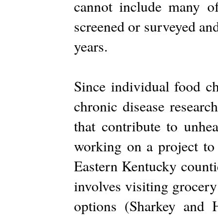
cannot include many of
screened or surveyed and
years.
Since individual food ch
chronic disease research
that contribute to unhe
working on a project to
Eastern Kentucky counti
involves visiting grocer
options (Sharkey and 