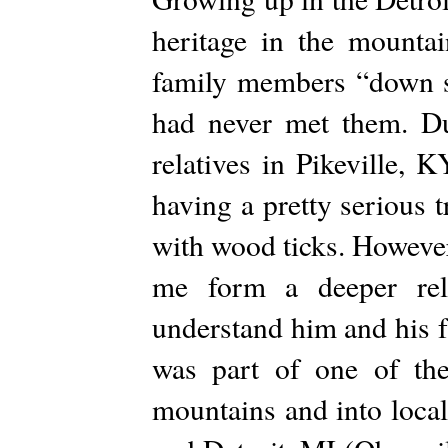
heritage in the mounta
family members “down so
had never met them. Du
relatives in Pikeville,
having a pretty serious 
with wood ticks. Howeve
me form a deeper rel
understand him and his fa
was part of one of th
mountains and into local