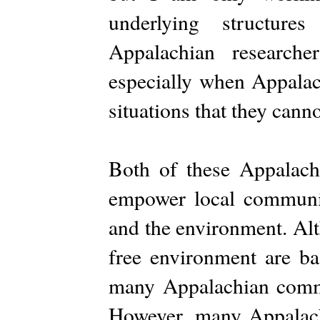
underlying structure
Appalachian researche
especially when Appalac
situations that they canno
Both of these Appalach
empower local communiti
and the environment. Alt
free environment are ba
many Appalachian commun
However, many Appalach