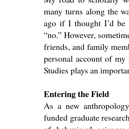
many turns along the wa
ago if I thought I’d be
“no.” However, sometimes
friends, and family memb
personal account of my 
Studies plays an importa
Entering the Field
As a new anthropology
funded graduate research