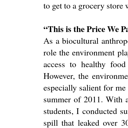
to get to a grocery store
“This is the Price We P
As a biocultural anthrop
role the environment pla
access to healthy food 
However, the environmen
especially salient for m
summer of 2011. With a 
students, I conducted s
spill that leaked over 3