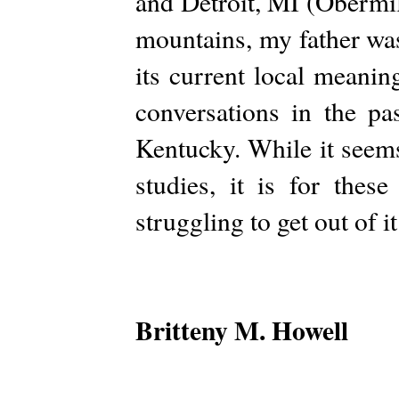
and Detroit, MI (Obermil
mountains, my father wa
its current local meani
conversations in the p
Kentucky. While it seems
studies, it is for the
struggling to get out of it
Britteny M. Howell