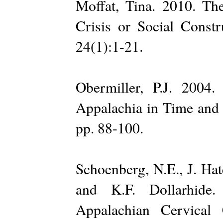
Moffat, Tina. 2010. Th
Crisis or Social Const
24(1):1-21.
Obermiller, P.J. 2004
Appalachia in Time and 
pp. 88-100.
Schoenberg, N.E., J. Hat
and K.F. Dollarhide
Appalachian Cervical