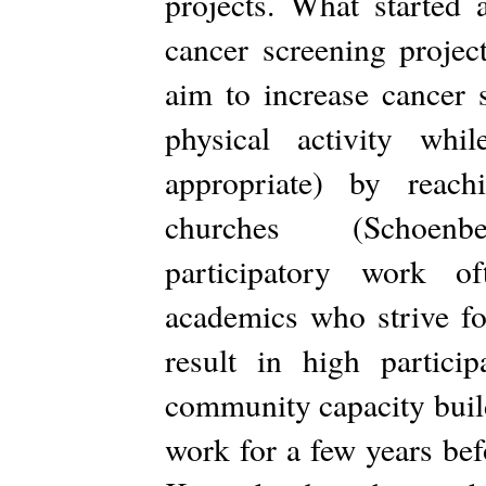
projects. What started 
cancer screening projec
aim to increase cancer s
physical activity wh
appropriate) by reac
churches (Schoenbe
participatory work o
academics who strive fo
result in high partic
community capacity build
work for a few years bef