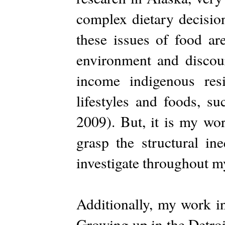
complex dietary decisio
these issues of food ar
environment and discour
income indigenous resi
lifestyles and foods, s
2009). But, it is my wo
grasp the structural ine
investigate throughout m
Additionally, my work i
Growing up in the Detroi