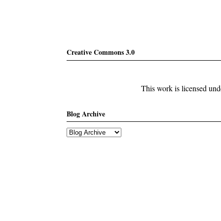
Creative Commons 3.0
This work is licensed un
Blog Archive