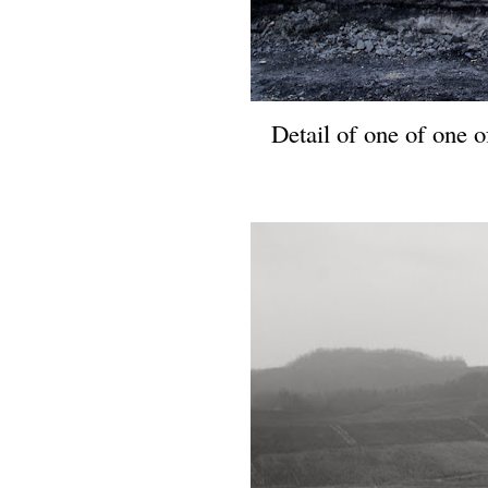
Detail of one of one of