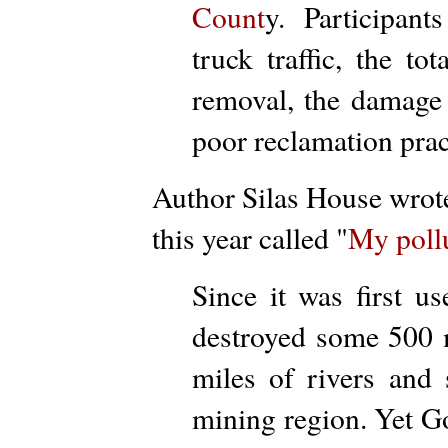
Count
y. Participants
truck traffic, the t
removal, the damage 
poor reclamation prac
Author Silas House wrot
this year called "
My poll
Since it was first u
destroyed some 500 m
miles of rivers and 
mining region. Yet G