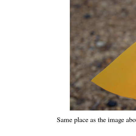
Same place as the image abov