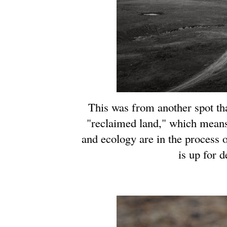
This was from another spot tha
"reclaimed land," which means
and ecology are in the process 
is up for 