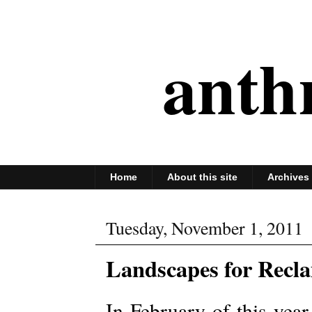
anth
Home
About this site
Archives
Tuesday, November 1, 2011
Landscapes for Recl
In February of this year