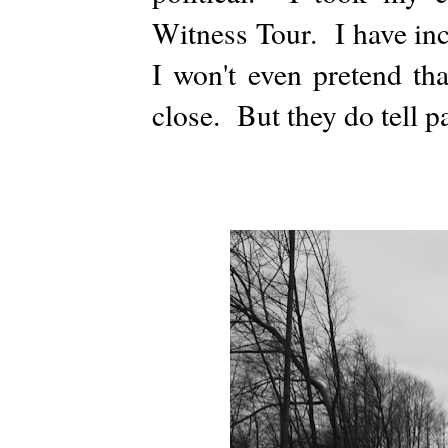
Witness Tour. I have inc
I won't even pretend tha
close. But they do tell par