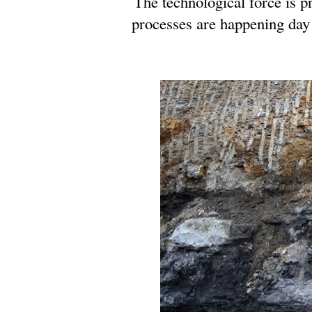
The technological force is p
processes are happening day 