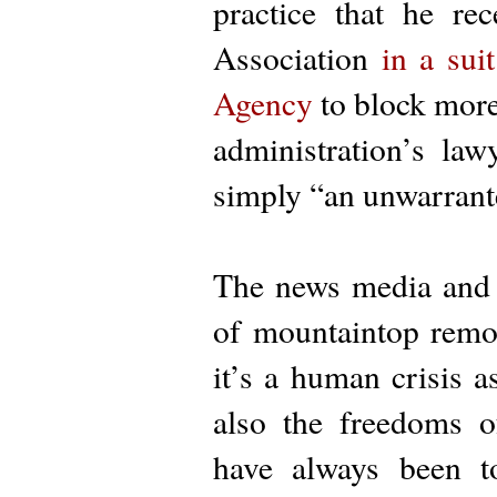
practice that he re
Association
in a suit
Agency
to block more 
administration’s law
simply “an unwarrant
The news media and t
of mountaintop remo
it’s a human crisis a
also the freedoms o
have always been t