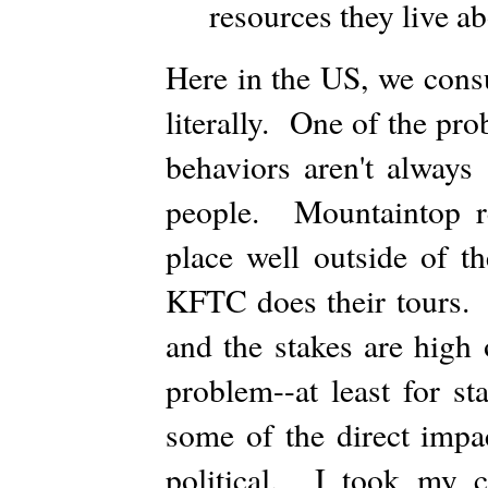
resources they live a
Here in the US, we cons
literally. One of the pro
behaviors aren't always 
people. Mountaintop re
place well outside of t
KFTC does their tours. 
and the stakes are high
problem--at least for st
some of the direct impa
political. I took my 