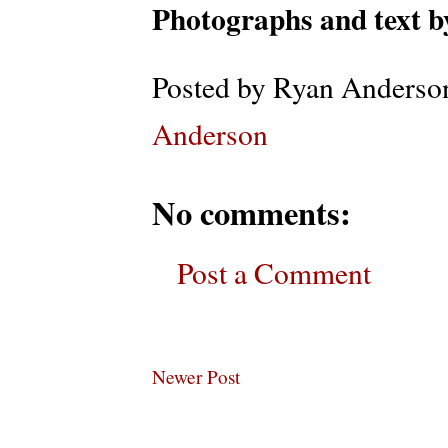
Photographs and text 
Posted by
Ryan Anderso
Anderson
No comments:
Post a Comment
Newer Post
Subscribe