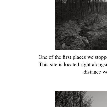
One of the first places we stop
This site is located right along
distance w