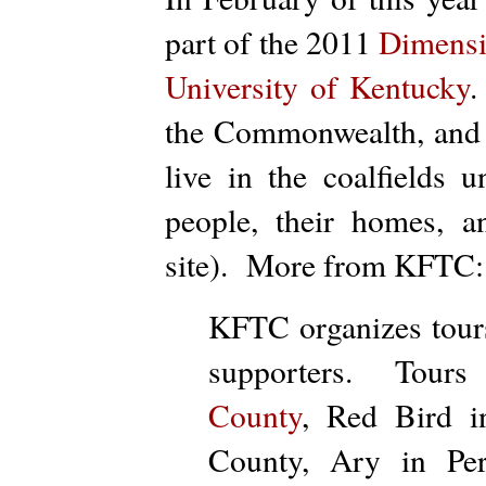
part of the 2011
Dimensio
University of Kentucky
.
the Commonwealth, and t
live in the coalfields 
people, their homes, 
site). More from KFTC:
KFTC organizes
tour
supporters.
Tour
s
County
, Red Bird i
County, Ary in Pe