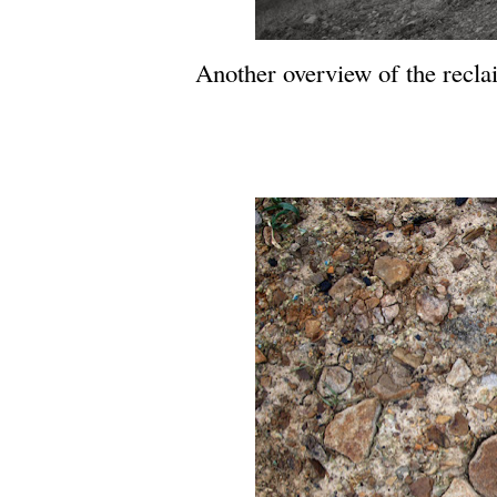
Another overview of the reclai