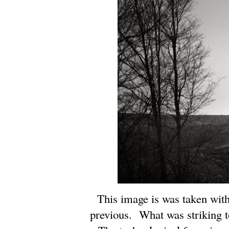
This image is was taken with
previous. What was striking