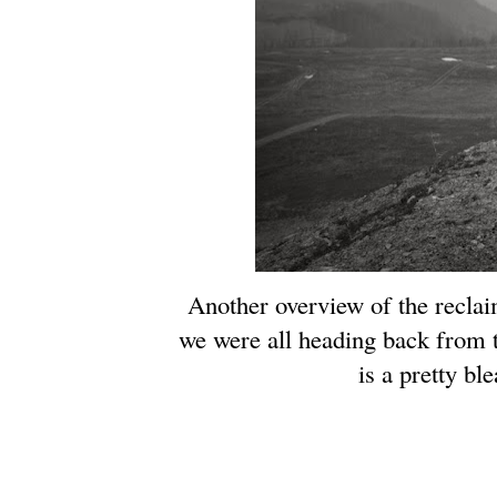
Another overview of the reclai
we were all heading back from 
is a pretty bl