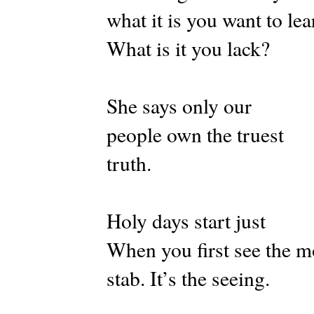
what it is you want to lea
What is it you lack?
She says only our
people own the truest
truth.
Holy days start just
When you first see the 
stab. It’s the seeing.