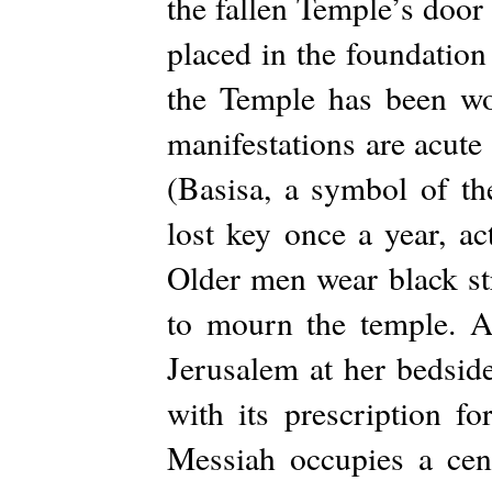
the fallen Temple’s door
placed in the foundatio
the Temple has been wov
manifestations are acut
(Basisa, a symbol of the
lost key once a year, ac
Older men wear black str
to mourn the temple. A
Jerusalem at her bedsid
with its prescription fo
Messiah occupies a cen