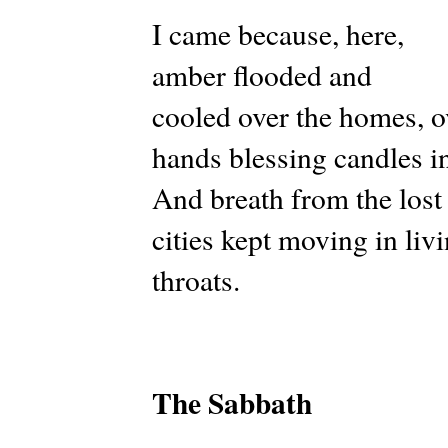
I came because, here,
amber flooded and
cooled over the homes, o
hands blessing candles i
And breath from the lost
cities kept moving in liv
throats.
The Sabbath