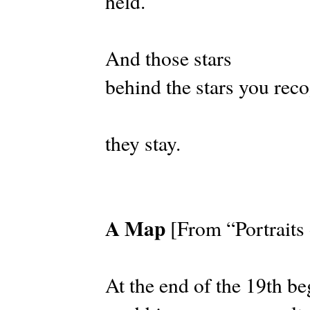
held.
And those stars
behind the stars you reco
they stay.
A Map
[From “Portraits
At the end of the 19th be