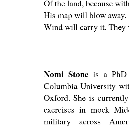
Of the land, because with
His map will blow away.
Wind will carry it. They
Nomi Stone
is a PhD C
Columbia University wit
Oxford. She is currently
exercises in mock Mid
military across Amer