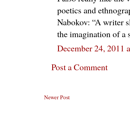
poetics and ethnograp
Nabokov: “A writer s
the imagination of a s
December 24, 2011 
Post a Comment
Newer Post
Subscribe