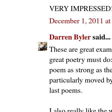
VERY IMPRESSED!!
December 1, 2011 at
Darren Byler
said...
These are great exam
great poetry must do:
poem as strong as the
particularly moved by
last poems.
I also really like the