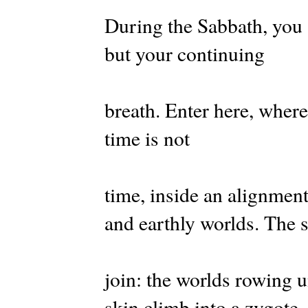
During the Sabbath, you 
but your continuing
breath. Enter here, where
time is not
time, inside an alignment
and earthly worlds. The
join: the worlds rowing 
skin climb into a zygote.