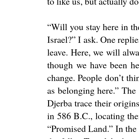
to like us, but actually 
“Will you stay here in t
Israel?” I ask. One repli
leave. Here, we will alw
though we have been her
change. People don’t thi
as belonging here.” The 
Djerba trace their origin
in 586 B.C., locating th
“Promised Land.” In the