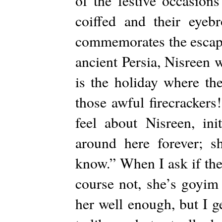
of the festive occasions
coiffed and their eyeb
commemorates the escape
ancient Persia, Nisreen 
is the holiday where the
those awful firecracker
feel about Nisreen, init
around here forever; sh
know.” When I ask if the
course not, she’s goyim 
her well enough, but I g