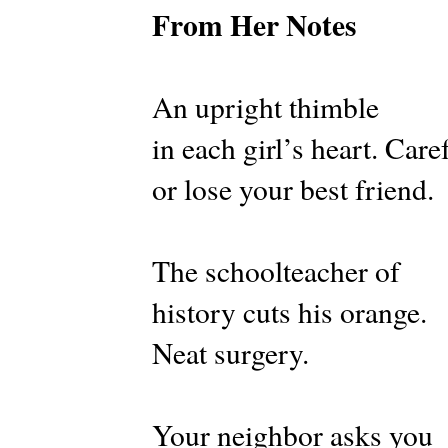
From Her Notes
An upright thimble
in each girl’s heart. Care
or lose your best friend.
The schoolteacher of
history cuts his orange.
Neat surgery.
Your neighbor asks you