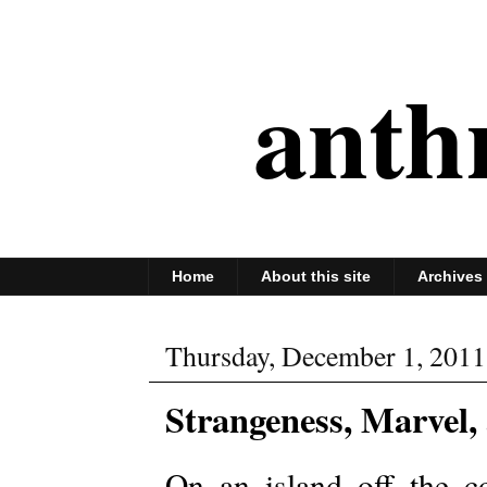
anth
Home
About this site
Archives
Thursday, December 1, 2011
Strangeness, Marvel,
On an island off the co