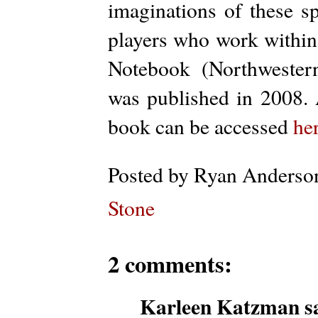
imaginations of these sp
players who work within 
Notebook (Northwestern
was published in 2008. 
book can be accessed
he
Posted by
Ryan Anderso
Stone
2 comments:
Karleen Katzman sa