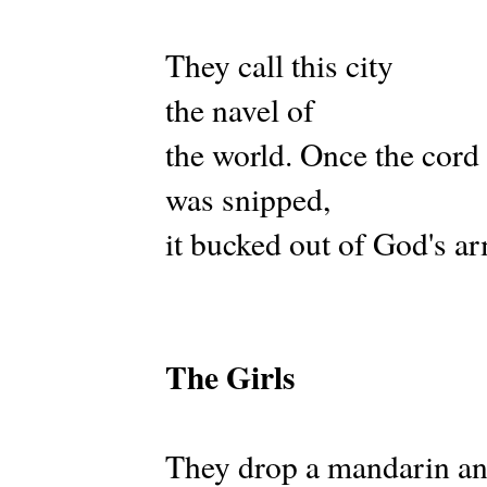
They call this city
the navel of
the world. Once the cord
was snipped,
it bucked out of God's a
The Girls
They drop a mandarin an