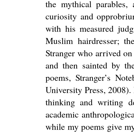
the mythical parables,
curiosity and opprobrium
with his measured judg
Muslim hairdresser; th
Stranger who arrived on t
and then sainted by t
poems, Stranger’s Note
University Press, 2008).
thinking and writing 
academic anthropologica
while my poems give my 