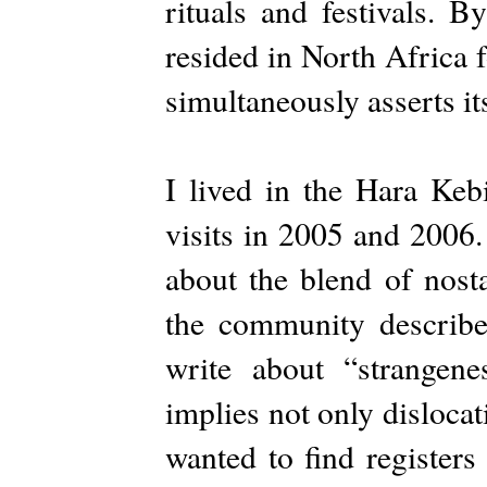
rituals and festivals. 
resided in North Africa 
simultaneously asserts it
I lived in the Hara Keb
visits in 2005 and 2006.
about the blend of nosta
the community describe
write about “strangene
implies not only disloca
wanted to find registers