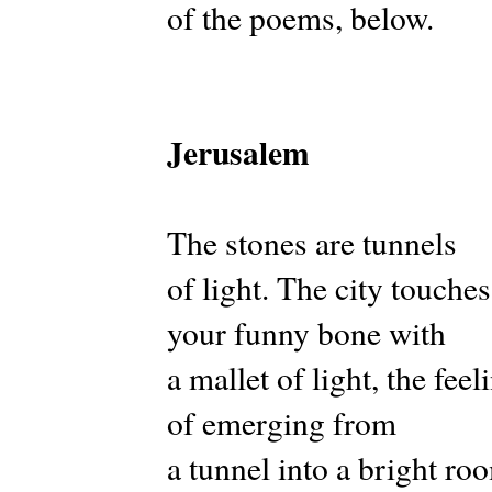
of the poems, below.
Jerusalem
The stones are tunnels
of light. The city touches
your funny bone with
a mallet of light, the feel
of emerging from
a tunnel into a bright ro