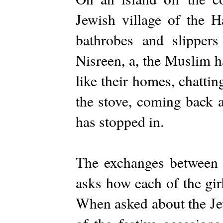
Jewish village of the H
bathrobes and slippers
Nisreen, a, the Muslim ha
like their homes, chattin
the stove, coming back a
has stopped in.
The exchanges between N
asks how each of the girl
When asked about the Jew