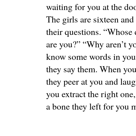
waiting for you at the do
The girls are sixteen and
their questions. “Whose
are you?” “Why aren’t y
know some words in your
they say them. When you 
they peer at you and laug
you extract the right one,
a bone they left for you 