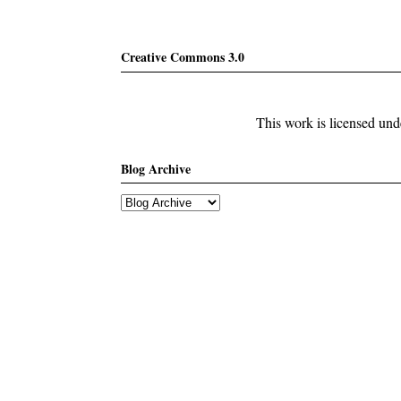
Creative Commons 3.0
This work is licensed un
Blog Archive