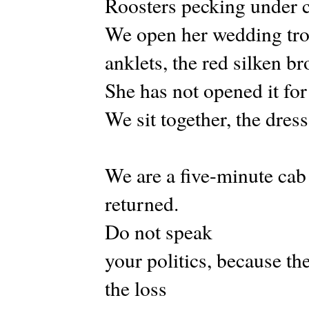
Roosters pecking under c
We open her wedding tro
anklets, the red silken br
She has not opened it for
We sit together, the dres
We are a five-minute cab
returned.
Do not speak
your politics, because the
the loss