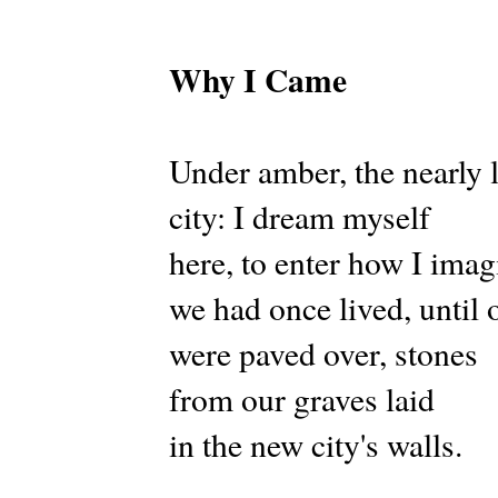
Why I Came
Under amber, the nearly 
city: I dream myself
here, to enter how I imag
we had once lived, until o
were paved over, stones
from our graves laid
in the new city's walls.