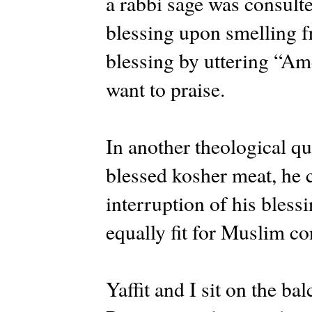
a rabbi sage was consulte
blessing upon smelling f
blessing by uttering “Am
want to praise.
In another theological q
blessed kosher meat, he 
interruption of his bles
equally fit for Muslim c
Yaffit and I sit on the b