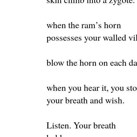
when the ram’s horn
possesses your walled vi
blow the horn on each d
when you hear it, you st
your breath and wish.
Listen. Your breath