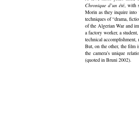
Chronique d’un été
, with 
Morin as they inquire into
techniques of “drama, fictio
of the Algerian War and im
a factory worker, a student
technical accomplishment, 
But, on the other, the film 
the camera’s unique relatio
(quoted in Bruni 2002).