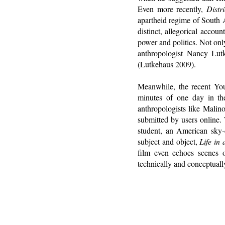
Even more recently,
Distri
apartheid regime of South A
distinct, allegorical accoun
power and politics. Not onl
anthropologist Nancy Lu
(Lutkehaus 2009).
Meanwhile, the recent Y
minutes of one day in the
anthropologists like Malin
submitted by users online. 
student, an American sky-d
subject and object,
Life in
film even echoes scenes
technically and conceptuall