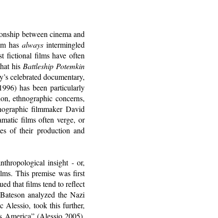
tionship between cinema and
ilm has
always
intermingled
t fictional films have often
that his
Battleship Potemkin
y’s celebrated documentary,
996) has been particularly
sion, ethnographic concerns,
nographic filmmaker David
amatic films often verge, or
ces of their production and
nthropological insight - or,
ilms. This premise was first
ed that films tend to reflect
y Bateson analyzed the Nazi
Alessio, took this further,
s America” (Alessio 2005).