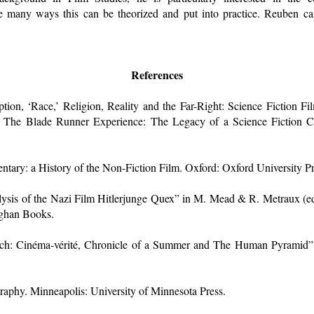
he many ways this can be theorized and put into practice. Reuben ca
References
ion, ‘Race,’ Religion, Reality and the Far-Right: Science Fiction Fi
, The Blade Runner Experience: The Legacy of a Science Fiction Cl
ary: a History of the Non-Fiction Film. Oxford: Oxford University Pr
ysis of the Nazi Film Hitlerjunge Quex” in M. Mead & R. Metraux (ed
rghan Books.
uch: Cinéma-vérité, Chronicle of a Summer and The Human Pyramid” 
raphy. Minneapolis: University of Minnesota Press.