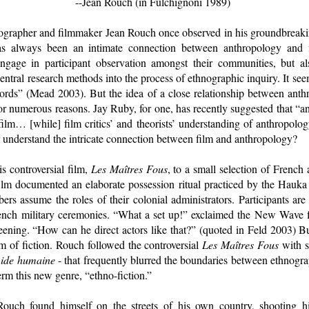
--Jean Rouch (in Fulchignoni 1989)
grapher and filmmaker Jean Rouch once observed in his groundbreakin
as always been an intimate connection between anthropology and 
ngage in participant observation amongst their communities, but al
ntral research methods into the process of ethnographic inquiry. It seem
 words” (Mead 2003). But the idea of a close relationship between anth
or numerous reasons. Jay Ruby, for one, has recently suggested that “an
lm… [while] film critics’ and theorists’ understanding of anthropolog
 understand the intricate connection between film and anthropology?
s controversial film,
Les Maîtres Fous
, to a small selection of French
e film documented an elaborate possession ritual practiced by the Hauk
s assume the roles of their colonial administrators. Participants are 
nch military ceremonies. “What a set up!” exclaimed the New Wave 
eening. “How can he direct actors like that?” (quoted in Feld 2003) 
lm of fiction. Rouch followed the controversial
Les Maîtres Fous
with s
ide humaine
- that frequently blurred the boundaries between ethnogra
term this new genre, “ethno-fiction.”
 Rouch found himself on the streets of his own country, shooting