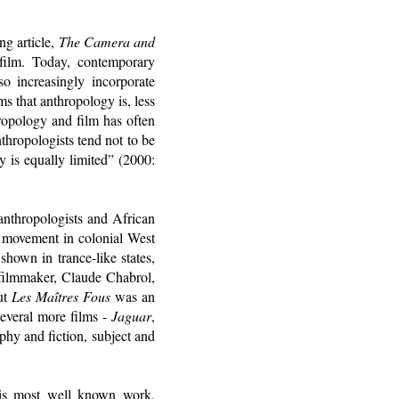
g article,
The Camera and
film. Today, contemporary
so increasingly incorporate
s that anthropology is, less
ropology and film has often
thropologists tend not to be
y is equally limited” (2000:
 anthropologists and African
a movement in colonial West
shown in trance-like states,
filmmaker, Claude Chabrol,
But
Les Maîtres Fous
was an
everal more films -
Jaguar
,
phy and fiction, subject and
 his most well known work,