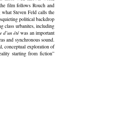
 the film follows Rouch and
 what Steven Feld calls the
isquieting political backdrop
 class urbanites, including
 d’un été
was an important
eras and synchronous sound.
al, conceptual exploration of
ality starting from fiction”