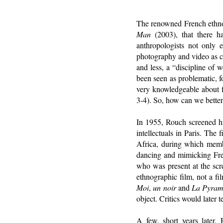
The renowned French ethno
Man
(2003), that there h
anthropologists not only e
photography and video as ce
and less, a “discipline of
been seen as problematic, f
very knowledgeable about fi
3-4). So, how can we better
In 1955, Rouch screened hi
intellectuals in Paris. Th
Africa, during which member
dancing and mimicking Fre
who was present at the scr
ethnographic film, not a fi
Moi
,
un noir
and
La Pyram
object. Critics would later 
A few, short years later,