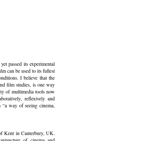
yet passed its experimental
lm can be used to its fullest
onditions. I believe that the
nd film studies, is one way
ity of multimedia tools now
boratively, reflexively and
h “a way of seeing cinema,
of Kent in Canterbury, UK.
conjuncture of cinema and