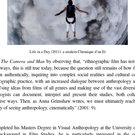
Life in a Day (2011): a modern Chronique d’un Et
d
The Camera and Man
by observing that, “ethnographic film has not 
ays, this is still true today, because the question still remains of how fi
en authentically, inquiring into complex social realities and cultural c
nographic practice, with an increased dialogue between anthropology a
Using ideas from films of all genres and making use of the vast divers
logists can document, interpret and present their studies, both colla
ctive ways. Then, as Anna Grimshaw writes, we must ultimately reac
y of seeing anthropology, cinematically” (2001: 9).
pleted his Masters Degree in Visual Anthropology at the University 
ckground in Film Studies, he is particularly interested in the 