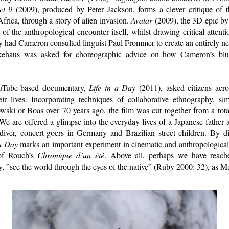
ct 9
(2009), produced by Peter Jackson, forms a clever critique of t
frica, through a story of alien invasion.
Avatar
(2009), the 3D epic by
t of the anthropological encounter itself, whilst drawing critical attenti
y had Cameron consulted linguist Paul Frommer to create an entirely ne
tkehaus was asked for choreographic advice on how Cameron’s bl
ouTube-based documentary,
Life in a Day
(2011), asked citizens acro
ir lives. Incorporating techniques of collaborative ethnography, si
owski or Boas over 70 years ago, the film was cut together from a tota
We are offered a glimpse into the everyday lives of a Japanese father a
iver, concert-goers in Germany and Brazilian street children. By d
 a Day
marks an important experiment in cinematic and anthropological
 of Rouch’s
Chronique d’un été
. Above all, perhaps we have reac
y, ”see the world through the eyes of the native” (Ruby 2000: 32), as 