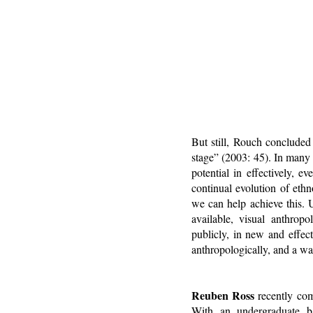
But still, Rouch conclude
stage” (2003: 45). In many w
potential in effectively, ev
continual evolution of eth
we can help achieve this. 
available, visual anthropo
publicly, in new and effe
anthropologically, and a wa
Reuben Ross
recently com
With an undergraduate ba