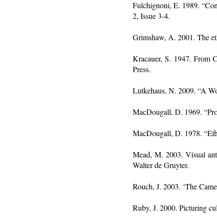
Fulchignoni, E. 1989. “Co
2, Issue 3-4.
Grimshaw, A. 2001. The eth
Kracauer, S. 1947. From Ca
Press.
Lutkehaus, N. 2009. “A W
MacDougall, D. 1969. “Pros
MacDougall, D. 1978. “Eth
Mead, M. 2003. Visual anth
Walter de Gruyter.
Rouch, J. 2003. ‘The Camer
Ruby, J. 2000. Picturing cu