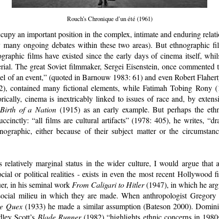
Rouch’s Chronique d’un été (1961)
ccupy an important position in the complex, intimate and enduring rela
many ongoing debates within these two areas). But ethnographic f
nographic films have existed since the early days of cinema itself, whils
rial. The great Soviet filmmaker, Sergei Eisenstein, once commented 
eel of an event,” (quoted in Barnouw 1983: 61) and even Robert Flahert
), contained many fictional elements, while Fatimah Tobing Rony (1
ically, cinema is inextricably linked to issues of race and, by exten
Birth of a Nation
(1915) as an early example. But perhaps the eth
cinctly: “all films are cultural artifacts” (1978: 405), he writes, “dr
ographic, either because of their subject matter or the circumstan
 relatively marginal status in the wider culture, I would argue that a
ocial or political realities - exists in even the most recent Hollywood f
er, in his seminal work
From Caligari to Hitler
(1947), in which he argu
d social milieu in which they are made. When anthropologist Gregor
ge Quex
(1933) he made a similar assumption (Bateson 2000). Dominic 
dley Scott’s
Blade Runner
(1982) “highlights ethnic concerns in 1980