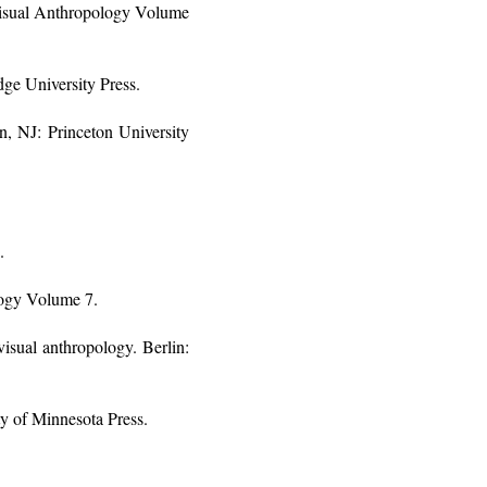
Visual Anthropology Volume
ge University Press.
n, NJ: Princeton University
.
logy Volume 7.
isual anthropology. Berlin:
y of Minnesota Press.