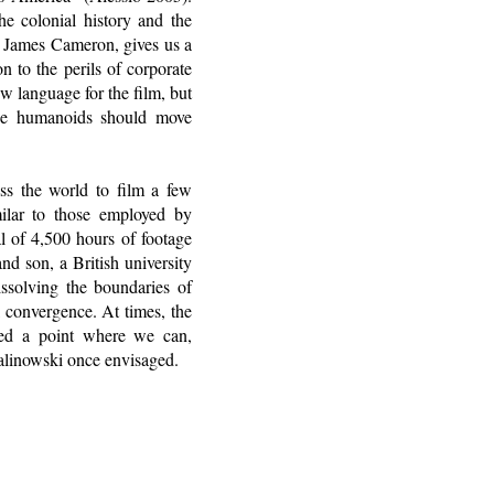
he colonial history and the
 James Cameron, gives us a
on to the perils of corporate
w language for the film, but
ue humanoids should move
ss the world to film a few
milar to those employed by
l of 4,500 hours of footage
nd son, a British university
issolving the boundaries of
 convergence. At times, the
hed a point where we can,
Malinowski once envisaged.