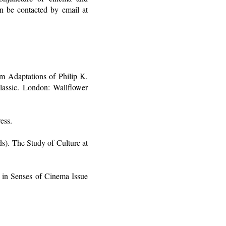
n be contacted by email at
lm Adaptations of Philip K.
assic. London: Wallflower
ess.
s). The Study of Culture at
in Senses of Cinema Issue