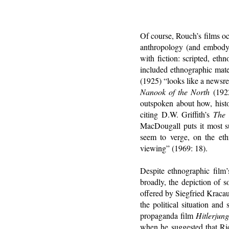
Of course, Rouch’s films o
anthropology (and embody 
with fiction: scripted, eth
included ethnographic mate
(1925) “looks like a newsr
Nanook of the North
(1922
outspoken about how, histor
citing D.W. Griffith’s
The 
MacDougall puts it most suc
seem to verge, on the ethn
viewing” (1969: 18).
Despite ethnographic film’s
broadly, the depiction of s
offered by Siegfried Kracau
the political situation an
propaganda film
Hitlerjun
when he suggested that Ri