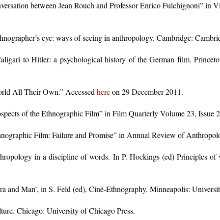
nversation between Jean Rouch and Professor Enrico Fulchignoni” in 
nographer’s eye: ways of seeing in anthropology. Cambridge: Cambrid
ligari to Hitler: a psychological history of the German film. Princeto
orld All Their Own.” Accessed
here
on 29 December 2011.
pects of the Ethnographic Film” in Film Quarterly Volume 23, Issue 2
nographic Film: Failure and Promise” in Annual Review of Anthropo
ropology in a discipline of words. In P. Hockings (ed) Principles of v
a and Man’, in S. Feld (ed), Ciné-Ethnography. Minneapolis: Universit
lture. Chicago: University of Chicago Press.