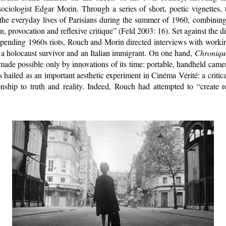
sociologist Edgar Morin. Through a series of short, poetic vignettes,
 the everyday lives of Parisians during the summer of 1960, combining
n, provocation and reflexive critique” (Feld 2003: 16). Set against the d
pending 1960s riots, Rouch and Morin directed interviews with working
, a holocaust survivor and an Italian immigrant. On one hand,
Chronique
made possible only by innovations of its time: portable, handheld cam
is hailed as an important aesthetic experiment in Cinéma Vérité: a critic
nship to truth and reality. Indeed, Rouch had attempted to “create re