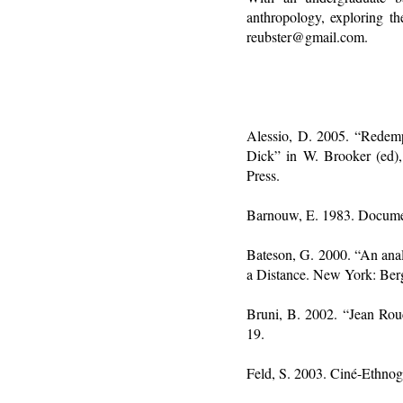
anthropology, exploring t
reubster@gmail.com.
Alessio, D. 2005. “Redempt
Dick” in W. Brooker (ed)
Press.
Barnouw, E. 1983. Document
Bateson, G. 2000. “An anal
a Distance. New York: Be
Bruni, B. 2002. “Jean Ro
19.
Feld, S. 2003. Ciné-Ethnog