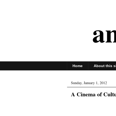
an
Home
About this s
Sunday, January 1, 2012
A Cinema of Cult