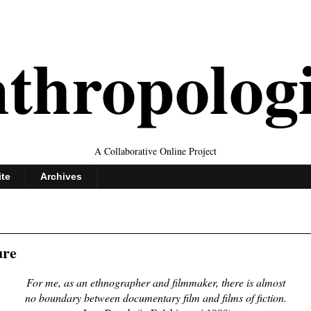
thropolog
A Collaborative Online Project
ite
Archives
ure
For me, as an ethnographer and filmmaker, there is almost
no boundary between documentary film and films of fiction.