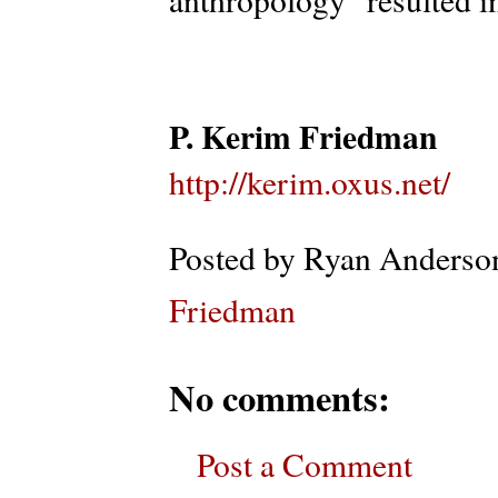
P. Kerim Friedman
http://kerim.oxus.net/
Posted by
Ryan Anderso
Friedman
No comments:
Post a Comment