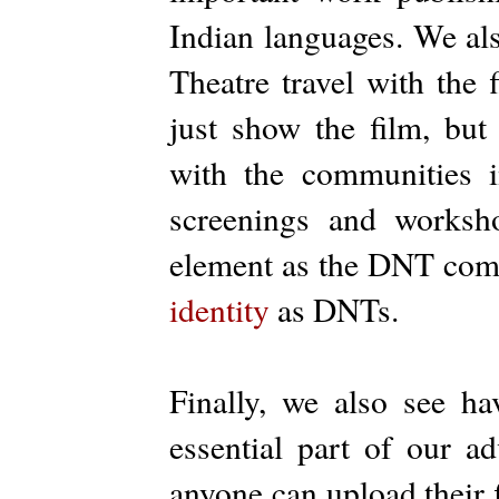
Indian languages. We al
Theatre travel with the 
just show the film, bu
with the communities i
screenings and worksh
element as the DNT comm
identity
as DNTs.
Finally, we also see ha
essential part of our ad
anyone can upload their f