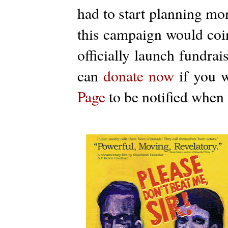
had to start planning mon
this campaign would coin
officially launch fundra
can
donate now
if you w
Page
to be notified when t