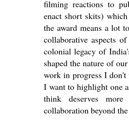
filming reactions to pu
enact short skits) which
the award means a lot to
collaborative aspects of
colonial legacy of Indi
shaped the nature of our 
work in progress I don't 
I want to highlight one 
think deserves more 
collaboration beyond the