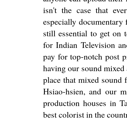
isn't the case that ev
especially documentary f
still essential to get on
for Indian Television 
pay for top-notch post 
having our sound mixed a
place that mixed sound 
Hsiao-hsien, and our m
production houses in T
best colorist in the count