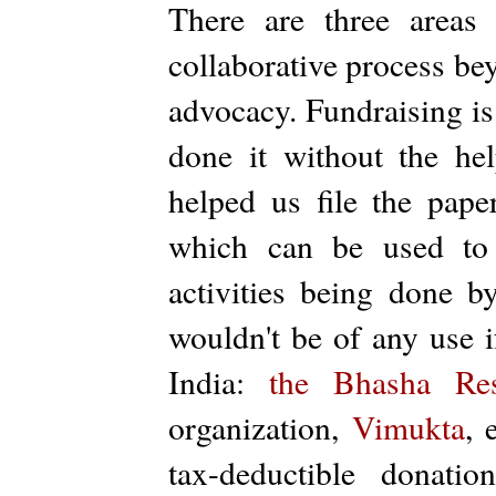
There are three areas
collaborative process bey
advocacy. Fundraising is
done it without the h
helped us file the pap
which can be used to 
activities being done by
wouldn't be of any use i
India:
the Bhasha Res
organization,
Vimukta
, 
tax-deductible donati