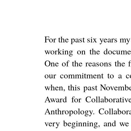
For the past six years my
working on the documen
One of the reasons the 
our commitment to a col
when, this past Novemb
Award for Collaborativ
Anthropology. Collabora
very beginning, and we