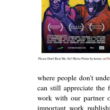
Please Don't Beat Me, Sir! Movie Poster by kerim,
on Fl
where people don't under
can still appreciate the
work with our partner o
important work publishi