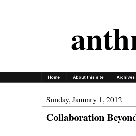
anth
Home
About this site
Archives
Sunday, January 1, 2012
Collaboration Beyond