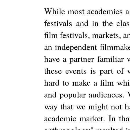
While most academics ar
festivals and in the cl
film festivals, markets, a
an independent filmmaker
have a partner familiar 
these events is part of
hard to make a film whi
and popular audiences. 
way that we might not h
academic market. In tha
anthropology" resulted in