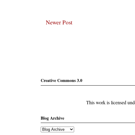
Newer Post
Subscribe
Creative Commons 3.0
This work is licensed un
Blog Archive