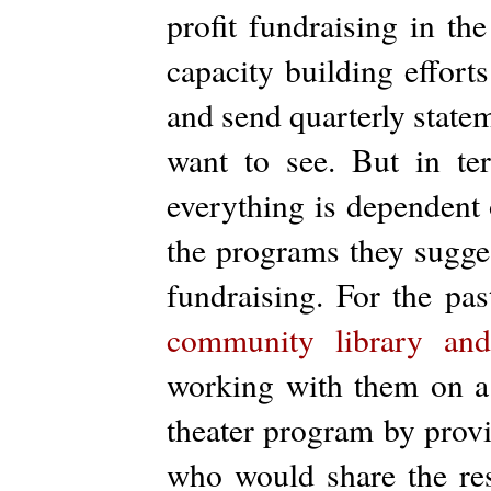
profit fundraising in t
capacity building effort
and send quarterly statem
want to see. But in te
everything is dependent
the programs they sugges
fundraising. For the pas
community library and
working with them on a p
theater program by provi
who would share the res