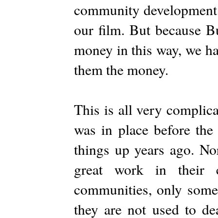
community development 
our film. But because Bu
money in this way, we ha
them the money.
This is all very complic
was in place before the 
things up years ago. No
great work in their 
communities, only some 
they are not used to de