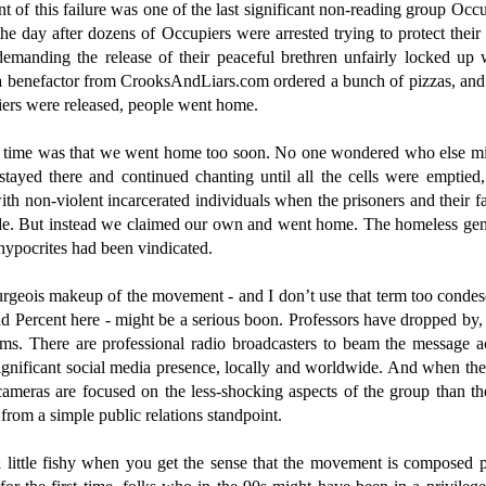
 of this failure was one of the last significant non-reading group Occup
 the day after dozens of Occupiers were arrested trying to protect their
 demanding the release of their peaceful brethren unfairly locked up
a benefactor from CrooksAndLiars.com ordered a bunch of pizzas, and i
iers were released, people went home.
e time was that we went home too soon. No one wondered who else mi
 stayed there and continued chanting until all the cells were empt
th non-violent incarcerated individuals when the prisoners and their f
ide. But instead we claimed our own and went home. The homeless gen
 hypocrites had been vindicated.
ourgeois makeup of the movement - and I don’t use that term too condesc
d Percent here - might be a serious boon. Professors have dropped by, a
ctims. There are professional radio broadcasters to beam the message a
ignificant social media presence, locally and worldwide. And when th
e cameras are focused on the less-shocking aspects of the group than t
from a simple public relations standpoint.
 a little fishy when you get the sense that the movement is composed 