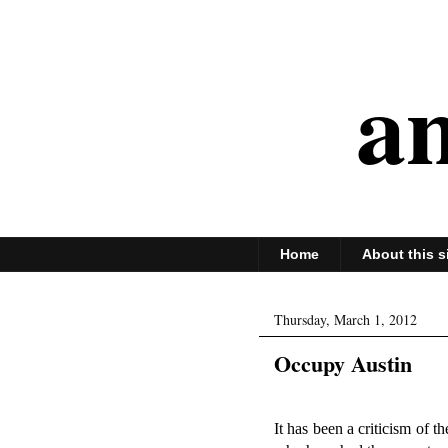
an
Home
About this s
Thursday, March 1, 2012
Occupy Austin
It has been a criticism of 