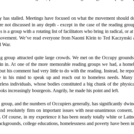
 has stalled. Meetings have focused on what the movement should do
 are not discussed in any depth - except in the case of the reading g
 is a group with a rotating list of facilitators who bring in radical, or at 
movement. We’ve read everyone from Naomi Klein to Ted Kaczynski an
l War.
ing group attracted quite large crowds. We met on the Occupy ground
join in. At one of the more memorable reading groups we had, a homel
ut his comment had very little to do with the reading. Instead, he repo
e in his mind to speak up and reach out to homeless needs. Many O
ess individuals, whose bodies constituted a big chunk of the physic
oks increasingly bourgeois. Angrily, he made his point and left.
 group, and the numbers of Occupiers generally, has significantly dwin
and resolutely firm on important issues with near-unanimous consent,
. Of course, in my experience it has been nearly totally white or Latin
backgrounds, college educations, homelessness and poverty have been in