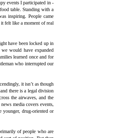
y events I participated in -
 food table. Standing with a
 was inspiring. People came
t felt like a moment of real
ght have been locked up in
ied, we would have expanded
amilies learned once and for
tleman who interrupted our
endingly, it isn’t as though
nd there is a legal division
cross the airwaves, and the
e news media covers events,
he younger, drug-oriented or
primarily of people who are