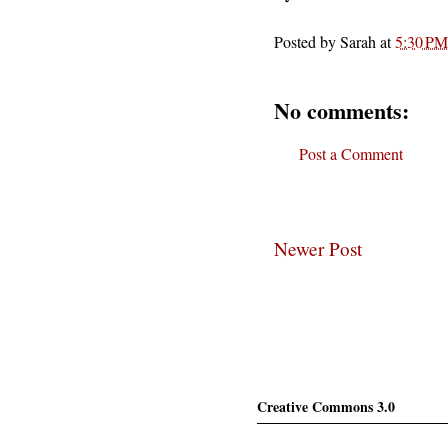
Posted by
Sarah
at
5:30 PM
No comments:
Post a Comment
Newer Post
Creative Commons 3.0