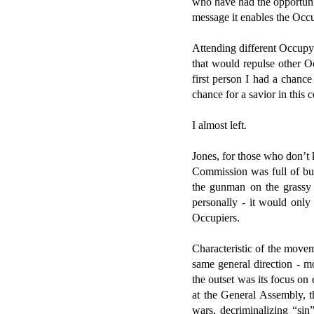
who have had the opportunit
message it enables the Occu
Attending different Occupy 
that would repulse other Oc
first person I had a chan
chance for a savior in this
I almost left.
Jones, for those who don’t 
Commission was full of bul
the gunman on the grassy 
personally - it would only
Occupiers.
Characteristic of the movem
same general direction - m
the outset was its focus on
at the General Assembly, t
wars, decriminalizing “sin