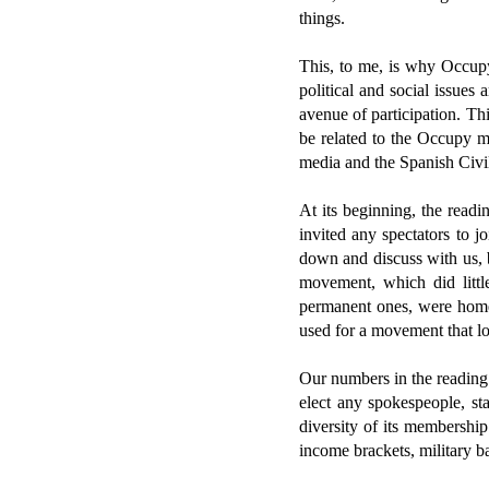
things.
This, to me, is why Occupy
political and social issues
avenue of participation. This
be related to the Occupy 
media and the Spanish Civi
At its beginning, the read
invited any spectators to 
down and discuss with us, b
movement, which did littl
permanent ones, were homel
used for a movement that lo
Our numbers in the reading
elect any spokespeople, st
diversity of its membership
income brackets, military 