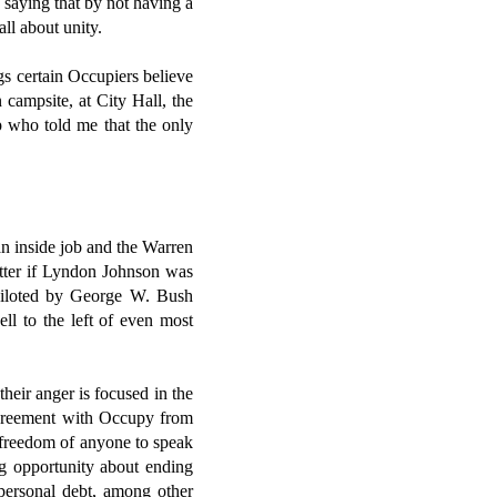
 saying that by not having a
ll about unity.
gs certain Occupiers believe
 campsite, at City Hall, the
 who told me that the only
an inside job and the Warren
atter if Lyndon Johnson was
 piloted by George W. Bush
ll to the left of even most
heir anger is focused in the
sagreement with Occupy from
e freedom of anyone to speak
ng opportunity about ending
 personal debt, among other