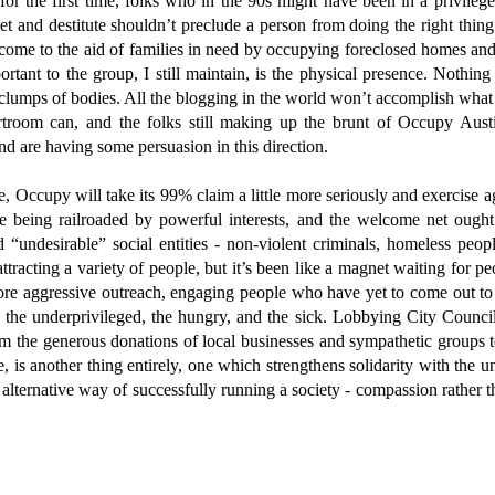
for the first time, folks who in the 90s might have been in a privilege
eet and destitute shouldn’t preclude a person from doing the right thin
come to the aid of families in need by occupying foreclosed homes and 
tant to the group, I still maintain, is the physical presence. Nothin
 clumps of bodies. All the blogging in the world won’t accomplish what
urtroom can, and the folks still making up the brunt of Occupy Aust
and are having some persuasion in this direction.
e, Occupy will take its 99% claim a little more seriously and exercise a
re being railroaded by powerful interests, and the welcome net oug
“undesirable” social entities - non-violent criminals, homeless people
ttracting a variety of people, but it’s been like a magnet waiting for pe
e aggressive outreach, engaging people who have yet to come out t
r, the underprivileged, the hungry, and the sick. Lobbying City Council
m the generous donations of local businesses and sympathetic groups t
 is another thing entirely, one which strengthens solidarity with the und
alternative way of successfully running a society - compassion rather t