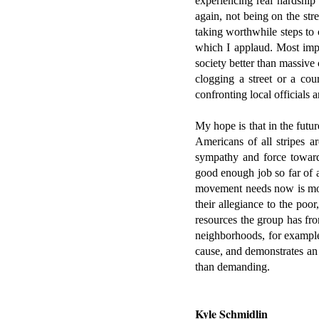
experiencing real hardship 
again, not being on the str
taking worthwhile steps to 
which I applaud. Most impor
society better than massive
clogging a street or a co
confronting local officials 
My hope is that in the futur
Americans of all stripes a
sympathy and force toward 
good enough job so far of a
movement needs now is mor
their allegiance to the poo
resources the group has fro
neighborhoods, for example,
cause, and demonstrates an 
than demanding.
Kyle Schmidlin