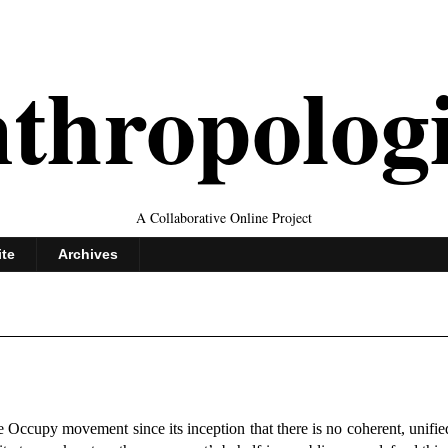
thropolog
A Collaborative Online Project
ite
Archives
the Occupy movement since its inception that there is no coherent, unifi