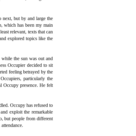
 next, but by and large the
roup, which has been my main
least relevant, texts that can
d explored topics like the
s while the sun was out and
ess Occupier decided to sit
rted feeling betrayed by the
ccupiers, particularly the
al Occupy presence. He felt
dled. Occupy has refused to
 and exploit the remarkable
o, but people from different
 attendance.