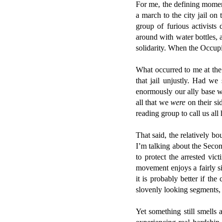
For me, the defining moment
a march to the city jail on
group of furious activists
around with water bottles, 
solidarity. When the Occup
What occurred to me at th
that jail unjustly. Had we
enormously our ally base wi
all that we
were
on their s
reading group to call us all
That said, the relatively b
I’m talking about the Secon
to protect the arrested vi
movement enjoys a fairly s
it is probably better if th
slovenly looking segments, 
Yet something still smells