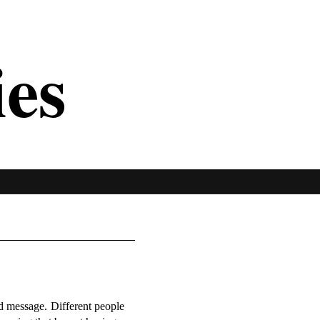
ies
ed message. Different people