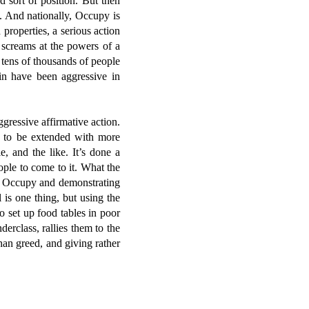
d sort of position. But then
g. And nationally, Occupy is
properties, a serious action
g screams at the powers of a
 tens of thousands of people
in have been aggressive in
ggressive affirmative action.
ht to be extended with more
, and the like. It’s done a
ople to come to it. What the
o Occupy and demonstrating
 is one thing, but using the
o set up food tables in poor
erclass, rallies them to the
han greed, and giving rather