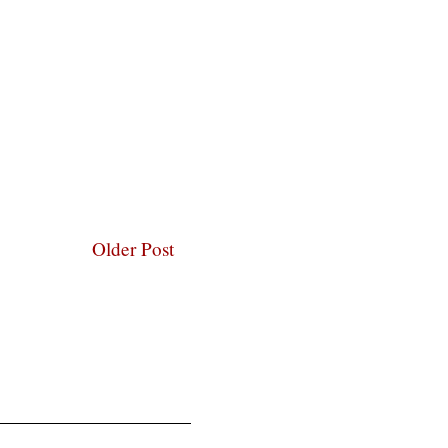
Older Post