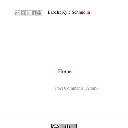
Labels:
Kyle Schmidlin
Home
Subscribe to:
Post Comments (Atom)