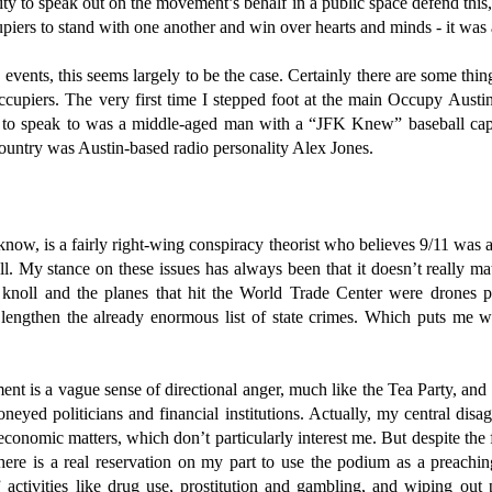
y to speak out on the movement’s behalf in a public space defend this,
piers to stand with one another and win over hearts and minds - it was a
events, this seems largely to be the case. Certainly there are some thin
cupiers. The very first time I stepped foot at the main Occupy Austin
ce to speak to was a middle-aged man with a “JFK Knew” baseball cap
 country was Austin-based radio personality Alex Jones.
know, is a fairly right-wing conspiracy theorist who believes 9/11 was 
l. My stance on these issues has always been that it doesn’t really m
knoll and the planes that hit the World Trade Center were drones
 lengthen the already enormous list of state crimes. Which puts me we
ent is a vague sense of directional anger, much like the Tea Party, and t
oneyed politicians and financial institutions. Actually, my central di
 economic matters, which don’t particularly interest me. But despite th
here is a real reservation on my part to use the podium as a preachi
” activities like drug use, prostitution and gambling, and wiping out