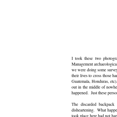
I took these two photog
Management archaeological p
we were doing some survey 
their lives to cross those 
Guatemala, Honduras, etc).
out in the middle of nowh
happened. Just these perso
The discarded backpack i
disheartening. What happen
took place here had not ha