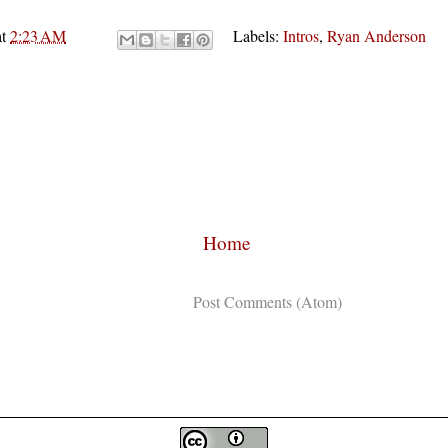
at
2:23 AM
Labels:
Intros
,
Ryan Anderson
Home
Subscribe to:
Post Comments (Atom)