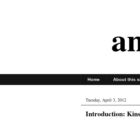
an
Home
About this s
Tuesday, April 3, 2012
Introduction: Kins