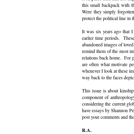
this small backpack with 
Were they simply forgotte
protect the political line i
It was six years ago that
earlier time periods. These
abandoned images of loved 
remind them of the most imp
relations back home. For pe
are often what motivate pe
whenever I look at these i
way back to the faces depic
This issue is about kinship
component of anthropology,
considering the current glo
have essays by Shannon Perr
post your comments and th
R.A.