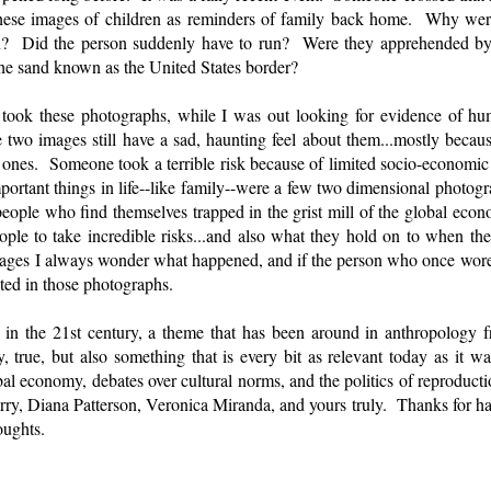
these images of children as reminders of family back home. Why were
n? Did the person suddenly have to run? Were they apprehended by of
n the sand known as the United States border?
 I took these photographs, while I was out looking for evidence of 
 two images still have a sad, haunting feel about them...mostly becaus
ones. Someone took a terrible risk because of limited socio-economic o
ortant things in life--like family--were a few two dimensional photog
ople who find themselves trapped in the grist mill of the global econ
ople to take incredible risks...and also what they hold on to when 
mages I always wonder what happened, and if the person who once wore
ted in those photographs.
 in the 21st century, a theme that has been around in anthropology fr
 true, but also something that is every bit as relevant today as it wa
bal economy, debates over cultural norms, and the politics of reprodu
y, Diana Patterson, Veronica Miranda, and yours truly. Thanks for hav
oughts.