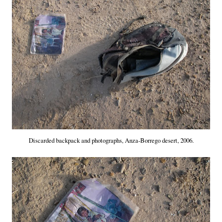
Discarded backpack and photographs, Anza-Borrego desert, 2006.