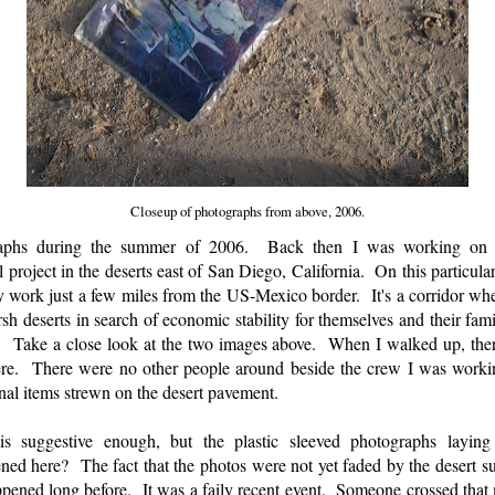
Closeup of photographs from above, 2006.
raphs during the summer of 2006. Back then I was working on a
roject in the deserts east of San Diego, California. On this particular
work just a few miles from the US-Mexico border. It's a corridor whe
harsh deserts in search of economic stability for themselves and their fa
 Take a close look at the two images above. When I walked up, ther
ere. There were no other people around beside the crew I was work
nal items strewn on the desert pavement.
s suggestive enough, but the plastic sleeved photographs laying a
ed here? The fact that the photos were not yet faded by the desert 
ppened long before. It was a faily recent event. Someone crossed that 