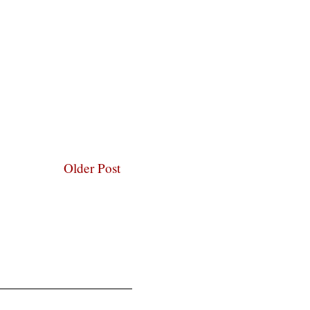
Older Post