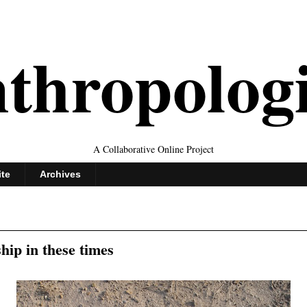
thropolog
A Collaborative Online Project
ite
Archives
hip in these times