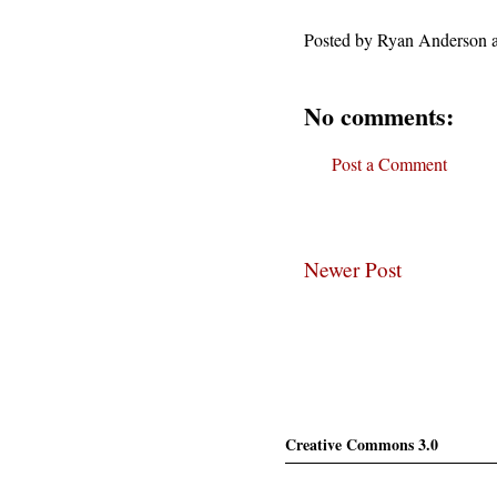
Posted by
Ryan Anderson
No comments:
Post a Comment
Newer Post
Creative Commons 3.0