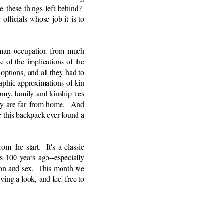
 these things left behind?
ficials whose job it is to
human occupation from much
e of the implications of the
ptions, and all they had to
raphic approximations of kin
omy, family and kinship ties
they are far from home. And
 this backpack ever found a
om the start. It's a classic
s 100 years ago--especially
ction and sex. This month we
ing a look, and feel free to