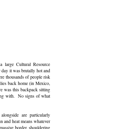
 large Cultural Resource
 day it was brutally hot and
re thousands of people risk
milies back home (in Mexico,
e was this backpack sitting
ing with. No signs of what
longside are particularly
sun and heat means whatever
massive border, shouldering