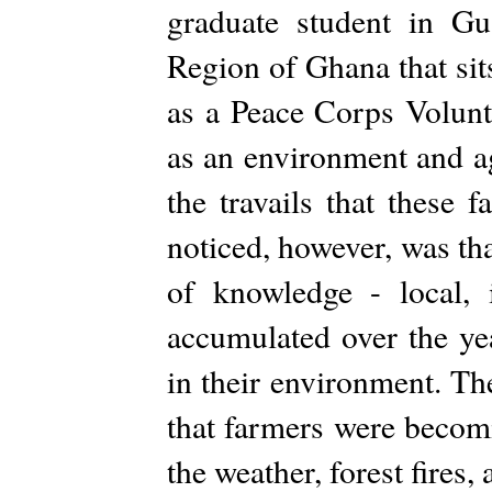
graduate student in G
Region of Ghana that sit
as a Peace Corps Volun
as an environment and ag
the travails that these 
noticed, however, was tha
of knowledge - local, 
accumulated over the ye
in their environment. Th
that farmers were becom
the weather, forest fires,