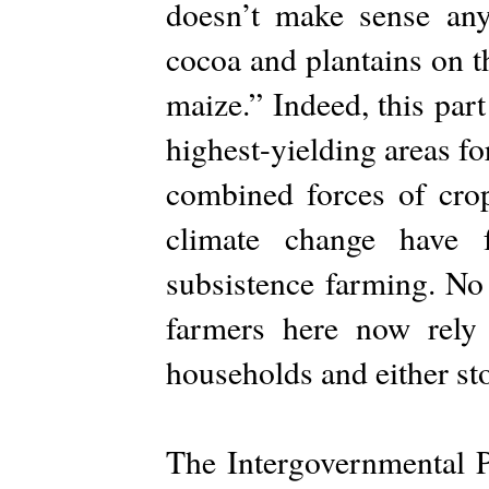
doesn’t make sense an
cocoa and plantains on th
maize.” Indeed, this par
highest-yielding areas f
combined forces of crop 
climate change have 
subsistence farming. No 
farmers here now rely
households and either st
The Intergovernmental 