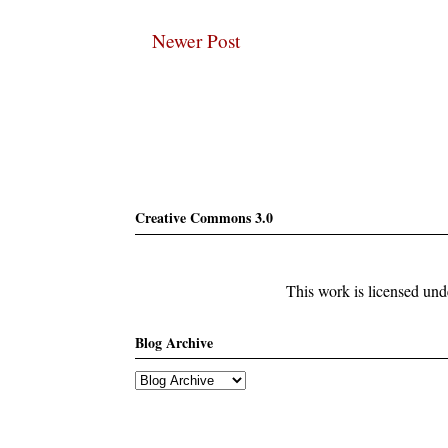
Newer Post
Subscribe
Creative Commons 3.0
This work is licensed un
Blog Archive