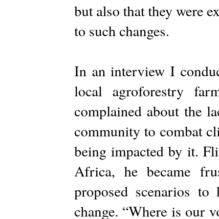
but also that they were 
to such changes.
In an interview I conduc
local agroforestry far
complained about the lac
community to combat cli
being impacted by it. F
Africa, he became fru
proposed scenarios to 
change. “Where is our v