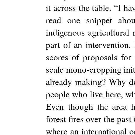
it across the table. “I h
read one snippet abo
indigenous agricultural
part of an intervention.
scores of proposals for 
scale mono-cropping init
already making? Why don
people who live here, wh
Even though the area h
forest fires over the past
where an international o