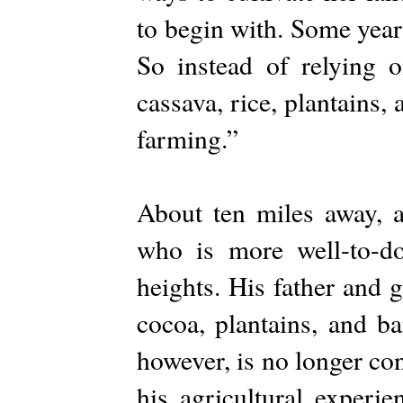
to begin with. Some years
So instead of relying 
cassava, rice, plantains,
farming.”
About ten miles away,
who is more well-to-d
heights. His father and 
cocoa, plantains, and ba
however, is no longer co
his agricultural experi