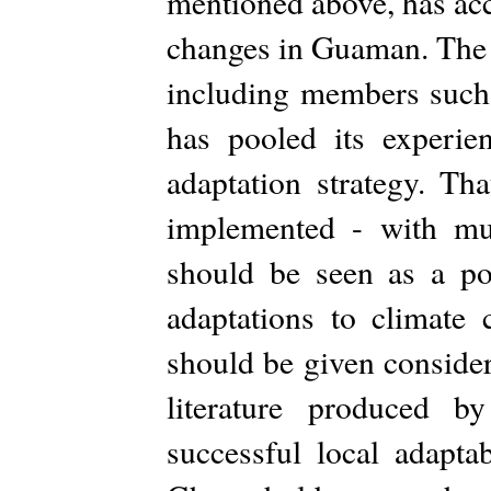
mentioned above, has ac
changes in Guaman. The 
including members suc
has pooled its experien
adaptation strategy. Th
implemented - with mu
should be seen as a poi
adaptations to climate 
should be given considera
literature produced 
successful local adaptab