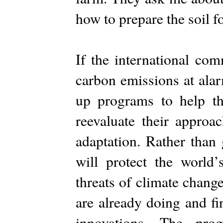
how to prepare the soil f
If the international co
carbon emissions at alar
up programs to help th
reevaluate their approa
adaptation. Rather than 
will protect the world
threats of climate chang
are already doing and fi
innovations. The pr