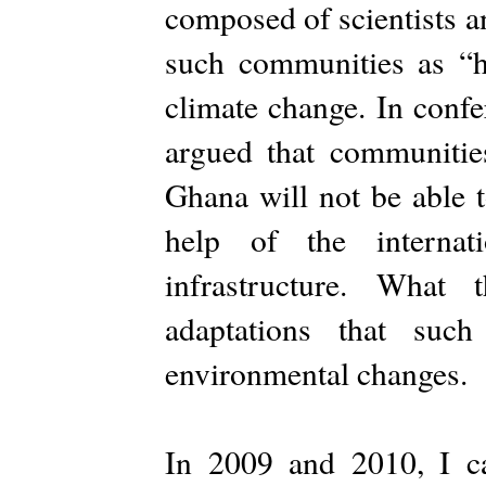
composed of scientists and
such communities as “hi
climate change. In confe
argued that communitie
Ghana will not be able t
help of the internat
infrastructure. What
adaptations that suc
environmental changes.
In 2009 and 2010, I ca