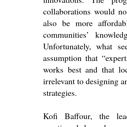
collaborations would no
also be more afforda
communities’ knowled
Unfortunately, what s
assumption that “exper
works best and that loc
irrelevant to designing 
strategies.
Kofi Baffour, the lea