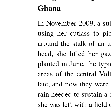
Ghana
In November 2009, a su
using her cutlass to pi
around the stalk of an 
head, she lifted her ga
planted in June, the typi
areas of the central Vo
late, and now they were 
rain needed to sustain a
she was left with a field 