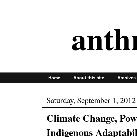
anth
Home
About this site
Archives
Saturday, September 1, 2012
Climate Change, Powe
Indigenous Adaptabil