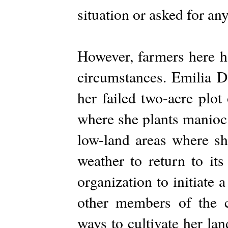
situation or asked for an
However, farmers here h
circumstances. Emilia D
her failed two-acre plot
where she plants manioc
low-land areas where she
weather to return to its
organization to initiate a
other members of the 
ways to cultivate her la