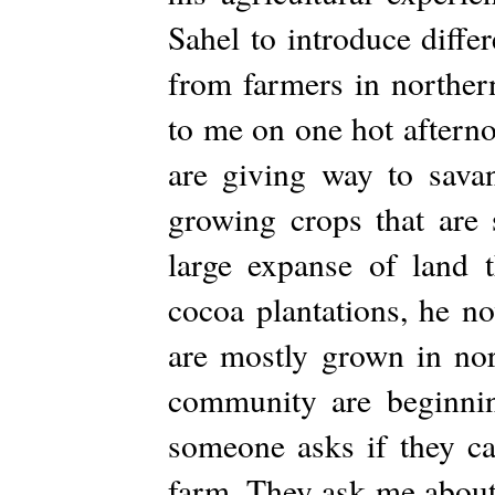
Sahel to introduce diffe
from farmers in norther
to me on one hot afterno
are giving way to sava
growing crops that are 
large expanse of land t
cocoa plantations, he n
are mostly grown in no
community are beginnin
someone asks if they 
farm. They ask me about 