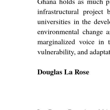
Ghana holds as much pro
infrastructural projec
universities in the dev
environmental change a
marginalized voice in 
vulnerability, and adapta
Douglas La Rose