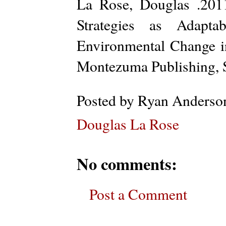
La Rose, Douglas .201
Strategies as Adaptab
Environmental Change 
Montezuma Publishing, 
Posted by
Ryan Anderso
Douglas La Rose
No comments:
Post a Comment