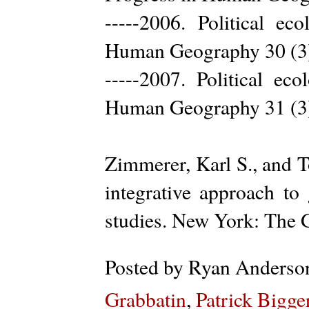
-----2006. Political ec
Human Geography 30 (3
-----2007. Political ec
Human Geography 31 (3
Zimmerer, Karl S., and T
integrative approach t
studies. New York: The G
Posted by
Ryan Anderso
Grabbatin
,
Patrick Bigge