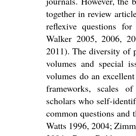
journals. However, the b
together in review artic
reflexive questions for
Walker 2005, 2006, 2
2011). The diversity of p
volumes and special iss
volumes do an excellent 
frameworks, scales of
scholars who self-identif
common questions and the
Watts 1996, 2004; Zimme