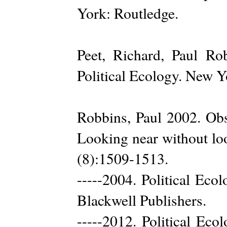
York: Routledge.
Peet, Richard, Paul Ro
Political Ecology. New Y
Robbins, Paul 2002. Obst
Looking near without lo
(8):1509-1513.
-----2004. Political Eco
Blackwell Publishers.
-----2012. Political Eco