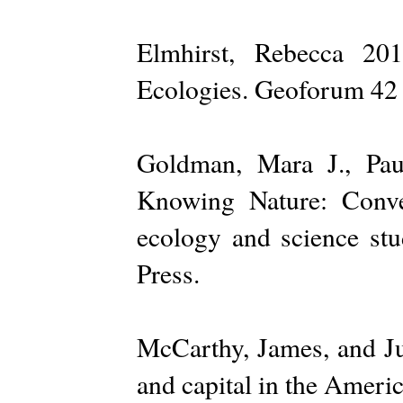
Elmhirst, Rebecca 201
Ecologies. Geoforum 42 
Goldman, Mara J., Pau
Knowing Nature: Convers
ecology and science stu
Press.
McCarthy, James, and Ju
and capital in the Ameri