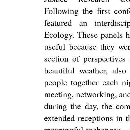
Following the first co
featured an interdisci
Ecology. These panels h
useful because they wer
section of perspectives
beautiful weather, also
people together each ni
meeting, networking, and
during the day, the c
extended receptions in t
meaningful exchanges.