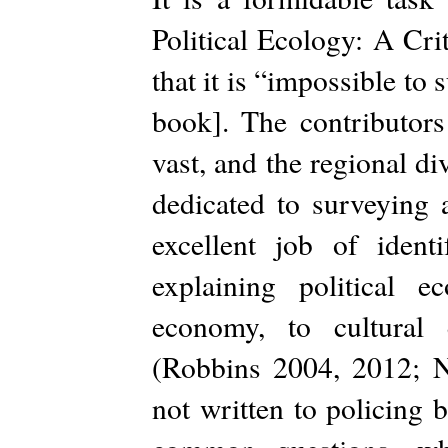
Political Ecology: A Cri
that it is “impossible to s
book]. The contributors
vast, and the regional d
dedicated to surveying 
excellent job of ident
explaining political e
economy, to cultural 
(Robbins 2004, 2012; N
not written to policing 