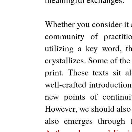
Whether you consider it 
community of practiti
utilizing a key word, t
crystallizes. Some of th
print. These texts sit 
well-crafted introduction
new points of continu
However, we should also n
also emerges through t