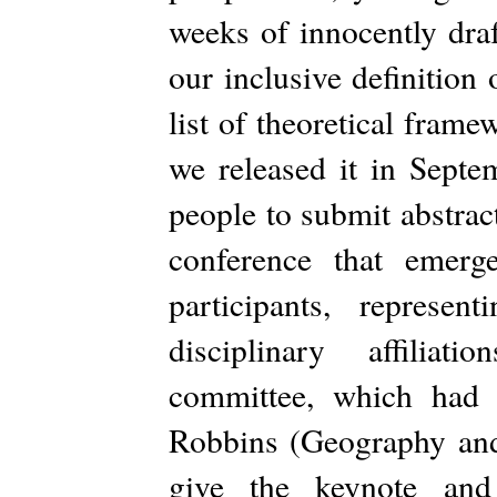
weeks of innocently draf
our inclusive definition 
list of theoretical fram
we released it in Septe
people to submit abstrac
conference that emer
participants, represen
disciplinary affiliat
committee, which had 
Robbins (Geography and
give the keynote and