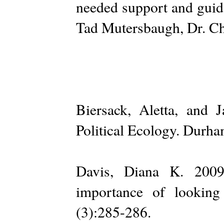
needed support and guid
Tad Mutersbaugh, Dr. Ch
Biersack, Aletta, and
Political Ecology. Durha
Davis, Diana K. 2009.
importance of lookin
(3):285-286.