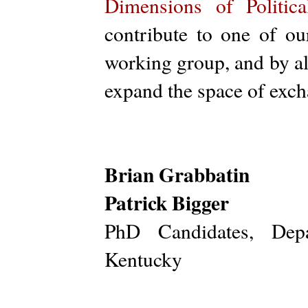
Dimensions of Politic
contribute to one of o
working group, and by al
expand the space of excha
Brian Grabbatin
Patrick Bigger
PhD Candidates, Depa
Kentucky