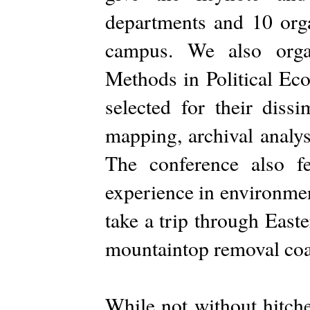
departments and 10 orga
campus. We also organ
Methods in Political Eco
selected for their dissi
mapping, archival analys
The conference also f
experience in environmen
take a trip through East
mountaintop removal coa
While not without hitche