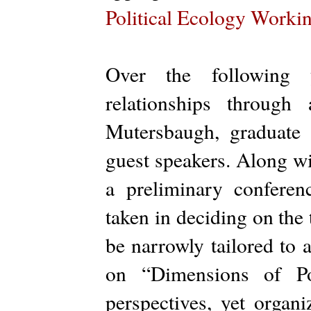
Political Ecology Worki
Over the following
relationships throug
Mutersbaugh, graduate 
guest speakers. Along w
a preliminary confere
taken in deciding on the t
be narrowly tailored to 
on “Dimensions of Pol
perspectives, yet organ