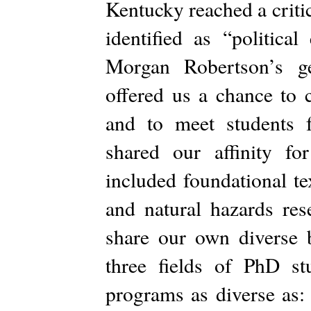
Kentucky reached a criti
identified as “politica
Morgan Robertson’s ge
offered us a chance to c
and to meet students
shared our affinity for
included foundational te
and natural hazards re
share our own diverse 
three fields of PhD st
programs as diverse as: 