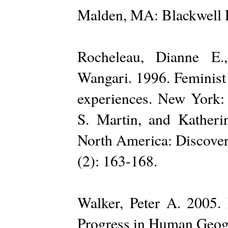
Malden, MA: Blackwell P
Rocheleau, Dianne E.
Wangari. 1996. Feminist 
experiences. New York: 
S. Martin, and Katherin
North America: Discover
(2): 163-168.
Walker, Peter A. 2005. 
Progress in Human Geog