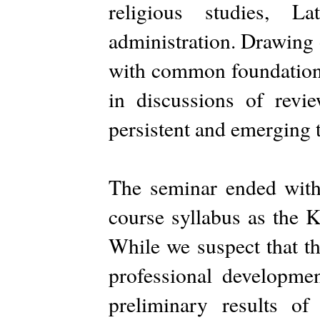
religious studies, L
administration. Drawing 
with common foundationa
in discussions of revie
persistent and emerging t
The seminar ended with 
course syllabus as the 
While we suspect that th
professional developmen
preliminary results of 