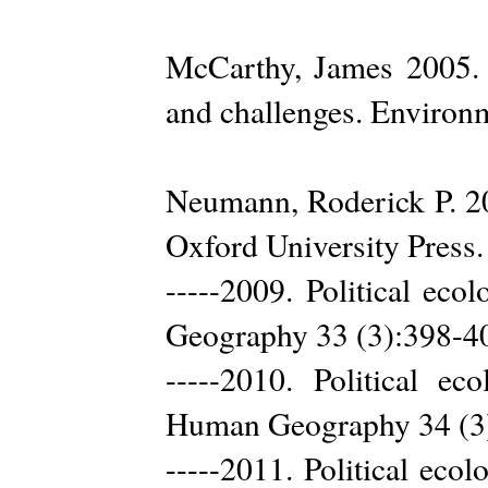
McCarthy, James 2005. F
and challenges. Environ
Neumann, Roderick P. 20
Oxford University Press.
-----2009. Political eco
Geography 33 (3):398-4
-----2010. Political ec
Human Geography 34 (3
-----2011. Political eco