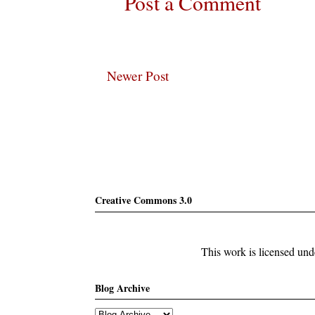
Post a Comment
Newer Post
Subscribe
Creative Commons 3.0
This work is licensed un
Blog Archive