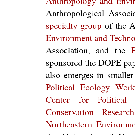
Anthropology and Envir
Anthropological Associ
specialty group
of the A
Environment and Techno
Association, and the
sponsored the DOPE pape
also emerges in smalle
Political Ecology Wor
Center for Political
Conservation Research
Northeastern Environmen