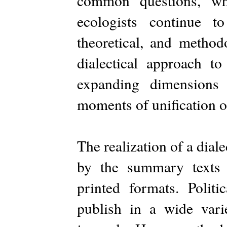
common questions, whi
ecologists continue t
theoretical, and method
dialectical approach to
expanding dimensions
moments of unification o
The realization of a dial
by the summary texts 
printed formats. Politi
publish in a wide varie