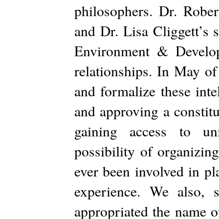
philosophers. Dr. Rober
and Dr. Lisa Cliggett’s
Environment & Developm
relationships. In May 
and formalize these intel
and approving a constitu
gaining access to uni
possibility of organizi
ever been involved in pl
experience. We also, s
appropriated the name o