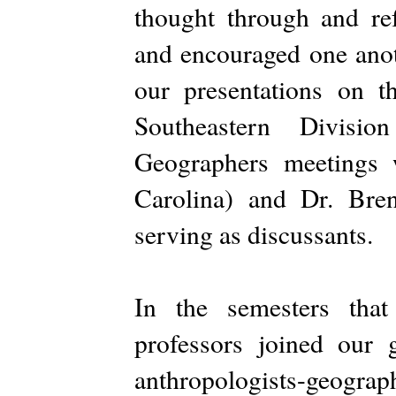
thought through and re
and encouraged one anot
our presentations on t
Southeastern Divisi
Geographers meetings 
Carolina) and Dr. Bre
serving as discussants.
In the semesters that
professors joined our
anthropologists-geograph