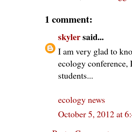
1 comment:
skyler
said...
I am very glad to kno
ecology conference, 
students...
ecology news
October 5, 2012 at 