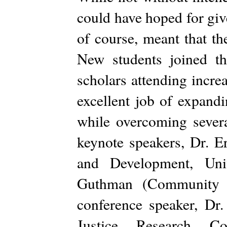
could have hoped for giv
of course, meant that th
New students joined t
scholars attending incre
excellent job of expandi
while overcoming seve
keynote speakers, Dr. 
and Development, Uni
Guthman (Community S
conference speaker, Dr
Justice Research Coll