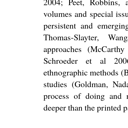
2004; Peet, Robbins, 
volumes and special issu
persistent and emergi
Thomas-Slayter, Wang
approaches (McCarth
Schroeder et al 2006
ethnographic methods (B
studies (Goldman, Nada
process of doing and m
deeper than the printed p