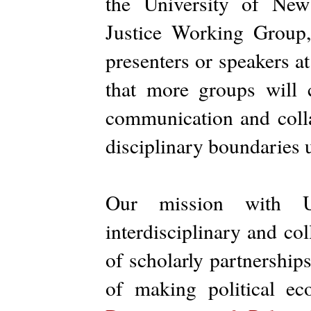
the University of Ne
Justice Working Group
presenters or speakers a
that more groups will 
communication and collab
disciplinary boundaries u
Our mission with 
interdisciplinary and co
of scholarly partnerships
of making political ec