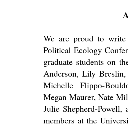
A
We are proud to write
Political Ecology Confer
graduate students on th
Anderson, Lily Breslin,
Michelle Flippo-Bould
Megan Maurer, Nate Milli
Julie Shepherd-Powell, 
members at the Univers