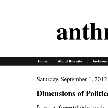
anth
Home
About this site
Archives
Saturday, September 1, 2012
Dimensions of Politic
It is a formidable task 