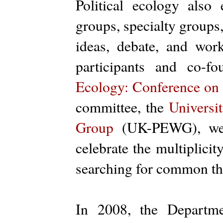
Political ecology also
groups, specialty groups
ideas, debate, and work
participants and co-f
Ecology: Conference on
committee, the
Universi
Group
(UK-PEWG), we r
celebrate the multiplicit
searching for common t
In 2008, the Departme