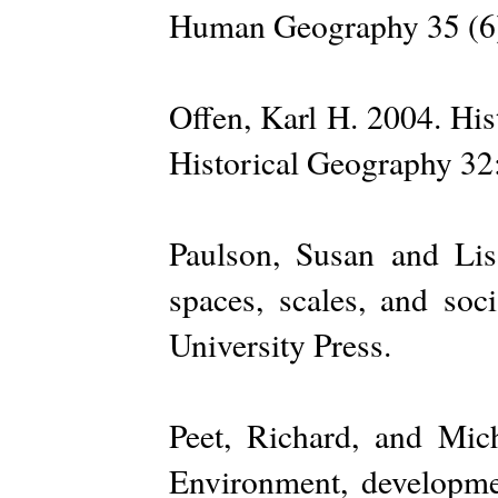
Human Geography 35 (6
Offen, Karl H. 2004. His
Historical Geography 32
Paulson, Susan and Lis
spaces, scales, and so
University Press.
Peet, Richard, and Mich
Environment, developme