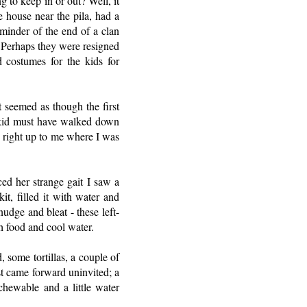
 to keep in or out? Well, it
e house near the pila, had a
minder of the end of a clan
. Perhaps they were resigned
 costumes for the kids for
t seemed as though the first
 kid must have walked down
 right up to me where I was
ed her strange gait I saw a
t, filled it with water and
udge and bleat - these left-
h food and cool water.
 some tortillas, a couple of
ost came forward uninvited; a
hewable and a little water