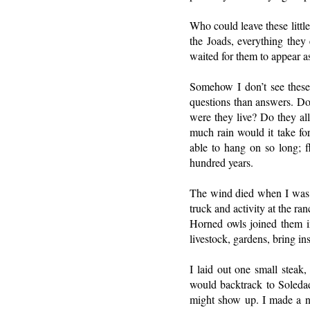
Who could leave these littl
the Joads, everything they
waited for them to appear a
Somehow I don’t see these
questions than answers. Do
were they live? Do they all
much rain would it take for
able to hang on so long; f
hundred years.
The wind died when I was c
truck and activity at the ra
Horned owls joined them i
livestock, gardens, bring in
I laid out one small steak,
would backtrack to Soledad
might show up. I made a ni