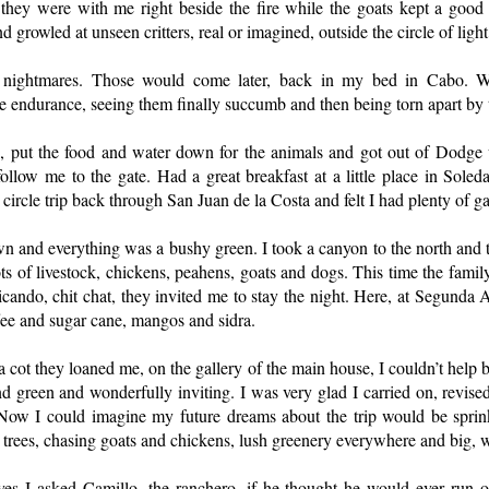
they were with me right beside the fire while the goats kept a good 
 growled at unseen critters, real or imagined, outside the circle of light
ightmares. Those would come later, back in my bed in Cabo. Wa
le endurance, seeing them finally succumb and then being torn apart by 
, put the food and water down for the animals and got out of Dodge
ollow me to the gate. Had a great breakfast at a little place in Sole
ircle trip back through San Juan de la Costa and felt I had plenty of gas
 and everything was a bushy green. I took a canyon to the north and t
ots of livestock, chickens, peahens, goats and dogs. This time the family
icando, chit chat, they invited me to stay the night. Here, at Segunda
fee and sugar cane, mangos and sidra.
a cot they loaned me, on the gallery of the main house, I couldn’t help
nd green and wonderfully inviting. I was very glad I carried on, revised
. Now I could imagine my future dreams about the trip would be sprink
 trees, chasing goats and chickens, lush greenery everywhere and big, we
s I asked Camillo, the ranchero, if he thought he would ever run o