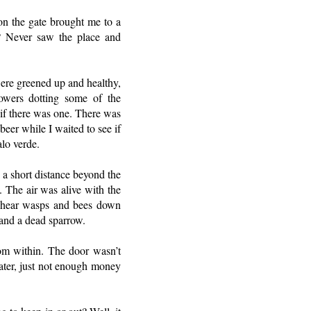
on the gate brought me to a
t? Never saw the place and
ere greened up and healthy,
owers dotting some of the
if there was one. There was
eer while I waited to see if
alo verde.
 a short distance beyond the
. The air was alive with the
d hear wasps and bees down
 and a dead sparrow.
om within. The door wasn’t
water, just not enough money