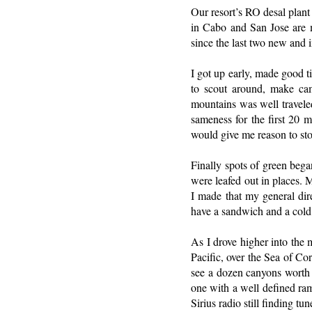
Our resort’s RO desal plant
in Cabo and San Jose are mo
since the last two new and
I got up early, made good ti
to scout around, make cam
mountains was well traveled
sameness for the first 20 
would give me reason to st
Finally spots of green beg
were leafed out in places. 
I made that my general dir
have a sandwich and a cold
As I drove higher into the 
Pacific, over the Sea of Co
see a dozen canyons worth e
one with a well defined ra
Sirius radio still finding tun