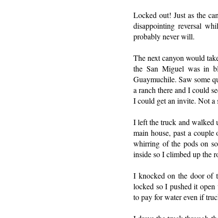
Locked out! Just as the ca
disappointing reversal wh
probably never will.
The next canyon would take
the San Miguel was in bl
Guaymuchile. Saw some quai
a ranch there and I could s
I could get an invite. Not 
I left the truck and walked
main house, past a couple o
whirring of the pods on s
inside so I climbed up the r
I knocked on the door of 
locked so I pushed it open 
to pay for water even if tru