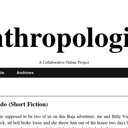
thropolog
A Collaborative Online Project
ite
Archives
o (Short Fiction)
e supposed to be two of us on this Baja adventure; me and Billy Var
truck, all hell broke loose and she threw him out of the house two day