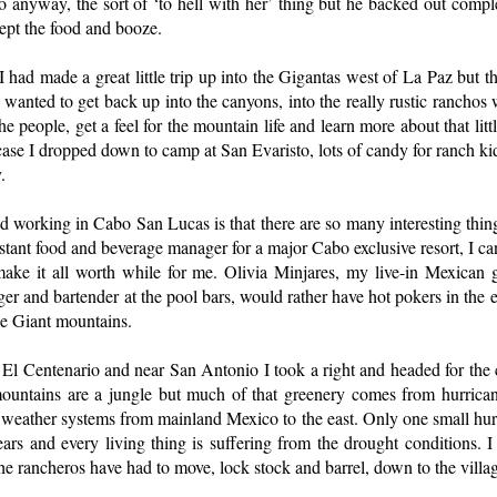
o anyway, the sort of ‘to hell with her’ thing but he backed out complet
cept the food and booze.
 had made a great little trip up into the Gigantas west of La Paz but th
I wanted to get back up into the canyons, into the really rustic rancho
he people, get a feel for the mountain life and learn more about that litt
ase I dropped down to camp at San Evaristo, lots of candy for ranch kids,
.
nd working in Cabo San Lucas is that there are so many interesting thing
istant food and beverage manager for a major Cabo exclusive resort, I ca
is make it all worth while for me. Olivia Minjares, my live-in Mexican gi
er and bartender at the pool bars, would rather have hot pokers in the 
he Giant mountains.
n El Centenario and near San Antonio I took a right and headed for the
 mountains are a jungle but much of that greenery comes from hurricane
 weather systems from mainland Mexico to the east. Only one small hur
years and every living thing is suffering from the drought conditions.
 rancheros have had to move, lock stock and barrel, down to the villag