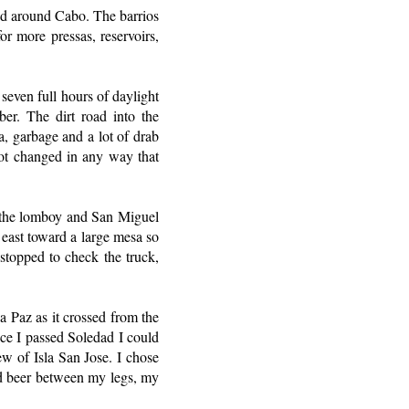
and around Cabo. The barrios
or more pressas, reservoirs,
 seven full hours of daylight
er. The dirt road into the
a, garbage and a lot of drab
not changed in any way that
f the lomboy and San Miguel
 east toward a large mesa so
stopped to check the truck,
a Paz as it crossed from the
nce I passed Soledad I could
ew of Isla San Jose. I chose
ld beer between my legs, my