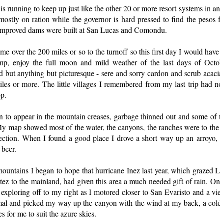
 is running to keep up just like the other 20 or more resort systems in 
stly on ration while the governor is hard pressed to find the pesos f
 improved dams were built at San Lucas and Comondu.
me over the 200 miles or so to the turnoff so this first day I would have
p, enjoy the full moon and mild weather of the last days of Octob
 but anything but picturesque - sere and sorry cardon and scrub acaci
miles or more. The little villages I remembered from my last trip had 
op.
an to appear in the mountain creases, garbage thinned out and some o
My map showed most of the water, the canyons, the ranches were to the
ection. When I found a good place I drove a short way up an arroyo, 
 beer.
mountains I began to hope that hurricane Inez last year, which grazed L
rtez to the mainland, had given this area a much needed gift of rain. O
xploring off to my right as I motored closer to San Evaristo and a vi
mal and picked my way up the canyon with the wind at my back, a co
es for me to suit the azure skies.