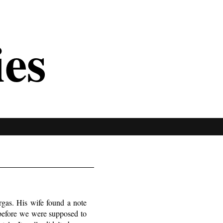
ies
gas. His wife found a note
s before we were supposed to