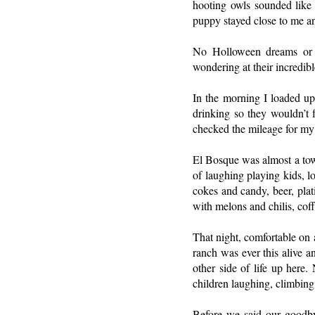
hooting owls sounded like 
puppy stayed close to me and
No Holloween dreams or n
wondering at their incredib
In the morning I loaded up
drinking so they wouldn’t f
checked the mileage for my c
El Bosque was almost a town
of laughing playing kids, l
cokes and candy, beer, plat
with melons and chilis, cof
That night, comfortable on 
ranch was ever this alive a
other side of life up here
children laughing, climbing
Before we said our goodbye