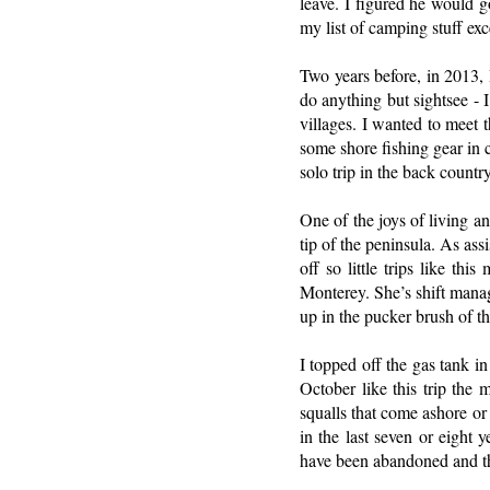
leave. I figured he would g
my list of camping stuff ex
Two years before, in 2013, I
do anything but sightsee - 
villages. I wanted to meet t
some shore fishing gear in c
solo trip in the back country
One of the joys of living a
tip of the peninsula. As ass
off so little trips like th
Monterey. She’s shift manag
up in the pucker brush of t
I topped off the gas tank i
October like this trip the
squalls that come ashore or
in the last seven or eight 
have been abandoned and the