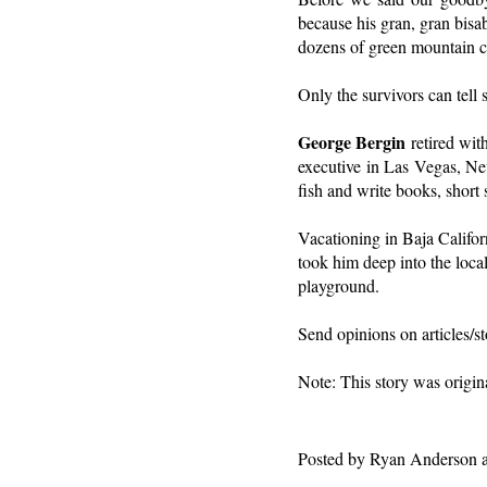
because his gran, gran bisab
dozens of green mountain cr
Only the survivors can tell s
George Bergin
retired wit
executive in Las Vegas, Ne
fish and write books, short 
Vacationing in Baja Californ
took him deep into the local
playground.
Send opinions on articles/
Note: This story was origin
Posted by
Ryan Anderson