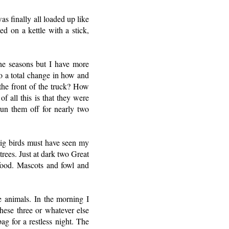
s finally all loaded up like
d on a kettle with a stick,
he seasons but I have more
o a total change in how and
 the front of the truck? How
f all this is that they were
run them off for nearly two
Big birds must have seen my
trees. Just at dark two Great
food. Mascots and fowl and
he animals. In the morning I
hese three or whatever else
g for a restless night. The