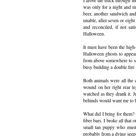
I drove the truck through t
was only for a night and my
beer, another sandwich and
unable, after seven or eigh
and reconciled, if not sa
Halloween.
It must have been the high-
Halloween ghosts to appea
from above somewhere to se
busy building a double fire
Both animals were all the 
wound on her right rear le
watched as they drank it. J
behinds would want me to he
What did I bring for them? 
fiber bars. I broke all that
small tan puppy who must 
probably from a dying seep 