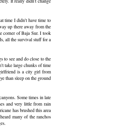
ely. It really didn’t change
at time I didn’t have time to
s way up there away from the
le corner of Baja Sur. I took
 all the survival stuff for a
s to see and do close to the
n’t take large chunks of time
rlfriend is a city girl from
eye than sleep on the ground
 canyons. Some times in late
s and very little from rain
ricane has brushed this area
 I heard many of the ranchos
es.