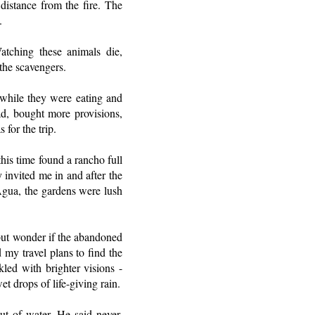
distance from the fire. The
.
tching these animals die,
the scavengers.
 while they were eating and
dad, bought more provisions,
 for the trip.
his time found a rancho full
 invited me in and after the
 Agua, the gardens were lush
 but wonder if the abandoned
 my travel plans to find the
led with brighter visions -
t drops of life-giving rain.
ut of water. He said never,