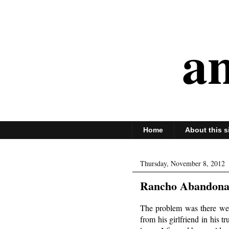
an
Home
About this s
Thursday, November 8, 2012
Rancho Abandonad
The problem was there wer
from his girlfriend in his 