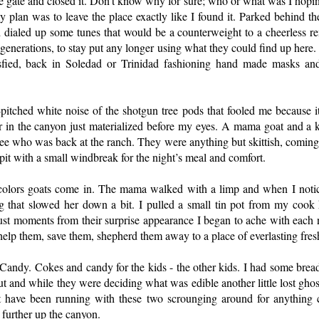
he gate and closed it. Don’t know why for sure; who or what was I hoping
 plan was to leave the place exactly like I found it. Parked behind th
 dialed up some tunes that would be a counterweight to a cheerless re
t generations, to stay put any longer using what they could find up here
tisfied, back in Soledad or Trinidad fashioning hand made masks and
pitched white noise of the shotgun tree pods that fooled me because i
r in the canyon just materialized before my eyes. A mama goat and a
e who was back at the ranch. They were anything but skittish, coming
 pit with a small windbreak for the night’s meal and comfort.
colors goats come in. The mama walked with a limp and when I notic
g that slowed her down a bit. I pulled a small tin pot from my cook ki
ust moments from their surprise appearance I began to ache with each n
lp them, save them, shepherd them away to a place of everlasting fres
Candy. Cokes and candy for the kids - the other kids. I had some bread,
 out and while they were deciding what was edible another little lost gh
have been running with these two scrounging around for anything c
further up the canyon.