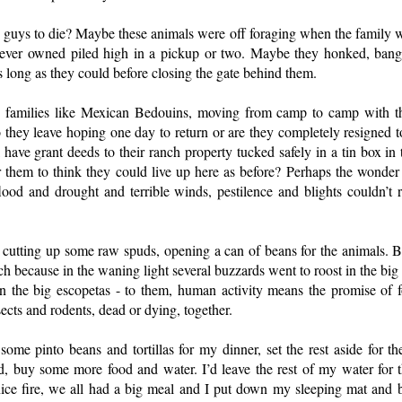
e guys to die? Maybe these animals were off foraging when the family wa
 ever owned piled high in a pickup or two. Maybe they honked, bange
s long as they could before closing the gate behind them.
 families like Mexican Bedouins, moving from camp to camp with t
 they leave hoping one day to return or are they completely resigned t
 have grant deeds to their ranch property tucked safely in a tin box in
 them to think they could live up here as before? Perhaps the wonder o
lood and drought and terrible winds, pestilence and blights couldn’t 
utting up some raw spuds, opening a can of beans for the animals. 
nch because in the waning light several buzzards went to roost in the big 
n the big escopetas - to them, human activity means the promise of 
sects and rodents, dead or dying, together.
 some pinto beans and tortillas for my dinner, set the rest aside for t
, buy some more food and water. I’d leave the rest of my water for t
ce fire, we all had a big meal and I put down my sleeping mat and ba