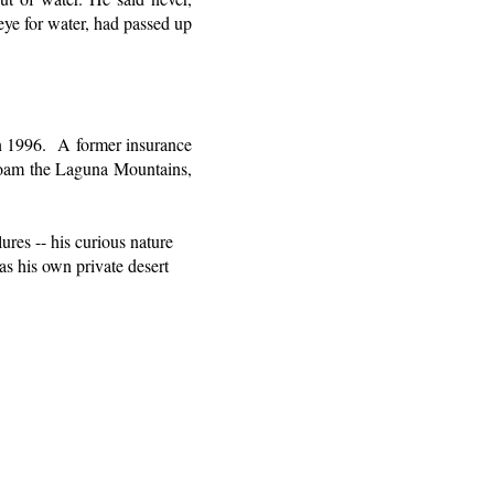
 eye for water, had passed up
n 1996.
A former insurance
 roam the Laguna Mountains,
ures -- his curious nature
 as his own private desert