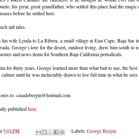
uelo, his great, great grandfather, who settled this place had the magic
eases before he settled here.
uch tall tales.
h his wife Lynda to La Ribera, a small village at East Cape, Baja Sur i
vada, George’s love for the desert, outdoor living, drew him south to
stories and news items for Southern Baja California periodicals.
ia for thirty years, George learned more than what bait to use, the best l
 culture until he was ineluctably drawn to live full time in what he sees
stories to: casadebergin@hotmail.com
ally published
here
.
at
5:01 PM
Labels:
George Bergin