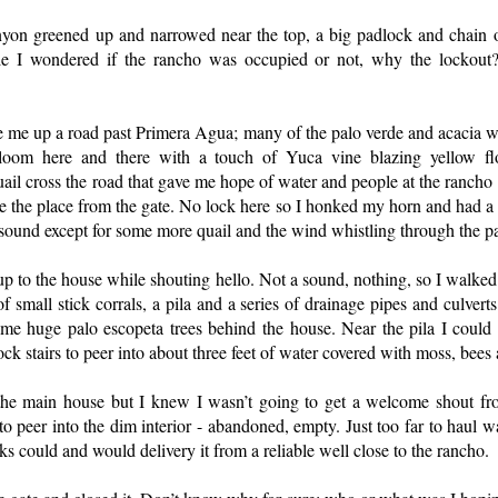
nyon greened up and narrowed near the top, a big padlock and chain 
ile I wondered if the rancho was occupied or not, why the lockou
 me up a road past Primera Agua; many of the palo verde and acacia w
oom here and there with a touch of Yuca vine blazing yellow fl
l cross the road that gave me hope of water and people at the rancho 
ee the place from the gate. No lock here so I honked my horn and had a b
a sound except for some more quail and the wind whistling through the p
 up to the house while shouting hello. Not a sound, nothing, so I walked
f small stick corrals, a pila and a series of drainage pipes and culverts
ome huge palo escopeta trees behind the house. Near the pila I coul
ock stairs to peer into about three feet of water covered with moss, bees
the main house but I knew I wasn’t going to get a welcome shout fr
to peer into the dim interior - abandoned, empty. Just too far to haul 
cks could and would delivery it from a reliable well close to the rancho.