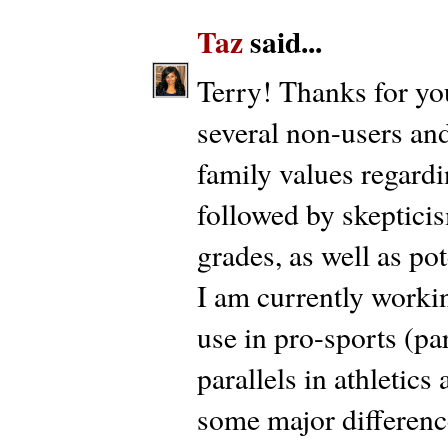
Taz
said...
Terry! Thanks for yo
several non-users and
family values regard
followed by skepticis
grades, as well as pot
I am currently workin
use in pro-sports (par
parallels in athletic
some major difference