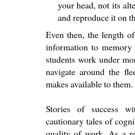
your head, not its alt
and reproduce it on t
Even then, the length o
information to memory r
students work under more
navigate around the fle
makes available to them.
Stories of success w
cautionary tales of cogn
quality of work. As a re