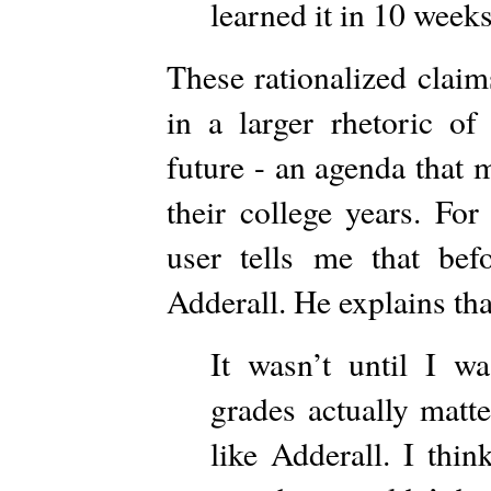
learned it in 10 week
These rationalized claim
in a larger rhetoric of
future - an agenda that 
their college years. Fo
user tells me that bef
Adderall. He explains tha
It wasn’t until I w
grades actually matt
like Adderall. I thi