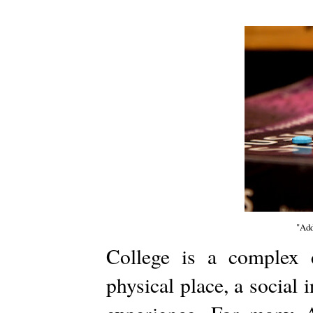
"Add
College is a complex c
physical place, a social 