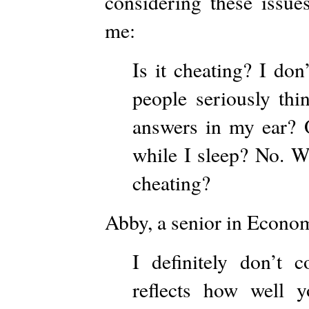
considering these issue
me:
Is it cheating? I don
people seriously thi
answers in my ear? O
while I sleep? No. Wh
cheating?
Abby, a senior in Econom
I definitely don’t c
reflects how well 