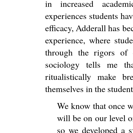
in increased academi
experiences students hav
efficacy, Adderall has be
experience, where studen
through the rigors of c
sociology tells me th
ritualistically make 
themselves in the student
We know that once we
will be on our level
so we developed a sy