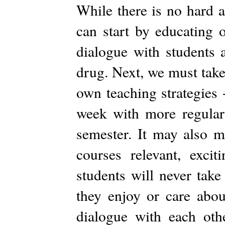
While there is no hard a
can start by educating 
dialogue with students 
drug. Next, we must take
own teaching strategies
week with more regular
semester. It may also 
courses relevant, exci
students will never take
they enjoy or care abou
dialogue with each ot