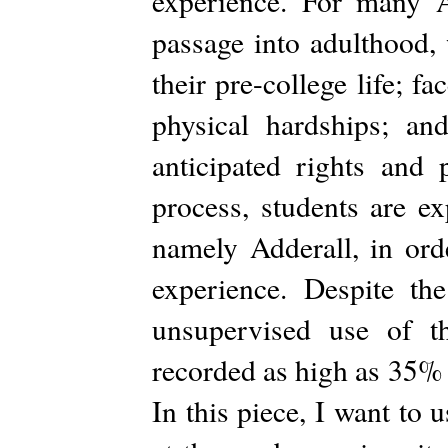
experience. For many A
passage into adulthood,
their pre-college life; f
physical hardships; an
anticipated rights and 
process, students are ex
namely Adderall, in ord
experience. Despite th
unsupervised use of t
recorded as high as 35% 
In this piece, I want to 