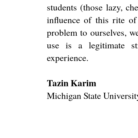
students (those lazy, ch
influence of this rite 
problem to ourselves, we
use is a legitimate st
experience.
Tazin Karim
Michigan State Universit