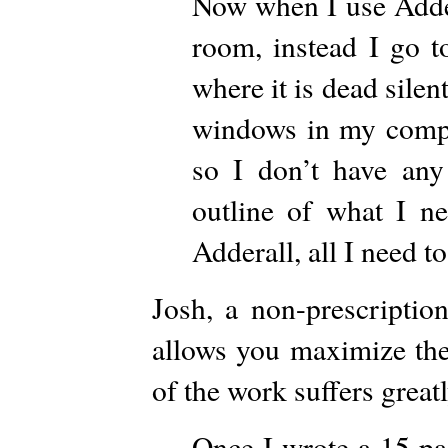
Now when I use Adder
room, instead I go t
where it is dead silen
windows in my compu
so I don’t have an
outline of what I n
Adderall, all I need to
Josh, a non-prescriptio
allows you maximize the
of the work suffers great
Once I wrote a 15 pag