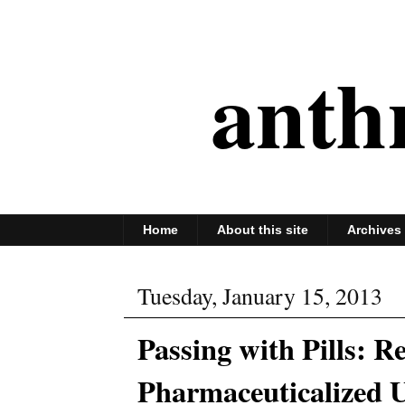
anth
Home
About this site
Archives
Tuesday, January 15, 2013
Passing with Pills: R
Pharmaceuticalized U