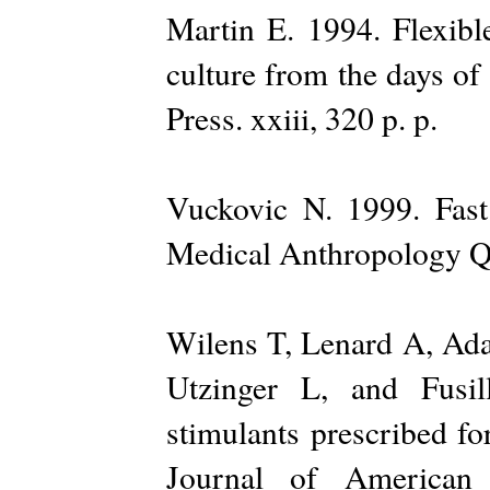
Martin E. 1994. Flexibl
culture from the days of
Press. xxiii, 320 p. p.
Vuckovic N. 1999. Fast
Medical Anthropology Qu
Wilens T, Lenard A, Ada
Utzinger L, and Fusi
stimulants prescribed fo
Journal of American