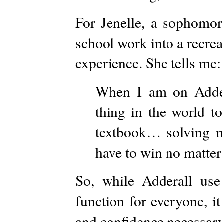
For Jenelle, a sophomor
school work into a recrea
experience. She tells me:
When I am on Addera
thing in the world t
textbook… solving 
have to win no matter
So, while Adderall use
function for everyone, it
and confidence necessar