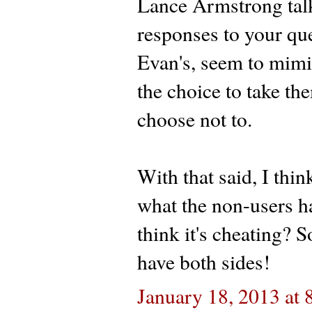
Lance Armstrong talk
responses to your que
Evan's, seem to mimic
the choice to take the
choose not to.
With that said, I thin
what the non-users h
think it's cheating? S
have both sides!
January 18, 2013 at