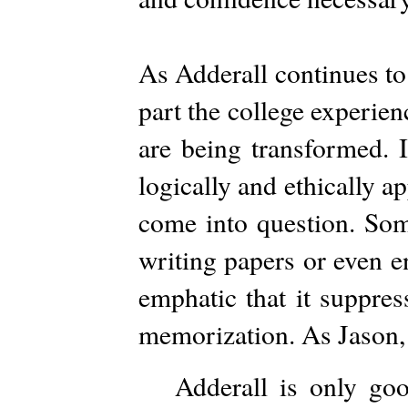
As Adderall continues to
part the college experie
are being transformed. I
logically and ethically a
come into question. Some
writing papers or even en
emphatic that it suppres
memorization. As Jason, j
Adderall is only goo