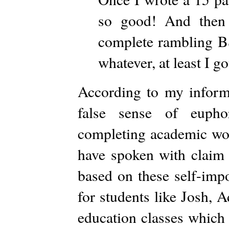
so good! And then 
complete rambling BS
whatever, at least I go
According to my informa
false sense of euphor
completing academic wor
have spoken with claim 
based on these self-impo
for students like Josh, A
education classes which 