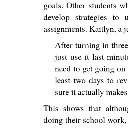
goals. Other students wh
develop strategies to
assignments. Kaitlyn, a j
After turning in three
just use it last minu
need to get going on 
least two days to re
sure it actually makes
This shows that altho
doing their school work,