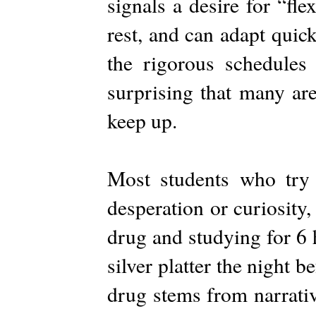
signals a desire for “fl
rest, and can adapt quic
the rigorous schedules 
surprising that many ar
keep up.
Most students who try A
desperation or curiosity,
drug and studying for 6 h
silver platter the night b
drug stems from narrati