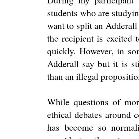
students who are studyin
want to split an Adderall
the recipient is excited
quickly. However, in so
Adderall say but it is st
than an illegal propositio
While questions of mora
ethical debates around c
has become so normali