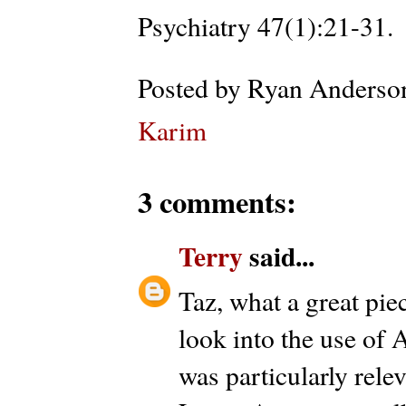
Psychiatry 47(1):21-31.
Posted by
Ryan Anderso
Karim
3 comments:
Terry
said...
Taz, what a great pie
look into the use of 
was particularly rele