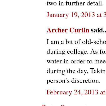
two in further detail.
January 19, 2013 at
Archer Curtin
said..
I am a bit of old-sch
during college. As for
water in order to me
during the day. Taking 
person's discretion.
February 24, 2013 a