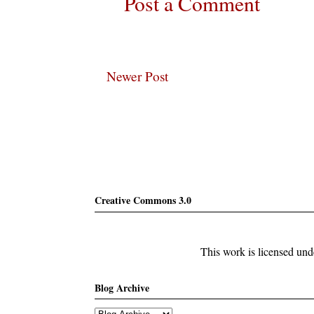
Post a Comment
Newer Post
Subscribe
Creative Commons 3.0
This work is licensed un
Blog Archive