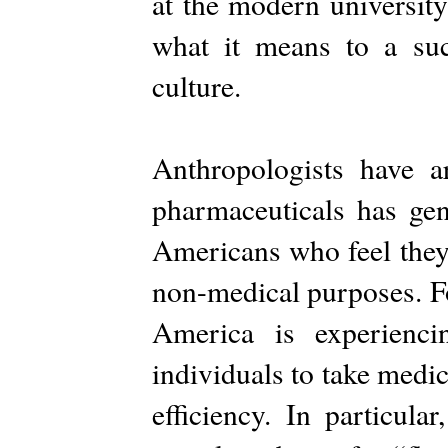
at the modern university
what it means to a suc
culture.
Anthropologists have ar
pharmaceuticals has ge
Americans who feel they 
non-medical purposes. F
America is experienc
individuals to take medic
efficiency. In particula