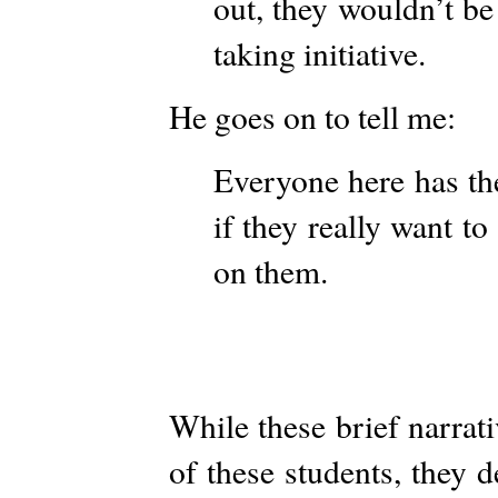
out, they wouldn’t be
taking initiative.
He goes on to tell me:
Everyone here has the
if they really want to 
on them.
While these brief narrat
of these students, they 