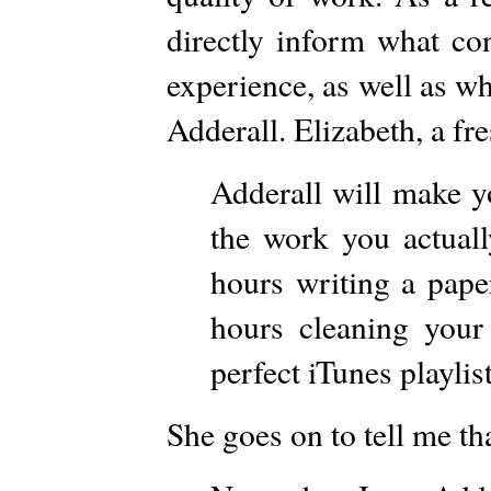
directly inform what co
experience, as well as w
Adderall. Elizabeth, a fr
Adderall will make y
the work you actuall
hours writing a pap
hours cleaning you
perfect iTunes playlist
She goes on to tell me th