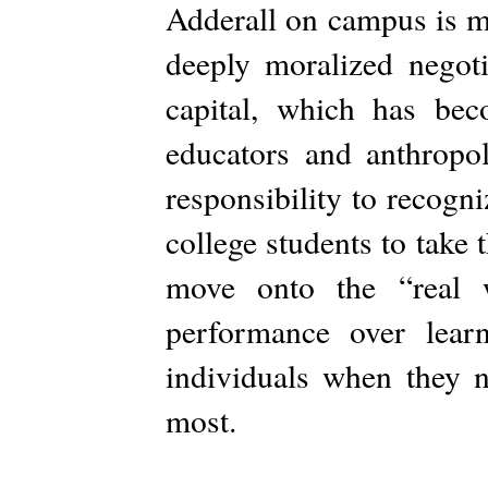
Adderall on campus is mo
deeply moralized negoti
capital, which has bec
educators and anthropol
responsibility to recogni
college students to take 
move onto the “real w
performance over lear
individuals when they 
most.