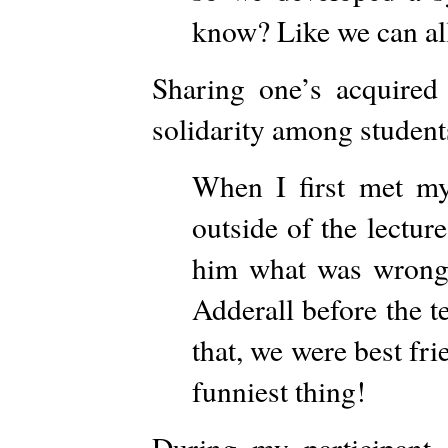
know? Like we can all
Sharing one’s acquired
solidarity among students
When I first met my
outside of the lectur
him what was wrong 
Adderall before the t
that, we were best frie
funniest thing!
During my participant o