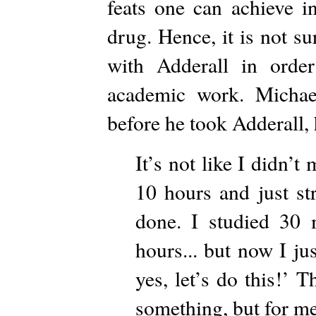
feats one can achieve i
drug. Hence, it is not s
with Adderall in order
academic work. Michael
before he took Adderall, 
It’s not like I didn’t
10 hours and just st
done. I studied 30 
hours... but now I ju
yes, let’s do this!’ T
something, but for me