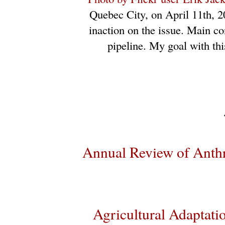
Quebec City, on April 11th, 2
inaction on the issue. Main co
pipeline. My goal with thi
Annual Review of Anth
Agricultural Adaptatio