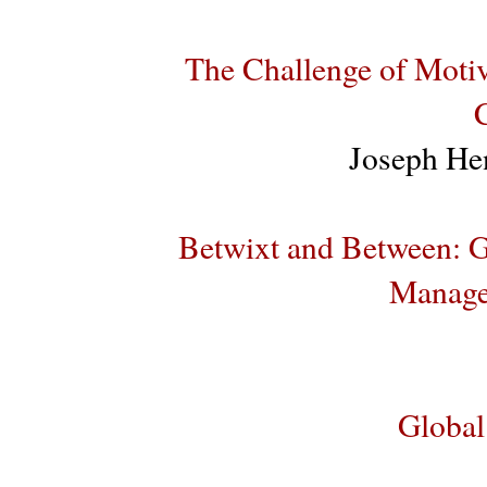
The Challenge of Motiv
Joseph He
Betwixt and Between: G
Manage
Global