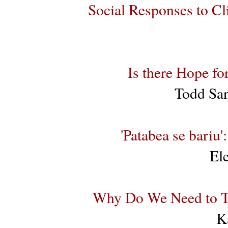
Social Responses to C
Is there Hope f
Todd San
'Patabea se bariu
El
Why Do We Need to T
K