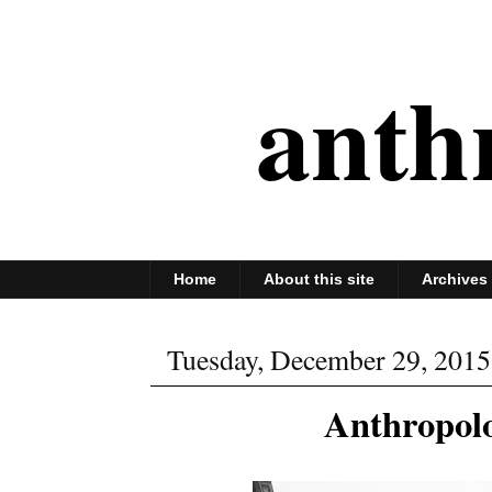
anth
Home
About this site
Archives
Tuesday, December 29, 2015
Anthropolo