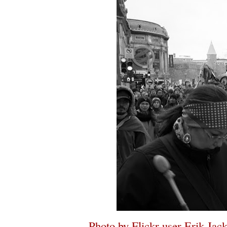
Photo by Flickr user Erik Jac