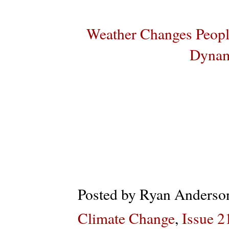
Weather Changes Peopl
Dynam
Posted by
Ryan Anderso
Climate Change
,
Issue 2