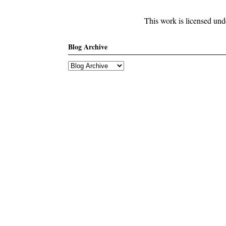
This work is licensed un
Blog Archive