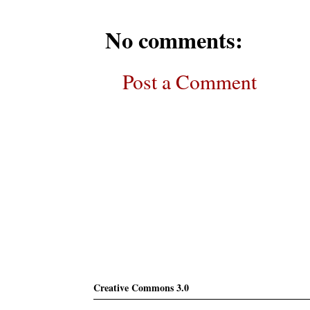
No comments:
Post a Comment
Subscribe
Creative Commons 3.0