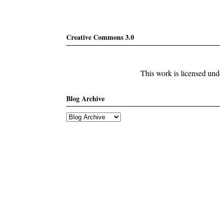
Creative Commons 3.0
This work is licensed un
Blog Archive