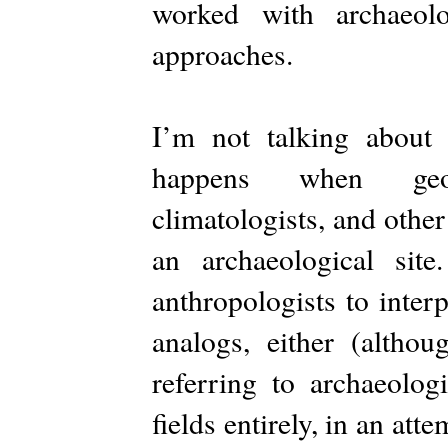
worked with archaeolo
approaches.
I’m not talking about 
happens when geolog
climatologists, and other 
an archaeological sit
anthropologists to inter
analogs, either (althou
referring to archaeolo
fields entirely, in an att