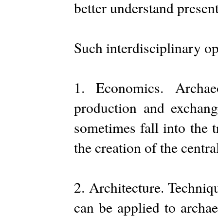
better understand present
Such interdisciplinary op
1. Economics. Archae
production and exchang
sometimes fall into the 
the creation of the centra
2. Architecture. Techniq
can be applied to archae