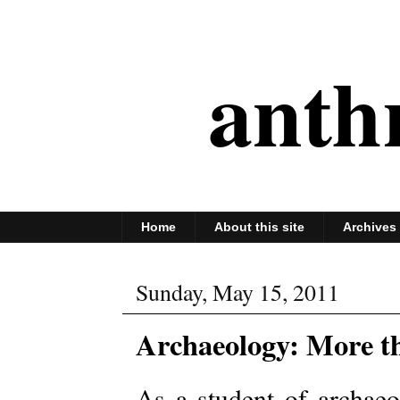
anth
Home
About this site
Archives
Sunday, May 15, 2011
Archaeology: More t
As a student of archaeo