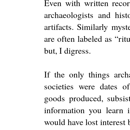
Even with written recor
archaeologists and hist
artifacts. Similarly mys
are often labeled as “rit
but, I digress.
If the only things arch
societies were dates of
goods produced, subsis
information you learn 
would have lost interest