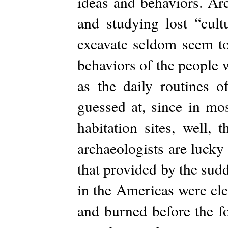
ideas and behaviors. Arc
and studying lost “cultu
excavate seldom seem to
behaviors of the people 
as the daily routines 
guessed at, since in mo
habitation sites, well,
archaeologists are lucky
that provided by the sud
in the Americas were cl
and burned before the fo