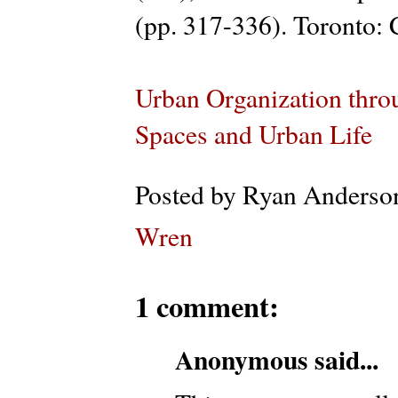
(pp. 317-336). Toronto: C
Urban Organization thro
Spaces and Urban Life
Posted by
Ryan Anderso
Wren
1 comment:
Anonymous said...