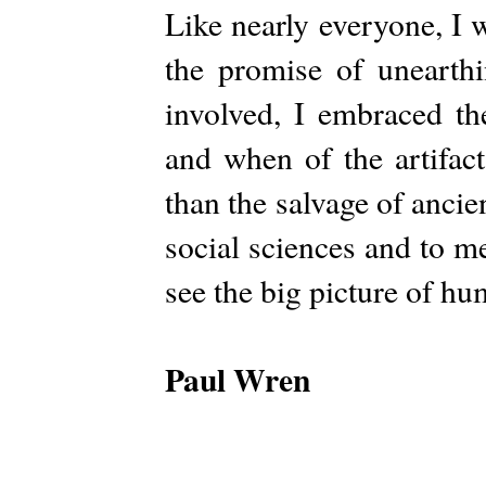
Like nearly everyone, I 
the promise of unearth
involved, I embraced th
and when of the artifac
than the salvage of ancient
social sciences and to m
see the big picture of h
Paul Wren