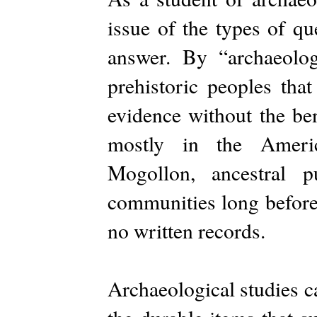
issue of the types of qu
answer. By “archaeolog
prehistoric peoples tha
evidence without the ben
mostly in the Ameri
Mogollon, ancestral p
communities long before 
no written records.
Archaeological studies c