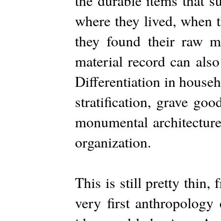
the durable items that s
where they lived, when 
they found their raw ma
material record can also
Differentiation in house
stratification, grave go
monumental architecture
organization.
This is still pretty thin
very first anthropology 