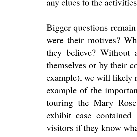
any clues to the activitie
Bigger questions remain
were their motives? Wha
they believe? Without 
themselves or by their c
example), we will likely 
example of the importan
touring the Mary Ros
exhibit case contained
visitors if they know wh