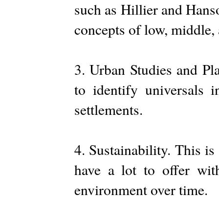
such as Hillier and Hans
concepts of low, middle,
3. Urban Studies and Pla
to identify universals 
settlements.
4. Sustainability. This i
have a lot to offer wit
environment over time.