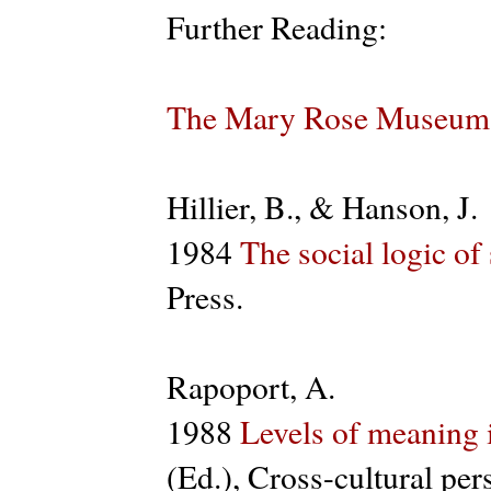
Further Reading:
The Mary Rose Museum
Hillier, B., & Hanson, J.
1984
The social logic of
Press.
Rapoport, A.
1988
Levels of meaning 
(Ed.), Cross-cultural pe