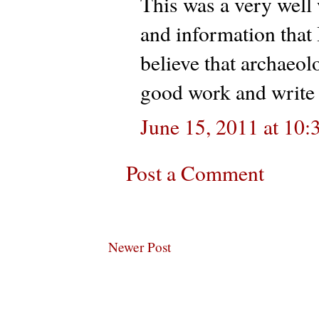
This was a very well 
and information that 
believe that archaeo
good work and write 
June 15, 2011 at 10
Post a Comment
Newer Post
Subscribe