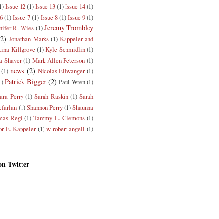
1)
Issue 12
(1)
Issue 13
(1)
Issue 14
(1)
 6
(1)
Issue 7
(1)
Issue 8
(1)
Issue 9
(1)
Jeremy Trombley
nifer R. Wies
(1)
(2)
Jonathan Marks
(1)
Kappeler and
tina Killgrove
(1)
Kyle Schmidlin
(1)
a Shaver
(1)
Mark Allen Peterson
(1)
news
(2)
(1)
Nicolas Ellwanger
(1)
Patrick Bigger
(2)
1)
Paul Wren
(1)
ara Perry
(1)
Sarah Raskin
(1)
Sarah
farlan
(1)
Shannon Perry
(1)
Shaunna
mas Regi
(1)
Tammy L. Clemons
(1)
or E. Kappeler
(1)
w robert angell
(1)
on Twitter