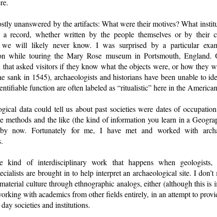
re.
tly unanswered by the artifacts: What were their motives? What instit
 a record, whether written by the people themselves or by their 
, we will likely never know. I was surprised by a particular exa
ion while touring the Mary Rose museum in Portsmouth, England. O
 that asked visitors if they know what the objects were, or how they 
he sank in 1545), archaeologists and historians have been unable to ident
ntifiable function are often labeled as “ritualistic” here in the American
ogical data could tell us about past societies were dates of occupation,
e methods and the like (the kind of information you learn in a Geogra
t by now. Fortunately for me, I have met and worked with arch
.
e kind of interdisciplinary work that happens when geologists, bi
ecialists are brought in to help interpret an archaeological site. I don
 material culture through ethnographic analogs, either (although this is
working with academics from other fields entirely, in an attempt to prov
day societies and institutions.