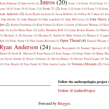
Intros
(20)
Hsain Ilahiane
(1)
Interviews
(1)
Issue 1
(1)
Issue 10
(1)
Issue 11
(
Issue 21
(2)
Issue 18
(1)
Issue 19
(1)
Issue 2
(1)
Issue 3
(1)
Issue 4
(1)
Issue 5
(1)
Issue
ason Antrosio
(3)
Jason Baird Jackson
(1)
Jason Roberts
(1)
Jeffrey H. Cohen
(1)
Jen
John Sherry
John Hawks
(1)
John Hutnyk
(1)
John Lunsford
(1)
John McCreery
(1)
art
(2)
Kerim Friedman
(1)
Kim Fortun
(1)
Kristi Lewton
(1)
Kristin Monroe
(1)
Kris
rdy
(1)
Lesly-Marie Buer
(1)
Lydia Shanklin Roll
(1)
Lynne Riskie-Kinney
(1)
Mariss
(1)
Michael A. Di Giovine
(1)
Michael E. Smith
(1)
Mike Fortun
(1)
Monica J. Casper
Open Thread
(4)
dell
(1)
Nomi Stone
(1)
Olaf Jaime-Riveron
(1)
Pamela Weiant
(
Ryan Anderson
(24)
Sabina Rossignoli
(1)
Samuel Spevack
(1)
S
Matter
(1)
Scott R. Hutson
(1)
Sean Seary
(1)
Sean Tangco
(1)
Sergi Yanes
(1)
Shane Mac
cer Gavin Smith
(1)
Stacie Gilmore
(1)
Steven Bunce
(1)
Steven Tran-Creque
(1)
Ta
Veronica Miranda
(3)
(1)
Tim Brock
(1)
Tim Frank
(1)
Toby Austin Locke
(1)
Vict
Follow the anthropologies project 
Follow @AnthroProject
Powered by
Blogger
.