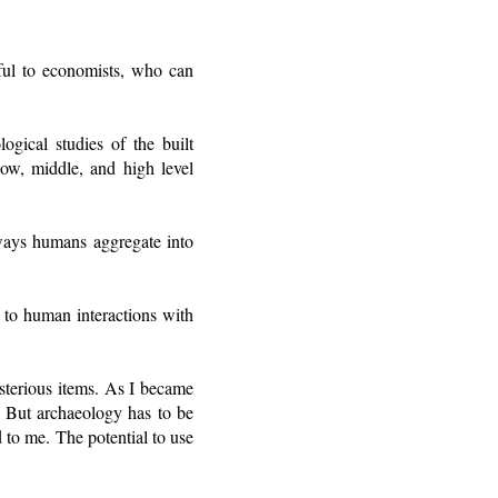
ful to economists, who can
ogical studies of the built
low, middle, and high level
 ways humans aggregate into
d to human interactions with
sterious items. As I became
. But archaeology has to be
d to me. The potential to use