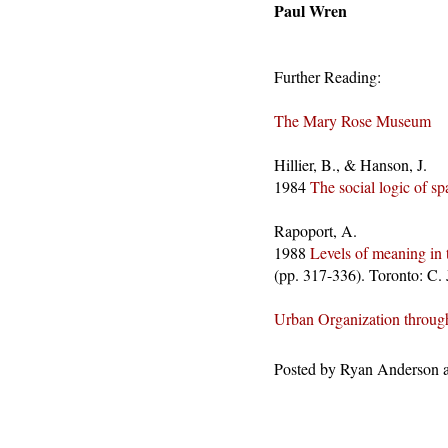
Paul Wren
Further Reading:
The Mary Rose Museum
Hillier, B., & Hanson, J.
1984
The social logic of sp
Rapoport, A.
1988
Levels of meaning in 
(pp. 317-336). Toronto: C. 
Urban Organization throug
Posted by
Ryan Anderson