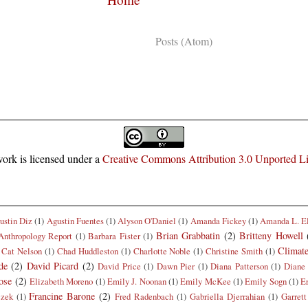
Subscribe to:
Posts (Atom)
ork is licensed under a
Creative Commons Attribution 3.0 Unported L
ustin Diz
(1)
Agustin Fuentes
(1)
Alyson O'Daniel
(1)
Amanda Fickey
(1)
Amanda L. E
Brian Grabbatin
(2)
Britteny Howell
Anthropology Report
(1)
Barbara Fister
(1)
Climat
Cat Nelson
(1)
Chad Huddleston
(1)
Charlotte Noble
(1)
Christine Smith
(1)
de
(2)
David Picard
(2)
David Price
(1)
Dawn Pier
(1)
Diana Patterson
(1)
Diane 
ose
(2)
Elizabeth Moreno
(1)
Emily J. Noonan
(1)
Emily McKee
(1)
Emily Sogn
(1)
E
Francine Barone
(2)
czek
(1)
Fred Radenbach
(1)
Gabriella Djerrahian
(1)
Garrett