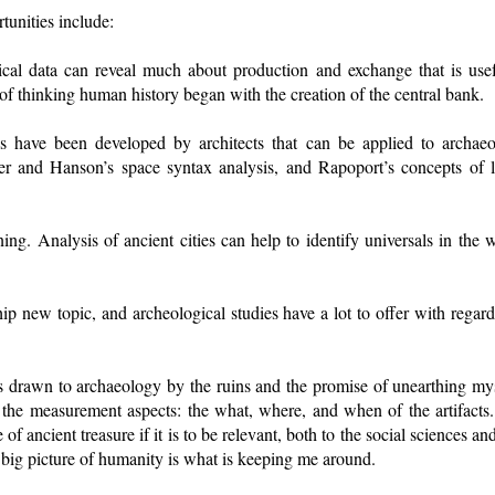
tunities include:
cal data can reveal much about production and exchange that is use
 of thinking human history began with the creation of the central bank.
s have been developed by architects that can be applied to archaeol
er and Hanson’s space syntax analysis, and Rapoport’s concepts of 
ing. Analysis of ancient cities can help to identify universals in the
a hip new topic, and archeological studies have a lot to offer with regar
s drawn to archaeology by the ruins and the promise of unearthing my
the measurement aspects: the what, where, and when of the artifacts
f ancient treasure if it is to be relevant, both to the social sciences an
 big picture of humanity is what is keeping me around.