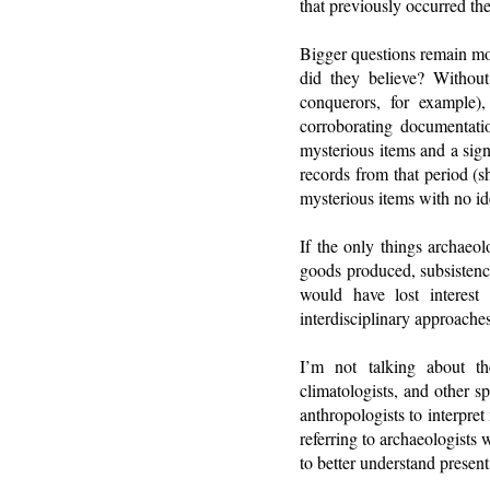
that previously occurred the
Bigger questions remain mos
did they believe? Without
conquerors, for example)
corroborating documentat
mysterious items and a sign
records from that period (s
mysterious items with no ide
If the only things archaeol
goods produced, subsistenc
would have lost interes
interdisciplinary approaches
I’m not talking about th
climatologists, and other sp
anthropologists to interpret
referring to archaeologists 
to better understand present 