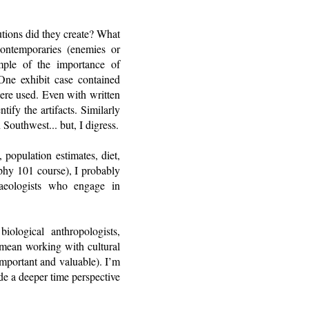
utions did they create? What
contemporaries (enemies or
mple of the importance of
ne exhibit case contained
were used. Even with written
ify the artifacts. Similarly
 Southwest... but, I digress.
 population estimates, diet,
phy 101 course), I probably
aeologists who engage in
ological anthropologists,
’t mean working with cultural
 important and valuable). I’m
ide a deeper time perspective