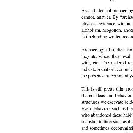
As a student of archaeolog
cannot, answer. By “archae
physical evidence without
Hohokam, Mogollon, ancestr
left behind no written recor
Archaeological studies can
they ate, where they lived
with, etc. The material re
indicate social or economic
the presence of community-l
This is still pretty thin, 
shared ideas and behaviors.
structures we excavate sel
Even behaviors such as the 
who abandoned these habitat
snapshot in time such as th
and sometimes decommission