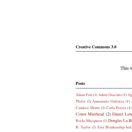
Creative Commons 3.0
This w
Posts
Adam Fish
(1)
Adam Giacinto
(1)
Ag
Pfister
(1)
Annemarie Galeucia
(1)
Candace Moore
(1)
Carla Pezzia
(1)
Conor Muirhead
(2)
Daniel Len
Douglas La R
Rocks-Macqueen
(1)
B. Taylor
(1)
Erin Blankenship-Sef