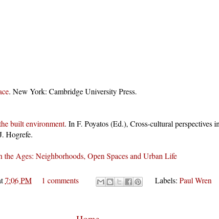
ace
. New York: Cambridge University Press.
the built environment
. In F. Poyatos (Ed.), Cross-cultural perspectives
J. Hogrefe.
h the Ages: Neighborhoods, Open Spaces and Urban Life
at
7:06 PM
1 comments
Labels:
Paul Wren
Home