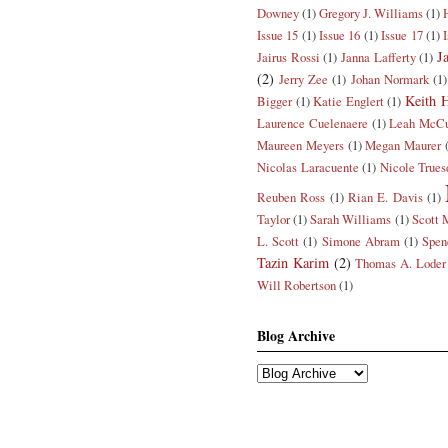
Downey
(1)
Gregory J. Williams
(1)
Issue 15
(1)
Issue 16
(1)
Issue 17
(1)
J
Jairus Rossi
(1)
Janna Lafferty
(1)
(2)
Jerry Zee
(1)
Johan Normark
(1)
Keith H
Bigger
(1)
Katie Englert
(1)
Laurence Cuelenaere
(1)
Leah McCu
Maureen Meyers
(1)
Megan Maurer
Nicolas Laracuente
(1)
Nicole Trues
Reuben Ross
(1)
Rian E. Davis
(1)
Taylor
(1)
Sarah Williams
(1)
Scott 
L. Scott
(1)
Simone Abram
(1)
Spen
Tazin Karim
(2)
Thomas A. Loder
Will Robertson
(1)
Blog Archive