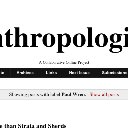
thropolog
A Collaborative Online Project
ite
Archives
Links
Next Issue
Submissions
Paul Wren
Showing posts with label
.
Show all posts
 than Strata and Sherds