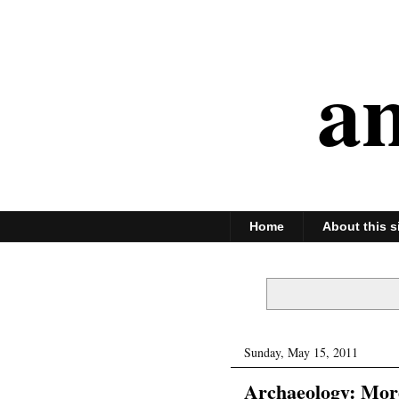
an
Home
About this s
Sunday, May 15, 2011
Archaeology: More