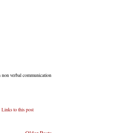
 in non verbal communication
Links to this post
Older Posts