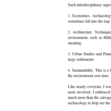
Such interdisciplinary oppor
1. Economics. Archaeologi
sometimes fall into the trap
2. Architecture. Technique
environment, such as Hilli
meaning.
3. Urban Studies and Plann
large settlements.
4. Sustainability. This is 
the environment over time.
Like nearly everyone, I wa
more involved, I embraced 
much more than the salvage o
archaeology to help see the