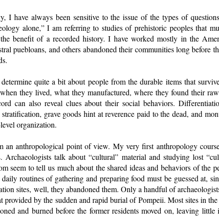
y, I have always been sensitive to the issue of the types of question
ology alone,” I am referring to studies of prehistoric peoples that mu
 the benefit of a recorded history. I have worked mostly in the Ame
al puebloans, and others abandoned their communities long before the
ds.
 determine quite a bit about people from the durable items that surviv
, when they lived, what they manufactured, where they found their raw
cord can also reveal clues about their social behaviors. Differentia
 stratification, grave goods hint at reverence paid to the dead, and mon
evel organization.
from an anthropological point of view. My very first anthropology course
 Archaeologists talk about “cultural” material and studying lost “cult
dom seem to tell us much about the shared ideas and behaviors of the p
daily routines of gathering and preparing food must be guessed at, si
ion sites, well, they abandoned them. Only a handful of archaeologist
at provided by the sudden and rapid burial of Pompeii. Most sites in th
ed and burned before the former residents moved on, leaving little if 