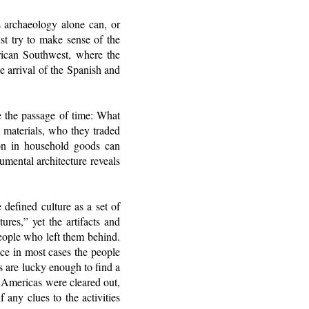
s archaeology alone can, or
st try to make sense of the
rican Southwest, where the
 arrival of the Spanish and
e the passage of time: What
 materials, who they traded
tion in household goods can
umental architecture reveals
 defined culture as a set of
ures,” yet the artifacts and
eople who left them behind.
nce in most cases the people
s are lucky enough to find a
e Americas were cleared out,
any clues to the activities