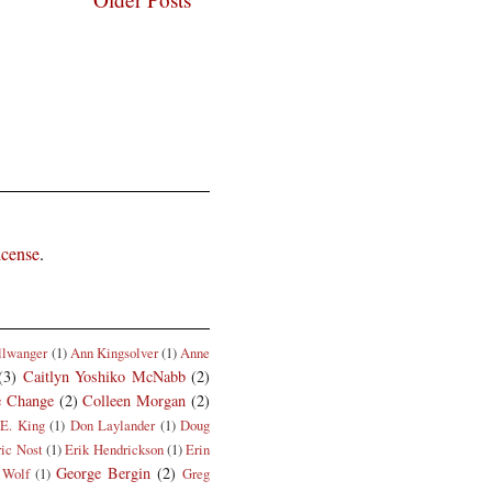
icense
.
llwanger
(1)
Ann Kingsolver
(1)
Anne
(3)
Caitlyn Yoshiko McNabb
(2)
e Change
(2)
Colleen Morgan
(2)
E. King
(1)
Don Laylander
(1)
Doug
ric Nost
(1)
Erik Hendrickson
(1)
Erin
George Bergin
(2)
 Wolf
(1)
Greg