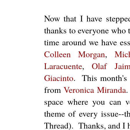
Now that I have steppe
thanks to everyone who t
time around we have es
Colleen Morgan
,
Mic
Laracuente
,
Olaf Jaim
Giacinto
. This month's 
from
Veronica Miranda
.
space where you can v
theme of every issue--
Thread). Thanks, and I h