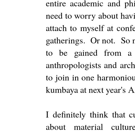
entire academic and ph
need to worry about havin
attach to myself at conf
gatherings. Or not. So n
to be gained from a w
anthropologists and arch
to join in one harmonio
kumbaya at next year's 
I definitely think that 
about material cultur