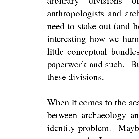
arbitrary divisions 
anthropologists and arc
need to stake out (and hol
interesting how we huma
little conceptual bundl
paperwork and such. But
these divisions.
When it comes to the aca
between archaeology an
identity problem. Mayb