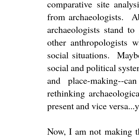
comparative site analys
from archaeologists. Ab
archaeologists stand to
other anthropologists 
social situations. Mayb
social and political syst
and place-making--ca
rethinking archaeologic
present and vice versa...
Now, I am not making th