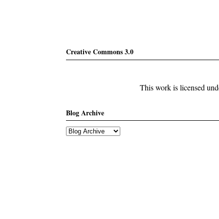
Creative Commons 3.0
This work is licensed un
Blog Archive