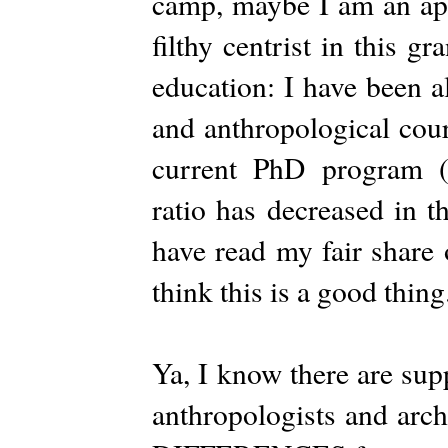
camp, maybe I am an apo
filthy centrist in this 
education: I have been a
and anthropological cou
current PhD program (a
ratio has decreased in t
have read my fair share
think this is a good thing
Ya, I know there are 
anthropologists and arc