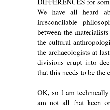
DIFFERENCES for some ti
We have all heard abo
irreconcilable philosop
between the materialists
the cultural anthropolog
the archaeologists at la
divisions erupt into de
that this needs to be the 
OK, so I am technically 
am not all that keen o