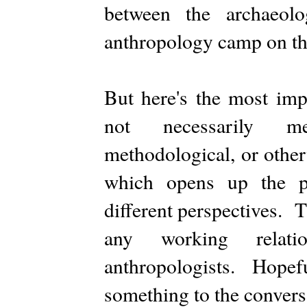
between the archaeo
anthropology camp on the 
But here's the most imp
not necessarily mea
methodological, or othe
which opens up the po
different perspectives. T
any working relati
anthropologists. Hopeful
something to the convers