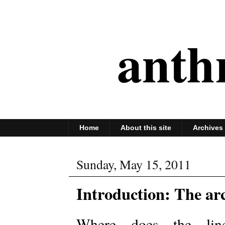
anth
Home
About this site
Archives
Sunday, May 15, 2011
Introduction: The ar
Where does the line