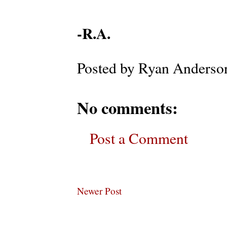
-R.A.
Posted by
Ryan Anderso
No comments:
Post a Comment
Newer Post
Subscribe