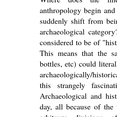
anthropology begin and 
suddenly shift from be
archaeological category
considered to be of "his
This means that the sam
bottles, etc) could lite
archaeologically/histori
this strangely fasc
Archaeological and hist
day, all because of th