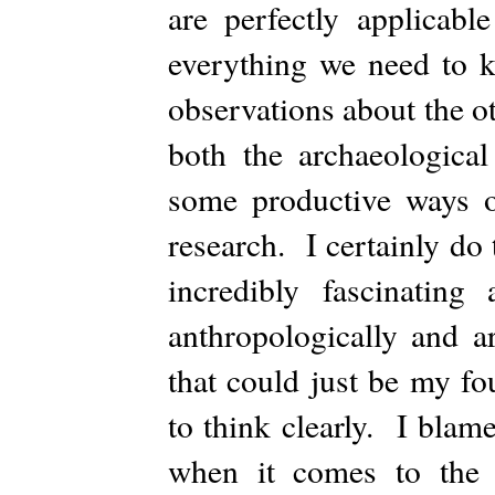
are perfectly applicabl
everything we need to 
observations about the o
both the archaeological
some productive ways o
research. I certainly do
incredibly fascinating
anthropologically and a
that could just be my fo
to think clearly. I blam
when it comes to the cr