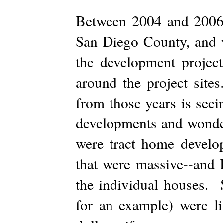
Between 2004 and 2006 
San Diego County, and 
the development project
around the project site
from those years is seei
developments and wonde
were tract home develo
that were massive--and I
the individual houses. 
for an example) were li