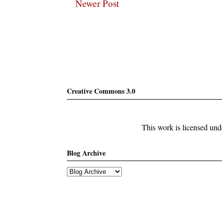
Newer Post
Subscribe
Creative Commons 3.0
This work is licensed un
Blog Archive