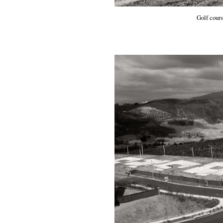
Golf cour