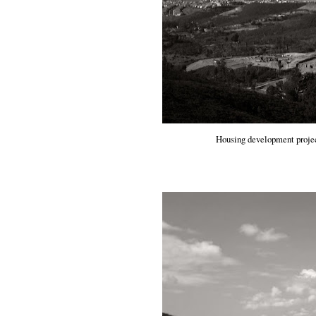
Housing development project