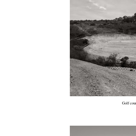
Golf cou