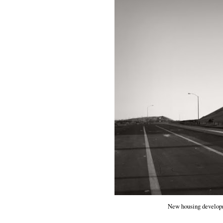
New housing developm