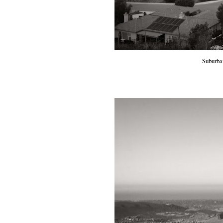
Suburba