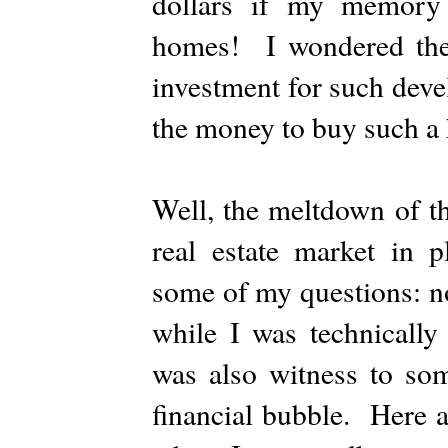
dollars if my memory 
homes! I wondered then
investment for such dev
the money to buy such 
Well, the meltdown of t
real estate market in p
some of my questions: no
while I was technically
was also witness to som
financial bubble. Here a