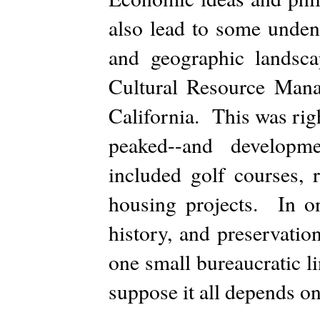
also lead to some unden
and geographic landsc
Cultural Resource Man
California. This was rig
peaked--and developm
included golf courses, 
housing projects. In o
history, and preservatio
one small bureaucratic l
suppose it all depends 