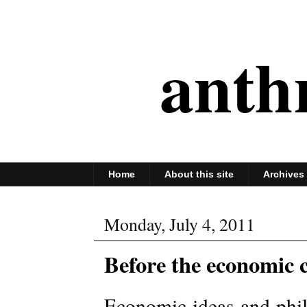
anth
Home
About this site
Archives
Monday, July 4, 2011
Before the economic 
Economic ideas and phil