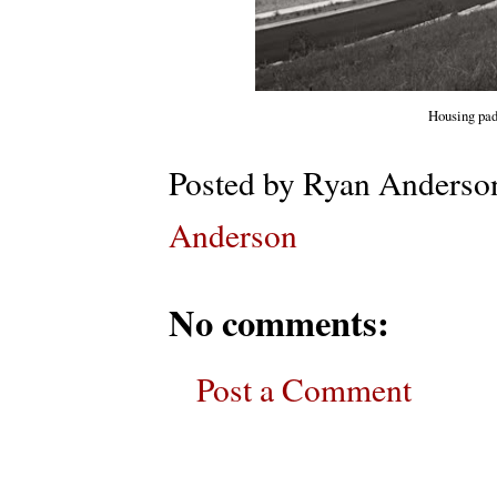
Housing pad
Posted by
Ryan Anderso
Anderson
No comments:
Post a Comment