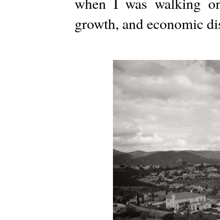
when I was walking on
growth, and economic dis