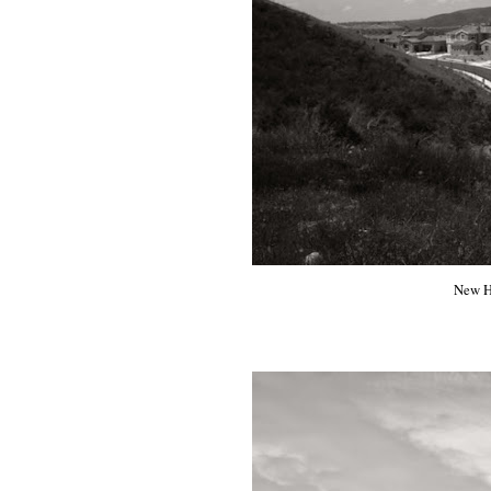
New Ho