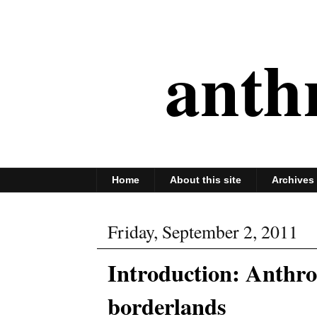
anth
Home
About this site
Archives
Friday, September 2, 2011
Introduction: Anthro
borderlands