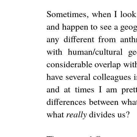
Sometimes, when I look 
and happen to see a geog
any different from anth
with human/cultural g
considerable overlap with
have several colleagues 
and at times I am prett
differences between wha
really
what
divides us?