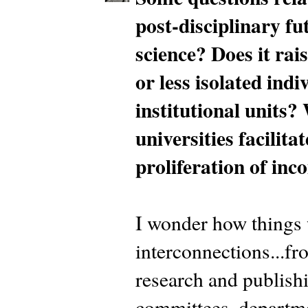
post-disciplinary fu
science? Does it rais
or less isolated ind
institutional units?
universities facilita
proliferation of i
I wonder how things 
interconnections...fr
research and publishin
committees, departme