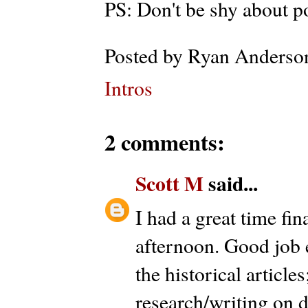
PS: Don't be shy about 
Posted by
Ryan Anderso
Intros
2 comments:
Scott M
said...
I had a great time fina
afternoon. Good job 
the historical articles
research/writing on di