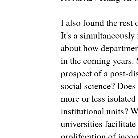
I also found the rest
It's a simultaneously
about how departments
in the coming years. 
prospect of a post-di
social science? Does i
more or less isolated
institutional units? W
universities facilitat
proliferation of inc