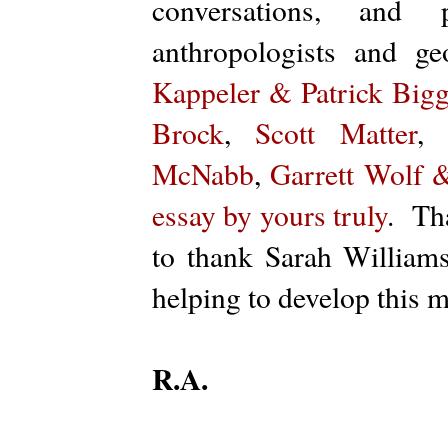
conversations, and 
anthropologists and 
Kappeler & Patrick Bigg
Brock
,
Scott Matter
McNabb
,
Garrett Wolf 
essay by yours truly
. Th
to thank Sarah Williams
helping to develop this m
R.A.