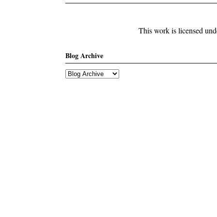
This work is licensed un
Blog Archive