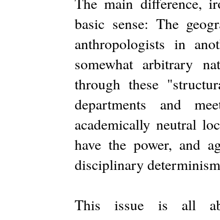
The main difference, ir
basic sense: The geogr
anthropologists in an
somewhat arbitrary na
through these "structur
departments and mee
academically neutral l
have the power, and age
disciplinary determinism
This issue is all ab