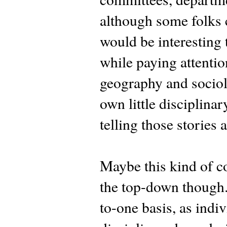
although some folks cr
would be interesting 
while paying attentio
geography and sociolo
own little disciplina
telling those stories 
Maybe this kind of co
the top-down though.
to-one basis, as ind