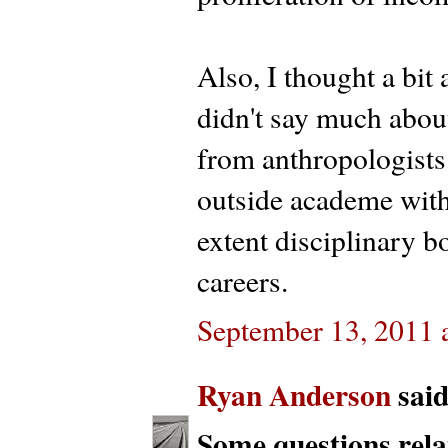
Also, I thought a bit
didn't say much about
from anthropologists
outside academe with 
extent disciplinary b
careers.
September 13, 2011 
Ryan Anderson
said.
Some questions relat