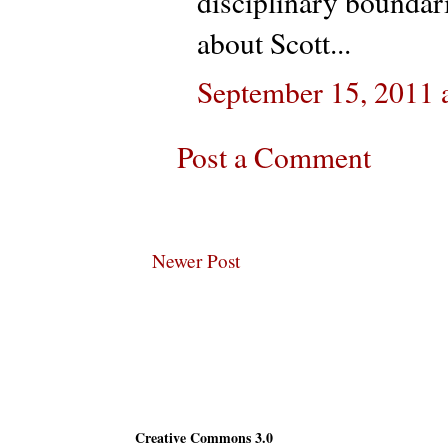
disciplinary boundar
about Scott...
September 15, 2011 
Post a Comment
Newer Post
Subscribe
Creative Commons 3.0