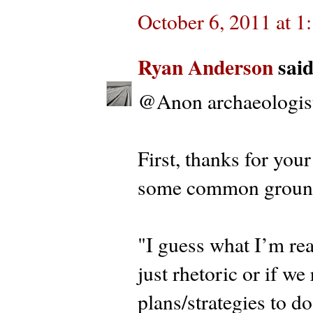
October 6, 2011 at 
Ryan Anderson
said.
@Anon archaeologis
First, thanks for you
some common groun
"I guess what I’m real
just rhetoric or if we
plans/strategies to do