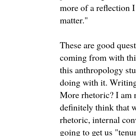
more of a reflection
matter."
These are good quest
coming from with thi
this anthropology stu
doing with it. Writin
More rhetoric? I am r
definitely think that
rhetoric, internal con
going to get us "tenur