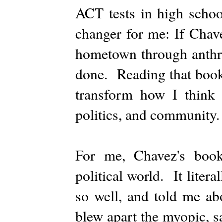
ACT tests in high scho
changer for me: If Chav
hometown through anthro
done. Reading that book 
transform how I think a
politics, and community.
For me, Chavez's book
political world. It liter
so well, and told me ab
blew apart the myopic, s