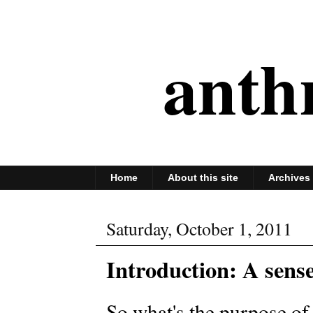
anth
Home
About this site
Archives
Saturday, October 1, 2011
Introduction: A sens
So what's the purpose of