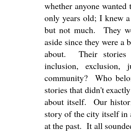
whether anyone wanted t
only years old; I knew a 
but not much. They were
aside since they were a 
about. Their stories
inclusion, exclusion
community? Who belong
stories that didn't exactly
about itself. Our histor
story of the city itself i
at the past. It all sound