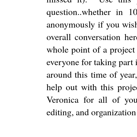
question..whether in
anonymously if you wish
overall conversation he
whole point of a project
everyone for taking part i
around this time of year,
help out with this proj
Veronica for all of you
editing, and organizatio