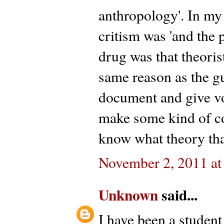
anthropology'. In my
critism was 'and the 
drug was that theoris
same reason as the g
document and give voic
make some kind of co
know what theory that
November 2, 2011 at
Unknown
said...
I have been a student 