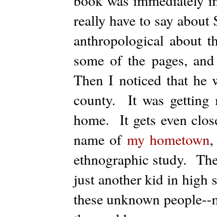
book was immediately in
really have to say about
anthropological about t
some of the pages, and
Then I noticed that he
county. It was getting 
home. It gets even clos
name of
my hometown
,
ethnographic study. The
just another kid in high 
these unknown people--m