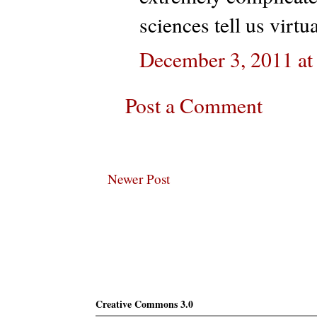
sciences tell us virt
December 3, 2011 at
Post a Comment
Newer Post
Subscribe
Creative Commons 3.0