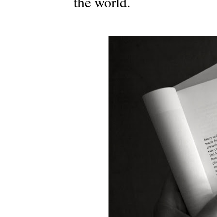
the world.