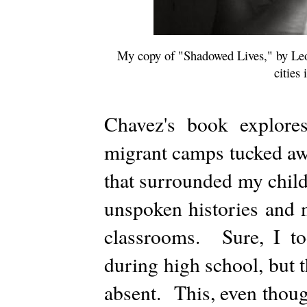
My copy of "Shadowed Lives," by Leo
cities
Chavez's book explore
migrant camps tucked awa
that surrounded my chil
unspoken histories and 
classrooms. Sure, I too
during high school, but 
absent. This, even thoug