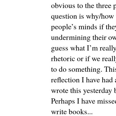
obvious to the three 
question is why/how 
people’s minds if the
undermining their own
guess what I’m really 
rhetoric or if we real
to do something. This
reflection I have had
wrote this yesterday
Perhaps I have missed
write books...