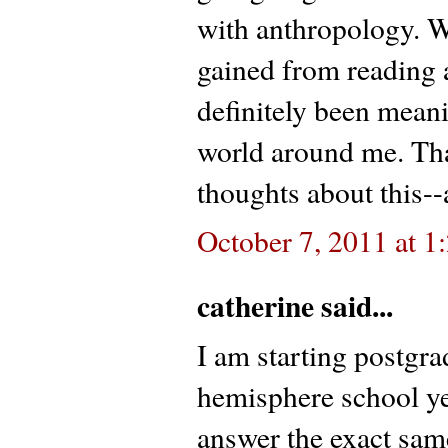
with anthropology. W
gained from reading 
definitely been mean
world around me. Th
thoughts about this--
October 7, 2011 at 
catherine said...
I am starting postgra
hemisphere school yea
answer the exact same