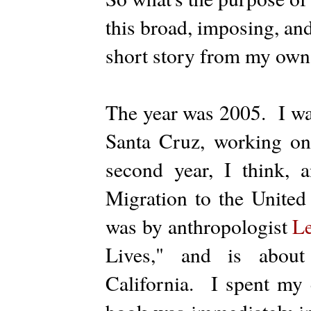
this broad, imposing, an
short story from my own 
The year was 2005. I was
Santa Cruz, working o
second year, I think, 
Migration to the United
was by anthropologist
L
Lives," and is about
California. I spent my en