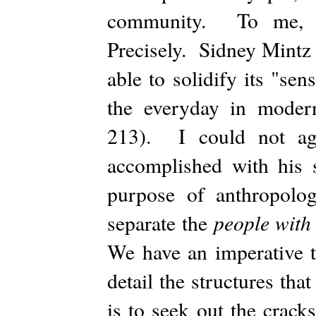
community. To me, th
Precisely. Sidney Mintz 
able to solidify its "se
the everyday in moder
213). I could not agr
accomplished with his 
purpose of anthropolog
people with
separate the
We have an imperative t
detail the structures th
is to seek out the crack