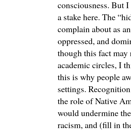
consciousness. But I 
a stake here. The “hi
complain about as an
oppressed, and domin
though this fact may 
academic circles, I t
this is why people a
settings. Recognition
the role of Native Am
would undermine the b
racism, and (fill in t