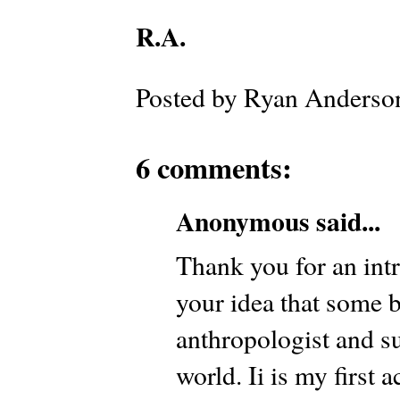
R.A.
Posted by
Ryan Anderso
6 comments:
Anonymous said...
Thank you for an intr
your idea that some 
anthropologist and su
world. Ii is my first 