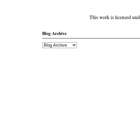
This work is licensed un
Blog Archive