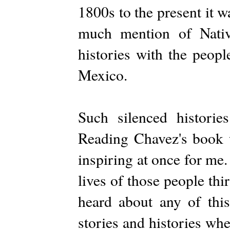
1800s to the present it 
much mention of Nativ
histories with the peop
Mexico.
Such silenced historie
Reading Chavez's book w
inspiring at once for me.
lives of those people thi
heard about any of th
stories and histories whe