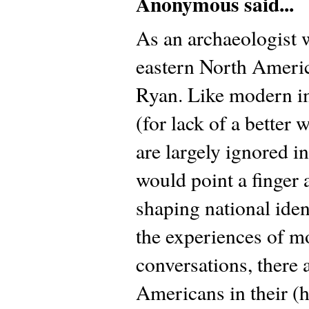
Anonymous said...
As an archaeologist w
eastern North Americ
Ryan. Like modern i
(for lack of a better
are largely ignored i
would point a finger a
shaping national ident
the experiences of 
conversations, there 
Americans in their (hi