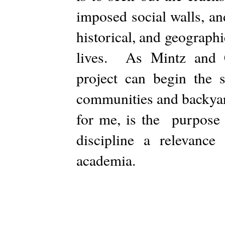
imposed social walls, an
historical, and geograph
lives. As Mintz and C
project can begin the 
communities and backyar
for me, is the purpose 
discipline a relevance
academia.