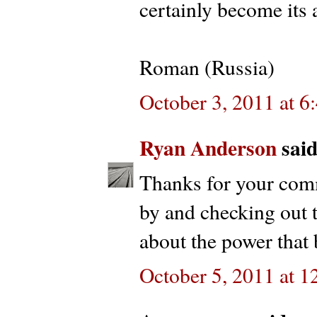
certainly become its 
Roman (Russia)
October 3, 2011 at 
Ryan Anderson
said.
Thanks for your com
by and checking out t
about the power that 
October 5, 2011 at 