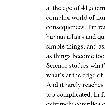
at the age of 41,atte
complex world of hum
consequences. I'm r
human affairs and qu
simple things, and a
as things become too
Science studies what’
what’s at the edge of
And it rarely reaches
too complicated. In f
extremely complicated