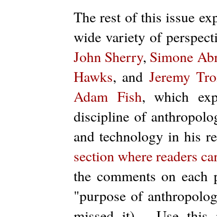
The rest of this issue e
wide variety of perspec
John Sherry
,
Simone Ab
Hawks
, and
Jeremy Tr
Adam Fish
, which exp
discipline of anthropolo
and technology in his r
section where readers can
the comments on each p
"purpose of anthropology
missed it). Use this 