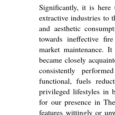
Significantly, it is here
extractive industries to
and aesthetic consumpt
towards ineffective fi
market maintenance. It 
became closely acquaint
consistently performed
functional, fuels reduc
privileged lifestyles in
for our presence in T
features wittingly or un