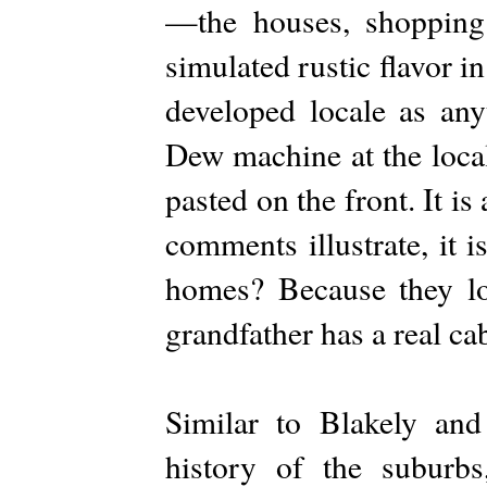
—the houses, shopping 
simulated rustic flavor in
developed locale as an
Dew machine at the local
pasted on the front. It i
comments illustrate, it 
homes? Because they loo
grandfather has a real cab
Similar to Blakely and
history of the suburb