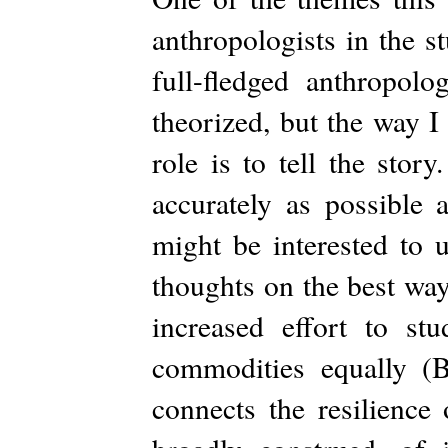
anthropologists in the s
full-fledged anthropol
theorized, but the way I 
role is to tell the story
accurately as possible
might be interested to 
thoughts on the best way
increased effort to s
commodities equally (
connects the resilience 