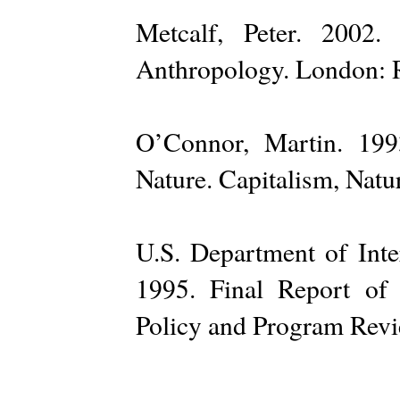
Metcalf, Peter. 2002
Anthropology. London: 
O’Connor, Martin. 199
Nature. Capitalism, Natur
U.S. Department of Inte
1995. Final Report of
Policy and Program Revi