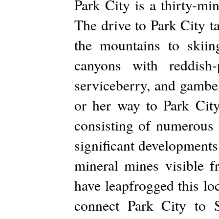
Park City is a thirty-mi
The drive to Park City t
the mountains to skiin
canyons with reddish-
serviceberry, and gambel
or her way to Park City
consisting of numerous 
significant developments 
mineral mines visible 
have leapfrogged this lo
connect Park City to S