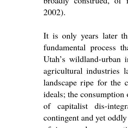
broadly construed, of
2002).
It is only years later 
fundamental process t
Utah’s wildland-urban i
agricultural industries 
landscape ripe for the 
ideals; the consumption 
of capitalist dis-integ
contingent and yet oddly