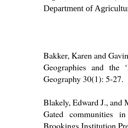
Department of Agricultu
Bakker, Karen and Gavin
Geographies and the ‘
Geography 30(1): 5-27.
Blakely, Edward J., and 
Gated communities in 
Brookings Institution Pre