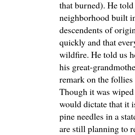
that burned). He told 
neighborhood built in
descendents of origin
quickly and that ever
wildfire. He told us h
his great-grandmother
remark on the follies 
Though it was wiped
would dictate that it
pine needles in a sta
are still planning to