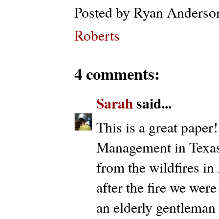
Posted by
Ryan Anderso
Roberts
4 comments:
Sarah
said...
This is a great pape
Management in Texas 
from the wildfires i
after the fire we wer
an elderly gentleman 