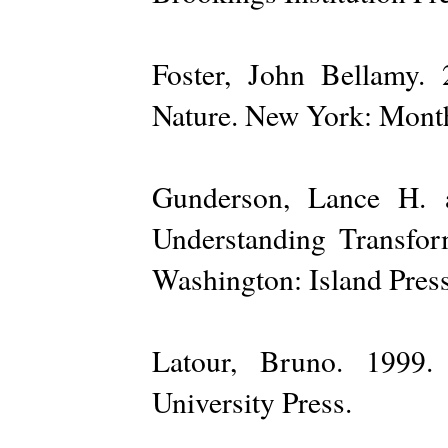
Foster, John Bellamy.
Nature. New York: Month
Gunderson, Lance H. a
Understanding Transfo
Washington: Island Press
Latour, Bruno. 1999.
University Press.