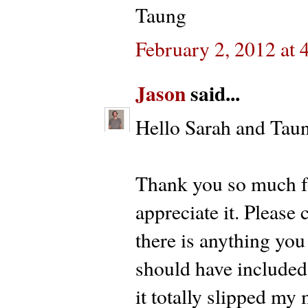
Taung
February 2, 2012 at 
Jason
said...
Hello Sarah and Tau
Thank you so much fo
appreciate it. Please
there is anything you
should have included
it totally slipped my