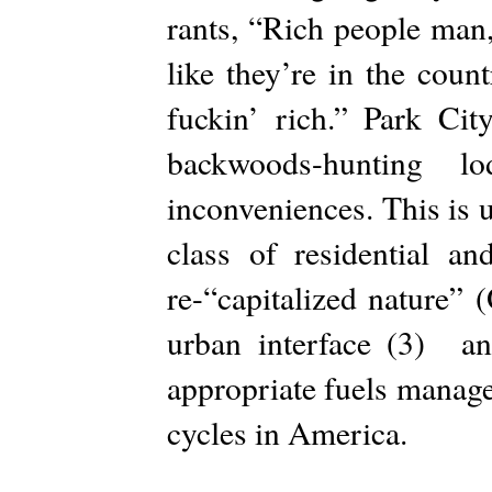
rants, “Rich people man,
like they’re in the cou
fuckin’ rich.” Park Ci
backwoods-hunting 
inconveniences. This is 
class of residential an
re-“capitalized nature”
urban interface (3) and
appropriate fuels manage
cycles in America.