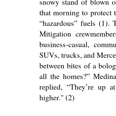
snowy stand of blown o
that morning to protect
“hazardous” fuels (1). 
Mitigation crewmember
business-casual, commu
SUVs, trucks, and Merce
between bites of a bolo
all the homes?” Medina
replied, “They’re up 
higher." (2)