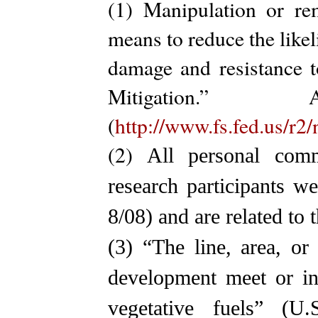
(1) Manipulation or re
means to reduce the likel
damage and resistance t
Mitigation.
(
http://www.fs.fed.us/r2
(2)
All personal com
research participants w
8/08) and are related to
(3)
“The line, area, o
development meet or in
vegetative fuels” (U