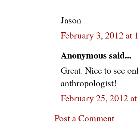
Jason
February 3, 2012 at
Anonymous said...
Great. Nice to see on
anthropologist!
February 25, 2012 a
Post a Comment