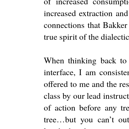
of increased consumpti
increased extraction and
connections that Bakker
true spirit of the dialect
When thinking back to
interface, I am consiste
offered to me and the re
class by our lead instru
of action before any tr
tree…but you can’t out