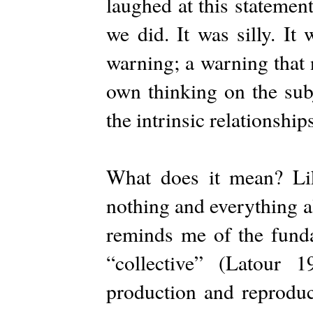
laughed at this statemen
we did. It was silly. It
warning; a warning that 
own thinking on the subj
the intrinsic relationship
What does it mean? Lik
nothing and everything al
reminds me of the funda
“collective” (Latour 
production and reproduc