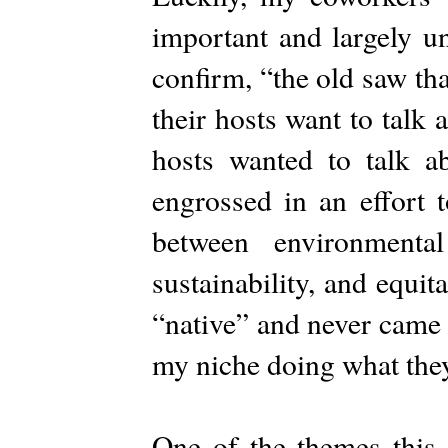
important and largely u
confirm, “the old saw th
their hosts want to talk
hosts wanted to talk a
engrossed in an effort t
between environmenta
sustainability, and equit
“native” and never came b
my niche doing what they
One of the themes this 