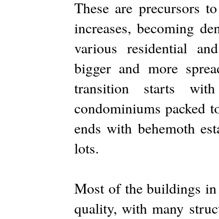
These are precursors t
increases, becoming den
various residential a
bigger and more sprea
transition starts wi
condominiums packed tog
ends with behemoth esta
lots.
Most of the buildings in
quality, with many struc