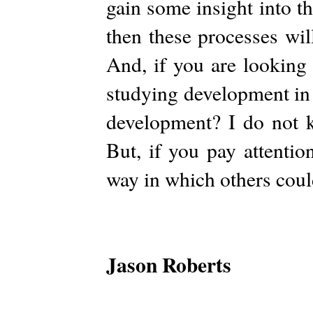
gain some insight into t
then these processes wil
And, if you are looking 
studying development in
development? I do not k
But, if you pay attentio
way in which others coul
Jason Roberts