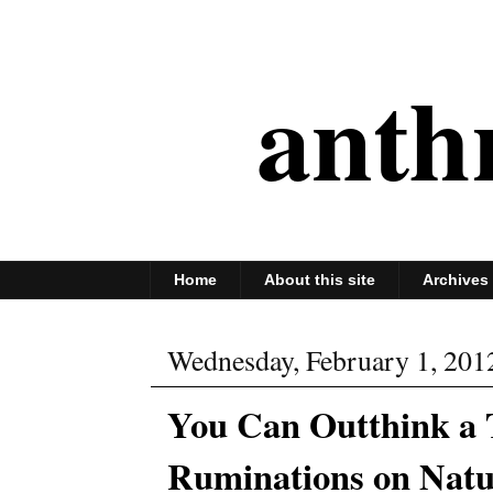
anth
Home
About this site
Archives
Wednesday, February 1, 201
You Can Outthink a 
Ruminations on Natu