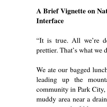
A Brief Vignette on Na
Interface
“It is true. All we’re 
prettier. That’s what we 
We ate our bagged lunch
leading up the mount
community in Park City, 
muddy area near a drain