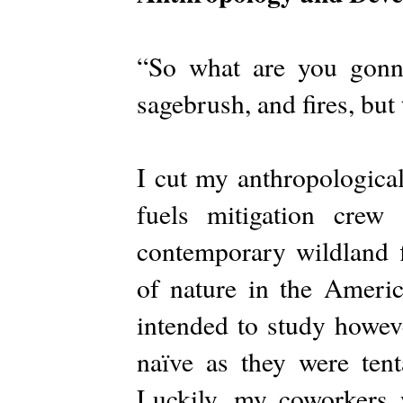
“So what are you gonn
sagebrush, and fires, but
I cut my anthropological
fuels mitigation crew
contemporary wildland f
of nature in the Americ
intended to study howeve
naïve as they were tent
Luckily, my coworkers