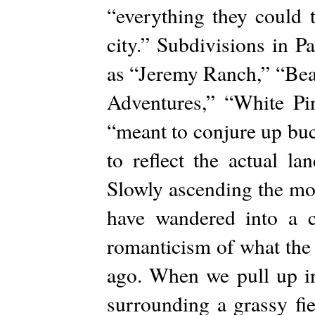
“everything they could 
city.” Subdivisions in P
as “Jeremy Ranch,” “Bea
Adventures,” “White P
“meant to conjure up buc
to reflect the actual l
Slowly ascending the mou
have wandered into a 
romanticism of what the 
ago. When we pull up in
surrounding a grassy f