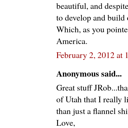
beautiful, and despi
to develop and build 
Which, as you pointe
America.
February 2, 2012 at
Anonymous said...
Great stuff JRob...tha
of Utah that I really 
than just a flannel sh
Love,