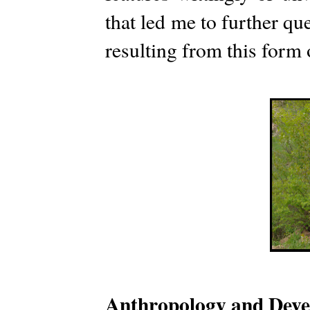
that led me to further que
resulting from this form
Anthropology and Dev