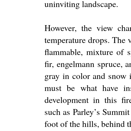
uninviting landscape.
However, the view chan
temperature drops. The v
flammable, mixture of s
fir, engelmann spruce, 
gray in color and snow 
must be what have in
development in this fi
such as Parley’s Summit 
foot of the hills, behind t