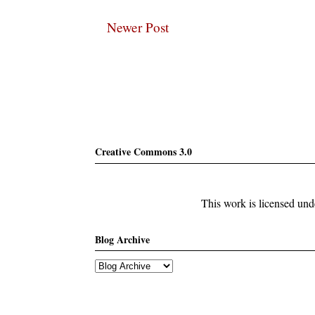
Newer Post
Subscribe
Creative Commons 3.0
This work is licensed un
Blog Archive