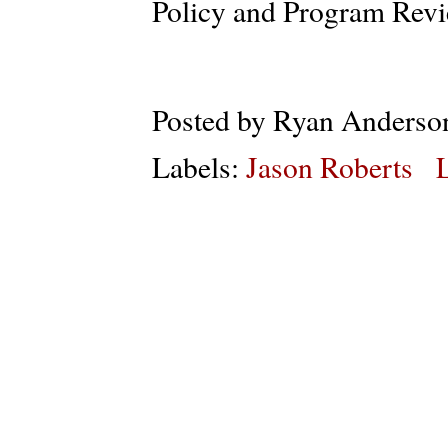
Policy and Program Revi
Posted by
Ryan Anderso
Labels:
Jason Roberts
L
Subs