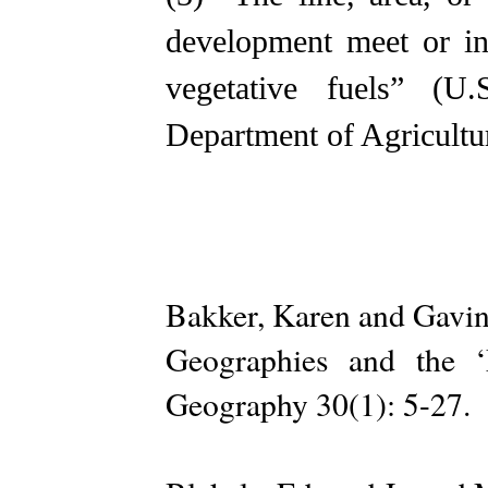
development meet or in
vegetative fuels” (U
Department of Agricultu
Bakker, Karen and Gavin
Geographies and the ‘
Geography 30(1): 5-27.