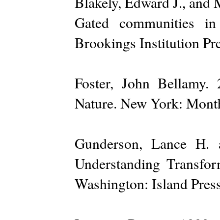
Blakely, Edward J., and 
Gated communities in 
Brookings Institution Pre
Foster, John Bellamy.
Nature. New York: Month
Gunderson, Lance H. a
Understanding Transfo
Washington: Island Press