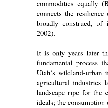
commodities equally (
connects the resilience 
broadly construed, of
2002).
It is only years later 
fundamental process t
Utah’s wildland-urban i
agricultural industries 
landscape ripe for the 
ideals; the consumption 