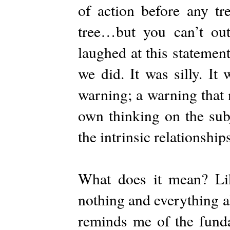
of action before any tr
tree…but you can’t out
laughed at this statemen
we did. It was silly. It
warning; a warning that 
own thinking on the subj
the intrinsic relationship
What does it mean? Lik
nothing and everything al
reminds me of the funda