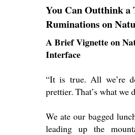
You Can Outthink a 
Ruminations on Natu
A Brief Vignette on Na
Interface
“It is true. All we’re 
prettier. That’s what we 
We ate our bagged lunch
leading up the mount