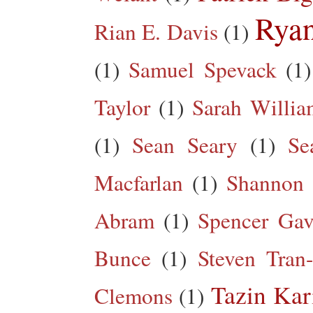
Rya
Rian E. Davis
(1)
(1)
Samuel Spevack
(1)
Taylor
(1)
Sarah Willia
(1)
Sean Seary
(1)
Se
Macfarlan
(1)
Shannon 
Abram
(1)
Spencer Gav
Bunce
(1)
Steven Tran
Tazin Ka
Clemons
(1)