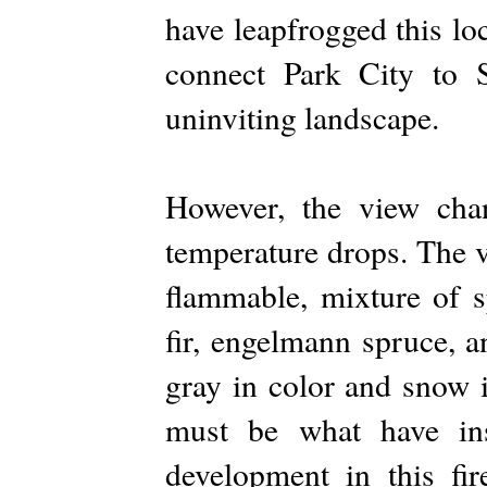
have leapfrogged this lo
connect Park City to S
uninviting landscape.
However, the view chan
temperature drops. The v
flammable, mixture of s
fir, engelmann spruce, 
gray in color and snow 
must be what have in
development in this fi