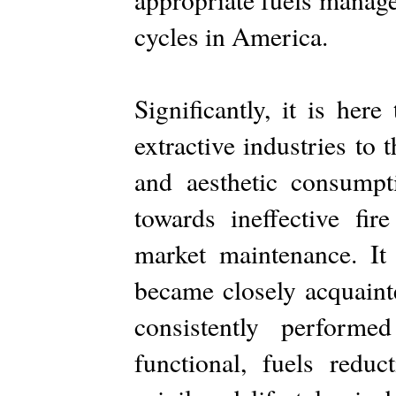
cycles in America.
Significantly, it is here
extractive industries to
and aesthetic consumpt
towards ineffective fi
market maintenance. It 
became closely acquaint
consistently performed
functional, fuels reduc