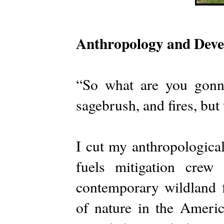
Anthropology and Dev
“So what are you gonn
sagebrush, and fires, but
I cut my anthropological
fuels mitigation crew
contemporary wildland f
of nature in the Americ