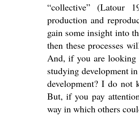
“collective” (Latour 
production and reproduc
gain some insight into t
then these processes wil
And, if you are looking 
studying development in
development? I do not k
But, if you pay attentio
way in which others coul