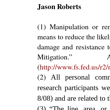
Jason Roberts
(1) Manipulation or re
means to reduce the likel
damage and resistance t
Mitigation.
(
http://www.fs.fed.us/r2
(2)
All personal com
research participants w
8/08) and are related to
(3)
“The line, area, o