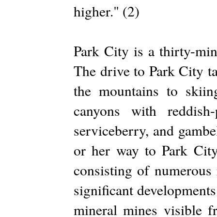
higher." (2)
Park City is a thirty-mi
The drive to Park City t
the mountains to skiin
canyons with reddish-
serviceberry, and gambel
or her way to Park City
consisting of numerous 
significant developments 
mineral mines visible 