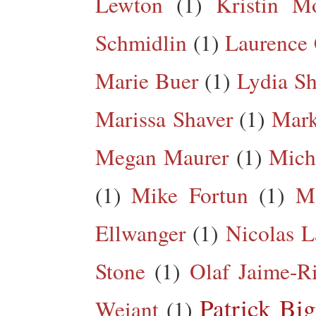
Lewton
(1)
Kristin M
Schmidlin
(1)
Laurence 
Marie Buer
(1)
Lydia Sh
Marissa Shaver
(1)
Mark
Megan Maurer
(1)
Mich
(1)
Mike Fortun
(1)
M
Ellwanger
(1)
Nicolas L
Stone
(1)
Olaf Jaime-R
Patrick Big
Weiant
(1)