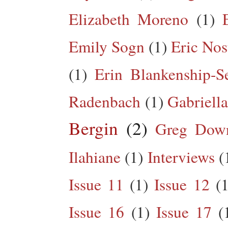
Elizabeth Moreno
(1)
Emily Sogn
(1)
Eric Nos
(1)
Erin Blankenship-S
Radenbach
(1)
Gabriella
Bergin
(2)
Greg Dow
Ilahiane
(1)
Interviews
(
Issue 11
(1)
Issue 12
(1
Issue 16
(1)
Issue 17
(