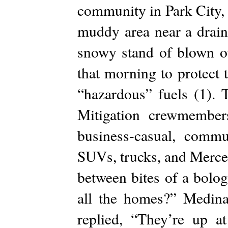
community in Park City, 
muddy area near a drain
snowy stand of blown o
that morning to protect
“hazardous” fuels (1). 
Mitigation crewmember
business-casual, commu
SUVs, trucks, and Merce
between bites of a bolo
all the homes?” Medina
replied, “They’re up 