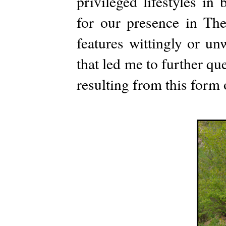
privileged lifestyles in
for our presence in T
features wittingly or un
that led me to further que
resulting from this form