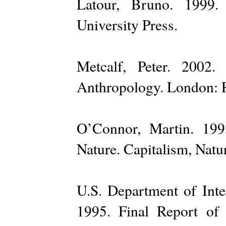
Latour, Bruno. 1999.
University Press.
Metcalf, Peter. 2002
Anthropology. London: 
O’Connor, Martin. 199
Nature. Capitalism, Natur
U.S. Department of Inte
1995. Final Report of