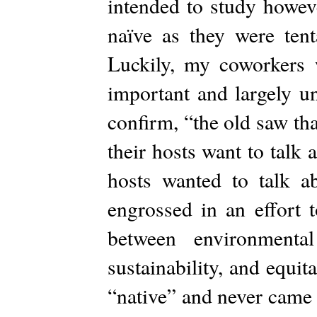
intended to study howeve
naïve as they were tent
Luckily, my coworkers
important and largely u
confirm, “the old saw th
their hosts want to talk
hosts wanted to talk a
engrossed in an effort t
between environmenta
sustainability, and equit
“native” and never came b