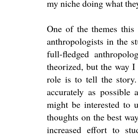
my niche doing what they
One of the themes this 
anthropologists in the s
full-fledged anthropol
theorized, but the way I 
role is to tell the story
accurately as possible
might be interested to 
thoughts on the best way
increased effort to s