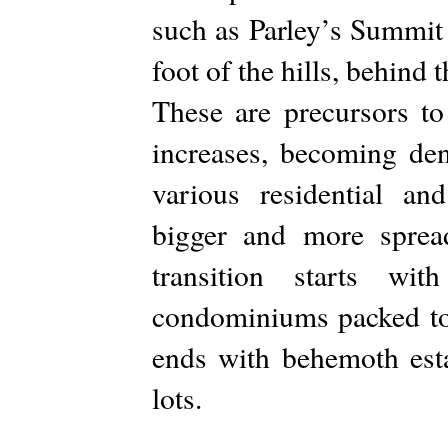
such as Parley’s Summit 
foot of the hills, behind t
These are precursors t
increases, becoming den
various residential a
bigger and more sprea
transition starts wi
condominiums packed tog
ends with behemoth esta
lots.