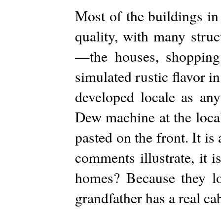
Most of the buildings in
quality, with many struc
—the houses, shopping 
simulated rustic flavor in
developed locale as an
Dew machine at the local
pasted on the front. It i
comments illustrate, it 
homes? Because they loo
grandfather has a real cab