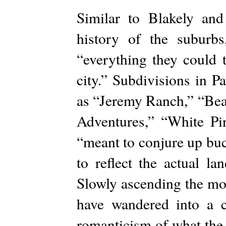
Similar to Blakely and
history of the suburb
“everything they could 
city.” Subdivisions in P
as “Jeremy Ranch,” “Bea
Adventures,” “White P
“meant to conjure up buc
to reflect the actual l
Slowly ascending the mou
have wandered into a 
romanticism of what the 