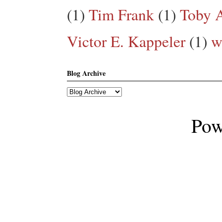
(1)
Tim Frank
(1)
Toby A
Victor E. Kappeler
(1)
w
Blog Archive
Pow