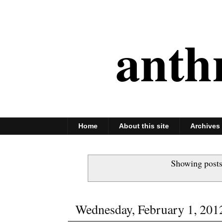
anth
Home
About this site
Archives
Showing posts
Wednesday, February 1, 201