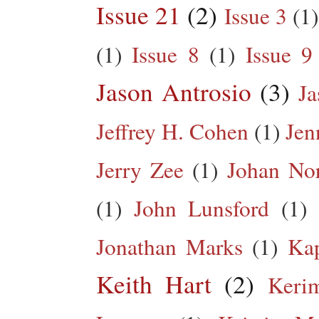
Issue 21
(2)
Issue 3
(1)
(1)
Issue 8
(1)
Issue 9
Jason Antrosio
(3)
Ja
Jeffrey H. Cohen
(1)
Jen
Jerry Zee
(1)
Johan No
(1)
John Lunsford
(1)
Jonathan Marks
(1)
Kap
Keith Hart
(2)
Keri