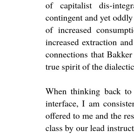
of capitalist dis-integ
contingent and yet oddly
of increased consumpti
increased extraction and
connections that Bakker
true spirit of the dialect
When thinking back to
interface, I am consiste
offered to me and the re
class by our lead instru