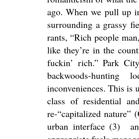
ago. When we pull up in
surrounding a grassy f
rants, “Rich people man,
like they’re in the cou
fuckin’ rich.” Park Ci
backwoods-hunting 
inconveniences. This is 
class of residential an
re-“capitalized nature”
urban interface (3) and
appropriate fuels manage