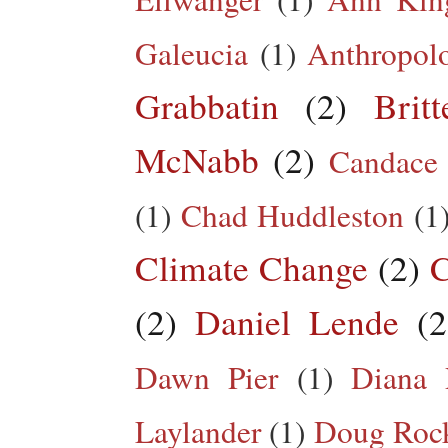
Galeucia
(1)
Anthropol
Grabbatin
(2)
Brit
McNabb
(2)
Candace
(1)
Chad Huddleston
(1
Climate Change
(2)
C
(2)
Daniel Lende
(2
Dawn Pier
(1)
Diana 
Laylander
(1)
Doug Roc