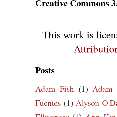
Creative Commons 3
This work is lice
Attributio
Posts
Adam Fish
(1)
Adam 
Fuentes
(1)
Alyson O'Da
Ellwanger
(1)
Ann King