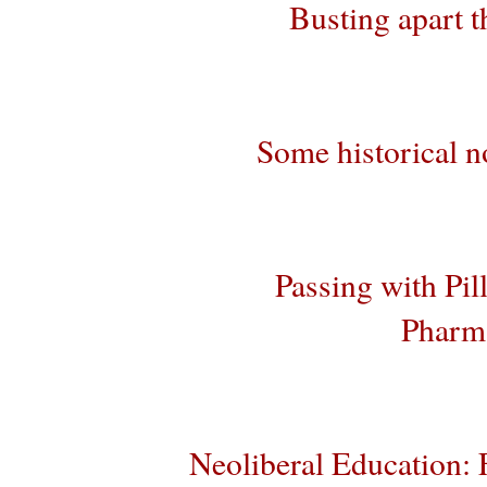
Busting apart t
Some historical no
Passing with Pil
Pharma
Neoliberal Education: