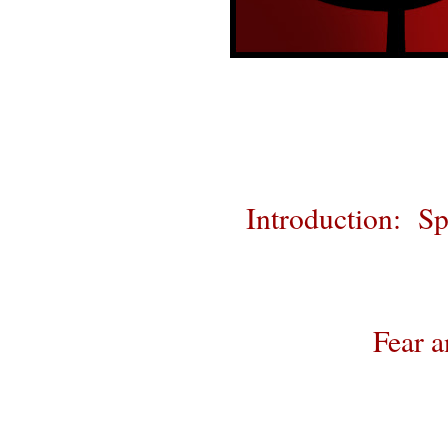
Introduction: Sp
Fear a