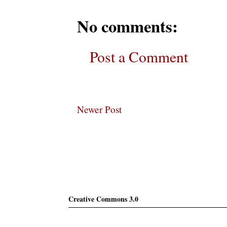
No comments:
Post a Comment
Newer Post
Subscribe
Creative Commons 3.0