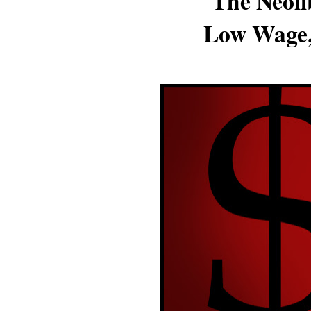
The Neoli
Low Wage,