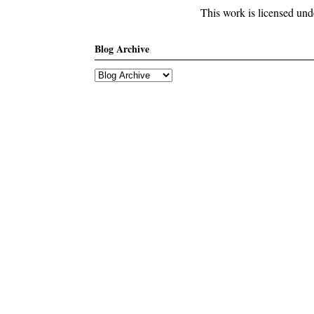
This work is licensed un
Blog Archive