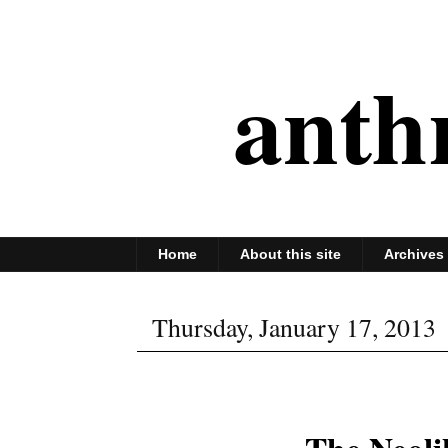
anth
Home
About this site
Archives
Thursday, January 17, 2013