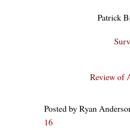
Patrick B
Surv
Review of 
Posted by
Ryan Anderso
16