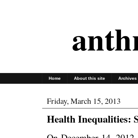
anth
Home
About this site
Archives
Friday, March 15, 2013
Health Inequalities: 
On December 14, 2012,