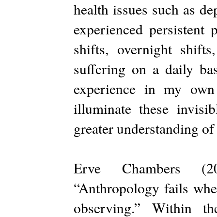
health issues such as de
experienced persistent 
shifts, overnight shift
suffering on a daily bas
experience in my own 
illuminate these invisi
greater understanding of
Erve Chambers (201
“Anthropology fails when
observing.” Within th