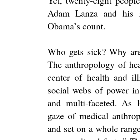
Yet, twenty-eight peopl
Adam Lanza and his m
Obama’s count.
Who gets sick? Why are
The anthropology of heal
center of health and il
social webs of power in 
and multi-faceted. As 
gaze of medical anthropo
and set on a whole range