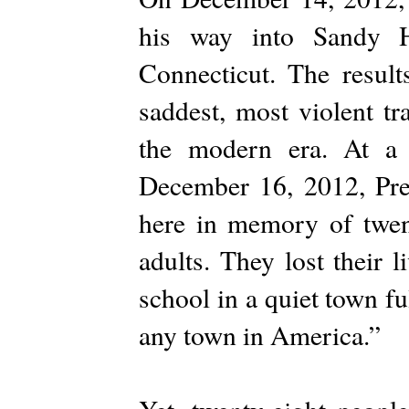
his way into Sandy 
Connecticut. The result
saddest, most violent tr
the modern era. At a 
December 16, 2012, Pre
here in memory of twent
adults. They lost their 
school in a quiet town f
any town in America.”