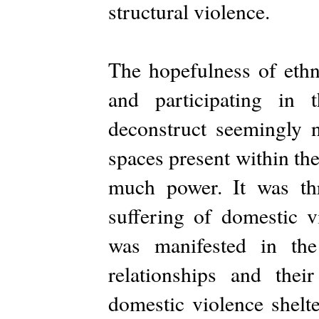
structural violence.
The hopefulness of ethn
and participating in 
deconstruct seemingly n
spaces present within th
much power. It was th
suffering of domestic v
was manifested in the
relationships and thei
domestic violence shelte