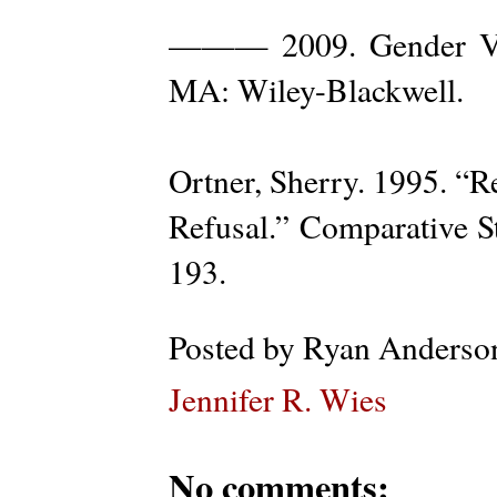
——— 2009. Gender Viol
MA: Wiley-Blackwell.
Ortner, Sherry. 1995. “R
Refusal.” Comparative St
193.
Posted by
Ryan Anderso
Jennifer R. Wies
No comments: