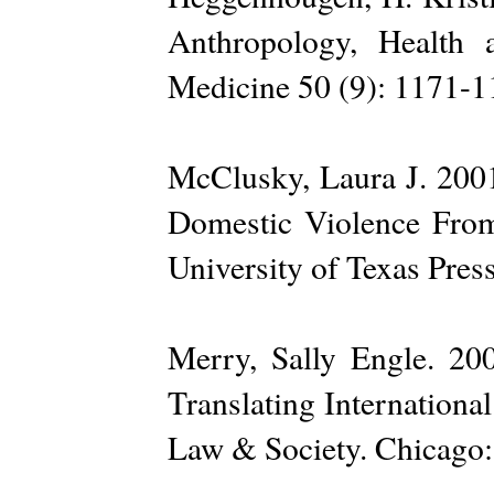
Anthropology, Health
Medicine 50 (9): 1171-1
McClusky, Laura J. 2001
Domestic Violence Fro
University of Texas Press
Merry, Sally Engle. 2
Translating Internationa
Law & Society. Chicago: 