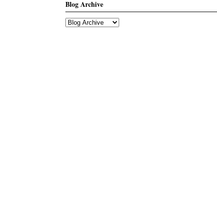
Blog Archive