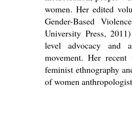
women. Her edited volu
Gender-Based Violence
University Press, 2011)
level advocacy and a
movement. Her recent w
feminist ethnography and
of women anthropologists