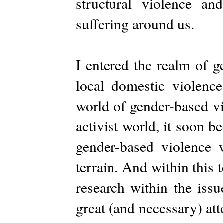
structural violence an
suffering around us.
I entered the realm of g
local domestic violence
world of gender-based vi
activist world, it soon 
gender-based violence 
terrain. And within this 
research within the iss
great (and necessary) att