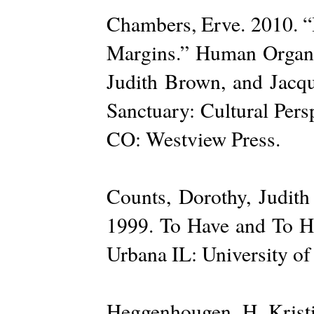
Chambers, Erve. 2010. “I
Margins.” Human Organiz
Judith Brown, and Jacqu
Sanctuary: Cultural Pers
CO: Westview Press.
Counts, Dorothy, Judit
1999. To Have and To Hi
Urbana IL: University of 
Heggenhougen, H. Kristi