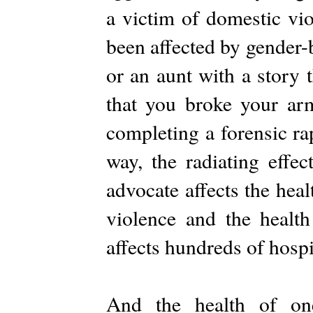
a victim of domestic viol
been affected by gender-
or an aunt with a story 
that you broke your arm
completing a forensic ra
way, the radiating effe
advocate affects the hea
violence and the healt
affects hundreds of hospi
And the health of 