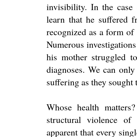
invisibility. In the ca
learn that he suffered 
recognized as a form of 
Numerous investigations
his mother struggled to
diagnoses. We can only 
suffering as they sought 
Whose health matters?
structural violence of 
apparent that every sing