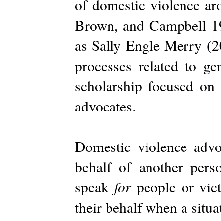
of domestic violence a
Brown, and Campbell 199
as Sally Engle Merry (2
processes related to ge
scholarship focused on 
advocates.
Domestic violence adv
behalf of another pers
for
speak
people or vict
their behalf when a situa