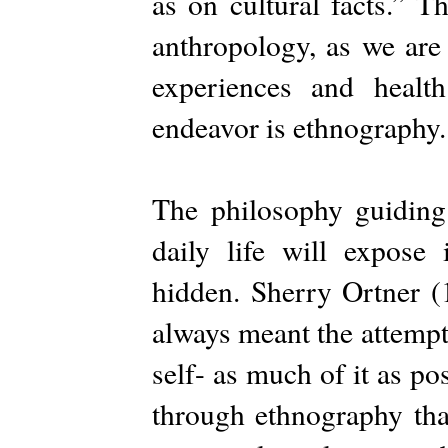
as on cultural facts.” T
anthropology, as we are 
experiences and healt
endeavor is ethnography.
The philosophy guiding 
daily life will expose 
hidden. Sherry Ortner (
always meant the attempt
self- as much of it as po
through ethnography tha