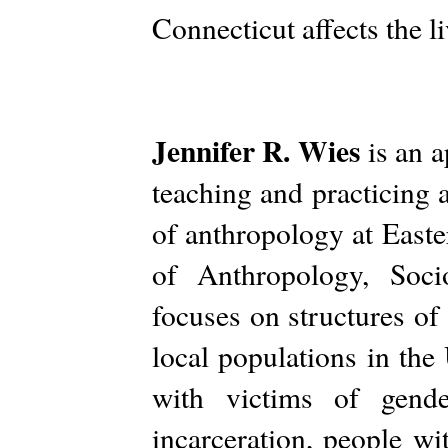
Connecticut affects the li
Jennifer R. Wies
is an a
teaching and practicing 
of anthropology at East
of Anthropology, Soci
focuses on structures of
local populations in the
with victims of gende
incarceration, people wi