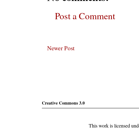
Post a Comment
Newer Post
Subscribe
Creative Commons 3.0
This work is licensed un