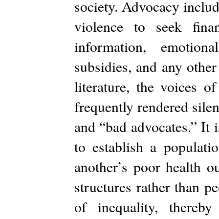
society. Advocacy includ
violence to seek finan
information, emotiona
subsidies, and any other 
literature, the voices o
frequently rendered sile
and “bad advocates.” It is
to establish a populati
another’s poor health o
structures rather than p
of inequality, thereb