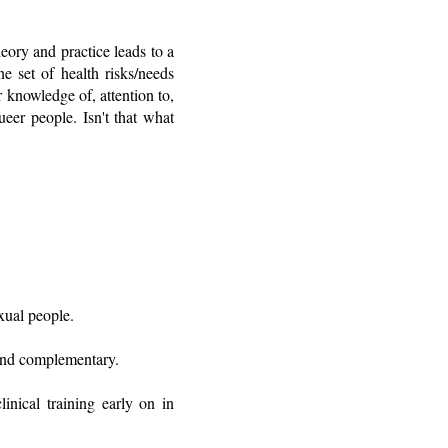
eory and practice leads to a
e set of health risks/needs
 knowledge of, attention to,
ueer people. Isn't that what
xual people.
, and complementary.
inical training early on in