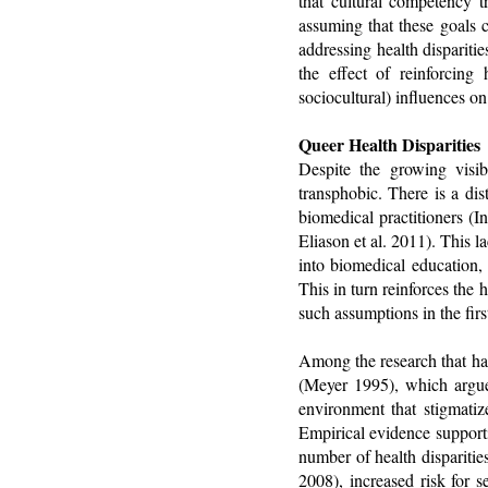
that cultural competency 
assuming that these goals 
addressing health dispariti
the effect of reinforcing 
sociocultural) influences on 
Queer Health Disparities
Despite the growing visib
transphobic. There is a di
biomedical practitioners (
Eliason et al. 2011). This 
into biomedical education, 
This in turn reinforces the
such assumptions in the firs
Among the research that has
(Meyer 1995), which argues
environment that stigmatiz
Empirical evidence supporti
number of health disparitie
2008), increased risk for s