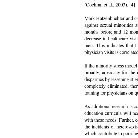
(Cochran et al., 2003). [4]
Mark Hatzenbuehler and col
against sexual minorities 
months before and 12 mont
decrease in healthcare vis
men. This indicates that 
physician visits is correlat
If the minority stress mode
broadly, advocacy for the e
disparities by lessening st
completely eliminated, the
training for physicians on qu
As additional research is 
education curricula will ne
with these needs. Further, 
the incidents of heterosex
which contribute to poor he