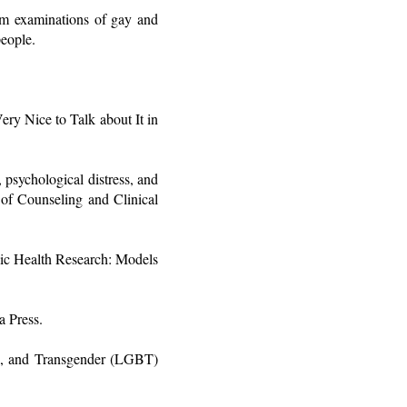
rom examinations of gay and
people.
ry Nice to Talk about It in
psychological distress, and
 of Counseling and Clinical
lic Health Research: Models
a Press.
al, and Transgender (LGBT)