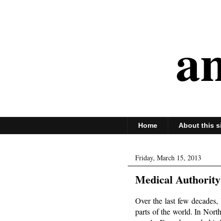
an
Home
About this s
Friday, March 15, 2013
Medical Authority
Over the last few decades,
parts of the world. In Nort