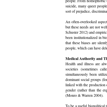
people. From homophobic bul
suicide, many queer people 
sort of prejudice, discrimina
An often-overlooked aspect 
but these needs are not wel
Schuster 2012) and empirica
been institutionalized in 
that these biases are silen
people, which can have delet
Medical Authority and T
Health and illness are al
societies (sometimes cal
simultaneously been utiliz
dominant social groups (fo
linked with the production 
gender (rather than the ex
(Monro & Warren 2004).
To be a useful biopolitical