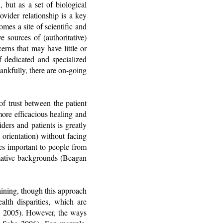
, but as a set of biological
ovider relationship is a key
mes a site of scientific and
e sources of (authoritative)
erns that may have little or
f dedicated and specialized
ankfully, there are on-going
of trust between the patient
more efficacious healing and
ers and patients is greatly
 orientation) without facing
es important to people from
mative backgrounds (Beagan
aining, though this approach
alth disparities, which are
al. 2005). However, the ways