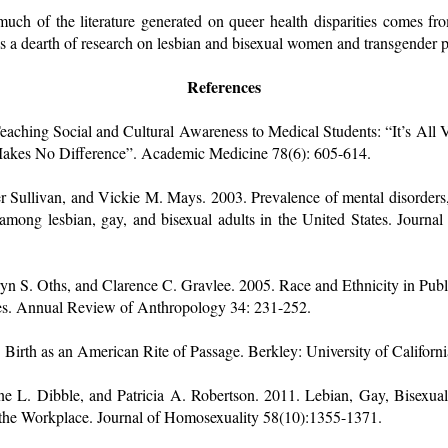
 much of the literature generated on queer health disparities comes f
s a dearth of research on lesbian and bisexual women and transgender 
References
aching Social and Cultural Awareness to Medical Students: “It’s All Ve
 Makes No Difference”. Academic Medicine 78(6): 605-614.
r Sullivan, and Vickie M. Mays. 2003. Prevalence of mental disorders, 
 among lesbian, gay, and bisexual adults in the United States. Journal
ryn S. Oths, and Clarence C. Gravlee. 2005. Race and Ethnicity in Pub
ies. Annual Review of Anthropology 34: 231-252.
Birth as an American Rite of Passage. Berkley: University of Californi
nne L. Dibble, and Patricia A. Robertson. 2011. Lebian, Gay, Bisexu
 the Workplace. Journal of Homosexuality 58(10):1355-1371.