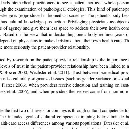
leads biomedical practitioners to see a patient not as a whole person
gh the examination of pathological etiologies. This kind of patient-pr
owledge is (re)produced in biomedical societies: The patient’s body beco
hus cultural knowledge production. Privileging physicians as objectiv
s of agency and give them less space to address their own health conc
. Based on the view that understanding one’s body requires years o
-depend on physicians to make decisions about their own health care. Th
ke more seriously the patient-provider relationship.
ted by research on the patient-provider relationship is the importance 
levels of trust in the patient-provider relationship have been linked to 
 Bower 2000; Wechsler et al. 2011). Trust between biomedical provid
raise culturally stigmatized issues (such as gender variance or sexual
; Platzer 2006), when providers receive education and training on issu
hez et al. 2006), and when providers themselves come from non-nor
te the first two of these shortcomings is through cultural competence tr
he intended goal of cultural competence training is to eliminate he
ealth-care access differences among various populations (Dressler et 