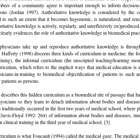
bers of a community agree is important enough to inform decision-
sions (Jordan 1997). Authoritative knowledge is considered by the c
 to such an extent that it becomes hegemonic, is naturalized, and re
ritative knowledge is actively, regularly, and unreflexively (re)produced
clearly evidences the role of authoritative knowledge in biomedical pract
hysicians take up and reproduce authoritative knowledge is throug
 Hafferty (1998) discerns three kinds of curriculum in medicine: the for
aining), the informal curriculum (the unscripted teaching/learning m
rriculum, which refers to the implicit ways that medical education is s
icians-in-training to biomedical objectification of patients to such a
 patients as persons.
escribes this hidden curriculum as a biomedical rite of passage that has
hysicians so they learn to detach information about bodies and diseas
 traditionally occurred in the first two years of medical school, where p
 (Davis-Floyd 1992: 264) of information about bodies and diseases, mu
 clinical training in the third year of medical school. [3]
rriculum is what Foucault (1994) called the medical gaze. The medical g