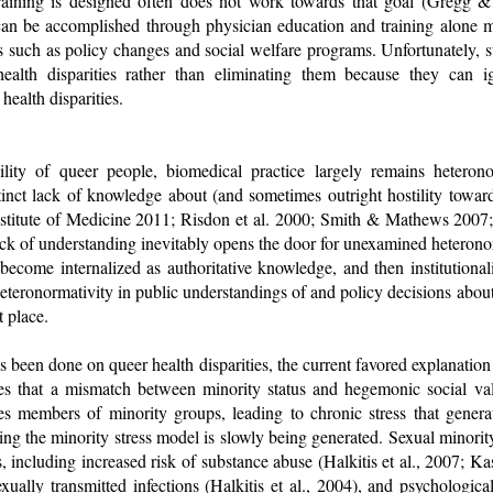
training is designed often does not work towards that goal (Gregg 
can be accomplished through physician education and training alone 
es such as policy changes and social welfare programs. Unfortunately,
health disparities rather than eliminating them because they can i
health disparities.
ility of queer people, biomedical practice largely remains hetero
stinct lack of knowledge about (and sometimes outright hostility towar
Institute of Medicine 2011; Risdon et al. 2000; Smith & Mathews 2007;
lack of understanding inevitably opens the door for unexamined heteron
become internalized as authoritative knowledge, and then institutional
 heteronormativity in public understandings of and policy decisions abou
t place.
 been done on queer health disparities, the current favored explanation 
 that a mismatch between minority status and hegemonic social valu
es members of minority groups, leading to chronic stress that gener
ng the minority stress model is slowly being generated. Sexual minority
s, including increased risk of substance abuse (Halkitis et al., 2007
exually transmitted infections (Halkitis et al., 2004), and psychological