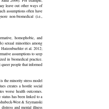
& Saha 2006). For example,
may leave out other ways of
 such assumptions often have
gnore non-biomedical (i.e.,
normative, homophobic, and
ds) sexual minorities among
 Hatzenbuehler et al. 2012;
ormative assumptions to seep
ized in biomedical practice.
t queer people that informed
is the minority stress model
es creates a hostile social
ates worse health outcomes.
 status has been linked to a
; Kashubeck-West & Szymanski
 distress and mental illness