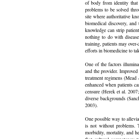
of body from identity that 
problems to be solved throu
site where authoritative kn
biomedical discovery, and t
knowledge can strip patient
nothing to do with disease
training, patients may over
efforts in biomedicine to ta
One of the factors illumina
and the provider. Improved 
treatment regimens (Mead &
enhanced when patients can 
censure (Herek et al. 2007
diverse backgrounds (Sanc
2003).
One possible way to allevia
is not without problems. T
morbidity, mortality, and h