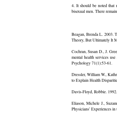
4. It should be noted that
bisexual men. There remain
Beagan, Brenda L. 2003. Te
Theory, But Ultimately It
Cochran, Susan D., J. Gree
mental health services use
Psychology 71(1):53-61.
Dressler, William W., Kath
to Explain Health Disparit
Davis-Floyd, Robbie. 1992. 
Eliason, Michele J., Suza
Physicians’ Experiences in