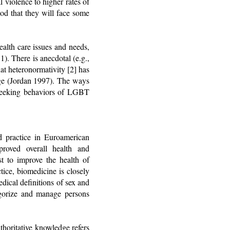
 violence to higher rates of
ood that they will face some
ealth care issues and needs,
). There is anecdotal (e.g.,
at heteronormativity [2] has
dge (Jordan 1997). The ways
re-seeking behaviors of LGBT
d practice in Euroamerican
proved overall health and
st to improve the health of
ice, biomedicine is closely
dical definitions of sex and
tegorize and manage persons
thoritative knowledge refers