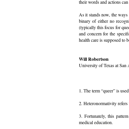
their words and actions can
As it stands now, the ways 
binary of either no recogn
(typically this focus for q
and concern for the specifi
health care is supposed to 
Will Robertson
University of Texas at San
1. The term “queer” is used 
2. Heteronormativity refers 
3. Fortunately, this patte
medical education.