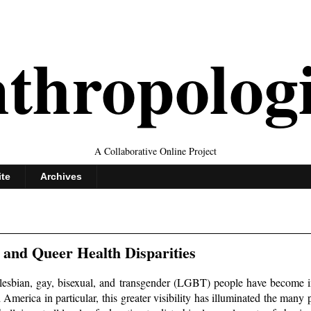
thropolog
A Collaborative Online Project
ite
Archives
 and Queer Health Disparities
 lesbian, gay, bisexual, and transgender (LGBT) people have become i
h America in particular, this greater visibility has illuminated the many