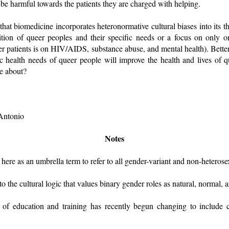
 be harmful towards the patients they are charged with helping.
that biomedicine incorporates heteronormative cultural biases into its th
ition of queer peoples and their specific needs or a focus on only on
ueer patients is on HIV/AIDS, substance abuse, and mental health). Better
c health needs of queer people will improve the health and lives of q
be about?
 Antonio
Notes
here as an umbrella term to refer to all gender-variant and non-heterose
to the cultural logic that values binary gender roles as natural, normal
rn of education and training has recently begun changing to include cl