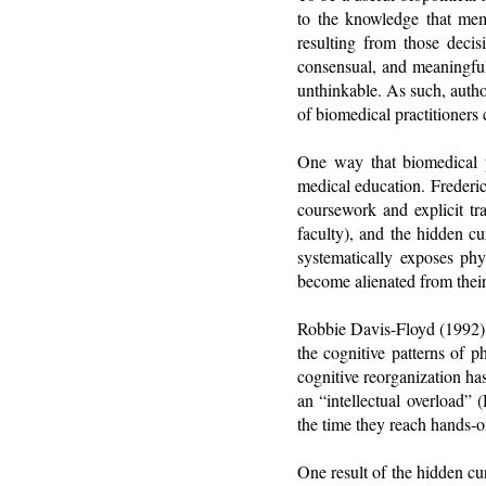
to the knowledge that mem
resulting from those deci
consensual, and meaningful
unthinkable. As such, autho
of biomedical practitioners 
One way that biomedical p
medical education. Frederic
coursework and explicit tr
faculty), and the hidden cu
systematically exposes phys
become alienated from their
Robbie Davis-Floyd (1992) d
the cognitive patterns of p
cognitive reorganization has
an “intellectual overload”
the time they reach hands-on
One result of the hidden cu