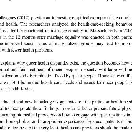
leagues (2012) provide an interesting empirical example of the correla
and health. The researchers analyzed the health-care-seeking behav
hs after the enactment of marriage equality in Massachusetts in 200
its in the 12 months after marriage equality was enacted in both part
the improved social status of marginalized groups may lead to impro
ed with fewer health problems.
l explains why queer health disparities exist, the question becomes ho
qual and fair treatment of queer people in society writ large will he
igmatization and discrimination faced by queer people. However, even if q
re will still be unique health care needs and issues for queer people,
eer health is vital.
conducted and new knowledge is generated on the particular health need
ed to incorporate these findings in order to better prepare future phys
educating biomedical providers on how to engage with queer patients in 
ism, homophobia, and transphobia experienced by queer patients in bi
alth outcomes. At the very least, health care providers should be made