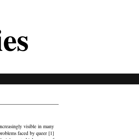
ies
ncreasingly visible in many
 problems faced by queer [1]