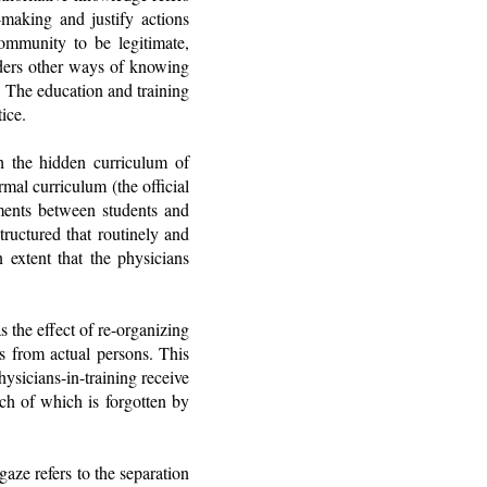
making and justify actions
ommunity to be legitimate,
nders other ways of knowing
. The education and training
ice.
h the hidden curriculum of
mal curriculum (the official
oments between students and
tructured that routinely and
n extent that the physicians
 the effect of re-organizing
es from actual persons. This
hysicians-in-training receive
ch of which is forgotten by
aze refers to the separation