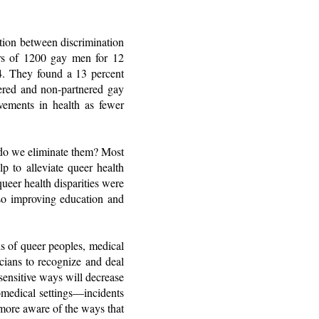
tion between discrimination
iors of 1200 gay men for 12
4. They found a 13 percent
nered and non-partnered gay
vements in health as fewer
w do we eliminate them? Most
lp to alleviate queer health
ueer health disparities were
 so improving education and
s of queer peoples, medical
icians to recognize and deal
sensitive ways will decrease
omedical settings—incidents
 more aware of the ways that