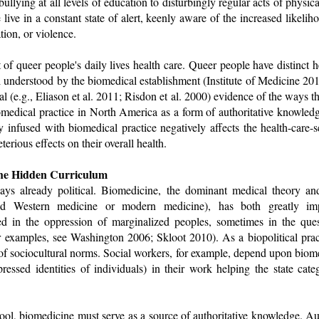
lying at all levels of education to disturbingly regular acts of physical
live in a constant state of alert, keenly aware of the increased likelih
tion, or violence.
of queer people's daily lives health care. Queer people have distinct h
l understood by the biomedical establishment (Institute of Medicine 2011
l (e.g., Eliason et al. 2011; Risdon et al. 2000) evidence of the ways th
biomedical practice in North America as a form of authoritative knowle
tly infused with biomedical practice negatively affects the health-ca
erious effects on their overall health.
he Hidden Curriculum
ways already political. Biomedicine, the dominant medical theory an
led Western medicine or modern medicine), has both greatly im
ed in the oppression of marginalized peoples, sometimes in the que
r examples, see Washington 2006; Skloot 2010). As a biopolitical pract
of sociocultural norms. Social workers, for example, depend upon biome
pressed identities of individuals) in their work helping the state ca
 tool, biomedicine must serve as a source of authoritative knowledge. Au