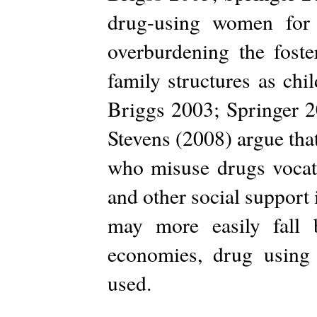
drug-using women for 
overburdening the foste
family structures as ch
Briggs 2003; Springer 20
Stevens (2008) argue tha
who misuse drugs vocati
and other social support 
may more easily fall 
economies, drug using
used.