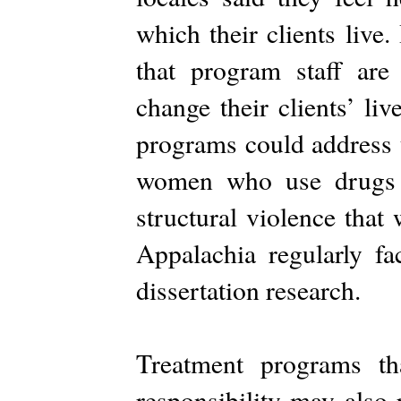
which their clients live
that program staff ar
change their clients’ li
programs could address 
women who use drugs a
structural violence tha
Appalachia regularly fa
dissertation research.
Treatment programs th
responsibility may also