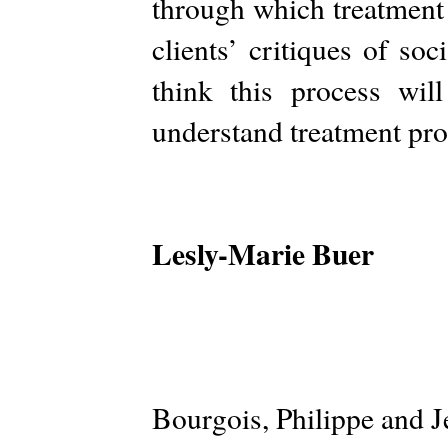
through which treatment 
clients’ critiques of soc
think this process wil
understand treatment pro
Lesly-Marie Buer
Bourgois, Philippe and J