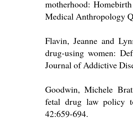
motherhood: Homebirth m
Medical Anthropology Qu
Flavin, Jeanne and Lyn
drug-using women: Def
Journal of Addictive Dis
Goodwin, Michele Brat
fetal drug law policy t
42:659-694.