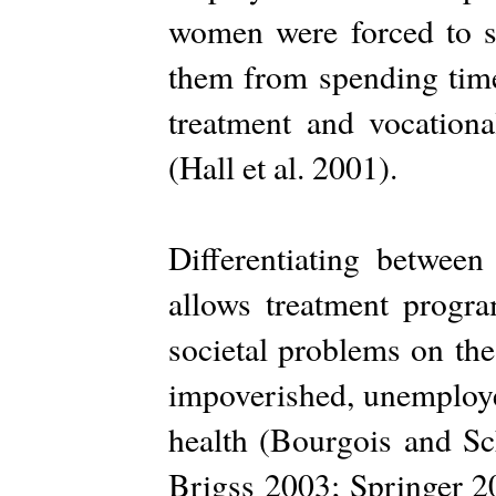
women were forced to s
them from spending time
treatment and vocation
(Hall et al. 2001).
Differentiating betwe
allows treatment progr
societal problems on th
impoverished, unemploye
health (Bourgois and S
Brigss 2003; Springer 2