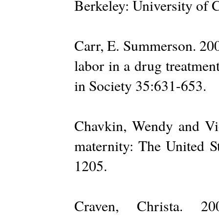
Berkeley: University of C
Carr, E. Summerson. 2006
labor in a drug treatme
in Society 35:631-653.
Chavkin, Wendy and Vic
maternity: The United St
1205.
Craven, Christa. 20