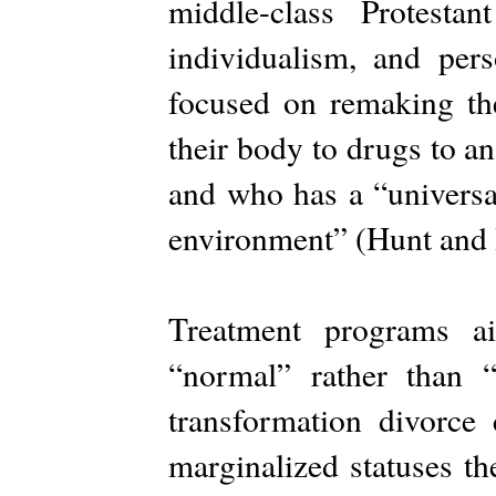
middle-class Protestan
individualism, and per
focused on remaking t
their body to drugs to an
and who has a “universa
environment” (Hunt and
Treatment programs ai
“normal” rather than “
transformation divorce 
marginalized statuses th