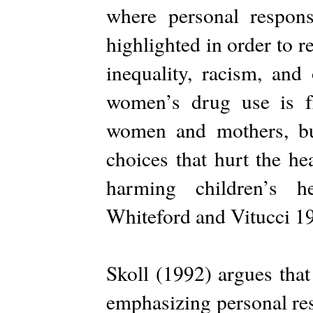
where personal responsi
highlighted in order to re
inequality, racism, and 
women’s drug use is 
women and mothers, bu
choices that hurt the he
harming children’s 
Whiteford and Vitucci 1
Skoll (1992) argues that
emphasizing personal res