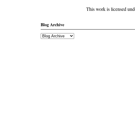
This work is licensed un
Blog Archive