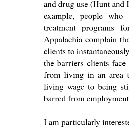
and drug use (Hunt and 
example, people who 
treatment programs fo
Appalachia complain that
clients to instantaneousl
the barriers clients fac
from living in an area 
living wage to being st
barred from employment
I am particularly intere