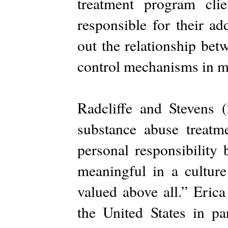
treatment program cli
responsible for their ad
out the relationship bet
control mechanisms in my
Radcliffe and Stevens (
substance abuse treatme
personal responsibility
meaningful in a culture
valued above all.” Erica
the United States in p