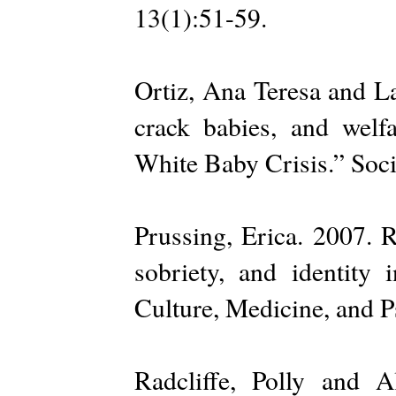
13(1):51-59.
Ortiz, Ana Teresa and La
crack babies, and welf
White Baby Crisis.” Soci
Prussing, Erica. 2007. 
sobriety, and identity
Culture, Medicine, and P
Radcliffe, Polly and 