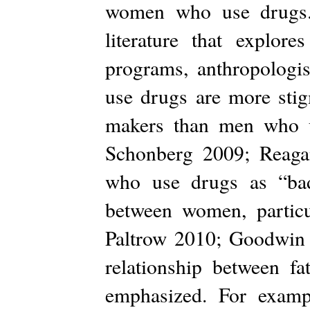
women who use drugs. 
literature that explo
programs, anthropologi
use drugs are more stig
makers than men who u
Schonberg 2009; Reaga
who use drugs as “bad”
between women, particu
Paltrow 2010; Goodwin 
relationship between fa
emphasized. For exam