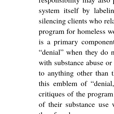
system itself by labeli
silencing clients who rel
program for homeless wo
is a primary component 
“denial” when they do n
with substance abuse or 
to anything other than 
this emblem of “denial,”
critiques of the program
of their substance use 