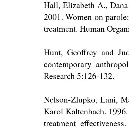
Hall, Elizabeth A., Dan
2001. Women on parole: 
treatment. Human Organi
Hunt, Geoffrey and Jud
contemporary anthropo
Research 5:126-132.
Nelson-Zlupko, Lani, M
Karol Kaltenbach. 1996.
treatment effectivenes