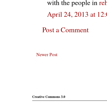
with the people in
re
April 24, 2013 at 1
Post a Comment
Newer Post
Subscribe
Creative Commons 3.0