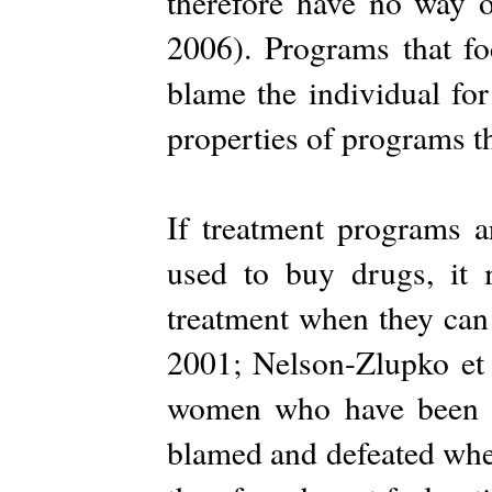
therefore have no way o
2006). Programs that fo
blame the individual for
properties of programs t
If treatment programs 
used to buy drugs, it 
treatment when they can 
2001; Nelson-Zlupko et 
women who have been t
blamed and defeated whe