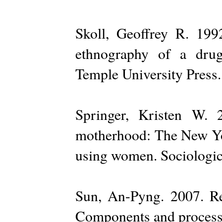
Skoll, Geoffrey R. 199
ethnography of a drug 
Temple University Press.
Springer, Kristen W. 
motherhood: The New Yor
using women. Sociologic
Sun, An-Pyng. 2007. R
Components and process