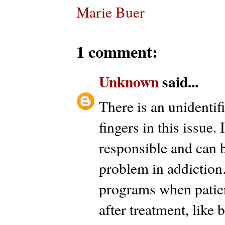
Marie Buer
1 comment:
Unknown
said...
There is an unidentif
fingers in this issue
responsible and can b
problem in addiction.
programs when patient
after treatment, like