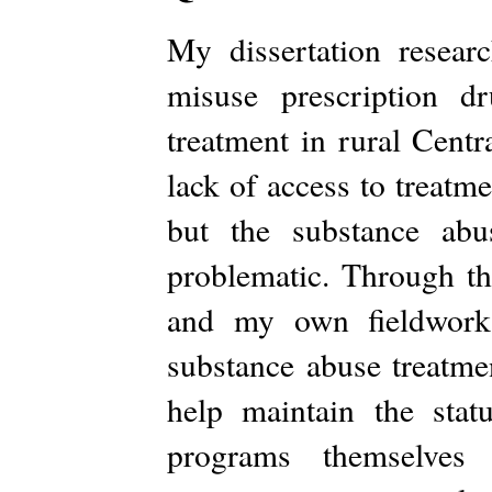
My dissertation resea
misuse prescription d
treatment in rural Centr
lack of access to treatm
but the substance abu
problematic. Through th
and my own fieldwork 
substance abuse treatme
help maintain the sta
programs themselves t