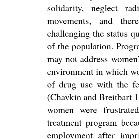
solidarity, neglect ra
movements, and there
challenging the status q
of the population. Progr
may not address women’s
environment in which wo
of drug use with the f
(Chavkin and Breitbart 1
women were frustrated
treatment program becau
employment after impr