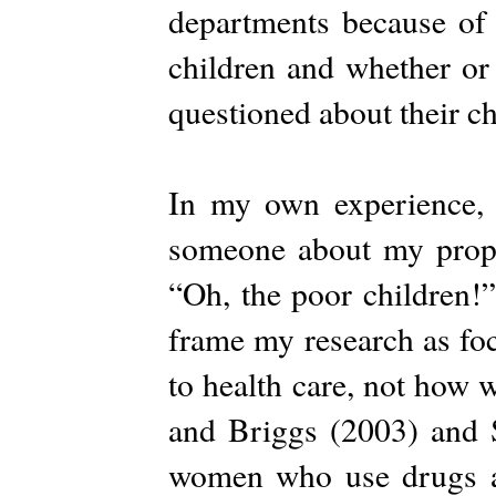
departments because of 
children and whether or
questioned about their c
In my own experience, 
someone about my propo
“Oh, the poor children!
frame my research as fo
to health care, not how w
and Briggs (2003) and S
women who use drugs as 