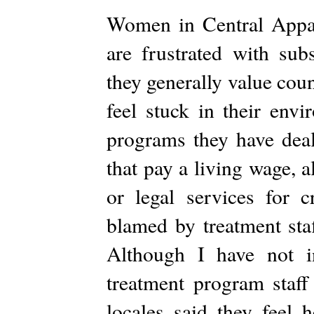
Women in Central Appal
are frustrated with sub
they generally value couns
feel stuck in their env
programs they have deal
that pay a living wage, 
or legal services for 
blamed by treatment staf
Although I have not in
treatment program staf
locales said they feel 