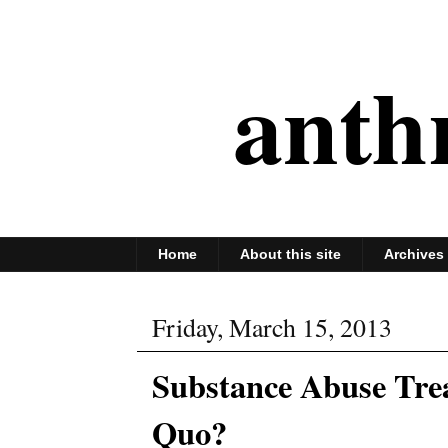
anth
Home
About this site
Archives
Friday, March 15, 2013
Substance Abuse Trea
Quo?