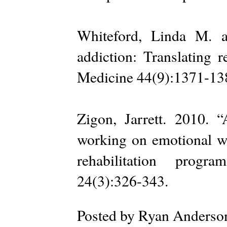
Whiteford, Linda M. a
addiction: Translating r
Medicine 44(9):1371-13
Zigon, Jarrett. 2010. “
working on emotional w
rehabilitation progr
24(3):326-343.
Posted by
Ryan Anderso