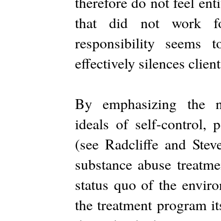
therefore do not feel ent
that did not work f
responsibility seems 
effectively silences clien
By emphasizing the ne
ideals of self-control, 
(see Radcliffe and Stev
substance abuse treatme
status quo of the envir
the treatment program it