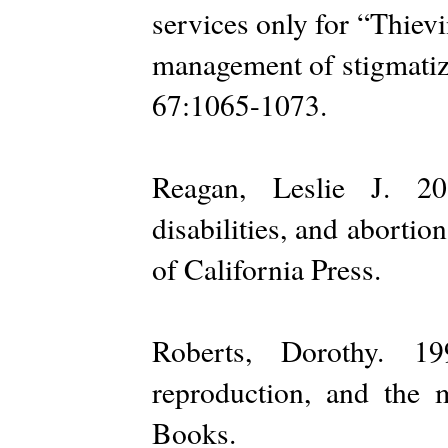
services only for “Thie
management of stigmatize
67:1065-1073.
Reagan, Leslie J. 20
disabilities, and aborti
of California Press.
Roberts, Dorothy. 1
reproduction, and the 
Books.