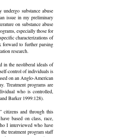
ey undergo substance abuse
s an issue in my preliminary
iterature on substance abuse
ograms, especially those for
pecific characterizations of
k forward to further parsing
ation research.
 in the neoliberal ideals of
elf-control of individuals is
s based on an Anglo-American
ony. Treatment programs are
ividual who is controlled,
t and Barker 1999:128).
” citizens and through this
 have based on class, race,
who I interviewed who have
 the treatment program staff