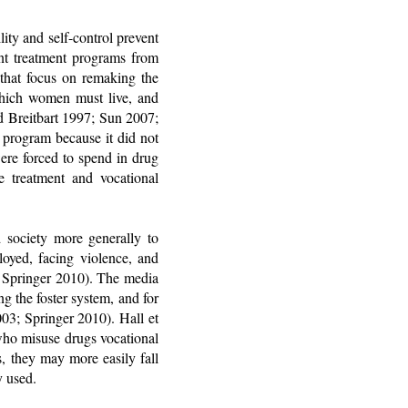
ity and self-control prevent
ent treatment programs from
 that focus on remaking the
which women must live, and
d Breitbart 1997; Sun 2007;
 program because it did not
ere forced to spend in drug
e treatment and vocational
society more generally to
oyed, facing violence, and
 Springer 2010). The media
 the foster system, and for
003; Springer 2010). Hall et
who misuse drugs vocational
s, they may more easily fall
y used.