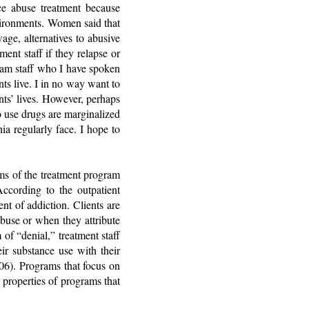
e abuse treatment because
environments. Women said that
age, alternatives to abusive
ent staff if they relapse or
ram staff who I have spoken
ts live. I in no way want to
nts’ lives. However, perhaps
 use drugs are marginalized
a regularly face. I hope to
rms of the treatment program
According to the outpatient
t of addiction. Clients are
buse or when they attribute
of “denial,” treatment staff
eir substance use with their
06). Programs that focus on
 properties of programs that