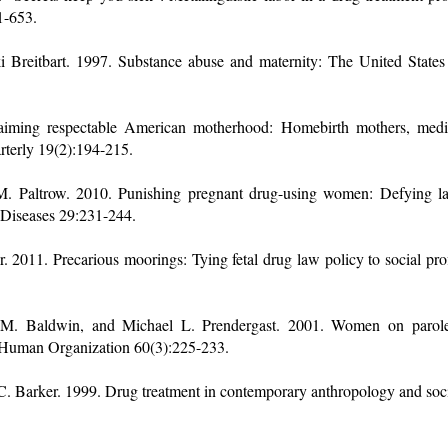
1-653.
Breitbart. 1997. Substance abuse and maternity: The United States 
aiming respectable American motherhood: Homebirth mothers, medical
terly 19(2):194-215.
M. Paltrow. 2010. Punishing pregnant drug-using women: Defying 
e Diseases 29:231-244.
 2011. Precarious moorings: Tying fetal drug law policy to social pro
 M. Baldwin, and Michael L. Prendergast. 2001. Women on parole: 
. Human Organization 60(3):225-233.
C. Barker. 1999. Drug treatment in contemporary anthropology and so