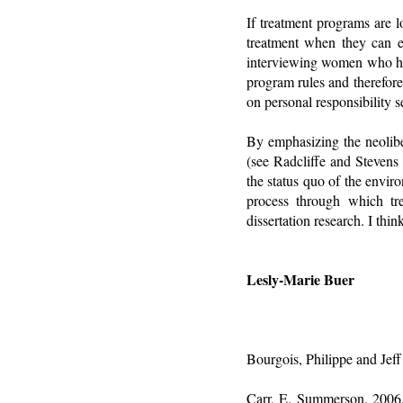
If treatment programs are 
treatment when they can e
interviewing women who hav
program rules and therefore
on personal responsibility s
By emphasizing the neoliber
(see Radcliffe and Stevens
the status quo of the envir
process through which trea
dissertation research. I thi
Lesly-Marie Buer
Bourgois, Philippe and Jeff
Carr, E. Summerson. 2006. 