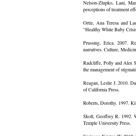
Nelson-Zlupko, Lani, Ma
perceptions of treatment ef
Ortiz, Ana Teresa and Lau
“Healthy White Baby Crisis
Prussing, Erica. 2007. R
narratives. Culture, Medici
Radcliffe, Polly and Alex 
the management of stigmati
Reagan, Leslie J. 2010. Da
of California Press.
Roberts, Dorothy. 1997. Ki
Skoll, Geoffrey R. 1992. W
Temple University Press.