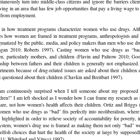
antaneously turn into middle-class citizens and ignore the barriers clie
ving in an area that has few job opportunities that pay a living wage to
d from employment.
ted in how treatment programs characterize women who use drugs. Alt
lores how women are framed in treatment programs, anthropologists and
gmatized by the public, media, and policy makers than men who use dr
gan 2010; Roberts 1997). Casting women who use drugs as “bad” 
n, particularly mothers, and children (Flavin and Paltrow 2010; G
nship between fathers and their children is generally not emphasiz
ments because of drug-related issues are asked about their children 
 questioned about their children (Chavkin and Breitbart 1997).
am continuously surprised when I tell someone about my proposed d
ldren!” I am left shocked as I wonder how I can frame my research as
 care, not how women’s health affects their children. Ortiz and Briggs
women who use drugs as “bad” fits perfectly into neoliberalism, where 
 highlighted in order to relieve society of accountability for poverty, 
al system, women’s drug use is framed as making them not only “bad” 
fish choices that hurt the health of the society at large by supposed
1; Whiteford and Vitucci 1997).