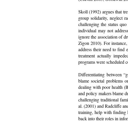
Skoll (1992) argues that tr
group solidarity, neglect 
challenging the status quo
individual may not addres
ignore the association of 
Zigon 2010). For instance,
address their need to find
treatment actually impede
programs were scheduled co
Differentiating between 
blame societal problems o
dealing with poor health 
and policy makers blame dr
challenging traditional fam
al. (2001) and Radcliffe a
training, help with finding
back into their roles in in