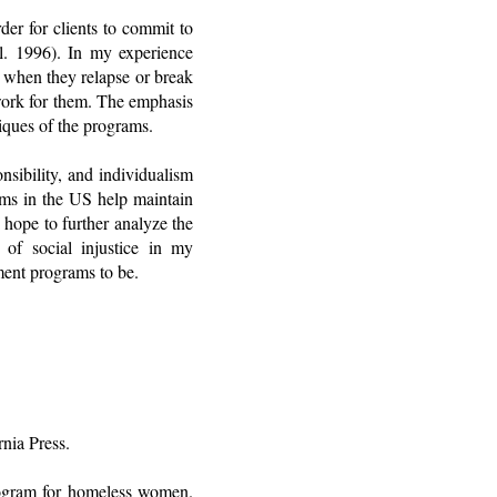
er for clients to commit to
l. 1996). In my experience
 when they relapse or break
 work for them. The emphasis
tiques of the programs.
nsibility, and individualism
ams in the US help maintain
 hope to further analyze the
s of social injustice in my
tment programs to be.
nia Press.
program for homeless women.