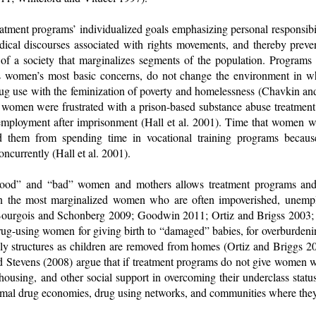
eatment programs’ individualized goals emphasizing personal responsibil
radical discourses associated with rights movements, and thereby prev
 of a society that marginalizes segments of the population. Programs
s women’s most basic concerns, do not change the environment in 
drug use with the feminization of poverty and homelessness (Chavkin an
 women were frustrated with a prison-based substance abuse treatment
 employment after imprisonment (Hall et al. 2001). Time that women w
d them from spending time in vocational training programs becaus
ncurrently (Hall et al. 2001).
“good” and “bad” women and mothers allows treatment programs and 
n the most marginalized women who are often impoverished, unempl
(Bourgois and Schonberg 2009; Goodwin 2011; Ortiz and Brigss 2003;
ug-using women for giving birth to “damaged” babies, for overburdening
ily structures as children are removed from homes (Ortiz and Briggs 2
nd Stevens (2008) argue that if treatment programs do not give women 
 housing, and other social support in overcoming their underclass statu
formal drug economies, drug using networks, and communities where the