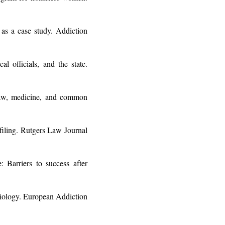
as a case study. Addiction
 officials, and the state.
law, medicine, and common
filing. Rutgers Law Journal
Barriers to success after
ciology. European Addiction