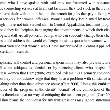
hia who I have spoken with said they are frustrated with substanc
e counseling services at treatment facilities, they feel stuck in their 
 have dealt with do not help in the search for jobs that pay a living w
 services for criminal offenses. Women said they feel blamed by treatm
ugh I have not interviewed staff in Central Appalachia, treatment prog
said they feel helpless in changing the environments in which their clien
program staff are all powerful beings who can suddenly change their clie
rams could address that would challenge the status quo where women who
tural violence that women who I have interviewed in Central Appalachi
ssertation research.
hasize self-control and personal responsibility may also prevent refo
all client critiques as “denial” or by silencing clients who relapse. 
less women that Carr (2006) examined, “denial” is a primary componen
n they do not acknowledge that they have a problem with substance a
ything other than their substance abuse (Carr 2006). Using this emblem 
ritiques of the program as the clients’ “denial” of the connection of th
nts therefore have no way of critiquing the treatment program (Carr 20
 thus blame the individual for any transgressions may ignore structural