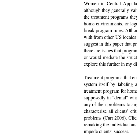
Women in Central Appalac
although they generally valu
the treatment programs they
home environments, or legal
break program rules. Altho
with from other US locales 
suggest in this paper that 
there are issues that prog
or would mediate the struc
explore this further in my di
Treatment programs that emp
system itself by labeling 
treatment program for home
supposedly in “denial” whe
any of their problems to an
characterize all clients’ c
problems (Carr 2006). Clie
remaking the individual and
impede clients’ success.