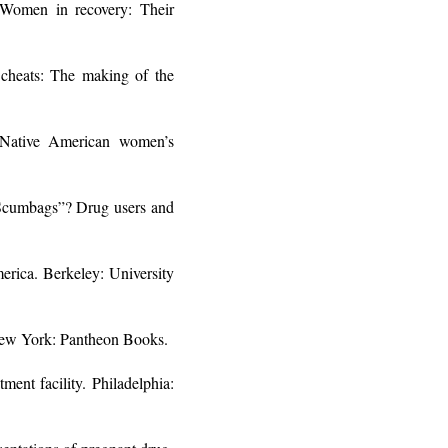
Women in recovery: Their
 cheats: The making of the
n Native American women’s
e Scumbags”? Drug users and
erica. Berkeley: University
 New York: Pantheon Books.
ent facility. Philadelphia: