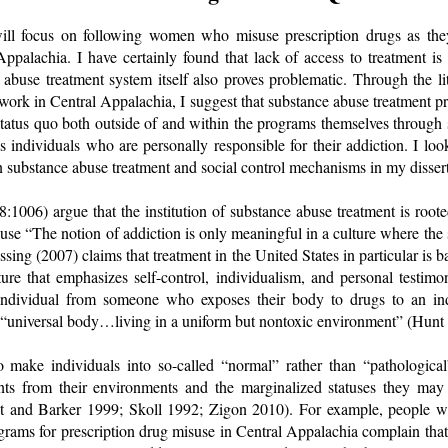
will focus on following women who misuse prescription drugs as th
Appalachia. I have certainly found that lack of access to treatment i
 abuse treatment system itself also proves problematic. Through the l
ork in Central Appalachia, I suggest that substance abuse treatment pr
atus quo both outside of and within the programs themselves through s
s individuals who are personally responsible for their addiction. I loo
n substance abuse treatment and social control mechanisms in my dissert
:1006) argue that the institution of substance abuse treatment is rooted
use “The notion of addiction is only meaningful in a culture where the s
ussing (2007) claims that treatment in the United States in particular i
lture that emphasizes self-control, individualism, and personal testim
ndividual from someone who exposes their body to drugs to an ind
 “universal body…living in a uniform but nontoxic environment” (Hun
make individuals into so-called “normal” rather than “pathological
ents from their environments and the marginalized statuses they may
t and Barker 1999; Skoll 1992; Zigon 2010). For example, people 
rams for prescription drug misuse in Central Appalachia complain that