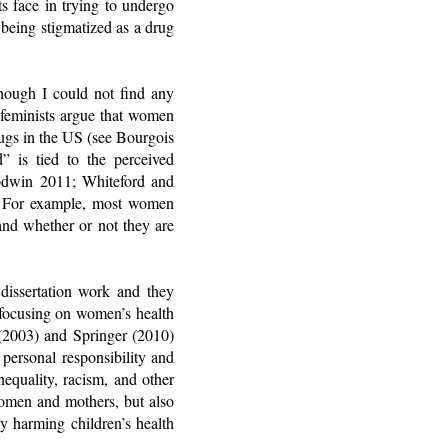
nts face in trying to undergo
 being stigmatized as a drug
hough I could not find any
 feminists argue that women
ugs in the US (see Bourgois
is tied to the perceived
oodwin 2011; Whiteford and
ed. For example, most women
and whether or not they are
issertation work and they
 focusing on women’s health
 (2003) and Springer (2010)
personal responsibility and
inequality, racism, and other
women and mothers, but also
ly harming children’s health