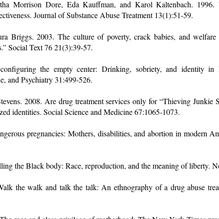
rtha Morrison Dore, Eda Kauffman, and Karol Kaltenbach. 1996. 
fectiveness. Journal of Substance Abuse Treatment 13(1):51-59.
ra Briggs. 2003. The culture of poverty, crack babies, and welfare
.” Social Text 76 21(3):39-57.
econfiguring the empty center: Drinking, sobriety, and identity i
ne, and Psychiatry 31:499-526.
Stevens. 2008. Are drug treatment services only for “Thieving Junki
zed identities. Social Science and Medicine 67:1065-1073.
ngerous pregnancies: Mothers, disabilities, and abortion in modern Am
lling the Black body: Race, reproduction, and the meaning of liberty.
alk the walk and talk the talk: An ethnography of a drug abuse treatm