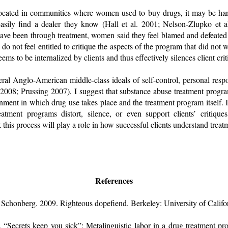
located in communities where women used to buy drugs, it may be hard
asily find a dealer they know (Hall et al. 2001; Nelson-Zlupko et a
e been through treatment, women said they feel blamed and defeated
 do not feel entitled to critique the aspects of the program that did not
eems to be internalized by clients and thus effectively silences client cri
al Anglo-American middle-class ideals of self-control, personal respo
 2008; Prussing 2007), I suggest that substance abuse treatment progr
onment in which drug use takes place and the treatment program itself. I
tment programs distort, silence, or even support clients’ critique
nk this process will play a role in how successful clients understand trea
References
 Schonberg. 2009. Righteous dopefiend. Berkeley: University of Califor
“Secrets keep you sick”: Metalinguistic labor in a drug treatment 