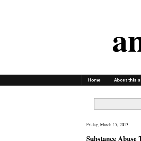
an
Home
About this s
Friday, March 15, 2013
Substance Abuse T