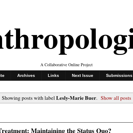
thropolog
A Collaborative Online Project
ite
Archives
Links
Next Issue
Submissions
Lesly-Marie Buer
Showing posts with label
.
Show all posts
reatment: Maintaining the Status Quo?