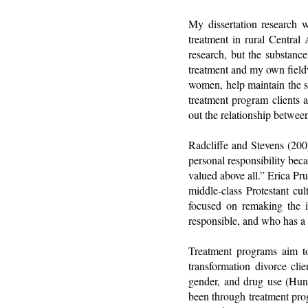
My dissertation research 
treatment in rural Central 
research, but the substance
treatment and my own fieldw
women, help maintain the st
treatment program clients a
out the relationship betwee
Radcliffe and Stevens (2008
personal responsibility beca
valued above all.” Erica Pr
middle-class Protestant cu
focused on remaking the i
responsible, and who has a
Treatment programs aim to 
transformation divorce cli
gender, and drug use (Hun
been through treatment prog