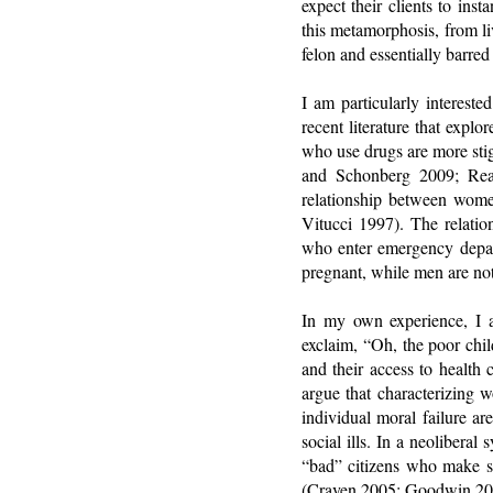
expect their clients to inst
this metamorphosis, from li
felon and essentially barre
I am particularly interes
recent literature that exp
who use drugs are more sti
and Schonberg 2009; Rea
relationship between wome
Vitucci 1997). The relatio
who enter emergency depart
pregnant, while men are not
In my own experience, I 
exclaim, “Oh, the poor chi
and their access to health
argue that characterizing 
individual moral failure are
social ills. In a neoliber
“bad” citizens who make sel
(Craven 2005; Goodwin 201