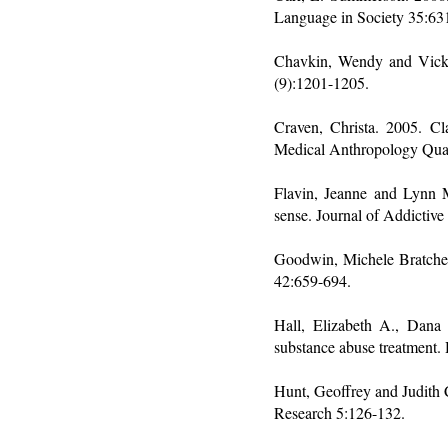
Language in Society 35:63
Chavkin, Wendy and Vicki 
(9):1201-1205.
Craven, Christa. 2005. Cl
Medical Anthropology Quar
Flavin, Jeanne and Lynn 
sense. Journal of Addictiv
Goodwin, Michele Bratcher.
42:659-694.
Hall, Elizabeth A., Dana
substance abuse treatment
Hunt, Geoffrey and Judith 
Research 5:126-132.