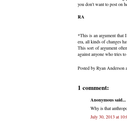
you don't want to post on h
RA
*This is an argument that I
era, all kinds of changes 
This sort of argument ofte
against anyone who tries to 
Posted by
Ryan Anderson
1 comment:
Anonymous said...
Why is that anthropo
July 30, 2013 at 10