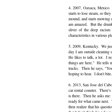
4. 2007, Oaxaca, Mexico. 
starts to lose steam, so th
mound, and starts mowing d
am amazed. But the drunke
sliver of the deep racism 
characteristics in various 
5. 2009, Kentucky. We jus
day I am outside cleaning 
He likes to talk, a lot. I
things are here." He tells m
tracks. Then he says, "You
hoping to hear. I don't bite.
6. 2013, San Jose del Cabo,
car rental counter. There's
is there. Then he asks me: 
ready for what came next. T
then realize that his quest