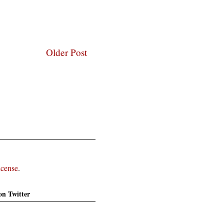
Older Post
icense
.
on Twitter