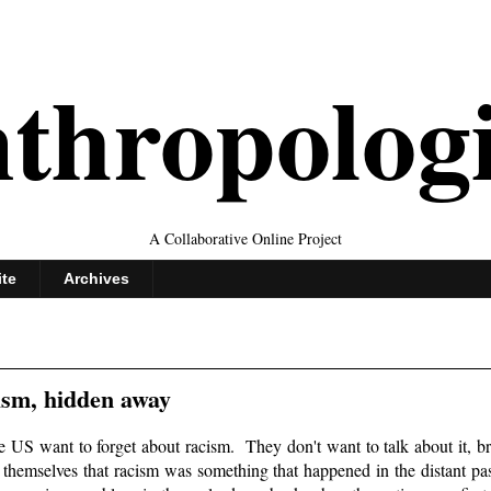
thropolog
A Collaborative Online Project
ite
Archives
ism, hidden away
he US want to forget about racism. They don't want to talk about it, bri
l themselves that racism was something that happened in the distant pa