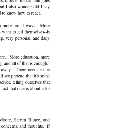
, turns in his car, and goes
nd I also wonder: did I say
 to know how to react.
 in more brutal ways. More
want to tell themselves--is
ep, very personal, and daily
more. More education, more
g and all of that is enough.
go away. There needs to be
f we pretend that it's some
elves, telling ourselves that
act that race is about a lot
 Moore, Steven Bunce, and
 concerns, and thoughts. If