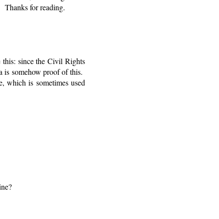
. Thanks for reading.
this: since the Civil Rights
a is somehow proof of this.
ge, which is sometimes used
ine?