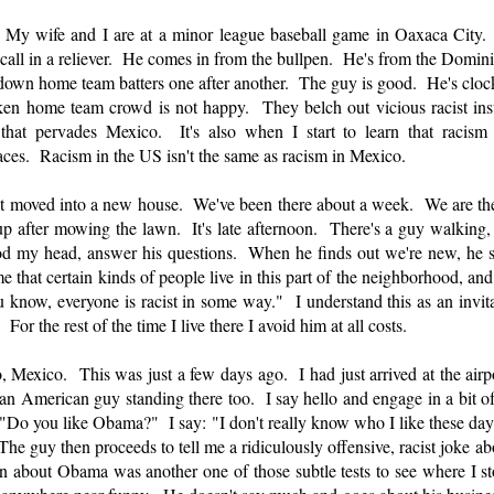
My wife and I are at a minor league baseball game in Oaxaca City. T
ey call in a reliever. He comes in from the bullpen. He's from the Domi
own home team batters one after another. The guy is good. He's cloc
n home team crowd is not happy. They belch out vicious racist insul
that pervades Mexico. It's also when I start to learn that racism 
places. Racism in the US isn't the same as racism in Mexico.
t moved into a new house. We've been there about a week. We are t
up after mowing the lawn. It's late afternoon. There's a guy walking,
 nod my head, answer his questions. When he finds out we're new, he s
e that certain kinds of people live in this part of the neighborhood, and 
 know, everyone is racist in some way." I understand this as an invita
 For the rest of the time I live there I avoid him at all costs.
 Mexico. This was just a few days ago. I had just arrived at the airp
 an American guy standing there too. I say hello and engage in a bit of
"Do you like Obama?" I say: "I don't really know who I like these days.
he guy then proceeds to tell me a ridiculously offensive, racist joke a
ion about Obama was another one of those subtle tests to see where I s