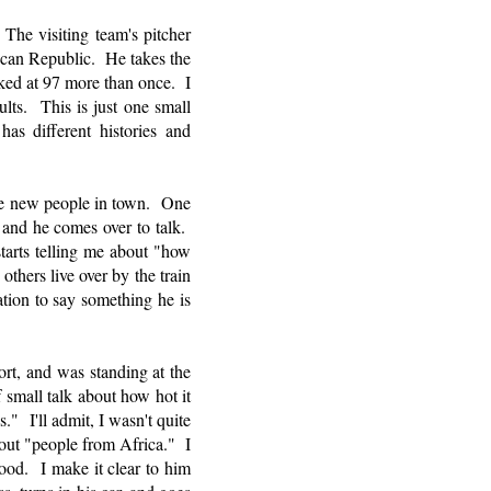
he visiting team's pitcher
nican Republic. He takes the
ked at 97 more than once. I
ts. This is just one small
has different histories and
he new people in town. One
 and he comes over to talk.
tarts telling me about "how
others live over by the train
tion to say something he is
ort, and was standing at the
 small talk about how hot it
" I'll admit, I wasn't quite
bout "people from Africa." I
tood. I make it clear to him