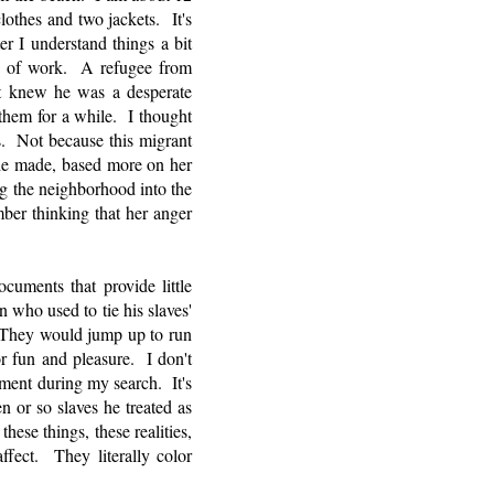
othes and two jackets. It's
r I understand things a bit
h of work. A refugee from
t knew he was a desperate
them for a while. I thought
s. Not because this migrant
he made, based more on her
 the neighborhood into the
ber thinking that her anger
.
ments that provide little
 who used to tie his slaves'
e. They would jump up to run
 fun and pleasure. I don't
cument during my search. It's
n or so slaves he treated as
ese things, these realities,
ffect. They literally color