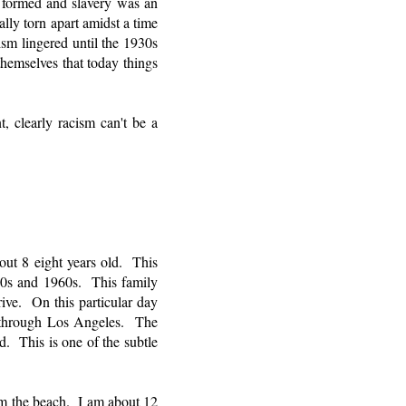
t formed and slavery was an
lly torn apart amidst a time
ism lingered until the 1930s
hemselves that today things
t, clearly racism can't be a
out 8 eight years old. This
950s and 1960s. This family
rive. On this particular day
 through Los Angeles. The
d. This is one of the subtle
om the beach. I am about 12