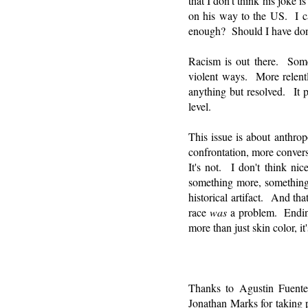
that I don't think his joke
on his way to the US. I ca
enough? Should I have done
Racism is out there. Some
violent ways. More relentl
anything but resolved. It p
level.
This issue is about anthr
confrontation, more convers
It's not. I don't think n
something more, something 
historical artifact. And tha
race
was
a problem. Ending 
more than just skin color, it
Thanks to Agustin Fuente
Jonathan Marks for taking 