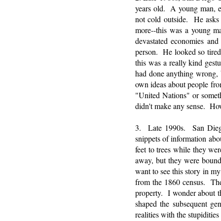
years old. A young man, ex
not cold outside. He asks 
more--this was a young m
devastated economies and
person. He looked so tired
this was a really kind ges
had done anything wrong, 
own ideas about people fr
"United Nations" or someth
didn't make any sense. Ho
3. Late 1990s. San Diego
snippets of information abo
feet to trees while they we
away, but they were bound
want to see this story in my
from the 1860 census. The r
property. I wonder about th
shaped the subsequent gene
realities with the stupidities