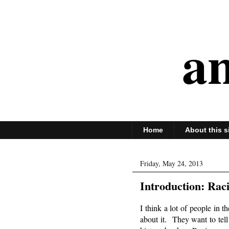
an
Home
About this s
Friday, May 24, 2013
Introduction: Rac
I think a lot of people in t
about it. They want to tel