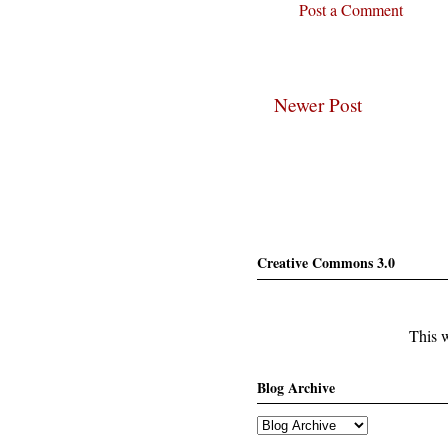
Post a Comment
Newer Post
Creative Commons 3.0
This w
Blog Archive