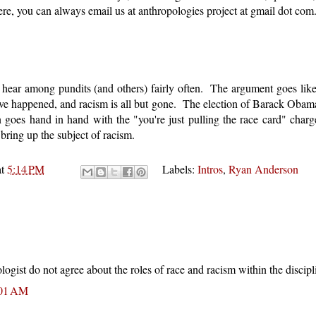
ere, you can always email us at anthropologies project at gmail dot com
 hear among pundits (and others) fairly often. The argument goes like 
have happened, and racism is all but gone. The election of Barack Obam
n goes hand in hand with the "you're just pulling the race card" char
bring up the subject of racism.
at
5:14 PM
Labels:
Intros
,
Ryan Anderson
logist do not agree about the roles of race and racism within the discipl
:01 AM