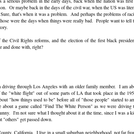
a serious problem in the early days, back when the nation was firs
tion. Or maybe back in the days of the civil war, when the US was litera
. Sure, that's when it was a problem. And perhaps the problems of rac
hose were the days when things were really bad. People want to tell t
tory.
f the Civil Rights reforms, and the election of the first black presiden
r and done with, right?
m driving through Los Angeles with an older family member. I am ab
the "white flight" out of some parts of LA that took place in the 1
ut "how things used to be" before all of "those people" started to ar
me about a game called "Find The White Person" as we were driving
ny. I'm not sure what I thought about it at the time, since I was a ki
ut "others" get passed down.
ounty, California. I live in a small suburban neighborhood, not far fr