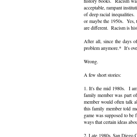
history books. Racism was 
acceptable, rampant institu
of deep racial inequalities
or maybe the 1950s. Yes, t
are different. Racism is his
After all, since the days o
problem anymore.* It's ove
Wrong.
A few short stories:
1. It's the mid 1980s. I a
family member was part of 
member would often talk abo
this family member told 
game was supposed to be fun
ways that certain ideas abo
2. Late 1980s, San Diego C