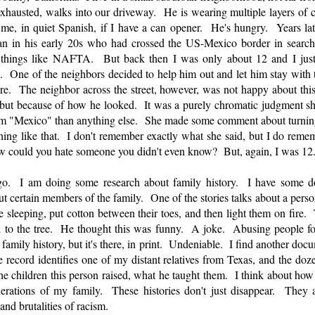
hausted, walks into our driveway. He is wearing multiple layers of cl
me, in quiet Spanish, if I have a can opener. He's hungry. Years late
an in his early 20s who had crossed the US-Mexico border in searc
 things like NAFTA. But back then I was only about 12 and I jus
. One of the neighbors decided to help him out and let him stay with 
ture. The neighbor across the street, however, was not happy about thi
but because of how he looked. It was a purely chromatic judgment s
om "Mexico" than anything else. She made some comment about turning
ing like that. I don't remember exactly what she said, but I do remem
w could you hate someone you didn't even know? But, again, I was 12
. I am doing some research about family history. I have some docu
ut certain members of the family. One of the stories talks about a person
re sleeping, put cotton between their toes, and then light them on fir
 to the tree. He thought this was funny. A joke. Abusing people for
 family history, but it's there, in print. Undeniable. I find another do
ecord identifies one of my distant relatives from Texas, and the doze
e children this person raised, what he taught them. I think about how th
rations of my family. These histories don't just disappear. They a
 and brutalities of racism.