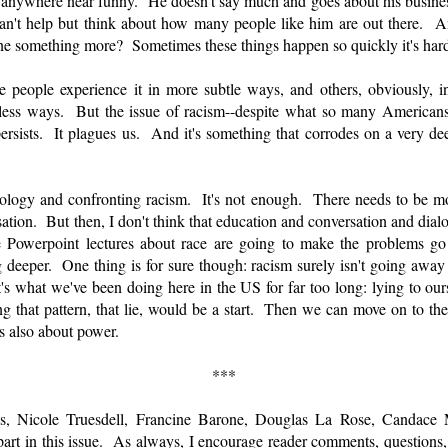
 is anywhere near funny. He doesn't say much and goes about his business
n't help but think about how many people like him are out there. A
 something more? Sometimes these things happen so quickly it's hard
 people experience it in more subtle ways, and others, obviously,
ess ways. But the issue of racism--despite what so many Americans 
ersists. It plagues us. And it's something that corrodes on a very de
opology and confronting racism. It's not enough. There needs to be 
ation. But then, I don't think that education and conversation and dialo
ice Powerpoint lectures about race are going to make the problems 
deeper. One thing is for sure though: racism surely isn't going away i
t's what we've been doing here in the US for far too long: lying to ours
that pattern, that lie, would be a start. Then we can move on to the f
's also about power.
***
s, Nicole Truesdell, Francine Barone, Douglas La Rose, Candace
part in this issue. As always, I encourage reader comments, questions,