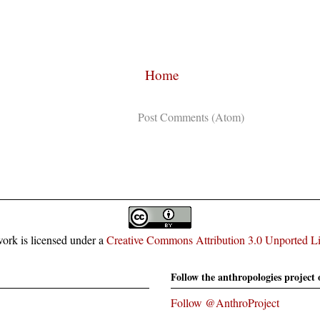
Home
Subscribe to:
Post Comments (Atom)
ork is licensed under a
Creative Commons Attribution 3.0 Unported L
Follow the anthropologies project 
Follow @AnthroProject