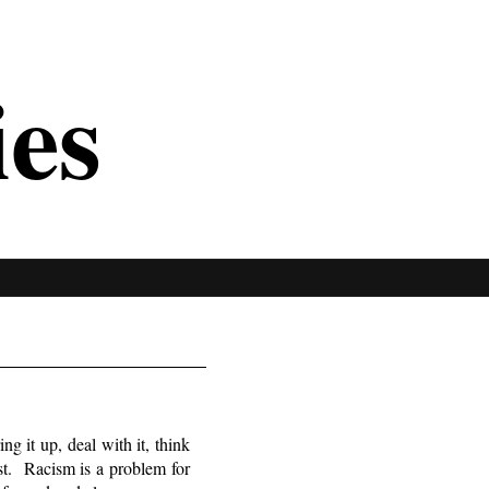
ies
ng it up, deal with it, think
st. Racism is a problem for